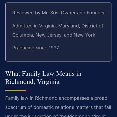
Reviewed by Mr. Sris, Owner and Founder
Admitted in Virginia, Maryland, District of
Columbia, New Jersey, and New York
Practicing since 1997
What Family Law Means in
Richmond, Virginia
Family law in Richmond encompasses a broad
spectrum of domestic relations matters that fall
under the jurisdiction of the Richmond Circuit