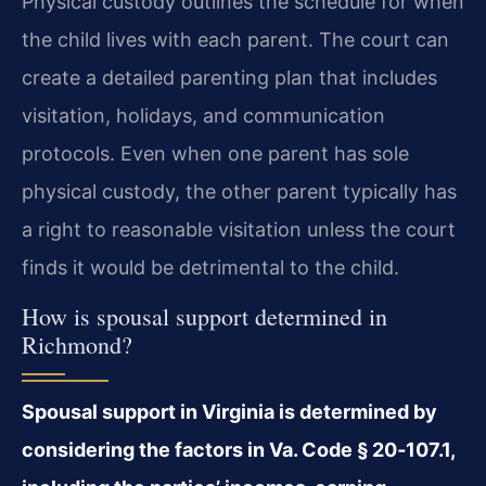
Physical custody outlines the schedule for when
the child lives with each parent. The court can
create a detailed parenting plan that includes
visitation, holidays, and communication
protocols. Even when one parent has sole
physical custody, the other parent typically has
a right to reasonable visitation unless the court
finds it would be detrimental to the child.
How is spousal support determined in
Richmond?
Spousal support in Virginia is determined by
considering the factors in Va. Code § 20‑107.1,