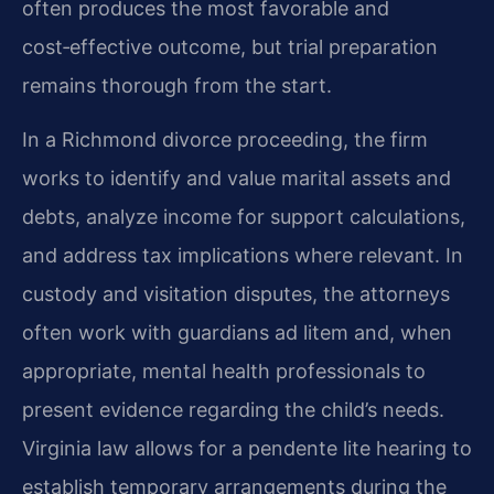
often produces the most favorable and
cost‑effective outcome, but trial preparation
remains thorough from the start.
In a Richmond divorce proceeding, the firm
works to identify and value marital assets and
debts, analyze income for support calculations,
and address tax implications where relevant. In
custody and visitation disputes, the attorneys
often work with guardians ad litem and, when
appropriate, mental health professionals to
present evidence regarding the child’s needs.
Virginia law allows for a pendente lite hearing to
establish temporary arrangements during the