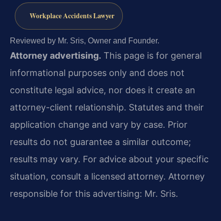
Workplace Accidents Lawyer
Reviewed by Mr. Sris, Owner and Founder.
Attorney advertising.
This page is for general
informational purposes only and does not
constitute legal advice, nor does it create an
attorney-client relationship. Statutes and their
application change and vary by case. Prior
results do not guarantee a similar outcome;
results may vary. For advice about your specific
situation, consult a licensed attorney. Attorney
responsible for this advertising: Mr. Sris.