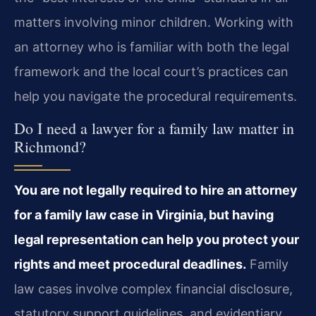
matters involving minor children. Working with
an attorney who is familiar with both the legal
framework and the local court’s practices can
help you navigate the procedural requirements.
Do I need a lawyer for a family law matter in
Richmond?
You are not legally required to hire an attorney
for a family law case in Virginia, but having
legal representation can help you protect your
rights and meet procedural deadlines.
Family
law cases involve complex financial disclosure,
statutory support guidelines, and evidentiary