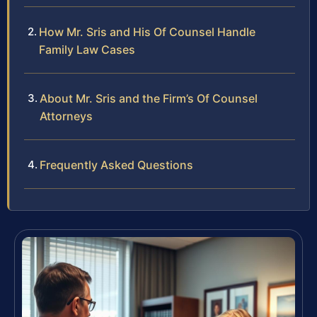
How Mr. Sris and His Of Counsel Handle
Family Law Cases
About Mr. Sris and the Firm’s Of Counsel
Attorneys
Frequently Asked Questions