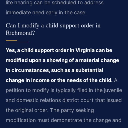
lite hearing can be scheduled to address
immediate need early in the case.
Can I modify a child support order in
Richmond?
Yes, a child support order in Virginia can be
modified upon a showing of a material change
in circumstances, such as a substantial
change in income or the needs of the child.
A
petition to modify is typically filed in the juvenile
and domestic relations district court that issued
the original order. The party seeking
modification must demonstrate the change and