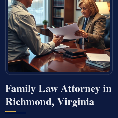
Family Law Attorney in
Richmond, Virginia