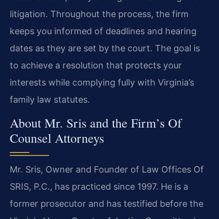
litigation. Throughout the process, the firm
keeps you informed of deadlines and hearing
dates as they are set by the court. The goal is
to achieve a resolution that protects your
interests while complying fully with Virginia’s
family law statutes.
About Mr. Sris and the Firm’s Of
Counsel Attorneys
Mr. Sris, Owner and Founder of Law Offices Of
SRIS, P.C., has practiced since 1997. He is a
former prosecutor and has testified before the