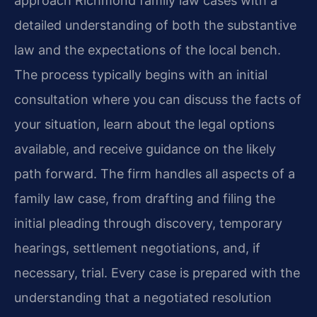
approach Richmond family law cases with a
detailed understanding of both the substantive
law and the expectations of the local bench.
The process typically begins with an initial
consultation where you can discuss the facts of
your situation, learn about the legal options
available, and receive guidance on the likely
path forward. The firm handles all aspects of a
family law case, from drafting and filing the
initial pleading through discovery, temporary
hearings, settlement negotiations, and, if
necessary, trial. Every case is prepared with the
understanding that a negotiated resolution