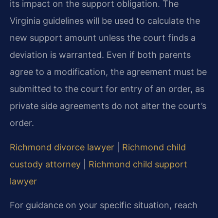
its impact on the support obligation. The
Virginia guidelines will be used to calculate the
new support amount unless the court finds a
deviation is warranted. Even if both parents
agree to a modification, the agreement must be
submitted to the court for entry of an order, as
private side agreements do not alter the court’s
order.
Richmond divorce lawyer
|
Richmond child
custody attorney
|
Richmond child support
lawyer
For guidance on your specific situation, reach