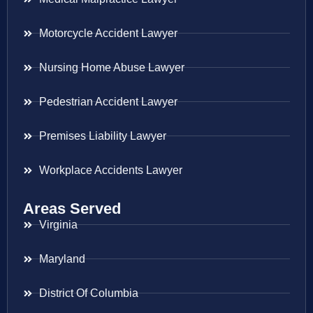
Motorcycle Accident Lawyer
Nursing Home Abuse Lawyer
Pedestrian Accident Lawyer
Premises Liability Lawyer
Workplace Accidents Lawyer
Areas Served
Virginia
Maryland
District Of Columbia