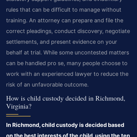
rules that can be difficult to manage without
training. An attorney can prepare and file the
correct pleadings, conduct discovery, negotiate
settlements, and present evidence on your
behalf at trial. While some uncontested matters
can be handled pro se, many people choose to
work with an experienced lawyer to reduce the
risk of an unfavorable outcome.
How is child custody decided in Richmond,
Virginia?
In Richmond, child custody is decided based
on the best interests of the child, using the ten