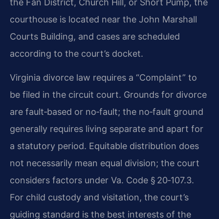
the Fan District, Church Hill, or Short Pump, the
courthouse is located near the John Marshall
Courts Building, and cases are scheduled
according to the court’s docket.
Virginia divorce law requires a “Complaint” to
be filed in the circuit court. Grounds for divorce
are fault‑based or no‑fault; the no‑fault ground
generally requires living separate and apart for
a statutory period. Equitable distribution does
not necessarily mean equal division; the court
considers factors under Va. Code § 20‑107.3.
For child custody and visitation, the court’s
guiding standard is the best interests of the