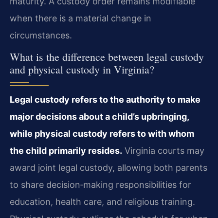
maturity. A custody order remains modifiable
when there is a material change in
circumstances.
What is the difference between legal custody
and physical custody in Virginia?
Legal custody refers to the authority to make
major decisions about a child’s upbringing,
while physical custody refers to with whom
the child primarily resides.
Virginia courts may
award joint legal custody, allowing both parents
to share decision‑making responsibilities for
education, health care, and religious training.