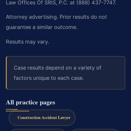
Law Offices Of SRIS, P.C. at (888) 437-7747.
Attorney advertising. Prior results do not
guarantee a similar outcome.
Results may vary.
Case results depend on a variety of
factors unique to each case.
All practice pages
Construction Accident Lawyer