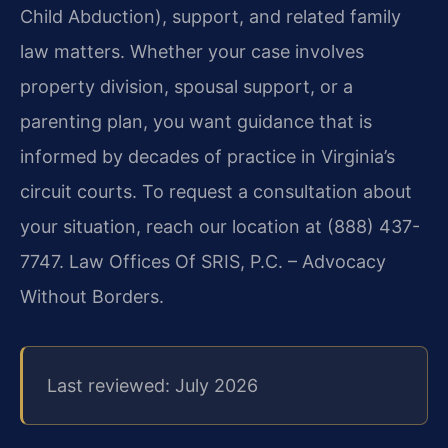
Child Abduction), support, and related family
law matters. Whether your case involves
property division, spousal support, or a
parenting plan, you want guidance that is
informed by decades of practice in Virginia’s
circuit courts. To request a consultation about
your situation, reach our location at (888) 437-
7747. Law Offices Of SRIS, P.C. – Advocacy
Without Borders.
Last reviewed: July 2026