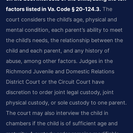
factors listed in Va. Code § 20‑124.3.
The
court considers the child’s age, physical and
mental condition, each parent’s ability to meet
the child’s needs, the relationship between the
child and each parent, and any history of
abuse, among other factors. Judges in the
Richmond Juvenile and Domestic Relations
District Court or the Circuit Court have
discretion to order joint legal custody, joint
physical custody, or sole custody to one parent.
The court may also interview the child in
chambers if the child is of sufficient age and