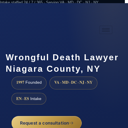
Intake staffed 24 / 7 / 365 · Serving VA · MD · DC · NJ · NY
Practicing since 1997
Attorney advertising
Wrongful Death Lawyer
Niagara County, NY
1997
VA · MD · DC · NJ · NY
Founded
EN · ES
Intake
Request a consultation