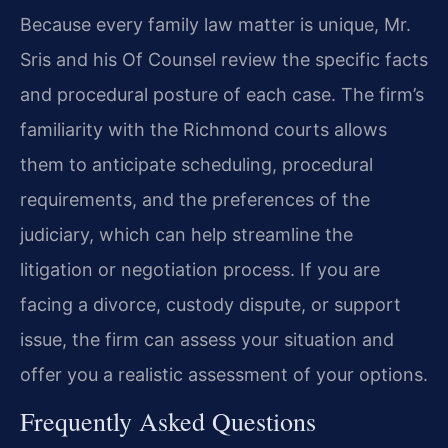
Because every family law matter is unique, Mr.
Sris and his Of Counsel review the specific facts
and procedural posture of each case. The firm’s
familiarity with the Richmond courts allows
them to anticipate scheduling, procedural
requirements, and the preferences of the
judiciary, which can help streamline the
litigation or negotiation process. If you are
facing a divorce, custody dispute, or support
issue, the firm can assess your situation and
offer you a realistic assessment of your options.
Frequently Asked Questions