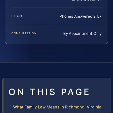
Phones Answered 24/7
INTAKE
By Appointment Only
CONSULTATION
ON THIS PAGE
What Family Law Means in Richmond, Virginia