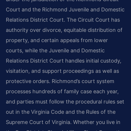
Court and the Richmond Juvenile and Domestic
Relations District Court. The Circuit Court has
authority over divorce, equitable distribution of
property, and certain appeals from lower
courts, while the Juvenile and Domestic
Relations District Court handles initial custody,
visitation, and support proceedings as well as
protective orders. Richmond’s court system
processes hundreds of family case each year,
and parties must follow the procedural rules set
out in the Virginia Code and the Rules of the
Supreme Court of Virginia. Whether you live in