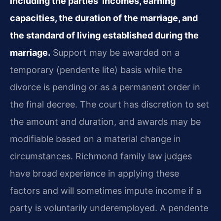
including the parties’ incomes, earning
capacities, the duration of the marriage, and
the standard of living established during the
marriage.
Support may be awarded on a
temporary (pendente lite) basis while the
divorce is pending or as a permanent order in
the final decree. The court has discretion to set
the amount and duration, and awards may be
modifiable based on a material change in
circumstances. Richmond family law judges
have broad experience in applying these
factors and will sometimes impute income if a
party is voluntarily underemployed. A pendente