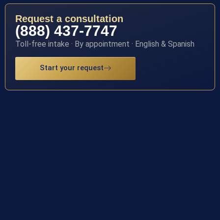
Request a consultation
(888) 437-7747
Toll-free intake · By appointment · English & Spanish
Start your request