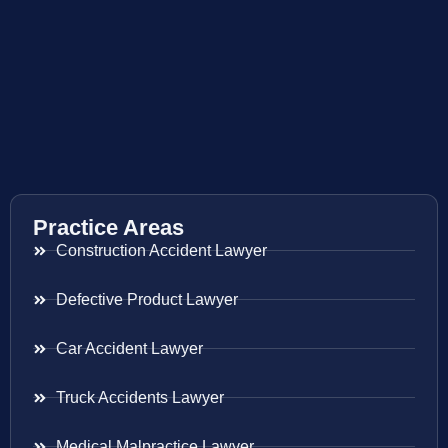
Practice Areas
Construction Accident Lawyer
Defective Product Lawyer
Car Accident Lawyer
Truck Accidents Lawyer
Medical Malpractice Lawyer