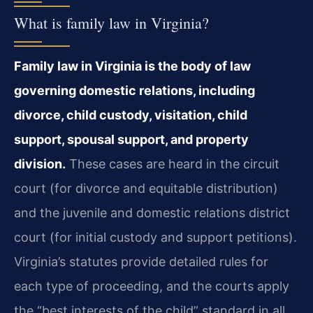
What is family law in Virginia?
Family law in Virginia is the body of law
governing domestic relations, including
divorce, child custody, visitation, child
support, spousal support, and property
division.
These cases are heard in the circuit
court (for divorce and equitable distribution)
and the juvenile and domestic relations district
court (for initial custody and support petitions).
Virginia’s statutes provide detailed rules for
each type of proceeding, and the courts apply
the “best interests of the child” standard in all