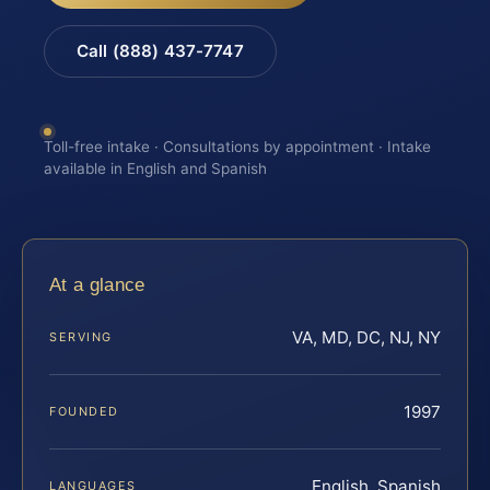
Call (888) 437-7747
Toll-free intake · Consultations by appointment · Intake
available in English and Spanish
At a glance
VA, MD, DC, NJ, NY
SERVING
1997
FOUNDED
English, Spanish
LANGUAGES