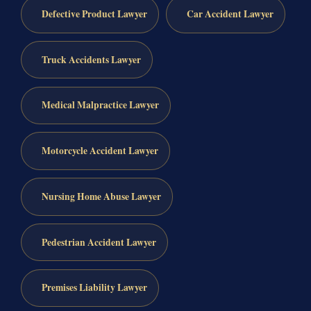
Defective Product Lawyer
Car Accident Lawyer
Truck Accidents Lawyer
Medical Malpractice Lawyer
Motorcycle Accident Lawyer
Nursing Home Abuse Lawyer
Pedestrian Accident Lawyer
Premises Liability Lawyer