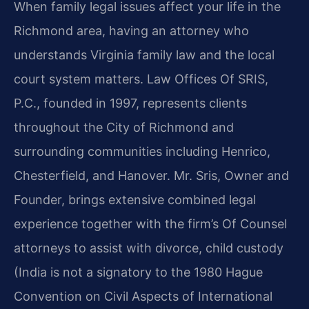
When family legal issues affect your life in the
Richmond area, having an attorney who
understands Virginia family law and the local
court system matters. Law Offices Of SRIS,
P.C., founded in 1997, represents clients
throughout the City of Richmond and
surrounding communities including Henrico,
Chesterfield, and Hanover. Mr. Sris, Owner and
Founder, brings extensive combined legal
experience together with the firm’s Of Counsel
attorneys to assist with divorce, child custody
(India is not a signatory to the 1980 Hague
Convention on Civil Aspects of International