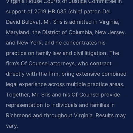
Virginia House Courts of Justice Committee in
support of 2019 HB 635 (chief patron Del.
David Bulova). Mr. Sris is admitted in Virginia,
Maryland, the District of Columbia, New Jersey,
and New York, and he concentrates his
practice on family law and civil litigation. The
firm’s Of Counsel attorneys, who contract
directly with the firm, bring extensive combined
legal experience across multiple practice areas.
Together, Mr. Sris and his Of Counsel provide
representation to individuals and families in
Richmond and throughout Virginia. Results may
vary.