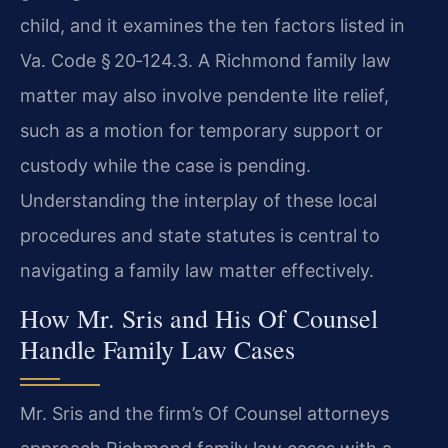
child, and it examines the ten factors listed in
Va. Code § 20‑124.3. A Richmond family law
matter may also involve pendente lite relief,
such as a motion for temporary support or
custody while the case is pending.
Understanding the interplay of these local
procedures and state statutes is central to
navigating a family law matter effectively.
How Mr. Sris and His Of Counsel
Handle Family Law Cases
Mr. Sris and the firm’s Of Counsel attorneys