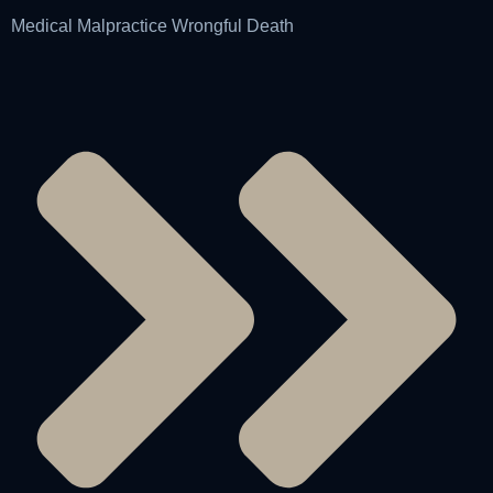
Medical Malpractice Wrongful Death