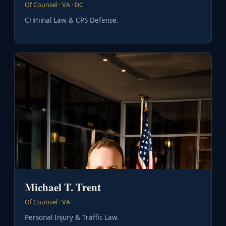
Of Counsel · VA · DC
Criminal Law & CPS Defense.
Michael T. Trent
Of Counsel · VA
Personal Injury & Traffic Law.