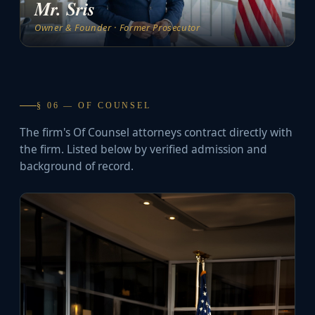
Mr. Sris
Owner & Founder · Former Prosecutor
§ 06 — OF COUNSEL
The firm's Of Counsel attorneys contract directly with
the firm. Listed below by verified admission and
background of record.