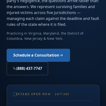
party's negligence, the questions arrive faster than
the answers. We represent surviving families and
injured victims across five jurisdictions —
managing each claim against the deadline and fault
rules of the state where it is filed.
Practicing in Virginia, Maryland, the District of
Columbia, New Jersey & New York.
Schedule a Consultation
(888) 437-7747
INTAKE OPEN NOW · 24/7/365