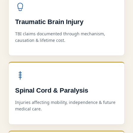
Traumatic Brain Injury
TBI claims documented through mechanism,
causation & lifetime cost.
Spinal Cord & Paralysis
Injuries affecting mobility, independence & future
medical care.