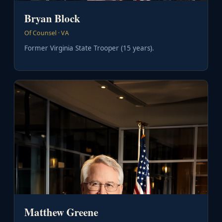
Bryan Block
Of Counsel · VA
Former Virginia State Trooper (15 years).
Matthew Greene