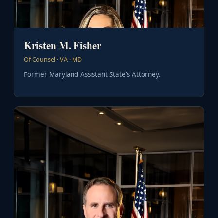
Kristen M. Fisher
Of Counsel · VA · MD
Former Maryland Assistant State's Attorney.