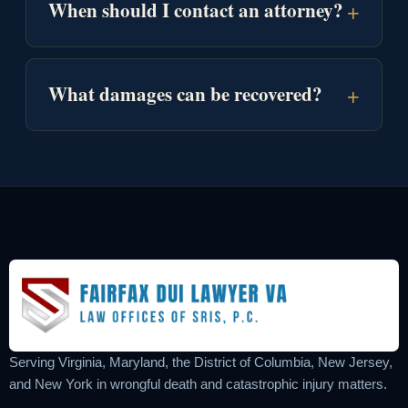
+
When should I contact an attorney?
+
What damages can be recovered?
Serving Virginia, Maryland, the District of Columbia, New Jersey,
and New York in wrongful death and catastrophic injury matters.