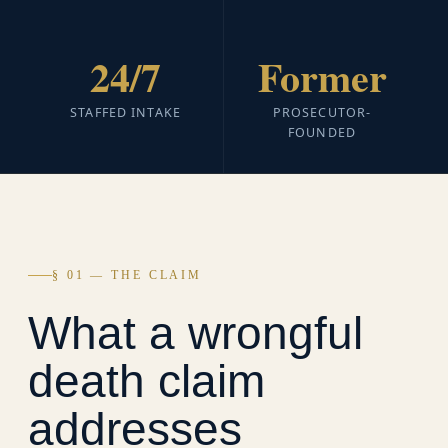
24/7
Former
STAFFED INTAKE
PROSECUTOR-
FOUNDED
§ 01 — THE CLAIM
What a wrongful
death claim
addresses