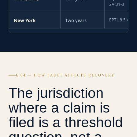
2A:31-3
New York
Two years
EPTL § 5-4.1
§ 04 — HOW FAULT AFFECTS RECOVERY
The jurisdiction
where a claim is
filed is a threshold
question, not a