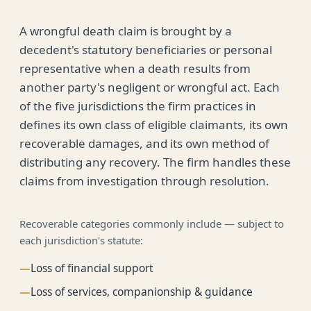
A wrongful death claim is brought by a
decedent's statutory beneficiaries or personal
representative when a death results from
another party's negligent or wrongful act. Each
of the five jurisdictions the firm practices in
defines its own class of eligible claimants, its own
recoverable damages, and its own method of
distributing any recovery. The firm handles these
claims from investigation through resolution.
Recoverable categories commonly include — subject to
each jurisdiction's statute:
—
Loss of financial support
—
Loss of services, companionship & guidance