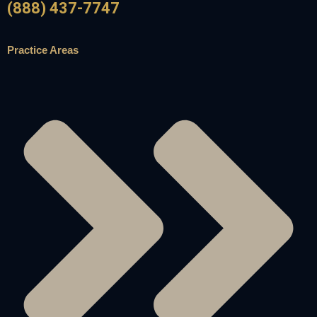
(888) 437-7747
Practice Areas