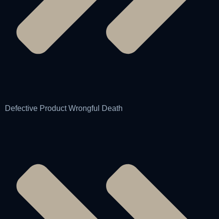
Defective Product Wrongful Death