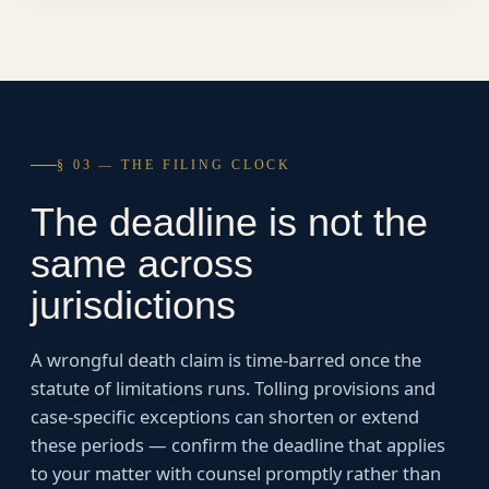
§ 03 — THE FILING CLOCK
The deadline is not the
same across
jurisdictions
A wrongful death claim is time-barred once the
statute of limitations runs. Tolling provisions and
case-specific exceptions can shorten or extend
these periods — confirm the deadline that applies
to your matter with counsel promptly rather than