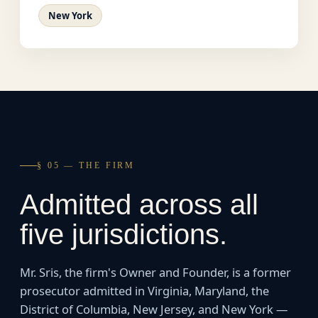
New York
§ 05 — THE FIRM
Admitted across all
five jurisdictions.
Mr. Sris, the firm's Owner and Founder, is a former
prosecutor admitted in Virginia, Maryland, the
District of Columbia, New Jersey, and New York —