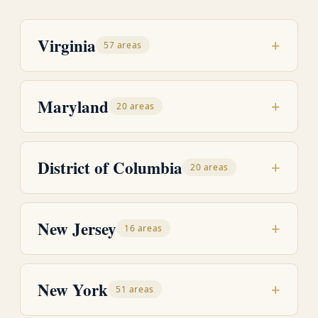
Virginia
+
57 areas
Maryland
+
20 areas
District of Columbia
+
20 areas
New Jersey
+
16 areas
New York
+
51 areas