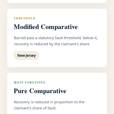
THRESHOLD
Modified Comparative
Barred past a statutory fault threshold; below it,
recovery is reduced by the claimant's share.
New Jersey
MOST FORGIVING
Pure Comparative
Recovery is reduced in proportion to the
claimant's share of fault.