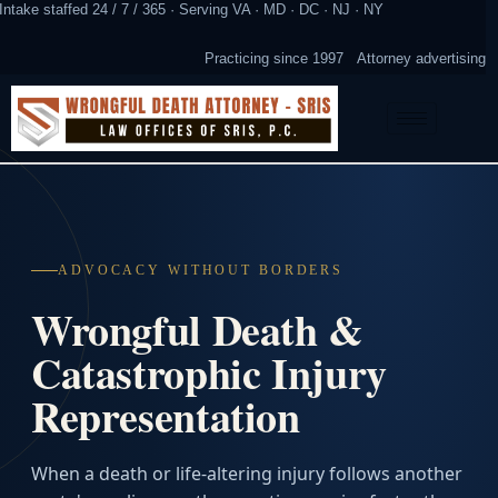
Intake staffed 24 / 7 / 365 · Serving VA · MD · DC · NJ · NY
Practicing since 1997
Attorney advertising
ADVOCACY WITHOUT BORDERS
Wrongful Death &
Catastrophic Injury
Representation
When a death or life-altering injury follows another