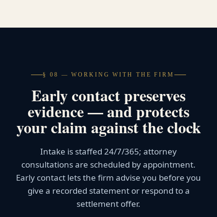
§ 08 — WORKING WITH THE FIRM
Early contact preserves
evidence — and protects
your claim against the clock
Intake is staffed 24/7/365; attorney
consultations are scheduled by appointment.
Early contact lets the firm advise you before you
give a recorded statement or respond to a
settlement offer.