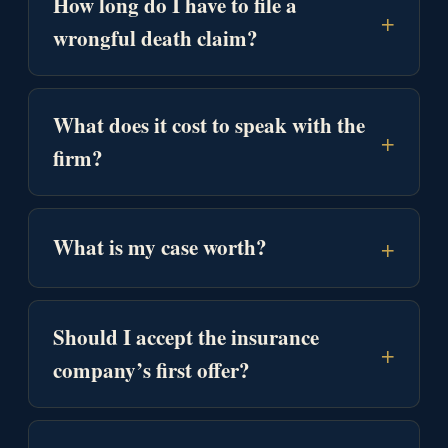
How long do I have to file a
+
wrongful death claim?
What does it cost to speak with the
+
firm?
+
What is my case worth?
Should I accept the insurance
+
company’s first offer?