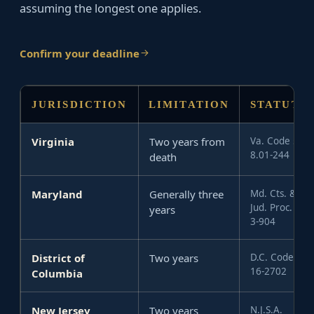
assuming the longest one applies.
Confirm your deadline
JURISDICTION
LIMITATION
STATUTE
Virginia
Two years from
Va. Code §
8.01-244
death
Maryland
Generally three
Md. Cts. &
Jud. Proc. §
years
3-904
District of
Two years
D.C. Code §
16-2702
Columbia
New Jersey
Two years
N.J.S.A.