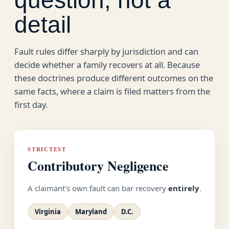
detail
Fault rules differ sharply by jurisdiction and can
decide whether a family recovers at all. Because
these doctrines produce different outcomes on the
same facts, where a claim is filed matters from the
first day.
STRICTEST
Contributory Negligence
A claimant's own fault can bar recovery
entirely
.
Virginia
Maryland
D.C.