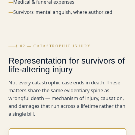
—
Medical & funeral expenses
—
Survivors' mental anguish, where authorized
§ 02 — CATASTROPHIC INJURY
Representation for survivors of
life-altering injury
Not every catastrophic case ends in death. These
matters share the same evidentiary spine as
wrongful death — mechanism of injury, causation,
and damages that run across a lifetime rather than
a single bill.