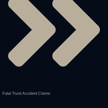
Fatal Truck Accident Claims