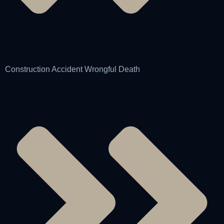
Construction Accident Wrongful Death