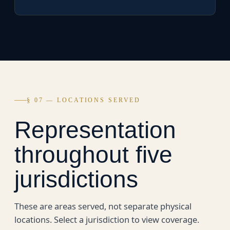
§ 07 — LOCATIONS SERVED
Representation
throughout five
jurisdictions
These are areas served, not separate physical
locations. Select a jurisdiction to view coverage.