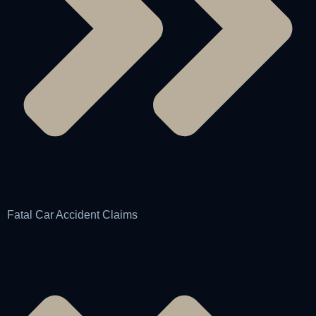
Fatal Car Accident Claims