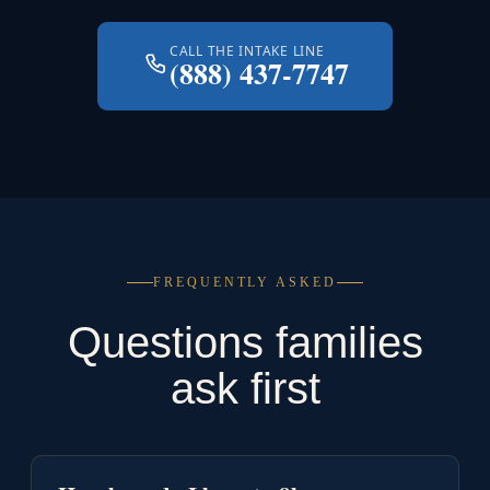
CALL THE INTAKE LINE
(888) 437-7747
FREQUENTLY ASKED
Questions families
ask first