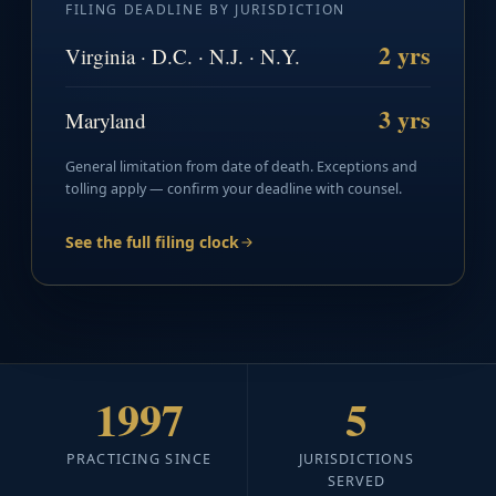
FILING DEADLINE BY JURISDICTION
2 yrs
Virginia · D.C. · N.J. · N.Y.
3 yrs
Maryland
General limitation from date of death. Exceptions and
tolling apply — confirm your deadline with counsel.
See the full filing clock
1997
5
PRACTICING SINCE
JURISDICTIONS
SERVED