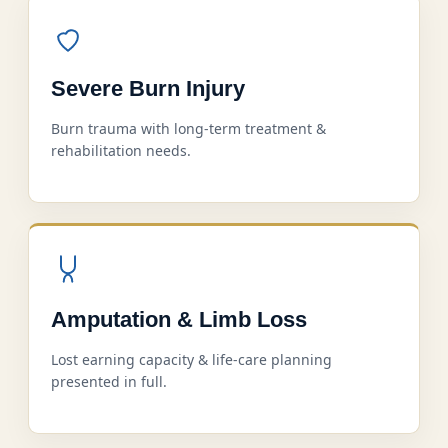
Severe Burn Injury
Burn trauma with long-term treatment &
rehabilitation needs.
Amputation & Limb Loss
Lost earning capacity & life-care planning
presented in full.