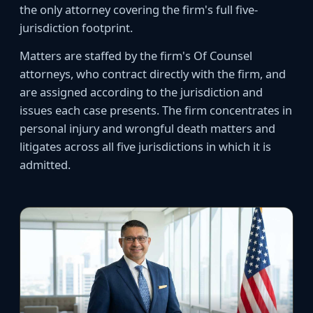
the only attorney covering the firm's full five-
jurisdiction footprint.
Matters are staffed by the firm's Of Counsel
attorneys, who contract directly with the firm, and
are assigned according to the jurisdiction and
issues each case presents. The firm concentrates in
personal injury and wrongful death matters and
litigates across all five jurisdictions in which it is
admitted.