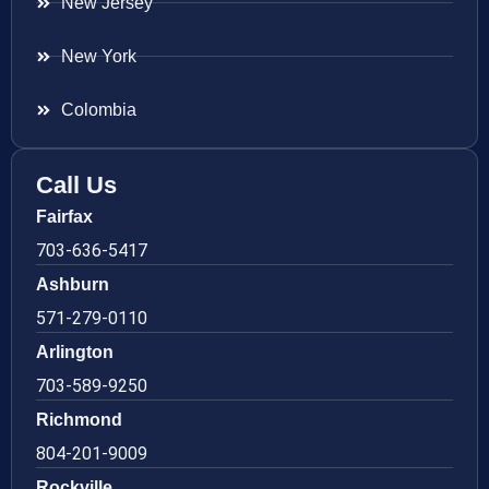
New Jersey
New York
Colombia
Call Us
Fairfax
703-636-5417
Ashburn
571-279-0110
Arlington
703-589-9250
Richmond
804-201-9009
Rockville