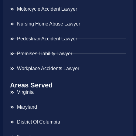
Motorcycle Accident Lawyer
Nursing Home Abuse Lawyer
Pedestrian Accident Lawyer
Premises Liability Lawyer
Workplace Accidents Lawyer
Areas Served
Virginia
Maryland
District Of Columbia