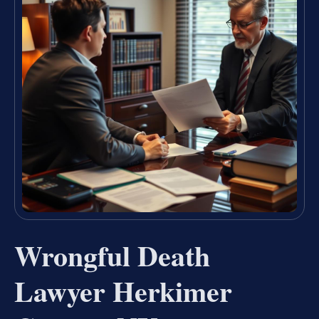
Wrongful Death
Lawyer Herkimer