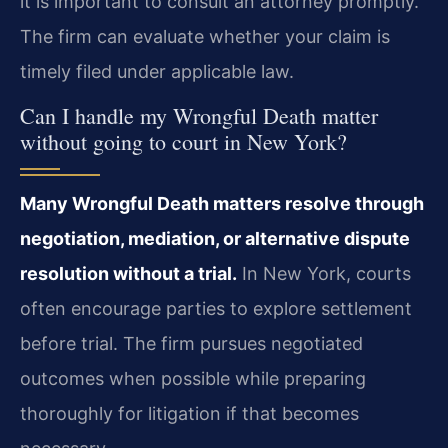
it is important to consult an attorney promptly.
The firm can evaluate whether your claim is
timely filed under applicable law.
Can I handle my Wrongful Death matter
without going to court in New York?
Many Wrongful Death matters resolve through
negotiation, mediation, or alternative dispute
resolution without a trial.
In New York, courts
often encourage parties to explore settlement
before trial. The firm pursues negotiated
outcomes when possible while preparing
thoroughly for litigation if that becomes