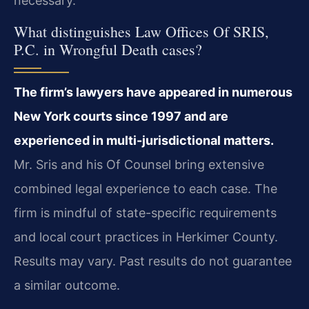
necessary.
What distinguishes Law Offices Of SRIS,
P.C. in Wrongful Death cases?
The firm’s lawyers have appeared in numerous
New York courts since 1997 and are
experienced in multi-jurisdictional matters.
Mr. Sris and his Of Counsel bring extensive
combined legal experience to each case. The
firm is mindful of state-specific requirements
and local court practices in Herkimer County.
Results may vary. Past results do not guarantee
a similar outcome.