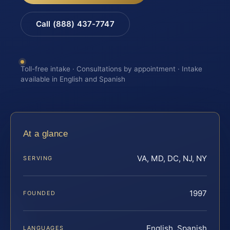
Call (888) 437-7747
Toll-free intake · Consultations by appointment · Intake
available in English and Spanish
At a glance
VA, MD, DC, NJ, NY
SERVING
1997
FOUNDED
English, Spanish
LANGUAGES