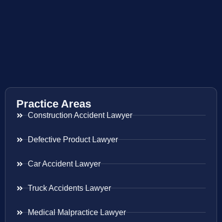
Practice Areas
Construction Accident Lawyer
Defective Product Lawyer
Car Accident Lawyer
Truck Accidents Lawyer
Medical Malpractice Lawyer