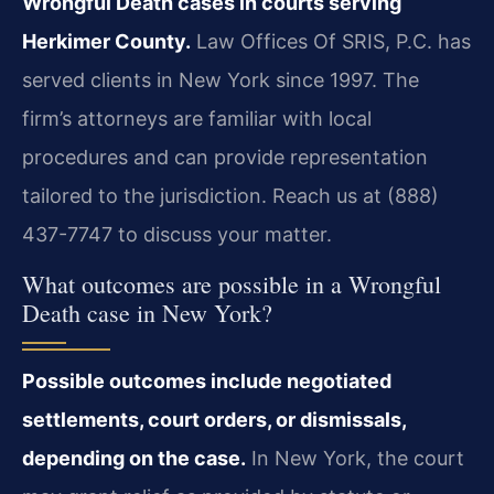
Wrongful Death cases in courts serving
Herkimer County.
Law Offices Of SRIS, P.C. has
served clients in New York since 1997. The
firm’s attorneys are familiar with local
procedures and can provide representation
tailored to the jurisdiction. Reach us at (888)
437-7747 to discuss your matter.
What outcomes are possible in a Wrongful
Death case in New York?
Possible outcomes include negotiated
settlements, court orders, or dismissals,
depending on the case.
In New York, the court