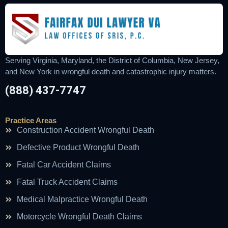
Serving Virginia, Maryland, the District of Columbia, New Jersey,
and New York in wrongful death and catastrophic injury matters.
(888) 437-7747
Practice Areas
Construction Accident Wrongful Death
Defective Product Wrongful Death
Fatal Car Accident Claims
Fatal Truck Accident Claims
Medical Malpractice Wrongful Death
Motorcycle Wrongful Death Claims