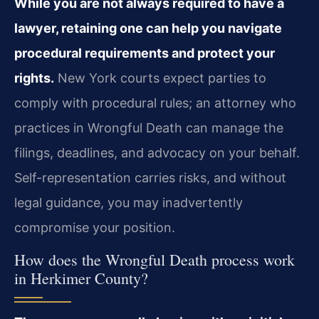
While you are not always required to have a
lawyer, retaining one can help you navigate
procedural requirements and protect your
rights.
New York courts expect parties to
comply with procedural rules; an attorney who
practices in Wrongful Death can manage the
filings, deadlines, and advocacy on your behalf.
Self-representation carries risks, and without
legal guidance, you may inadvertently
compromise your position.
How does the Wrongful Death process work
in Herkimer County?