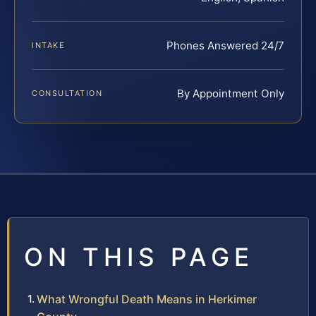
Phones Answered 24/7
INTAKE
By Appointment Only
CONSULTATION
ON THIS PAGE
What Wrongful Death Means in Herkimer