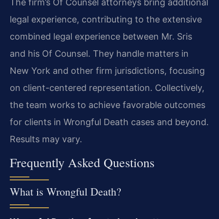
The firm’s Of Counsel attorneys bring additional
legal experience, contributing to the extensive
combined legal experience between Mr. Sris
and his Of Counsel. They handle matters in
New York and other firm jurisdictions, focusing
on client-centered representation. Collectively,
the team works to achieve favorable outcomes
for clients in Wrongful Death cases and beyond.
Results may vary.
Frequently Asked Questions
What is Wrongful Death?