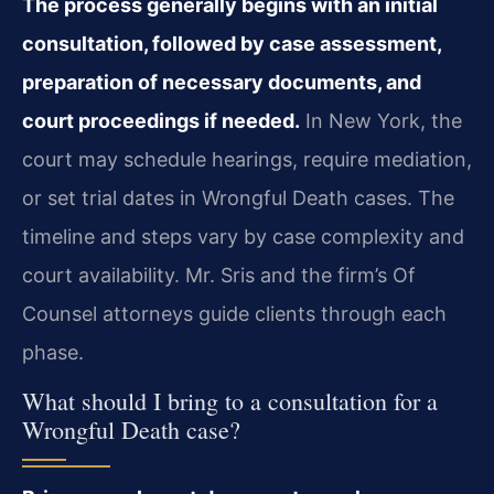
The process generally begins with an initial
consultation, followed by case assessment,
preparation of necessary documents, and
court proceedings if needed.
In New York, the
court may schedule hearings, require mediation,
or set trial dates in Wrongful Death cases. The
timeline and steps vary by case complexity and
court availability. Mr. Sris and the firm’s Of
Counsel attorneys guide clients through each
phase.
What should I bring to a consultation for a
Wrongful Death case?