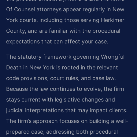
Of Counsel attorneys appear regularly in New
York courts, including those serving Herkimer
County, and are familiar with the procedural
expectations that can affect your case.
The statutory framework governing Wrongful
Death in New York is rooted in the relevant
code provisions, court rules, and case law.
Because the law continues to evolve, the firm
stays current with legislative changes and
judicial interpretations that may impact clients.
The firm’s approach focuses on building a well-
prepared case, addressing both procedural