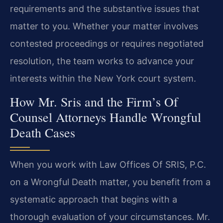
requirements and the substantive issues that
matter to you. Whether your matter involves
contested proceedings or requires negotiated
resolution, the team works to advance your
interests within the New York court system.
How Mr. Sris and the Firm’s Of
Counsel Attorneys Handle Wrongful
Death Cases
When you work with Law Offices Of SRIS, P.C.
on a Wrongful Death matter, you benefit from a
systematic approach that begins with a
thorough evaluation of your circumstances. Mr.