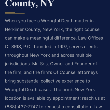
County, NY
When you face a Wrongful Death matter in
Herkimer County, New York, the right counsel
can make a meaningful difference. Law Offices
Of SRIS, P.C., founded in 1997, serves clients
throughout New York and across multiple
jurisdictions. Mr. Sris, Owner and Founder of
the firm, and the firm’s Of Counsel attorneys
bring substantial collective experience to
Wrongful Death cases. The firm’s New York
location is available by appointment; reach us at
(888) 437-7747 to request a consultation. Law