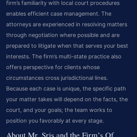
firm’s familiarity with local court procedures
enables efficient case management. The
attorneys are experienced in resolving matters
through negotiation where possible and are
prepared to litigate when that serves your best
interests. The firm’s multi-state practice also
offers perspective for clients whose
circumstances cross jurisdictional lines.
Because each case is unique, the specific path
your matter takes will depend on the facts, the
court, and your goals; the team works to
position you favorably at every stage.
About Mr. Sris and the Firm’s Of