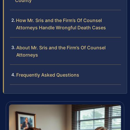
County
How Mr. Sris and the Firm’s Of Counsel
Attorneys Handle Wrongful Death Cases
About Mr. Sris and the Firm’s Of Counsel
Attorneys
Frequently Asked Questions