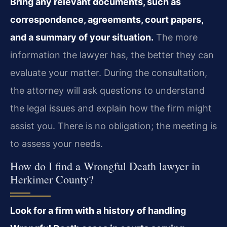
Bring any relevant documents, such as
correspondence, agreements, court papers,
and a summary of your situation.
The more
information the lawyer has, the better they can
evaluate your matter. During the consultation,
the attorney will ask questions to understand
the legal issues and explain how the firm might
assist you. There is no obligation; the meeting is
to assess your needs.
How do I find a Wrongful Death lawyer in
Herkimer County?
Look for a firm with a history of handling