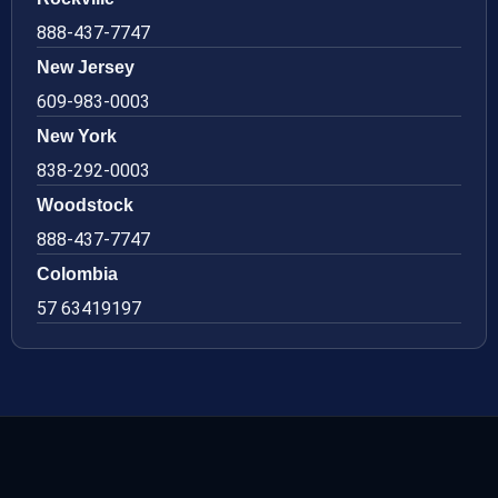
888-437-7747
New Jersey
609-983-0003
New York
838-292-0003
Woodstock
888-437-7747
Colombia
57 63419197