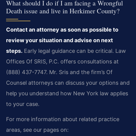
What should I do if I am facing a Wrongful
Death issue and live in Herkimer County?
Contact an attorney as soon as possible to
review your situation and advise on next
steps.
Early legal guidance can be critical. Law
Offices Of SRIS, P.C. offers consultations at
(888) 437-7747. Mr. Sris and the firm’s Of
Counsel attorneys can discuss your options and
help you understand how New York law applies
to your case.
For more information about related practice
areas, see our pages on: