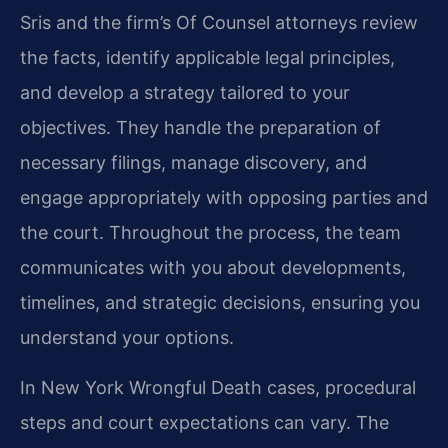
Sris and the firm’s Of Counsel attorneys review
the facts, identify applicable legal principles,
and develop a strategy tailored to your
objectives. They handle the preparation of
necessary filings, manage discovery, and
engage appropriately with opposing parties and
the court. Throughout the process, the team
communicates with you about developments,
timelines, and strategic decisions, ensuring you
understand your options.
In New York Wrongful Death cases, procedural
steps and court expectations can vary. The