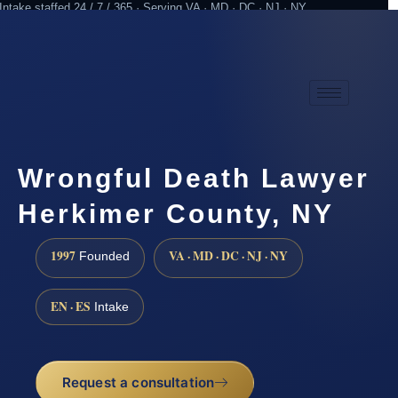
Intake staffed 24 / 7 / 365 · Serving VA · MD · DC · NJ · NY
Practicing since 1997
Attorney advertising
Wrongful Death Lawyer
Herkimer County, NY
1997
VA · MD · DC · NJ · NY
Founded
EN · ES
Intake
Request a consultation