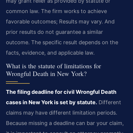
may grant relief as provided by statute or
common law. The firm works to achieve
favorable outcomes; Results may vary. And
prior results do not guarantee a similar
outcome. The specific result depends on the
facts, evidence, and applicable law.
What is the statute of limitations for
Wrongful Death in New York?
The filing deadline for civil Wrongful Death
cases in New York is set by statute.
Different
claims may have different limitation periods.
Because missing a deadline can bar your claim,