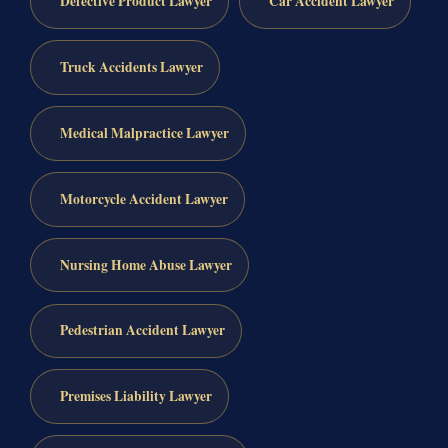
Defective Product Lawyer
Car Accident Lawyer
Truck Accidents Lawyer
Medical Malpractice Lawyer
Motorcycle Accident Lawyer
Nursing Home Abuse Lawyer
Pedestrian Accident Lawyer
Premises Liability Lawyer