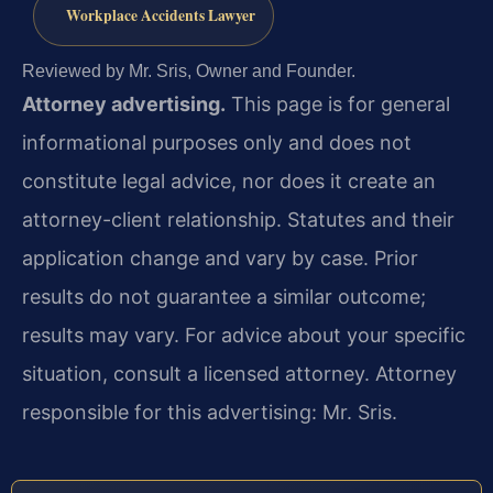
Workplace Accidents Lawyer
Reviewed by Mr. Sris, Owner and Founder.
Attorney advertising.
This page is for general
informational purposes only and does not
constitute legal advice, nor does it create an
attorney-client relationship. Statutes and their
application change and vary by case. Prior
results do not guarantee a similar outcome;
results may vary. For advice about your specific
situation, consult a licensed attorney. Attorney
responsible for this advertising: Mr. Sris.