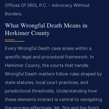
Offices Of SRIS, P.C. – Advocacy Without
Borders.
What Wrongful Death Means in
Herkimer County
Every Wrongful Death case arises within a
specific legal and procedural framework. In
Herkimer County, the courts that handle
Wrongful Death matters follow rules shaped by
state statutes, local court practices, and
jurisdictional thresholds. Understanding how
these elements interact is central to navigating
the process effectively. Mr. Sris and the firm’s