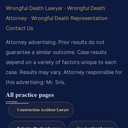
Wrongful Death Lawyer
·
Wrongful Death
Attorney
·
Wrongful Death Representation
·
Contact Us
Attorney advertising. Prior results do not
guarantee a similar outcome. Case results
depend on a variety of factors unique to each
case. Results may vary. Attorney responsible for
this advertising: Mr. Sris.
All practice pages
Construction Accident Lawyer