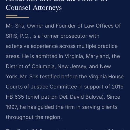
Counsel Attorneys
Mr. Sris, Owner and Founder of Law Offices Of
SRIS, P.C., is a former prosecutor with
extensive experience across multiple practice
areas. He is admitted in Virginia, Maryland, the
District of Columbia, New Jersey, and New
York. Mr. Sris testified before the Virginia House
Courts of Justice Committee in support of 2019
HB 635 (chief patron Del. David Bulova). Since
1997, he has guided the firm in serving clients
throughout the region.