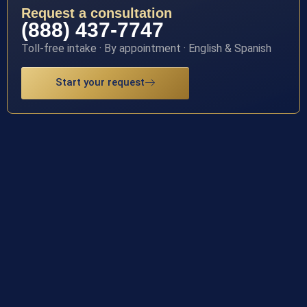
Request a consultation
(888) 437-7747
Toll-free intake · By appointment · English & Spanish
Start your request