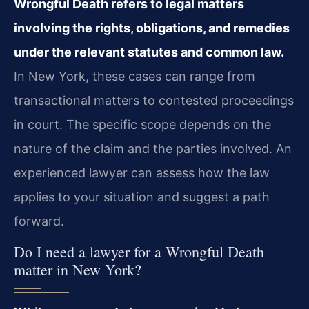
Wrongful Death refers to legal matters
involving the rights, obligations, and remedies
under the relevant statutes and common law.
In New York, these cases can range from
transactional matters to contested proceedings
in court. The specific scope depends on the
nature of the claim and the parties involved. An
experienced lawyer can assess how the law
applies to your situation and suggest a path
forward.
Do I need a lawyer for a Wrongful Death
matter in New York?