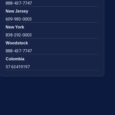
888-437-7747
New Jersey
609-983-0003
New York
838-292-0003
Woodstock
888-437-7747
Colombia
57 63419197