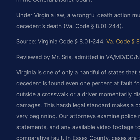
Under Virginia law, a wrongful death action mu
decedent’s death (Va. Code § 8.01-244).
Source: Virginia Code § 8.01-244.
Va. Code § 
Reviewed by Mr. Sris, admitted in VA/MD/DC/N
Virginia is one of only a handful of states that 
decedent is found even one percent at fault f
outside a crosswalk or a driver momentarily d
damages. This harsh legal standard makes a co
very beginning. Our attorneys examine police 
statements, and any available video footage to 
comparative fault. In Essex County, cases are 