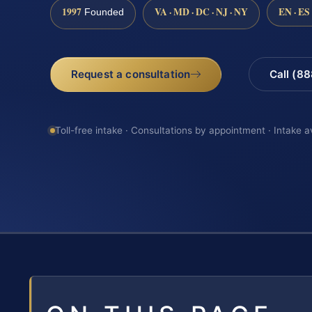
1997
VA · MD · DC · NJ · NY
EN · ES
Founded
Request a consultation
Call (8
Toll-free intake · Consultations by appointment · Intake a