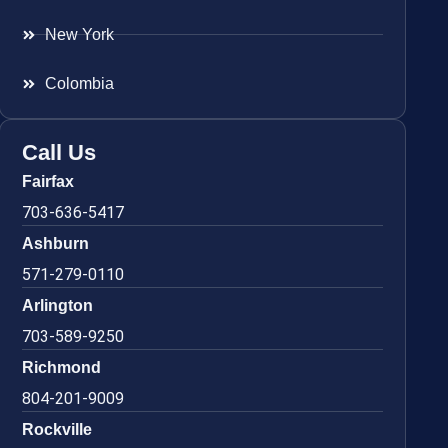
New York
Colombia
Call Us
Fairfax
703-636-5417
Ashburn
571-279-0110
Arlington
703-589-9250
Richmond
804-201-9009
Rockville