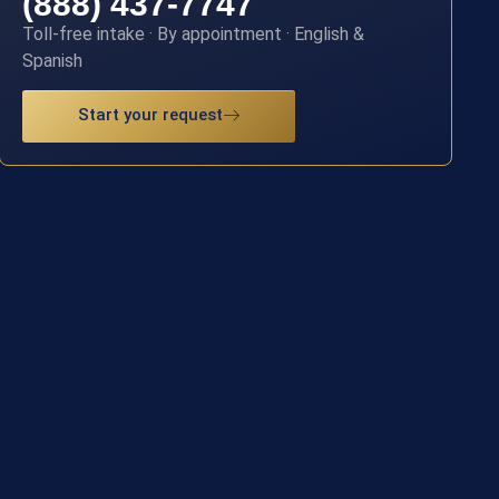
(888) 437-7747
Toll-free intake · By appointment · English &
Spanish
Start your request