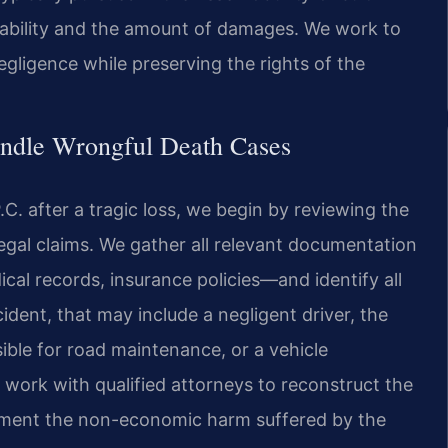
liability and the amount of damages. We work to
negligence while preserving the rights of the
ndle Wrongful Death Cases
C. after a tragic loss, we begin by reviewing the
egal claims. We gather all relevant documentation
ical records, insurance policies—and identify all
ccident, that may include a negligent driver, the
ible for road maintenance, or a vehicle
 work with qualified attorneys to reconstruct the
ument the non-economic harm suffered by the