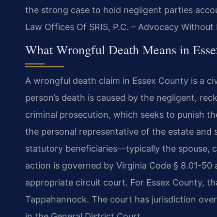
the strong case to hold negligent parties accou
Law Offices Of SRIS, P.C. – Advocacy Without 
What Wrongful Death Means in Essex
A wrongful death claim in Essex County is a ci
person’s death is caused by the negligent, reckl
criminal prosecution, which seeks to punish th
the personal representative of the estate and
statutory beneficiaries—typically the spouse, 
action is governed by Virginia Code § 8.01-50 a
appropriate circuit court. For Essex County, th
Tappahannock. The court has jurisdiction over 
in the General District Court.