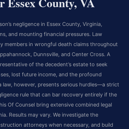
r Essex County, VA
on’s negligence in Essex County, Virginia,
ions, and mounting financial pressures. Law
mily members in wrongful death claims throughout
appahannock, Dunnsville, and Center Cross. A
resentative of the decedent’s estate to seek
ses, lost future income, and the profound
ia law, however, presents serious hurdles—a strict
ligence rule that can bar recovery entirely if the
 his Of Counsel bring extensive combined legal
inia. Results may vary. We investigate the
struction attorneys when necessary, and build