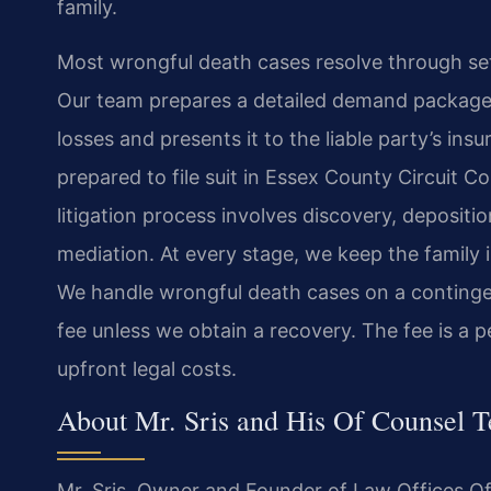
family.
Most wrongful death cases resolve through set
Our team prepares a detailed demand package th
losses and presents it to the liable party’s ins
prepared to file suit in Essex County Circuit Co
litigation process involves discovery, depositi
mediation. At every stage, we keep the family 
We handle wrongful death cases on a continge
fee unless we obtain a recovery. The fee is a 
upfront legal costs.
About Mr. Sris and His Of Counsel 
Mr. Sris, Owner and Founder of Law Offices Of 