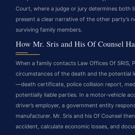
Court, where a judge or jury determines both 
present a clear narrative of the other party’s 
surviving family members.
How Mr. Sris and His Of Counsel Ha
When a family contacts Law Offices Of SRIS, P.
circumstances of the death and the potential l
—death certificate, police collision report, med
potentially liable parties. In a motor-vehicle a
driver’s employer, a government entity respons
manufacturer. Mr. Sris and his Of Counsel then
accident, calculate economic losses, and doc