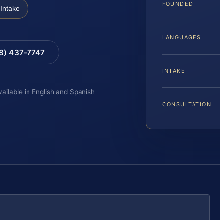
FOUNDED
Intake
LANGUAGES
88) 437-7747
INTAKE
vailable in English and Spanish
CONSULTATION