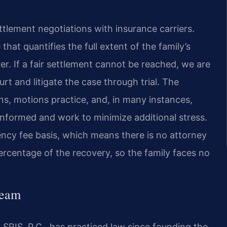
tlement negotiations with insurance carriers.
at quantifies the full extent of the family’s
urer. If a fair settlement cannot be reached, we are
urt and litigate the case through trial. The
ons, motions practice, and, in many instances,
informed and work to minimize additional stress.
ncy fee basis, which means there is no attorney
percentage of the recovery, so the family faces no
Team
SRIS, P.C., has practiced law since founding the