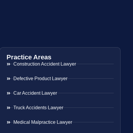
Practice Areas
Construction Accident Lawyer
Defective Product Lawyer
Car Accident Lawyer
Truck Accidents Lawyer
Medical Malpractice Lawyer