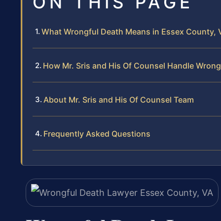
ON THIS PAGE
What Wrongful Death Means in Essex County, V
How Mr. Sris and His Of Counsel Handle Wrong
About Mr. Sris and His Of Counsel Team
Frequently Asked Questions