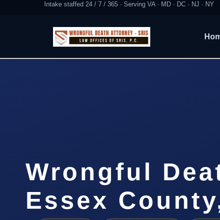
Intake staffed 24 / 7 / 365 · Serving VA · MD · DC · NJ · NY
Ho
Wrongful Dea
Essex County