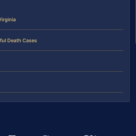
irginia
ful Death Cases