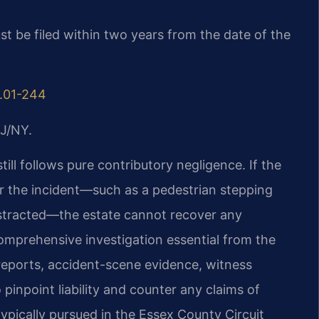
st be filed within two years from the date of the
8.01-244
J/NY.
still follows pure contributory negligence. If the
or the incident—such as a pedestrian stepping
istracted—the estate cannot recover any
mprehensive investigation essential from the
reports, accident-scene evidence, witness
pinpoint liability and counter any claims of
typically pursued in the Essex County Circuit