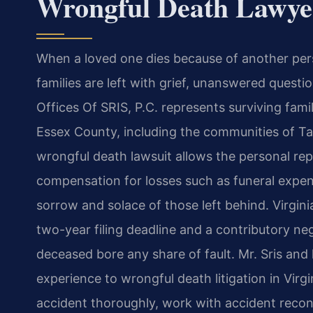
Wrongful Death Lawye
When a loved one dies because of another pers
families are left with grief, unanswered quest
Offices Of SRIS, P.C. represents surviving fa
Essex County, including the communities of T
wrongful death lawsuit allows the personal rep
compensation for losses such as funeral expen
sorrow and solace of those left behind. Virgin
two-year filing deadline and a contributory neg
deceased bore any share of fault. Mr. Sris and
experience to wrongful death litigation in Virg
accident thoroughly, work with accident recon