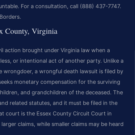
ntable. For a consultation, call (888) 437-7747.
Borders.
 County, Virginia
vil action brought under Virginia law when a
ess, or intentional act of another party. Unlike a
e wrongdoer, a wrongful death lawsuit is filed by
 seeks monetary compensation for the surviving
children, and grandchildren of the deceased. The
nd related statutes, and it must be filed in the
at court is the Essex County Circuit Court in
larger claims, while smaller claims may be heard