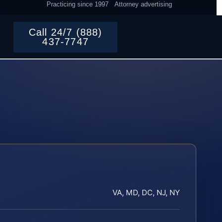
Practicing since 1997
Attorney advertising
Call 24/7 (888)
437-7747
VA, MD, DC, NJ, NY