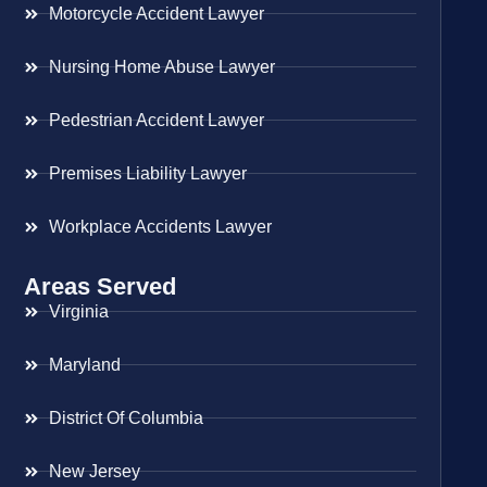
Motorcycle Accident Lawyer
Nursing Home Abuse Lawyer
Pedestrian Accident Lawyer
Premises Liability Lawyer
Workplace Accidents Lawyer
Areas Served
Virginia
Maryland
District Of Columbia
New Jersey