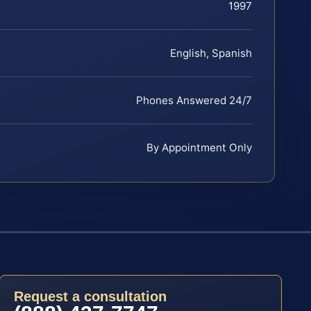
1997
English, Spanish
Phones Answered 24/7
By Appointment Only
Request a consultation