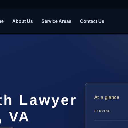
me
About Us
Service Areas
Contact Us
th Lawyer
At a glance
, VA
SERVING