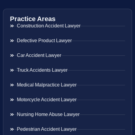
Practice Areas
Construction Accident Lawyer
Defective Product Lawyer
Car Accident Lawyer
Truck Accidents Lawyer
Medical Malpractice Lawyer
Motorcycle Accident Lawyer
Nursing Home Abuse Lawyer
Pedestrian Accident Lawyer