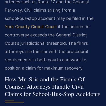
arteries such as Route 17 and the Colonial
Parkway. Civil claims arising from a
school‑bus‑stop accident may be filed in the
York County Circuit Court
if the amount in
controversy exceeds the General District
Court’s jurisdictional threshold. The firm’s
attorneys are familiar with the procedural
requirements in both courts and work to
position a claim for maximum recovery.
How Mr. Sris and the Firm’s Of
Counsel Attorneys Handle Civil
Claims for School‑Bus‑Stop Accidents