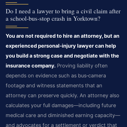
Do I need a lawyer to bring a civil claim after
a school‑bus‑stop crash in Yorktown?
You are not required to hire an attorney, but an
experienced personal‑injury lawyer can help
you build a strong case and negotiate with the
insurance company.
Proving liability often
depends on evidence such as bus‑camera
footage and witness statements that an
attorney can preserve quickly. An attorney also
calculates your full damages—including future
medical care and diminished earning capacity—
and advocates for a settlement or verdict that