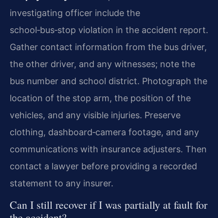
investigating officer include the
school‑bus‑stop violation in the accident report.
Gather contact information from the bus driver,
the other driver, and any witnesses; note the
bus number and school district. Photograph the
location of the stop arm, the position of the
vehicles, and any visible injuries. Preserve
clothing, dashboard‑camera footage, and any
communications with insurance adjusters. Then
contact a lawyer before providing a recorded
statement to any insurer.
Can I still recover if I was partially at fault for
the accident?