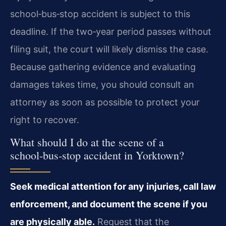
school‑bus‑stop accident is subject to this
deadline. If the two‑year period passes without
filing suit, the court will likely dismiss the case.
Because gathering evidence and evaluating
damages takes time, you should consult an
attorney as soon as possible to protect your
right to recover.
What should I do at the scene of a
school‑bus‑stop accident in Yorktown?
Seek medical attention for any injuries, call law
enforcement, and document the scene if you
are physically able.
Request that the