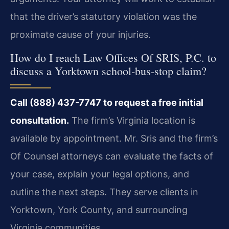
that the driver’s statutory violation was the
proximate cause of your injuries.
How do I reach Law Offices Of SRIS, P.C. to
discuss a Yorktown school‑bus‑stop claim?
Call (888) 437-7747 to request a free initial
consultation.
The firm’s Virginia location is
available by appointment. Mr. Sris and the firm’s
Of Counsel attorneys can evaluate the facts of
your case, explain your legal options, and
outline the next steps. They serve clients in
Yorktown, York County, and surrounding
Virginia communities.