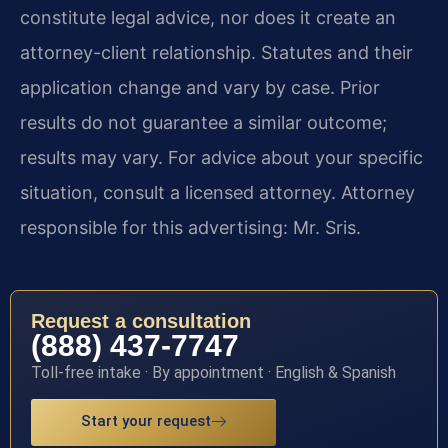
constitute legal advice, nor does it create an
attorney-client relationship. Statutes and their
application change and vary by case. Prior
results do not guarantee a similar outcome;
results may vary. For advice about your specific
situation, consult a licensed attorney. Attorney
responsible for this advertising: Mr. Sris.
Request a consultation
(888) 437-7747
Toll-free intake · By appointment · English & Spanish
Start your request