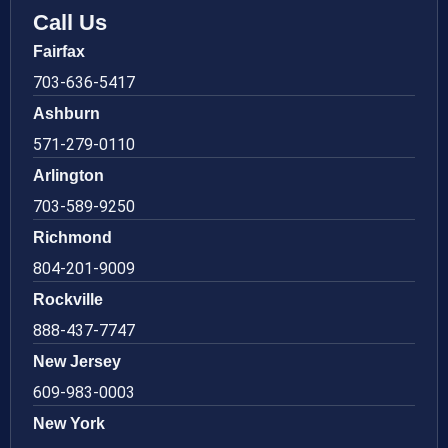
Call Us
Fairfax
703-636-5417
Ashburn
571-279-0110
Arlington
703-589-9250
Richmond
804-201-9009
Rockville
888-437-7747
New Jersey
609-983-0003
New York