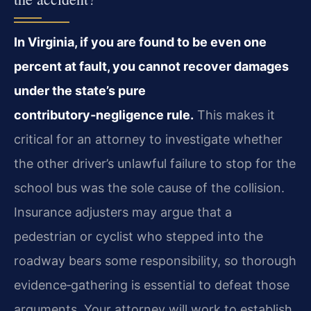
In Virginia, if you are found to be even one
percent at fault, you cannot recover damages
under the state’s pure
contributory‑negligence rule.
This makes it
critical for an attorney to investigate whether
the other driver’s unlawful failure to stop for the
school bus was the sole cause of the collision.
Insurance adjusters may argue that a
pedestrian or cyclist who stepped into the
roadway bears some responsibility, so thorough
evidence‑gathering is essential to defeat those
arguments. Your attorney will work to establish