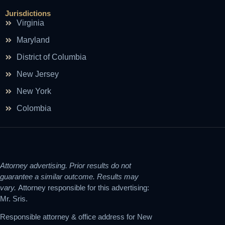
Jurisdictions
Virginia
Maryland
District of Columbia
New Jersey
New York
Colombia
Attorney advertising. Prior results do not
guarantee a similar outcome. Results may
vary.
Attorney responsible for this advertising:
Mr. Sris.
Responsible attorney & office address for New