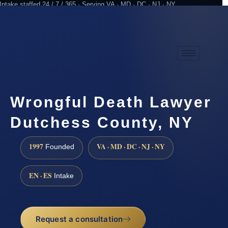
Intake staffed 24 / 7 / 365 · Serving VA · MD · DC · NJ · NY
Practicing since 1997
Attorney advertising
Wrongful Death Lawyer
Dutchess County, NY
1997
VA · MD · DC · NJ · NY
Founded
EN · ES
Intake
Request a consultation