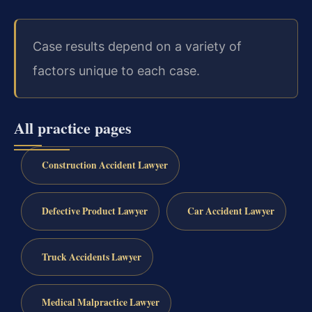
Case results depend on a variety of
factors unique to each case.
All practice pages
Construction Accident Lawyer
Defective Product Lawyer
Car Accident Lawyer
Truck Accidents Lawyer
Medical Malpractice Lawyer