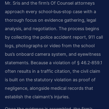
Mr. Sris and the firm’s Of Counsel attorneys
approach every school‑bus‑stop case with a
thorough focus on evidence gathering, legal
analysis, and negotiation. The process begins
by collecting the police accident report, 911 call
logs, photographs or video from the school
bus’s onboard camera system, and eyewitness
statements. Because a violation of § 46.2‑859.1
often results in a traffic citation, the civil claim
is built on the statutory violation as proof of
negligence, alongside medical records that
establish the claimant’s injuries.
Once the evidence is assembled, the firm’s