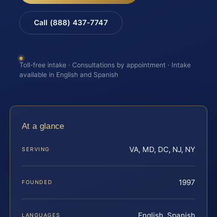
Call (888) 437-7747
Toll-free intake · Consultations by appointment · Intake
available in English and Spanish
At a glance
VA, MD, DC, NJ, NY
SERVING
1997
FOUNDED
English, Spanish
LANGUAGES