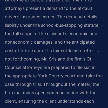
attorneys present a demand to the at‑fault
driver’s insurance carrier. The demand details
liability under the school‑bus‑stopping statute,
the full scope of the claimant’s economic and
noneconomic damages, and the anticipated
cost of future care. If a fair settlement offer is
not forthcoming, Mr. Sris and the firm’s Of
Counsel attorneys are prepared to file suit in
the appropriate York County court and take the
case through trial. Throughout the matter, the
firm maintains open communication with the
client, ensuring the client understands each