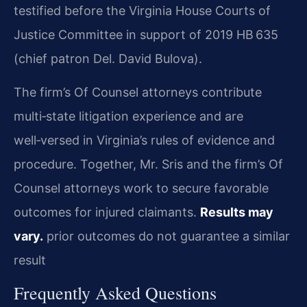
testified before the Virginia House Courts of
Justice Committee in support of 2019 HB 635
(chief patron Del. David Bulova).
The firm’s Of Counsel attorneys contribute
multi‑state litigation experience and are
well‑versed in Virginia’s rules of evidence and
procedure. Together, Mr. Sris and the firm’s Of
Counsel attorneys work to secure favorable
outcomes for injured claimants.
Results may
vary.
prior outcomes do not guarantee a similar
result
Frequently Asked Questions