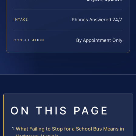
Phones Answered 24/7
INTAKE
By Appointment Only
CONSULTATION
ON THIS PAGE
What Failing to Stop for a School Bus Means in