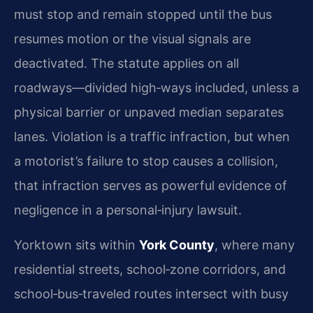
must stop and remain stopped until the bus
resumes motion or the visual signals are
deactivated. The statute applies on all
roadways—divided high‑ways included, unless a
physical barrier or unpaved median separates
lanes. Violation is a traffic infraction, but when
a motorist’s failure to stop causes a collision,
that infraction serves as powerful evidence of
negligence in a personal‑injury lawsuit.
Yorktown sits within
York County
, where many
residential streets, school‑zone corridors, and
school‑bus‑traveled routes intersect with busy