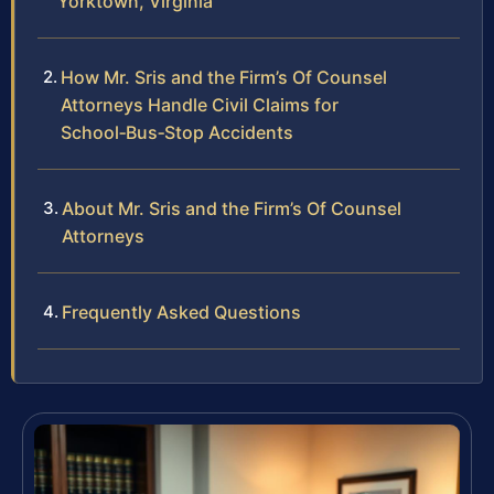
Yorktown, Virginia
How Mr. Sris and the Firm’s Of Counsel
Attorneys Handle Civil Claims for
School‑Bus‑Stop Accidents
About Mr. Sris and the Firm’s Of Counsel
Attorneys
Frequently Asked Questions