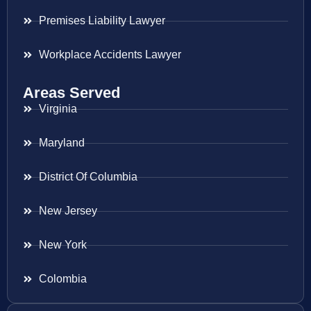
Premises Liability Lawyer
Workplace Accidents Lawyer
Areas Served
Virginia
Maryland
District Of Columbia
New Jersey
New York
Colombia