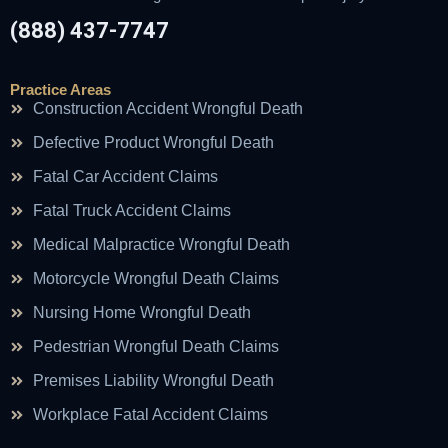
(888) 437-7747
Practice Areas
Construction Accident Wrongful Death
Defective Product Wrongful Death
Fatal Car Accident Claims
Fatal Truck Accident Claims
Medical Malpractice Wrongful Death
Motorcycle Wrongful Death Claims
Nursing Home Wrongful Death
Pedestrian Wrongful Death Claims
Premises Liability Wrongful Death
Workplace Fatal Accident Claims