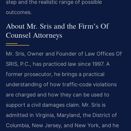
step and the realistic range of possible
outcomes.
About Mr. Sris and the Firm’s Of
Counsel Attorneys
Mr. Sris, Owner and Founder of Law Offices Of
SRIS, P.C., has practiced law since 1997. A
former prosecutor, he brings a practical
understanding of how traffic‑code violations
are charged and how they can be used to
support a civil damages claim. Mr. Sris is
admitted in Virginia, Maryland, the District of
Columbia, New Jersey, and New York, and he