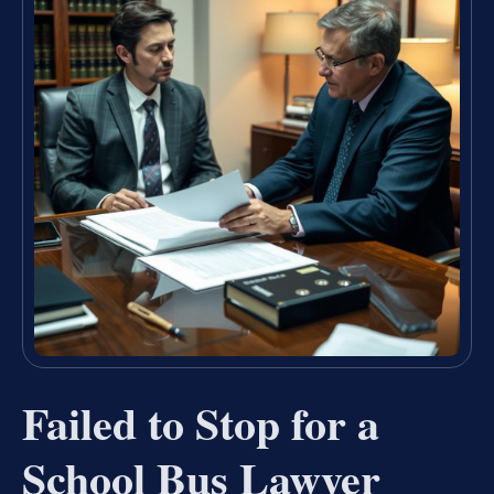
Failed to Stop for a
School Bus Lawyer