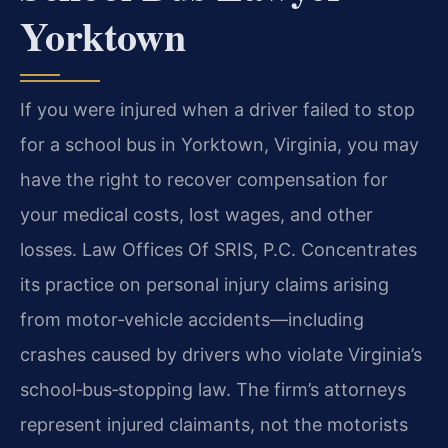
Yorktown
If you were injured when a driver failed to stop
for a school bus in Yorktown, Virginia, you may
have the right to recover compensation for
your medical costs, lost wages, and other
losses. Law Offices Of SRIS, P.C. Concentrates
its practice on personal injury claims arising
from motor‑vehicle accidents—including
crashes caused by drivers who violate Virginia’s
school‑bus‑stopping law. The firm’s attorneys
represent injured claimants, not the motorists