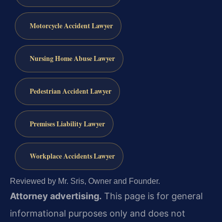
Motorcycle Accident Lawyer
Nursing Home Abuse Lawyer
Pedestrian Accident Lawyer
Premises Liability Lawyer
Workplace Accidents Lawyer
Reviewed by Mr. Sris, Owner and Founder.
Attorney advertising.
This page is for general
informational purposes only and does not