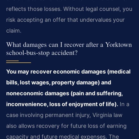
reflects those losses. Without legal counsel, you
risk accepting an offer that undervalues your
claim.
What damages can I recover after a Yorktown
school‑bus‑stop accident?
You may recover economic damages (medical
bills, lost wages, property damage) and
noneconomic damages (pain and suffering,
inconvenience, loss of enjoyment of life).
In a
case involving permanent injury, Virginia law
also allows recovery for future loss of earning
capacity and future medical expenses. The