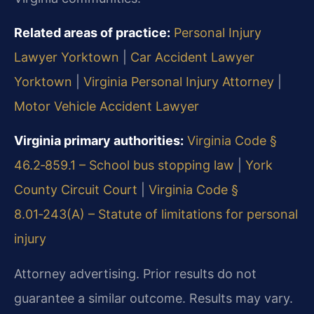
Related areas of practice:
Personal Injury
Lawyer Yorktown
|
Car Accident Lawyer
Yorktown
|
Virginia Personal Injury Attorney
|
Motor Vehicle Accident Lawyer
Virginia primary authorities:
Virginia Code §
46.2‑859.1 – School bus stopping law
|
York
County Circuit Court
|
Virginia Code §
8.01‑243(A) – Statute of limitations for personal
injury
Attorney advertising. Prior results do not
guarantee a similar outcome. Results may vary.