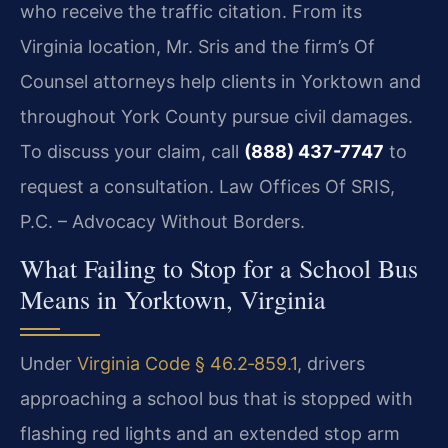
who receive the traffic citation. From its
Virginia location, Mr. Sris and the firm’s Of
Counsel attorneys help clients in Yorktown and
throughout York County pursue civil damages.
To discuss your claim, call
(888) 437-7747
to
request a consultation. Law Offices Of SRIS,
P.C. – Advocacy Without Borders.
What Failing to Stop for a School Bus
Means in Yorktown, Virginia
Under
Virginia Code § 46.2‑859.1
, drivers
approaching a school bus that is stopped with
flashing red lights and an extended stop arm