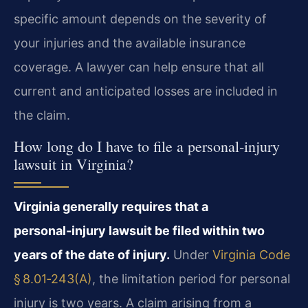
specific amount depends on the severity of
your injuries and the available insurance
coverage. A lawyer can help ensure that all
current and anticipated losses are included in
the claim.
How long do I have to file a personal‑injury
lawsuit in Virginia?
Virginia generally requires that a
personal‑injury lawsuit be filed within two
years of the date of injury.
Under
Virginia Code
§ 8.01‑243(A)
, the limitation period for personal
injury is two years. A claim arising from a