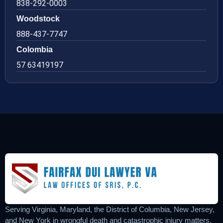
838-292-0003
Woodstock
888-437-7747
Colombia
57 63419197
Serving Virginia, Maryland, the District of Columbia, New Jersey,
and New York in wrongful death and catastrophic injury matters.