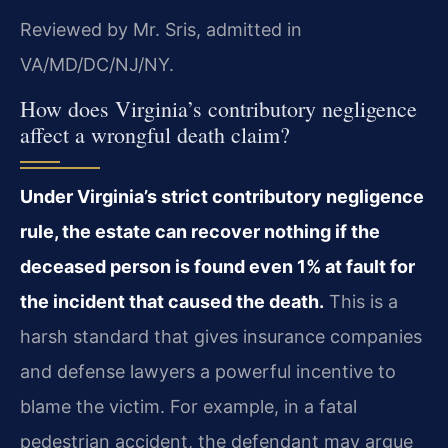
Reviewed by Mr. Sris, admitted in
VA/MD/DC/NJ/NY.
How does Virginia’s contributory negligence
affect a wrongful death claim?
Under Virginia’s strict contributory negligence
rule, the estate can recover nothing if the
deceased person is found even 1% at fault for
the incident that caused the death.
This is a
harsh standard that gives insurance companies
and defense lawyers a powerful incentive to
blame the victim. For example, in a fatal
pedestrian accident, the defendant may argue