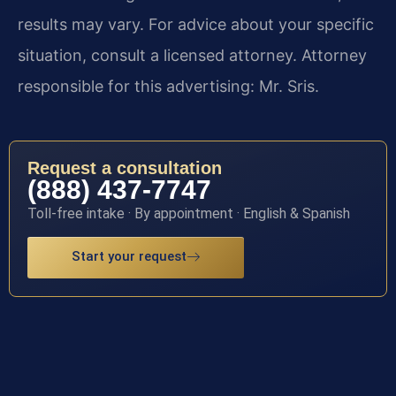
results may vary. For advice about your specific
situation, consult a licensed attorney. Attorney
responsible for this advertising: Mr. Sris.
Request a consultation
(888) 437-7747
Toll-free intake · By appointment · English & Spanish
Start your request