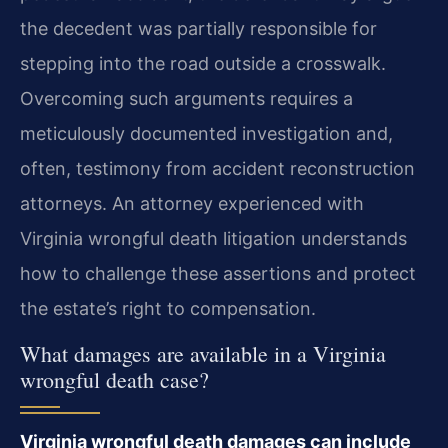
the decedent was partially responsible for
stepping into the road outside a crosswalk.
Overcoming such arguments requires a
meticulously documented investigation and,
often, testimony from accident reconstruction
attorneys. An attorney experienced with
Virginia wrongful death litigation understands
how to challenge these assertions and protect
the estate’s right to compensation.
What damages are available in a Virginia
wrongful death case?
Virginia wrongful death damages can include