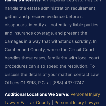
handle the estate administration requirement,
gather and preserve evidence before it
disappears, identify all potentially liable parties
and insurance coverage, and present the
damages in a way that withstands scrutiny. In
Cumberland County, where the Circuit Court
handles these cases, familiarity with local court
procedures can also speed the resolution. To
discuss the details of your matter, contact Law
Offices Of SRIS, P.C. at (888) 437-7747.
Additional Locations We Serve:
Personal Injury
Lawyer Fairfax County
|
Personal Injury Lawyer