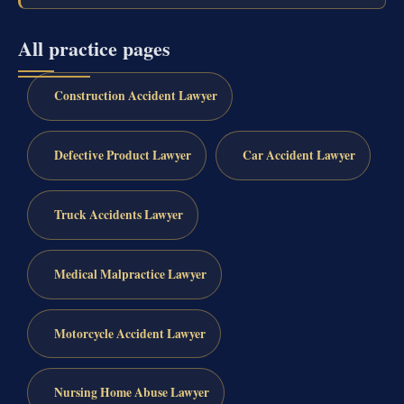
All practice pages
Construction Accident Lawyer
Defective Product Lawyer
Car Accident Lawyer
Truck Accidents Lawyer
Medical Malpractice Lawyer
Motorcycle Accident Lawyer
Nursing Home Abuse Lawyer