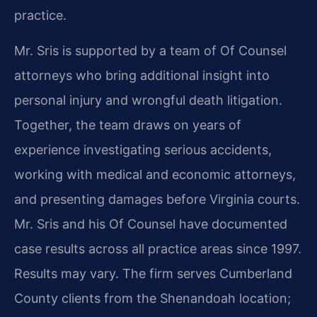
practice.
Mr. Sris is supported by a team of Of Counsel
attorneys who bring additional insight into
personal injury and wrongful death litigation.
Together, the team draws on years of
experience investigating serious accidents,
working with medical and economic attorneys,
and presenting damages before Virginia courts.
Mr. Sris and his Of Counsel have documented
case results across all practice areas since 1997.
Results may vary. The firm serves Cumberland
County clients from the Shenandoah location;