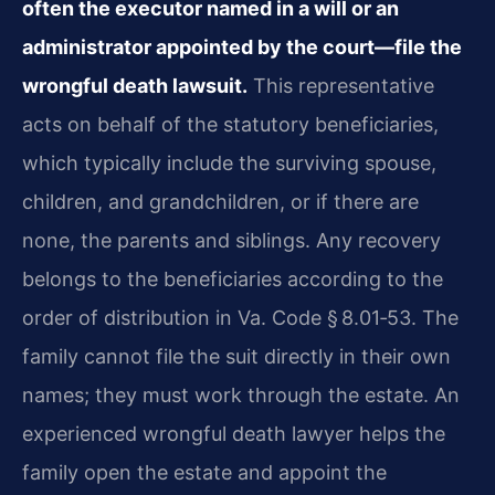
often the executor named in a will or an
administrator appointed by the court—file the
wrongful death lawsuit.
This representative
acts on behalf of the statutory beneficiaries,
which typically include the surviving spouse,
children, and grandchildren, or if there are
none, the parents and siblings. Any recovery
belongs to the beneficiaries according to the
order of distribution in Va. Code § 8.01‑53. The
family cannot file the suit directly in their own
names; they must work through the estate. An
experienced wrongful death lawyer helps the
family open the estate and appoint the