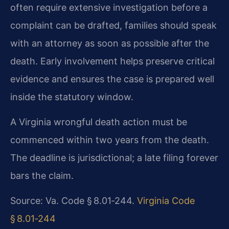
often require extensive investigation before a
complaint can be drafted, families should speak
with an attorney as soon as possible after the
death. Early involvement helps preserve critical
evidence and ensures the case is prepared well
inside the statutory window.
A Virginia wrongful death action must be
commenced within two years from the death.
The deadline is jurisdictional; a late filing forever
bars the claim.
Source: Va. Code § 8.01‑244.
Virginia Code
§ 8.01‑244