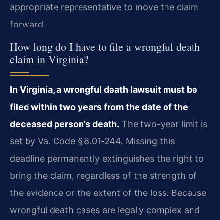
appropriate representative to move the claim
forward.
How long do I have to file a wrongful death
claim in Virginia?
In Virginia, a wrongful death lawsuit must be
filed within two years from the date of the
deceased person’s death.
The two-year limit is
set by Va. Code § 8.01‑244. Missing this
deadline permanently extinguishes the right to
bring the claim, regardless of the strength of
the evidence or the extent of the loss. Because
wrongful death cases are legally complex and