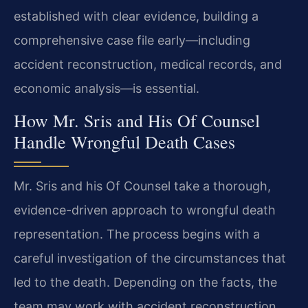
established with clear evidence, building a
comprehensive case file early—including
accident reconstruction, medical records, and
economic analysis—is essential.
How Mr. Sris and His Of Counsel
Handle Wrongful Death Cases
Mr. Sris and his Of Counsel take a thorough,
evidence-driven approach to wrongful death
representation. The process begins with a
careful investigation of the circumstances that
led to the death. Depending on the facts, the
team may work with accident reconstruction