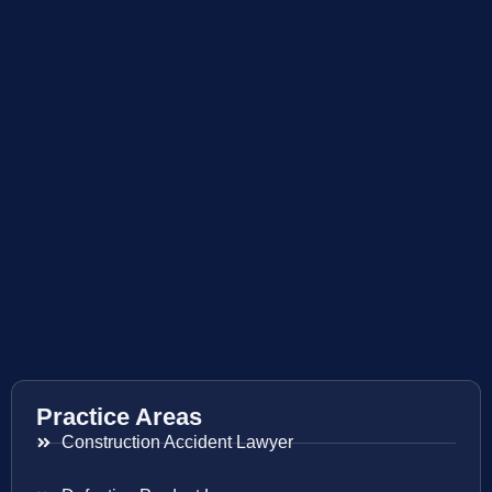
Practice Areas
Construction Accident Lawyer