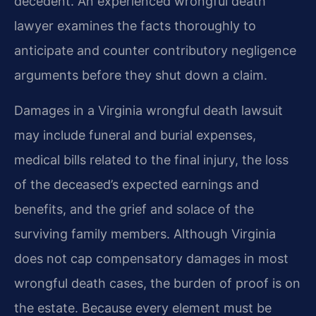
decedent. An experienced wrongful death
lawyer examines the facts thoroughly to
anticipate and counter contributory negligence
arguments before they shut down a claim.
Damages in a Virginia wrongful death lawsuit
may include funeral and burial expenses,
medical bills related to the final injury, the loss
of the deceased’s expected earnings and
benefits, and the grief and solace of the
surviving family members. Although Virginia
does not cap compensatory damages in most
wrongful death cases, the burden of proof is on
the estate. Because every element must be