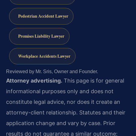
Pedestrian Accident Lawyer
Premises Liability Lawyer
Workplace Accidents Lawyer
Reviewed by Mr. Sris, Owner and Founder.
Attorney advertising.
This page is for general
informational purposes only and does not
constitute legal advice, nor does it create an
attorney-client relationship. Statutes and their
application change and vary by case. Prior
results do not guarantee a similar outcome;