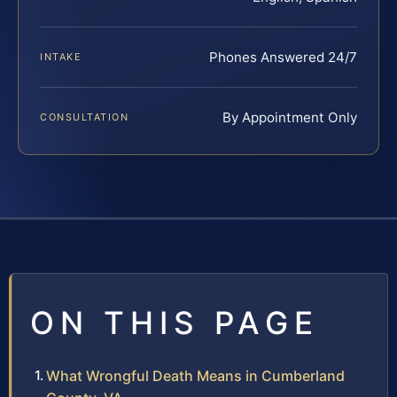
Phones Answered 24/7
INTAKE
By Appointment Only
CONSULTATION
ON THIS PAGE
What Wrongful Death Means in Cumberland