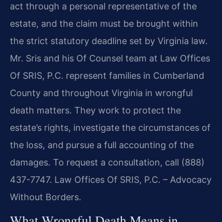
act through a personal representative of the
estate, and the claim must be brought within
the strict statutory deadline set by Virginia law.
Mr. Sris and his Of Counsel team at Law Offices
Of SRIS, P.C. represent families in Cumberland
County and throughout Virginia in wrongful
death matters. They work to protect the
estate’s rights, investigate the circumstances of
the loss, and pursue a full accounting of the
damages. To request a consultation, call (888)
437-7747. Law Offices Of SRIS, P.C. – Advocacy
Without Borders.
What Wrongful Death Means in