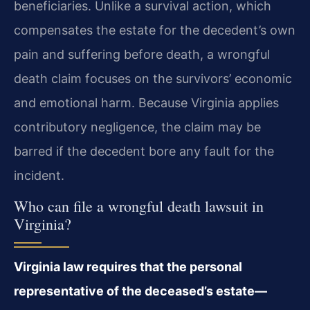
beneficiaries. Unlike a survival action, which
compensates the estate for the decedent’s own
pain and suffering before death, a wrongful
death claim focuses on the survivors’ economic
and emotional harm. Because Virginia applies
contributory negligence, the claim may be
barred if the decedent bore any fault for the
incident.
Who can file a wrongful death lawsuit in
Virginia?
Virginia law requires that the personal
representative of the deceased’s estate—