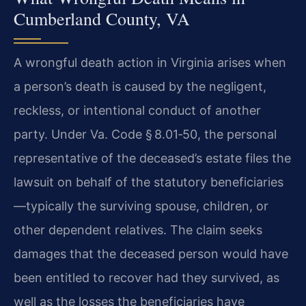
Cumberland County, VA
A wrongful death action in Virginia arises when
a person’s death is caused by the negligent,
reckless, or intentional conduct of another
party. Under Va. Code § 8.01‑50, the personal
representative of the deceased’s estate files the
lawsuit on behalf of the statutory beneficiaries
—typically the surviving spouse, children, or
other dependent relatives. The claim seeks
damages that the deceased person would have
been entitled to recover had they survived, as
well as the losses the beneficiaries have