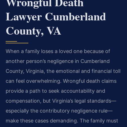
Wrongful Death
Lawyer Cumberland
County, VA
When a family loses a loved one because of
another person’s negligence in Cumberland
County, Virginia, the emotional and financial toll
can feel overwhelming. Wrongful death claims
provide a path to seek accountability and
compensation, but Virginia’s legal standards—
especially the contributory negligence rule—
make these cases demanding. The family must