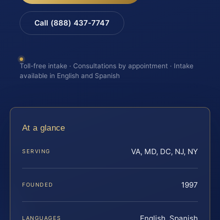
Call (888) 437-7747
Toll-free intake · Consultations by appointment · Intake
available in English and Spanish
At a glance
VA, MD, DC, NJ, NY
SERVING
1997
FOUNDED
English, Spanish
LANGUAGES