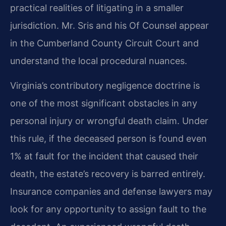
practical realities of litigating in a smaller
jurisdiction. Mr. Sris and his Of Counsel appear
in the Cumberland County Circuit Court and
understand the local procedural nuances.
Virginia’s contributory negligence doctrine is
one of the most significant obstacles in any
personal injury or wrongful death claim. Under
this rule, if the deceased person is found even
1% at fault for the incident that caused their
death, the estate’s recovery is barred entirely.
Insurance companies and defense lawyers may
look for any opportunity to assign fault to the