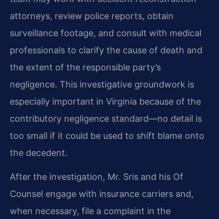
attorneys, review police reports, obtain
surveillance footage, and consult with medical
professionals to clarify the cause of death and
the extent of the responsible party’s
negligence. This investigative groundwork is
especially important in Virginia because of the
contributory negligence standard—no detail is
too small if it could be used to shift blame onto
the decedent.
After the investigation, Mr. Sris and his Of
Counsel engage with insurance carriers and,
when necessary, file a complaint in the