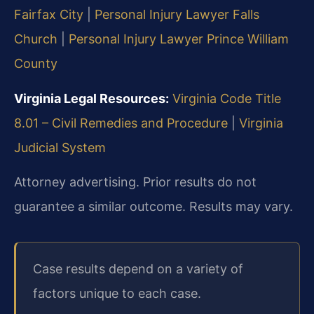
Fairfax City
|
Personal Injury Lawyer Falls
Church
|
Personal Injury Lawyer Prince William
County
Virginia Legal Resources:
Virginia Code Title
8.01 – Civil Remedies and Procedure
|
Virginia
Judicial System
Attorney advertising. Prior results do not
guarantee a similar outcome. Results may vary.
Case results depend on a variety of
factors unique to each case.