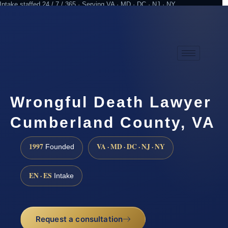
Intake staffed 24 / 7 / 365 · Serving VA · MD · DC · NJ · NY
Practicing since 1997
Attorney advertising
Wrongful Death Lawyer
Cumberland County, VA
1997
VA · MD · DC · NJ · NY
Founded
EN · ES
Intake
Request a consultation