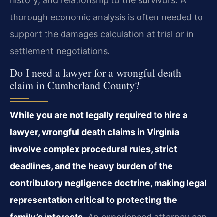
history, and relationship to the survivors. A
thorough economic analysis is often needed to
support the damages calculation at trial or in
settlement negotiations.
Do I need a lawyer for a wrongful death
claim in Cumberland County?
While you are not legally required to hire a
lawyer, wrongful death claims in Virginia
involve complex procedural rules, strict
deadlines, and the heavy burden of the
contributory negligence doctrine, making legal
representation critical to protecting the
family’s interests.
An experienced attorney can