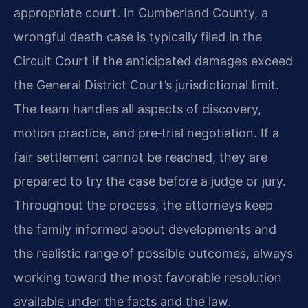
appropriate court. In Cumberland County, a
wrongful death case is typically filed in the
Circuit Court if the anticipated damages exceed
the General District Court’s jurisdictional limit.
The team handles all aspects of discovery,
motion practice, and pre‑trial negotiation. If a
fair settlement cannot be reached, they are
prepared to try the case before a judge or jury.
Throughout the process, the attorneys keep
the family informed about developments and
the realistic range of possible outcomes, always
working toward the most favorable resolution
available under the facts and the law.