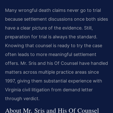
Many wrongful death claims never go to trial
because settlement discussions once both sides
have a clear picture of the evidence. Still,
preparation for trial is always the standard.
Knowing that counsel is ready to try the case
often leads to more meaningful settlement
offers. Mr. Sris and his Of Counsel have handled
matters across multiple practice areas since
1997, giving them substantial experience with
Virginia civil litigation from demand letter
through verdict.
About Mr. Sris and His Of Counsel