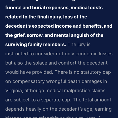
funeral and burial expenses, medical costs
related to the final injury, loss of the
decedent’s expected income and benefits, and
the grief, sorrow, and mental anguish of the
surviving family members.
The jury is
instructed to consider not only economic losses
but also the solace and comfort the decedent
would have provided. There is no statutory cap
on compensatory wrongful death damages in
Virginia, although medical malpractice claims
are subject to a separate cap. The total amount
depends heavily on the decedent’s age, earning