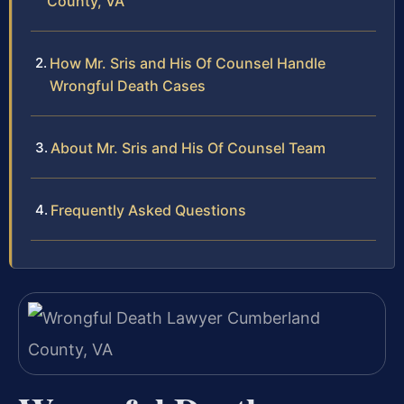
County, VA
How Mr. Sris and His Of Counsel Handle
Wrongful Death Cases
About Mr. Sris and His Of Counsel Team
Frequently Asked Questions