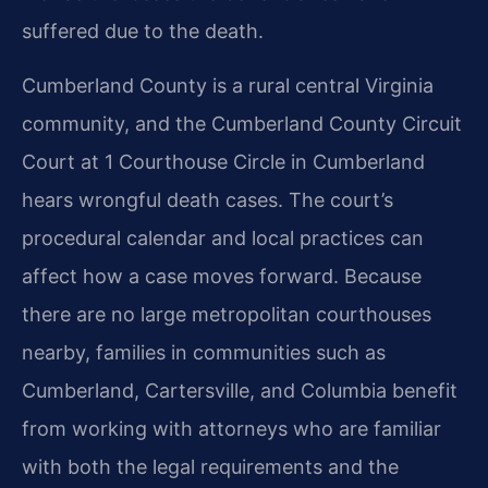
suffered due to the death.
Cumberland County is a rural central Virginia
community, and the Cumberland County Circuit
Court at 1 Courthouse Circle in Cumberland
hears wrongful death cases. The court’s
procedural calendar and local practices can
affect how a case moves forward. Because
there are no large metropolitan courthouses
nearby, families in communities such as
Cumberland, Cartersville, and Columbia benefit
from working with attorneys who are familiar
with both the legal requirements and the