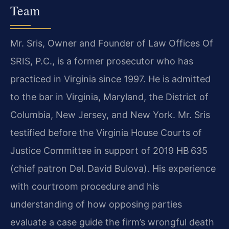
Team
Mr. Sris, Owner and Founder of Law Offices Of
SRIS, P.C., is a former prosecutor who has
practiced in Virginia since 1997. He is admitted
to the bar in Virginia, Maryland, the District of
Columbia, New Jersey, and New York. Mr. Sris
testified before the Virginia House Courts of
Justice Committee in support of 2019 HB 635
(chief patron Del. David Bulova). His experience
with courtroom procedure and his
understanding of how opposing parties
evaluate a case guide the firm’s wrongful death