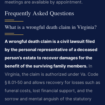
meetings are available by appointment.
Frequently Asked Questions
What is a wrongful death claim in Virginia?
A wrongful death claim is a civil lawsuit filed
by the personal representative of a deceased
person’s estate to recover damages for the
benefit of the surviving family members.
In
Virginia, the claim is authorized under Va. Code
§ 8.01‑50 and allows recovery for losses such as
funeral costs, lost financial support, and the
sorrow and mental anguish of the statutory