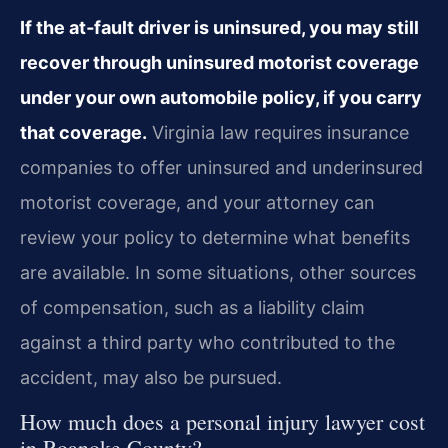
If the at‑fault driver is uninsured, you may still
recover through uninsured motorist coverage
under your own automobile policy, if you carry
that coverage.
Virginia law requires insurance
companies to offer uninsured and underinsured
motorist coverage, and your attorney can
review your policy to determine what benefits
are available. In some situations, other sources
of compensation, such as a liability claim
against a third party who contributed to the
accident, may also be pursued.
How much does a personal injury lawyer cost
in Roanoke County?