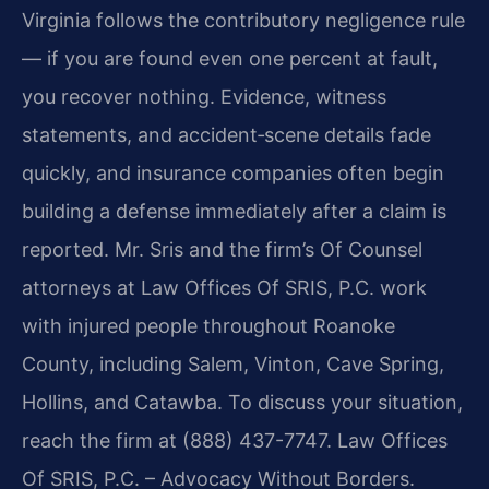
Virginia follows the contributory negligence rule
— if you are found even one percent at fault,
you recover nothing. Evidence, witness
statements, and accident‑scene details fade
quickly, and insurance companies often begin
building a defense immediately after a claim is
reported. Mr. Sris and the firm’s Of Counsel
attorneys at Law Offices Of SRIS, P.C. work
with injured people throughout Roanoke
County, including Salem, Vinton, Cave Spring,
Hollins, and Catawba. To discuss your situation,
reach the firm at (888) 437-7747. Law Offices
Of SRIS, P.C. – Advocacy Without Borders.