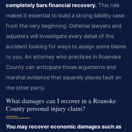
completely bars financial recovery.
This rule
makes it essential to build a strong liability case
from the very beginning. Defense lawyers and
adjusters will investigate every detail of the
accident looking for ways to assign some blame
to you. An attorney who practices in Roanoke
County can anticipate those arguments and
marshal evidence that squarely places fault on
the other party.
What damages can I recover in a Roanoke
County personal injury claim?
You may recover economic damages such as