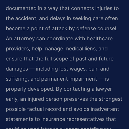
documented in a way that connects injuries to
the accident, and delays in seeking care often
become a point of attack by defense counsel.
An attorney can coordinate with healthcare
providers, help manage medical liens, and
ensure that the full scope of past and future
damages — including lost wages, pain and
suffering, and permanent impairment — is
properly developed. By contacting a lawyer
early, an injured person preserves the strongest
possible factual record and avoids inadvertent
statements to insurance representatives that