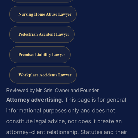
Nursing Home Abuse Lawyer
Pedestrian Accident Lawyer
Premises Liability Lawyer
Workplace Accidents Lawyer
Reviewed by Mr. Sris, Owner and Founder.
Attorney advertising.
This page is for general
informational purposes only and does not
constitute legal advice, nor does it create an
attorney-client relationship. Statutes and their