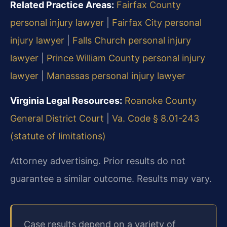
Related Practice Areas:
Fairfax County
personal injury lawyer
|
Fairfax City personal
injury lawyer
|
Falls Church personal injury
lawyer
|
Prince William County personal injury
lawyer
|
Manassas personal injury lawyer
Virginia Legal Resources:
Roanoke County
General District Court
|
Va. Code § 8.01-243
(statute of limitations)
Attorney advertising. Prior results do not
guarantee a similar outcome. Results may vary.
Case results depend on a variety of