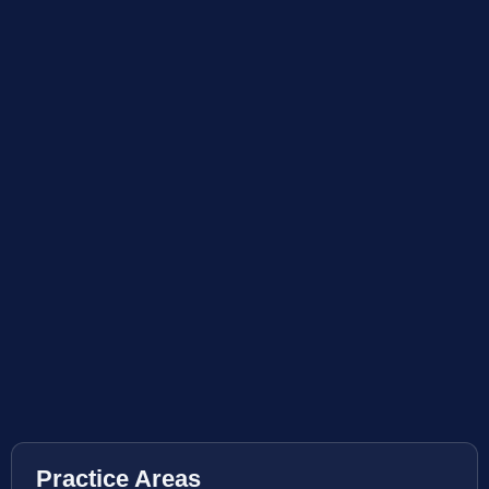
Practice Areas