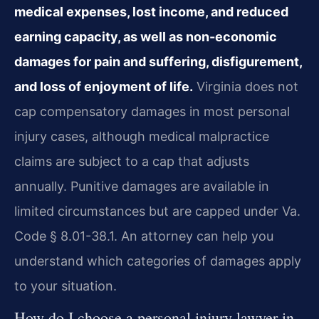
medical expenses, lost income, and reduced
earning capacity, as well as non-economic
damages for pain and suffering, disfigurement,
and loss of enjoyment of life.
Virginia does not
cap compensatory damages in most personal
injury cases, although medical malpractice
claims are subject to a cap that adjusts
annually. Punitive damages are available in
limited circumstances but are capped under Va.
Code § 8.01-38.1. An attorney can help you
understand which categories of damages apply
to your situation.
How do I choose a personal injury lawyer in