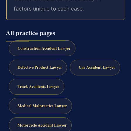
factors unique to each case.
All practice pages
Construction Accident Lawyer
Defective Product Lawyer
Car Accident Lawyer
Truck Accidents Lawyer
Medical Malpractice Lawyer
Motorcycle Accident Lawyer