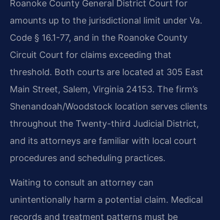
Roanoke County General District Court for
amounts up to the jurisdictional limit under Va.
Code § 16.1-77, and in the Roanoke County
Circuit Court for claims exceeding that
threshold. Both courts are located at 305 East
Main Street, Salem, Virginia 24153. The firm’s
Shenandoah/Woodstock location serves clients
throughout the Twenty-third Judicial District,
and its attorneys are familiar with local court
procedures and scheduling practices.
Waiting to consult an attorney can
unintentionally harm a potential claim. Medical
records and treatment patterns must be