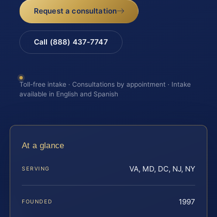
Request a consultation
Call (888) 437-7747
Toll-free intake · Consultations by appointment · Intake
available in English and Spanish
At a glance
VA, MD, DC, NJ, NY
SERVING
1997
FOUNDED