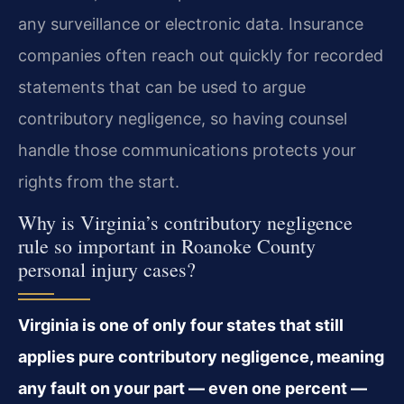
any surveillance or electronic data. Insurance
companies often reach out quickly for recorded
statements that can be used to argue
contributory negligence, so having counsel
handle those communications protects your
rights from the start.
Why is Virginia’s contributory negligence
rule so important in Roanoke County
personal injury cases?
Virginia is one of only four states that still
applies pure contributory negligence, meaning
any fault on your part — even one percent —