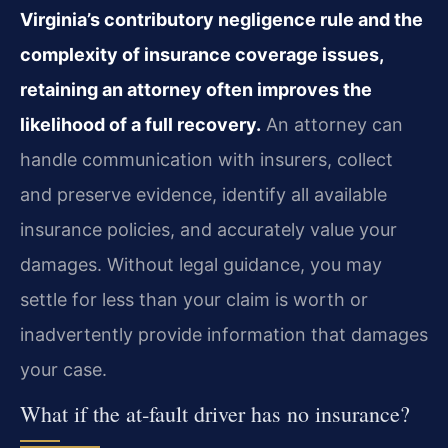
Virginia’s contributory negligence rule and the
complexity of insurance coverage issues,
retaining an attorney often improves the
likelihood of a full recovery.
An attorney can
handle communication with insurers, collect
and preserve evidence, identify all available
insurance policies, and accurately value your
damages. Without legal guidance, you may
settle for less than your claim is worth or
inadvertently provide information that damages
your case.
What if the at‑fault driver has no insurance?