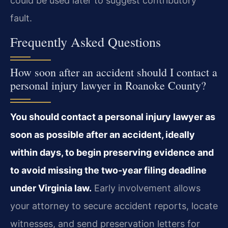
could be used later to suggest contributory
fault.
Frequently Asked Questions
How soon after an accident should I contact a
personal injury lawyer in Roanoke County?
You should contact a personal injury lawyer as
soon as possible after an accident, ideally
within days, to begin preserving evidence and
to avoid missing the two-year filing deadline
under Virginia law.
Early involvement allows
your attorney to secure accident reports, locate
witnesses, and send preservation letters for