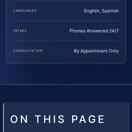
English, Spanish
LANGUAGES
Phones Answered 24/7
INTAKE
By Appointment Only
CONSULTATION
ON THIS PAGE