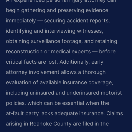
begin gathering and preserving evidence
immediately — securing accident reports,
identifying and interviewing witnesses,
obtaining surveillance footage, and retaining
reconstruction or medical experts — before
critical facts are lost. Additionally, early
attorney involvement allows a thorough
evaluation of available insurance coverage,
including uninsured and underinsured motorist
policies, which can be essential when the
at‑fault party lacks adequate insurance. Claims
arising in Roanoke County are filed in the