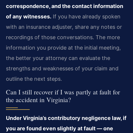
correspondence, and the contact information
of any witnesses.
If you have already spoken
with an insurance adjuster, share any notes or
recordings of those conversations. The more
information you provide at the initial meeting,
the better your attorney can evaluate the
strengths and weaknesses of your claim and
outline the next steps.
Can I still recover if I was partly at fault for
the accident in Virginia?
Under Virginia’s contributory negligence law, if
you are found even slightly at fault — one