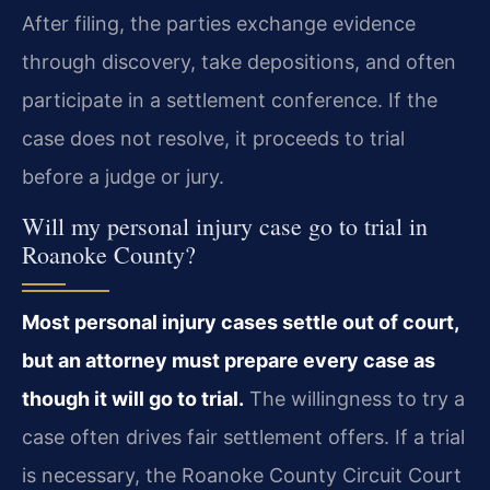
After filing, the parties exchange evidence
through discovery, take depositions, and often
participate in a settlement conference. If the
case does not resolve, it proceeds to trial
before a judge or jury.
Will my personal injury case go to trial in
Roanoke County?
Most personal injury cases settle out of court,
but an attorney must prepare every case as
though it will go to trial.
The willingness to try a
case often drives fair settlement offers. If a trial
is necessary, the Roanoke County Circuit Court