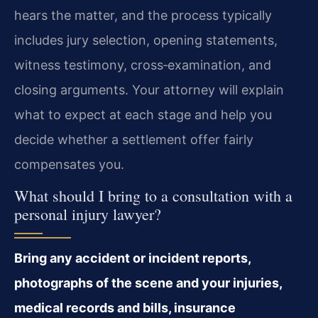
hears the matter, and the process typically
includes jury selection, opening statements,
witness testimony, cross‑examination, and
closing arguments. Your attorney will explain
what to expect at each stage and help you
decide whether a settlement offer fairly
compensates you.
What should I bring to a consultation with a
personal injury lawyer?
Bring any accident or incident reports,
photographs of the scene and your injuries,
medical records and bills, insurance