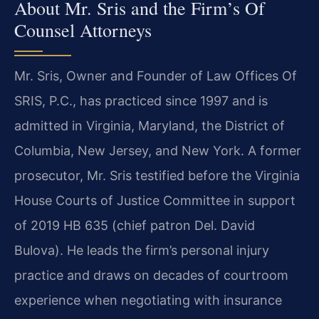
About Mr. Sris and the Firm’s Of
Counsel Attorneys
Mr. Sris, Owner and Founder of Law Offices Of
SRIS, P.C., has practiced since 1997 and is
admitted in Virginia, Maryland, the District of
Columbia, New Jersey, and New York. A former
prosecutor, Mr. Sris testified before the Virginia
House Courts of Justice Committee in support
of 2019 HB 635 (chief patron Del. David
Bulova). He leads the firm’s personal injury
practice and draws on decades of courtroom
experience when negotiating with insurance