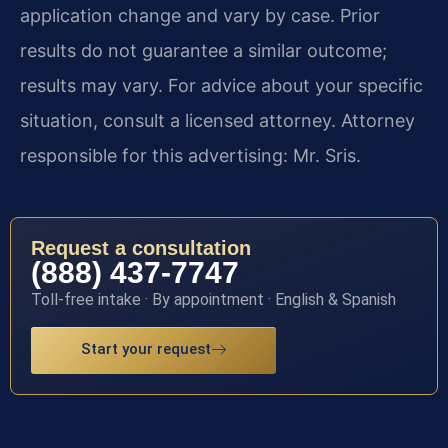
application change and vary by case. Prior
results do not guarantee a similar outcome;
results may vary. For advice about your specific
situation, consult a licensed attorney. Attorney
responsible for this advertising: Mr. Sris.
Request a consultation
(888) 437-7747
Toll-free intake · By appointment · English & Spanish
Start your request