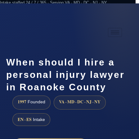
Intake staffed 24 / 7 / 365 · Serving VA · MD · DC · NJ · NY
Practicing since 1997
Attorney advertising
When should I hire a
personal injury lawyer
in Roanoke County
1997
VA · MD · DC · NJ · NY
Founded
EN · ES
Intake