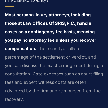
Most personal injury attorneys, including
those at Law Offices Of SRIS, P.C., handle
cases on a contingency fee basis, meaning
you pay no attorney fee unless you recover
compensation.
The fee is typically a
percentage of the settlement or verdict, and
you can discuss the exact arrangement during a
consultation. Case expenses such as court filing
fees and expert witness costs are often
advanced by the firm and reimbursed from the
recovery.