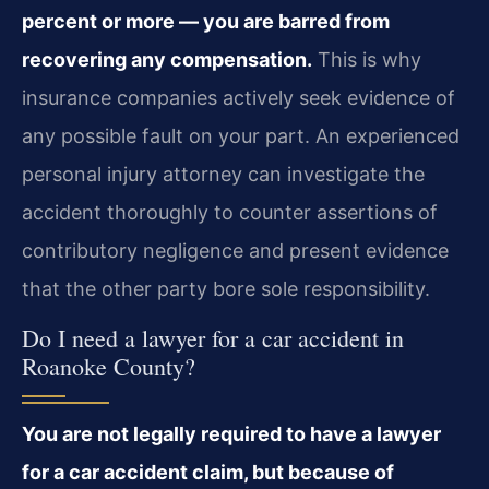
percent or more — you are barred from
recovering any compensation.
This is why
insurance companies actively seek evidence of
any possible fault on your part. An experienced
personal injury attorney can investigate the
accident thoroughly to counter assertions of
contributory negligence and present evidence
that the other party bore sole responsibility.
Do I need a lawyer for a car accident in
Roanoke County?
You are not legally required to have a lawyer
for a car accident claim, but because of