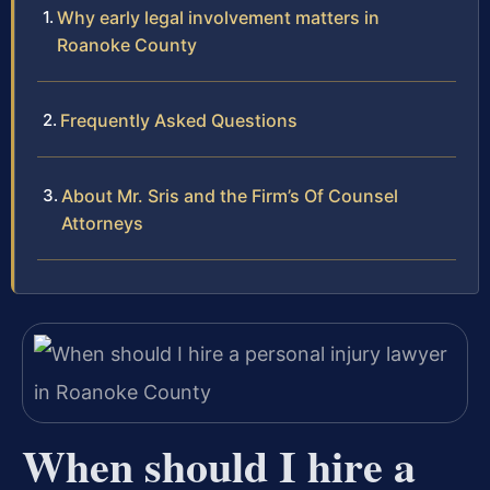
Why early legal involvement matters in
Roanoke County
Frequently Asked Questions
About Mr. Sris and the Firm’s Of Counsel
Attorneys
When should I hire a