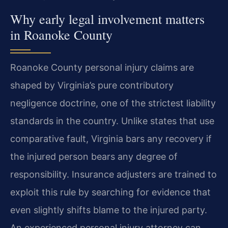
Why early legal involvement matters
in Roanoke County
Roanoke County personal injury claims are
shaped by Virginia’s pure contributory
negligence doctrine, one of the strictest liability
standards in the country. Unlike states that use
comparative fault, Virginia bars any recovery if
the injured person bears any degree of
responsibility. Insurance adjusters are trained to
exploit this rule by searching for evidence that
even slightly shifts blame to the injured party.
An experienced personal injury attorney can