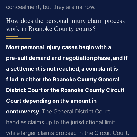
concealment, but they are narrow.
How does the personal injury claim process
work in Roanoke County courts?
Most personal injury cases begin with a
pre‑suit demand and negotiation phase, and if
a settlement is not reached, a complaint is
filed in either the Roanoke County General
District Court or the Roanoke County Circuit
Court depending on the amount in
controversy.
The General District Court
handles claims up to the jurisdictional limit,
while larger claims proceed in the Circuit Court.