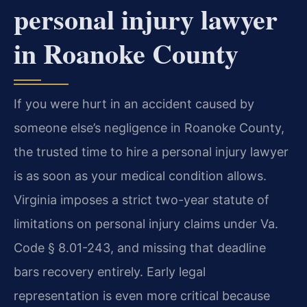
personal injury lawyer
in Roanoke County
If you were hurt in an accident caused by
someone else’s negligence in Roanoke County,
the trusted time to hire a personal injury lawyer
is as soon as your medical condition allows.
Virginia imposes a strict two-year statute of
limitations on personal injury claims under Va.
Code § 8.01-243, and missing that deadline
bars recovery entirely. Early legal
representation is even more critical because