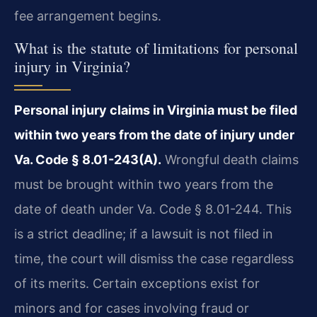
fee arrangement begins.
What is the statute of limitations for personal
injury in Virginia?
Personal injury claims in Virginia must be filed
within two years from the date of injury under
Va. Code § 8.01-243(A).
Wrongful death claims
must be brought within two years from the
date of death under Va. Code § 8.01-244. This
is a strict deadline; if a lawsuit is not filed in
time, the court will dismiss the case regardless
of its merits. Certain exceptions exist for
minors and for cases involving fraud or