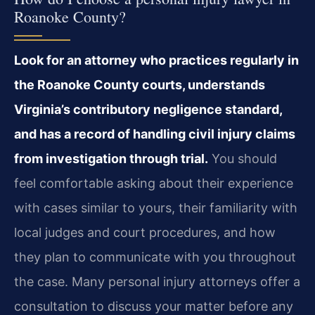
Roanoke County?
Look for an attorney who practices regularly in
the Roanoke County courts, understands
Virginia’s contributory negligence standard,
and has a record of handling civil injury claims
from investigation through trial.
You should
feel comfortable asking about their experience
with cases similar to yours, their familiarity with
local judges and court procedures, and how
they plan to communicate with you throughout
the case. Many personal injury attorneys offer a
consultation to discuss your matter before any