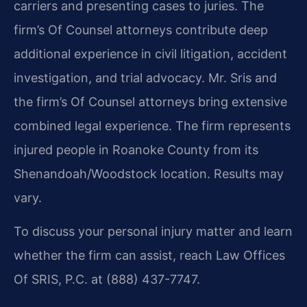
carriers and presenting cases to juries. The
firm’s Of Counsel attorneys contribute deep
additional experience in civil litigation, accident
investigation, and trial advocacy. Mr. Sris and
the firm’s Of Counsel attorneys bring extensive
combined legal experience. The firm represents
injured people in Roanoke County from its
Shenandoah/Woodstock location. Results may
vary.
To discuss your personal injury matter and learn
whether the firm can assist, reach Law Offices
Of SRIS, P.C. at (888) 437-7747.