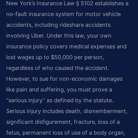
New York’s Insurance Law § 5102 establishes a
no-fault insurance system for motor vehicle
accidents, including rideshare accidents
involving Uber. Under this law, your own
insurance policy covers medical expenses and
lost wages up to $50,000 per person,
regardless of who caused the accident.
However, to sue for non-economic damages
like pain and suffering, you must prove a
“serious injury” as defined by the statute.
Serious injury includes death, dismemberment,
significant disfigurement, fracture, loss of a
fetus, permanent loss of use of a body organ,