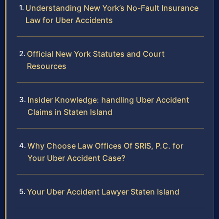
Understanding New York’s No-Fault Insurance
Law for Uber Accidents
Official New York Statutes and Court
Resources
Insider Knowledge: handling Uber Accident
Claims in Staten Island
Why Choose Law Offices Of SRIS, P.C. for
Your Uber Accident Case?
Your Uber Accident Lawyer Staten Island