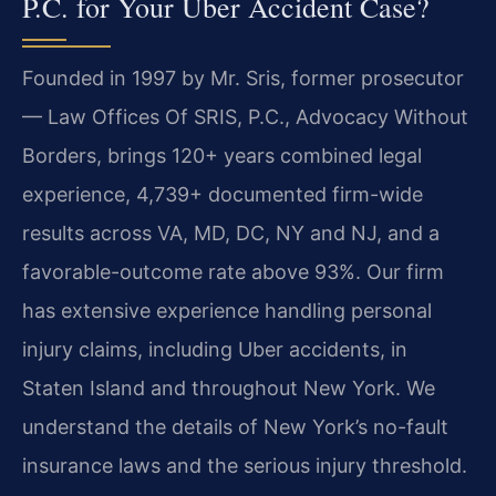
P.C. for Your Uber Accident Case?
Founded in 1997 by Mr. Sris, former prosecutor
— Law Offices Of SRIS, P.C., Advocacy Without
Borders, brings 120+ years combined legal
experience, 4,739+ documented firm-wide
results across VA, MD, DC, NY and NJ, and a
favorable-outcome rate above 93%. Our firm
has extensive experience handling personal
injury claims, including Uber accidents, in
Staten Island and throughout New York. We
understand the details of New York’s no-fault
insurance laws and the serious injury threshold.