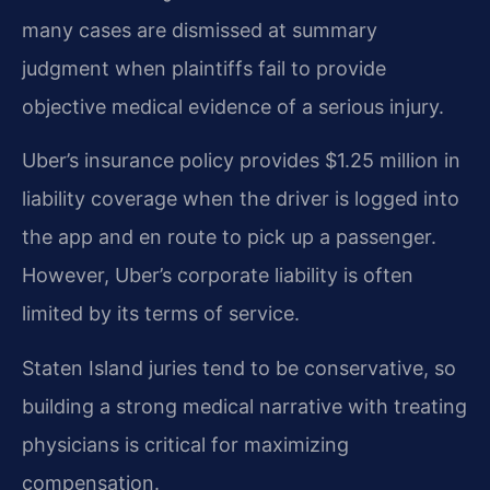
many cases are dismissed at summary
judgment when plaintiffs fail to provide
objective medical evidence of a serious injury.
Uber’s insurance policy provides $1.25 million in
liability coverage when the driver is logged into
the app and en route to pick up a passenger.
However, Uber’s corporate liability is often
limited by its terms of service.
Staten Island juries tend to be conservative, so
building a strong medical narrative with treating
physicians is critical for maximizing
compensation.