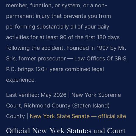
member, function, or system, or a non-
permanent injury that prevents you from
performing substantially all of your daily
activities for at least 90 of the first 180 days
following the accident. Founded in 1997 by Mr.
Sris, former prosecutor — Law Offices Of SRIS,
P.C. brings 120+ years combined legal
experience.
Last verified: May 2026 | New York Supreme
Court, Richmond County (Staten Island)
County |
New York State Senate — official site
Official New York Statutes and Court