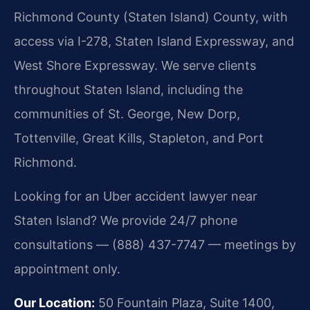
Richmond County (Staten Island) County, with
access via I-278, Staten Island Expressway, and
West Shore Expressway. We serve clients
throughout Staten Island, including the
communities of St. George, New Dorp,
Tottenville, Great Kills, Stapleton, and Port
Richmond.
Looking for an Uber accident lawyer near
Staten Island? We provide 24/7 phone
consultations — (888) 437-7747 — meetings by
appointment only.
Our Location:
50 Fountain Plaza, Suite 1400,