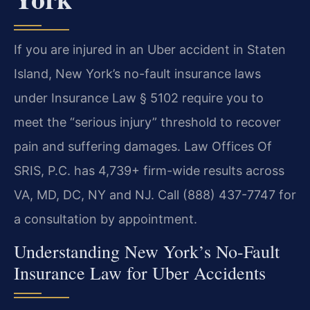
If you are injured in an Uber accident in Staten
Island, New York’s no-fault insurance laws
under Insurance Law § 5102 require you to
meet the “serious injury” threshold to recover
pain and suffering damages. Law Offices Of
SRIS, P.C. has 4,739+ firm-wide results across
VA, MD, DC, NY and NJ. Call (888) 437-7747 for
a consultation by appointment.
Understanding New York’s No-Fault
Insurance Law for Uber Accidents