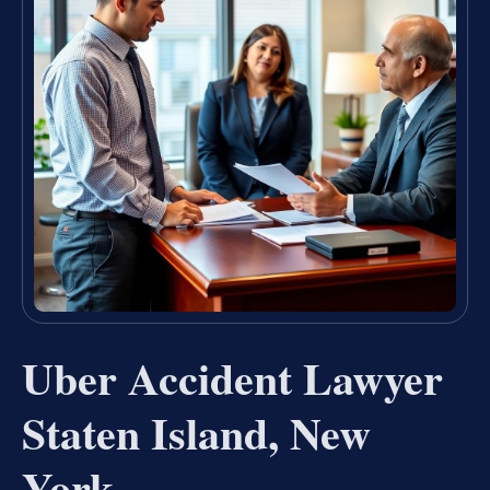
Uber Accident Lawyer
Staten Island, New
York