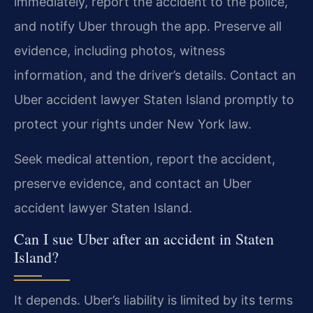
immediately, report the accident to the police,
and notify Uber through the app. Preserve all
evidence, including photos, witness
information, and the driver’s details. Contact an
Uber accident lawyer Staten Island promptly to
protect your rights under New York law.
Seek medical attention, report the accident,
preserve evidence, and contact an Uber
accident lawyer Staten Island.
Can I sue Uber after an accident in Staten
Island?
It depends. Uber’s liability is limited by its terms