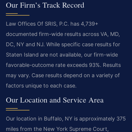
Our Firm’s Track Record
Law Offices Of SRIS, P.C. has 4,739+
documented firm-wide results across VA, MD,
DC, NY and NJ. While specific case results for
Staten Island are not available, our firm-wide
favorable-outcome rate exceeds 93%. Results
may vary. Case results depend on a variety of
factors unique to each case.
Our Location and Service Area
Our location in Buffalo, NY is approximately 375
miles from the New York Supreme Court,