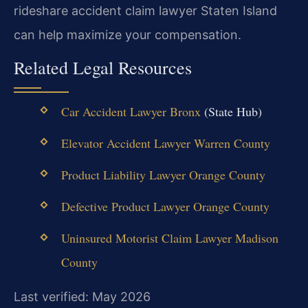
rideshare accident claim lawyer Staten Island
can help maximize your compensation.
Related Legal Resources
Car Accident Lawyer Bronx
(State Hub)
Elevator Accident Lawyer Warren County
Product Liability Lawyer Orange County
Defective Product Lawyer Orange County
Uninsured Motorist Claim Lawyer Madison
County
Last verified: May 2026