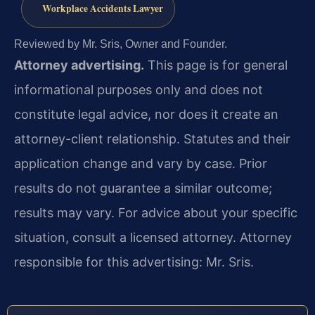
Workplace Accidents Lawyer
Reviewed by Mr. Sris, Owner and Founder.
Attorney advertising.
This page is for general
informational purposes only and does not
constitute legal advice, nor does it create an
attorney-client relationship. Statutes and their
application change and vary by case. Prior
results do not guarantee a similar outcome;
results may vary. For advice about your specific
situation, consult a licensed attorney. Attorney
responsible for this advertising: Mr. Sris.