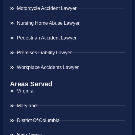
Motorcycle Accident Lawyer
Nursing Home Abuse Lawyer
Pedestrian Accident Lawyer
Premises Liability Lawyer
Workplace Accidents Lawyer
Areas Served
Virginia
Maryland
District Of Columbia