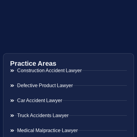
Practice Areas
Construction Accident Lawyer
Defective Product Lawyer
Car Accident Lawyer
Truck Accidents Lawyer
Medical Malpractice Lawyer