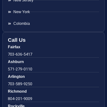
New Jersey
New York
Colombia
Call Us
Fairfax
703-636-5417
Ashburn
571-279-0110
Arlington
703-589-9250
Richmond
804-201-9009
Rockville