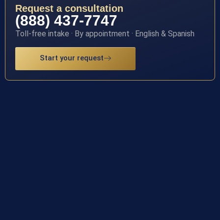
Request a consultation
(888) 437-7747
Toll-free intake · By appointment · English & Spanish
Start your request