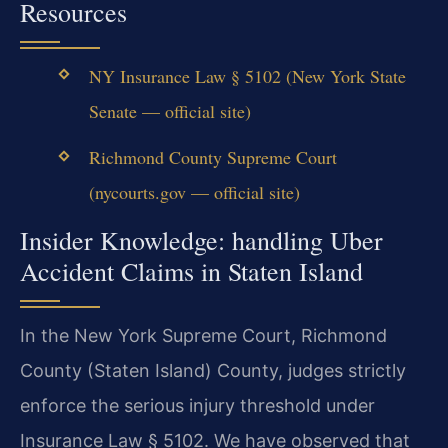
Resources
NY Insurance Law § 5102 (New York State
Senate — official site)
Richmond County Supreme Court
(nycourts.gov — official site)
Insider Knowledge: handling Uber
Accident Claims in Staten Island
In the New York Supreme Court, Richmond
County (Staten Island) County, judges strictly
enforce the serious injury threshold under
Insurance Law § 5102. We have observed that