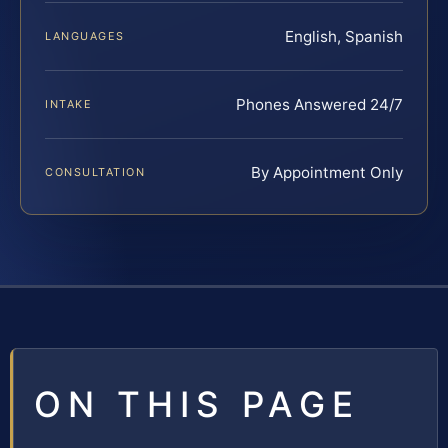
English, Spanish
LANGUAGES
Phones Answered 24/7
INTAKE
By Appointment Only
CONSULTATION
ON THIS PAGE