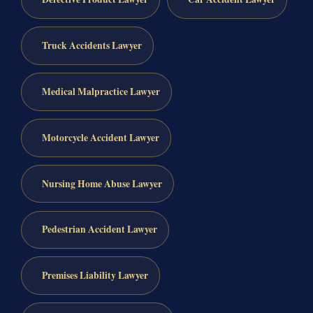
Truck Accidents Lawyer
Medical Malpractice Lawyer
Motorcycle Accident Lawyer
Nursing Home Abuse Lawyer
Pedestrian Accident Lawyer
Premises Liability Lawyer