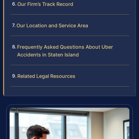
Our Firm’s Track Record
Our Location and Service Area
Frequently Asked Questions About Uber
Accidents in Staten Island
Related Legal Resources