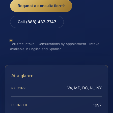
Request a consultation
Call (888) 437-7747
Toll-free intake · Consultations by appointment · Intake
available in English and Spanish
At a glance
VA, MD, DC, NJ, NY
SERVING
1997
FOUNDED