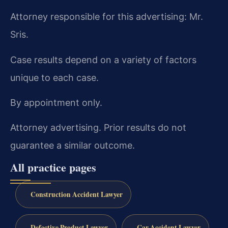
Attorney responsible for this advertising: Mr.
Sris.
Case results depend on a variety of factors
unique to each case.
By appointment only.
Attorney advertising. Prior results do not
guarantee a similar outcome.
All practice pages
Construction Accident Lawyer
Defective Product Lawyer
Car Accident Lawyer