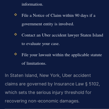
information.
File a Notice of Claim within 90 days if a
government entity is involved.
Contact an Uber accident lawyer Staten Island
to evaluate your case.
File your lawsuit within the applicable statute
of limitations.
In Staten Island, New York, Uber accident
claims are governed by Insurance Law § 5102,
which sets the serious injury threshold for
recovering non-economic damages.