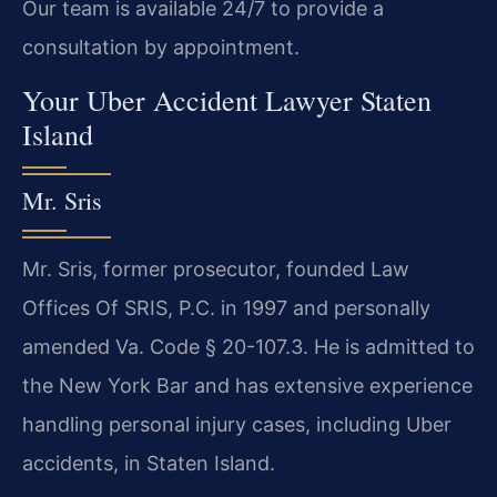
Our team is available 24/7 to provide a
consultation by appointment.
Your Uber Accident Lawyer Staten
Island
Mr. Sris
Mr. Sris, former prosecutor, founded Law
Offices Of SRIS, P.C. in 1997 and personally
amended Va. Code § 20-107.3. He is admitted to
the New York Bar and has extensive experience
handling personal injury cases, including Uber
accidents, in Staten Island.