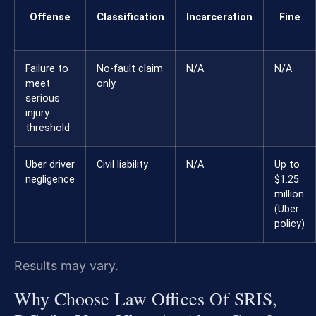
Offense
Classification
Incarceration
Fine
Failure to
No-fault claim
N/A
N/A
meet
only
serious
injury
threshold
Uber driver
Civil liability
N/A
Up to
negligence
$1.25
million
(Uber
policy)
Results may vary.
Why Choose Law Offices Of SRIS,