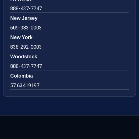
888-437-7747
New Jersey
609-983-0003
New York
838-292-0003
Woodstock
888-437-7747
Colombia
57 63419197