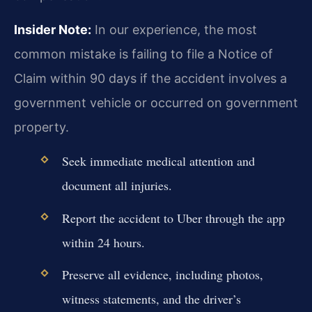
Insider Note:
In our experience, the most
common mistake is failing to file a Notice of
Claim within 90 days if the accident involves a
government vehicle or occurred on government
property.
Seek immediate medical attention and
document all injuries.
Report the accident to Uber through the app
within 24 hours.
Preserve all evidence, including photos,
witness statements, and the driver’s