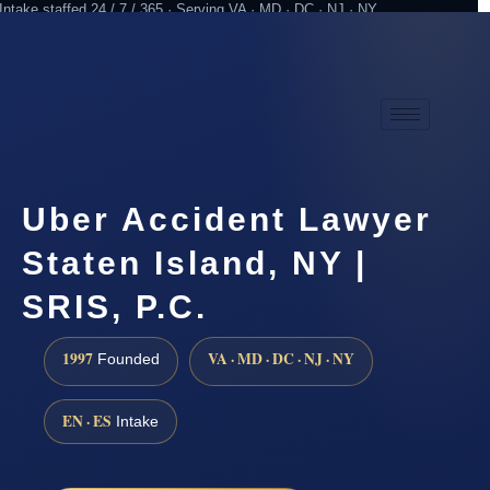
Intake staffed 24 / 7 / 365 · Serving VA · MD · DC · NJ · NY
Practicing since 1997
Attorney advertising
Uber Accident Lawyer
Staten Island, NY |
SRIS, P.C.
1997
VA · MD · DC · NJ · NY
Founded
EN · ES
Intake