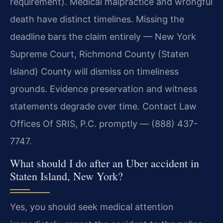
requirement). Medical malpractice and wrongful
death have distinct timelines. Missing the
deadline bars the claim entirely — New York
Supreme Court, Richmond County (Staten
Island) County will dismiss on timeliness
grounds. Evidence preservation and witness
statements degrade over time. Contact Law
Offices Of SRIS, P.C. promptly — (888) 437-
7747.
What should I do after an Uber accident in
Staten Island, New York?
Yes, you should seek medical attention