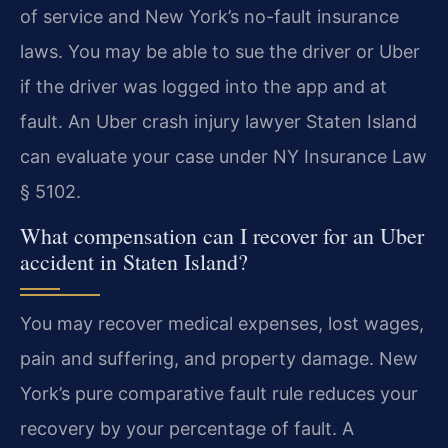
of service and New York’s no-fault insurance
laws. You may be able to sue the driver or Uber
if the driver was logged into the app and at
fault. An Uber crash injury lawyer Staten Island
can evaluate your case under NY Insurance Law
§ 5102.
What compensation can I recover for an Uber
accident in Staten Island?
You may recover medical expenses, lost wages,
pain and suffering, and property damage. New
York’s pure comparative fault rule reduces your
recovery by your percentage of fault. A