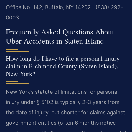
Office No. 142, Buffalo, NY 14202 | (838) 292-
0003
Frequently Asked Questions About
Uber Accidents in Staten Island
How long do I have to file a personal injury
claim in Richmond County (Staten Island),
New York?
New York’s statute of limitations for personal
injury under § 5102 is typically 2-3 years from
the date of injury, but shorter for claims against
government entities (often 6 months notice