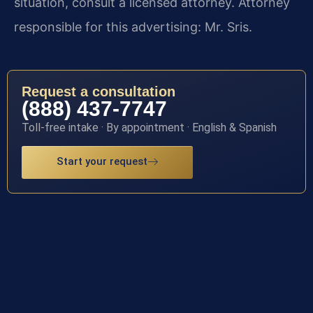
situation, consult a licensed attorney. Attorney
responsible for this advertising: Mr. Sris.
Request a consultation
(888) 437-7747
Toll-free intake · By appointment · English & Spanish
Start your request