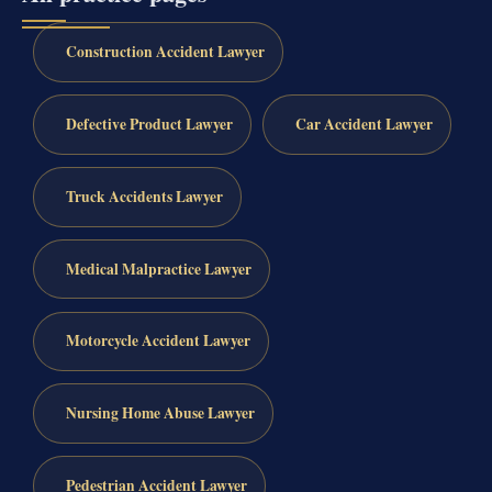
Construction Accident Lawyer
Defective Product Lawyer
Car Accident Lawyer
Truck Accidents Lawyer
Medical Malpractice Lawyer
Motorcycle Accident Lawyer
Nursing Home Abuse Lawyer
Pedestrian Accident Lawyer