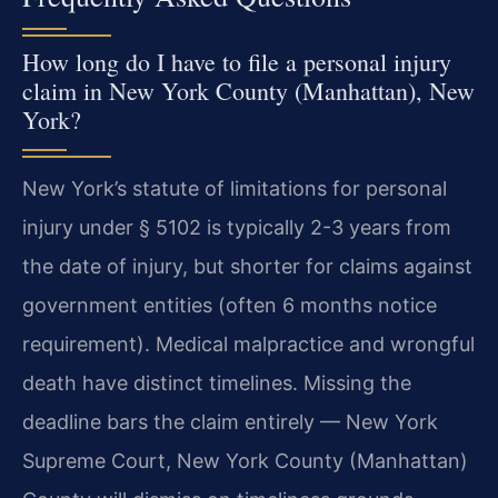
How long do I have to file a personal injury
claim in New York County (Manhattan), New
York?
New York’s statute of limitations for personal
injury under § 5102 is typically 2-3 years from
the date of injury, but shorter for claims against
government entities (often 6 months notice
requirement). Medical malpractice and wrongful
death have distinct timelines. Missing the
deadline bars the claim entirely — New York
Supreme Court, New York County (Manhattan)