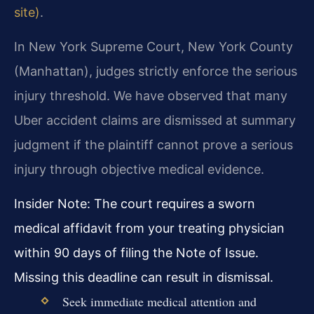
site)
.
In New York Supreme Court, New York County
(Manhattan), judges strictly enforce the serious
injury threshold. We have observed that many
Uber accident claims are dismissed at summary
judgment if the plaintiff cannot prove a serious
injury through objective medical evidence.
Insider Note: The court requires a sworn
medical affidavit from your treating physician
within 90 days of filing the Note of Issue.
Missing this deadline can result in dismissal.
Seek immediate medical attention and