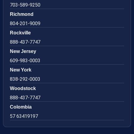
703-589-9250
Richmond
804-201-9009
Rockville
888-437-7747
New Jersey
609-983-0003
New York
838-292-0003
Woodstock
888-437-7747
Colombia
57 63419197