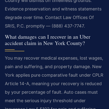
County will dismiss on timeliness grounds.
Evidence preservation and witness statements
degrade over time. Contact Law Offices Of
SRIS, P.C. promptly — (888) 437-7747.
What damages can I recover in an Uber
accident claim in New York County?
You may recover medical expenses, lost wages,
pain and suffering, and property damage. New
York applies pure comparative fault under CPLR
Article 14-A, meaning your recovery is reduced
by your percentage of fault. Auto cases must
meet the serious injury threshold under