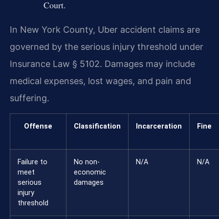
Court.
In New York County, Uber accident claims are
governed by the serious injury threshold under
Insurance Law § 5102. Damages may include
medical expenses, lost wages, and pain and
suffering.
Offense
Classification
Incarceration
Fine
Failure to
No non-
N/A
N/A
meet
economic
serious
damages
injury
threshold