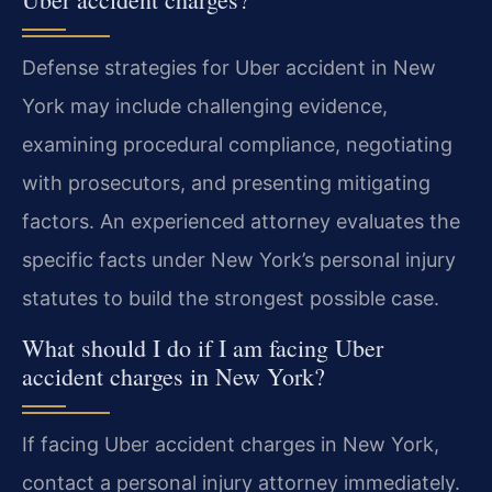
Defense strategies for Uber accident in New
York may include challenging evidence,
examining procedural compliance, negotiating
with prosecutors, and presenting mitigating
factors. An experienced attorney evaluates the
specific facts under New York’s personal injury
statutes to build the strongest possible case.
What should I do if I am facing Uber
accident charges in New York?
If facing Uber accident charges in New York,
contact a personal injury attorney immediately.