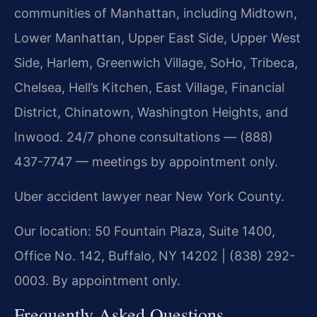
communities of Manhattan, including Midtown,
Lower Manhattan, Upper East Side, Upper West
Side, Harlem, Greenwich Village, SoHo, Tribeca,
Chelsea, Hell’s Kitchen, East Village, Financial
District, Chinatown, Washington Heights, and
Inwood. 24/7 phone consultations — (888)
437-7747 — meetings by appointment only.
Uber accident lawyer near New York County.
Our location: 50 Fountain Plaza, Suite 1400,
Office No. 142, Buffalo, NY 14202 | (838) 292-
0003. By appointment only.
Frequently Asked Questions