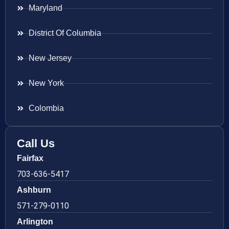
Maryland
District Of Columbia
New Jersey
New York
Colombia
Call Us
Fairfax
703-636-5417
Ashburn
571-279-0110
Arlington