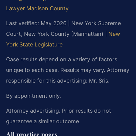
Lawyer Madison County
.
Last verified: May 2026 | New York Supreme
Court, New York County (Manhattan) |
New
York State Legislature
Case results depend on a variety of factors
unique to each case. Results may vary. Attorney
responsible for this advertising: Mr. Sris.
By appointment only.
Attorney advertising. Prior results do not
guarantee a similar outcome.
All practice pages