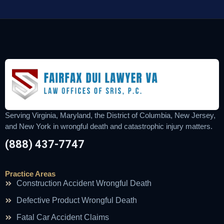
Serving Virginia, Maryland, the District of Columbia, New Jersey,
and New York in wrongful death and catastrophic injury matters.
(888) 437-7747
Practice Areas
Construction Accident Wrongful Death
Defective Product Wrongful Death
Fatal Car Accident Claims