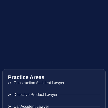
Practice Areas
Construction Accident Lawyer
Defective Product Lawyer
Car Accident Lawyer