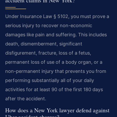
accident claims in New York?
Under Insurance Law § 5102, you must prove a
serious injury to recover non-economic
damages like pain and suffering. This includes
death, dismemberment, significant
disfigurement, fracture, loss of a fetus,
permanent loss of use of a body organ, or a
non-permanent injury that prevents you from
performing substantially all of your daily
activities for at least 90 of the first 180 days
after the accident.
How does a New York lawyer defend against
Uber accident charges?