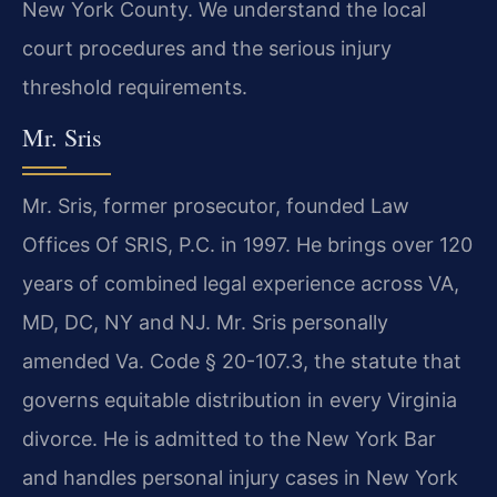
New York County. We understand the local
court procedures and the serious injury
threshold requirements.
Mr. Sris
Mr. Sris, former prosecutor, founded Law
Offices Of SRIS, P.C. in 1997. He brings over 120
years of combined legal experience across VA,
MD, DC, NY and NJ. Mr. Sris personally
amended Va. Code § 20-107.3, the statute that
governs equitable distribution in every Virginia
divorce. He is admitted to the New York Bar
and handles personal injury cases in New York