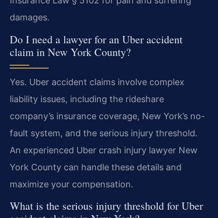
Insurance Law § 5102 for pain and suffering
damages.
Do I need a lawyer for an Uber accident
claim in New York County?
Yes. Uber accident claims involve complex
liability issues, including the rideshare
company’s insurance coverage, New York’s no-
fault system, and the serious injury threshold.
An experienced Uber crash injury lawyer New
York County can handle these details and
maximize your compensation.
What is the serious injury threshold for Uber