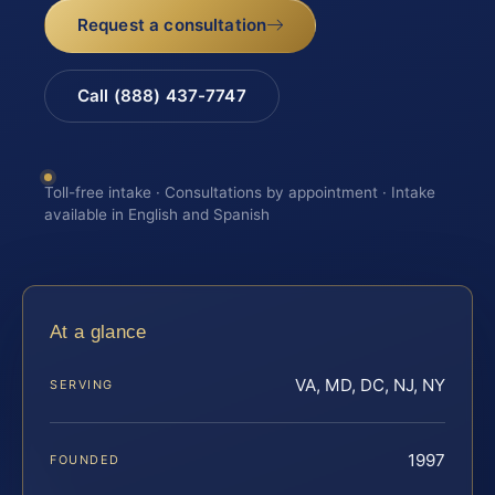
Request a consultation
Call (888) 437-7747
Toll-free intake · Consultations by appointment · Intake
available in English and Spanish
At a glance
VA, MD, DC, NJ, NY
SERVING
1997
FOUNDED