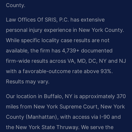
County.
Law Offices Of SRIS, P.C. has extensive
personal injury experience in New York County.
While specific locality case results are not
available, the firm has 4,739+ documented
firm-wide results across VA, MD, DC, NY and NJ
with a favorable-outcome rate above 93%.
Results may vary.
Our location in Buffalo, NY is approximately 370
miles from New York Supreme Court, New York
County (Manhattan), with access via I-90 and
the New York State Thruway. We serve the