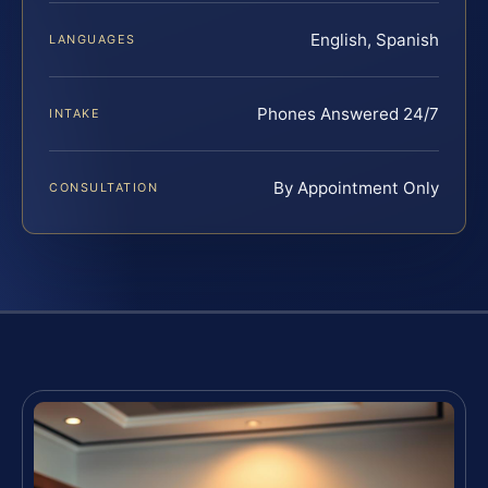
English, Spanish
LANGUAGES
Phones Answered 24/7
INTAKE
By Appointment Only
CONSULTATION