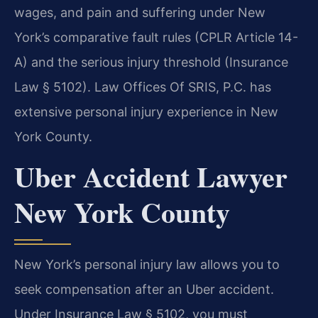
wages, and pain and suffering under New
York’s comparative fault rules (CPLR Article 14-
A) and the serious injury threshold (Insurance
Law § 5102). Law Offices Of SRIS, P.C. has
extensive personal injury experience in New
York County.
Uber Accident Lawyer
New York County
New York’s personal injury law allows you to
seek compensation after an Uber accident.
Under Insurance Law § 5102, you must