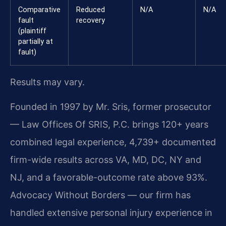
Comparative
Reduced
N/A
N/A
fault
recovery
(plaintiff
partially at
fault)
Results may vary.
Founded in 1997 by Mr. Sris, former prosecutor
— Law Offices Of SRIS, P.C. brings 120+ years
combined legal experience, 4,739+ documented
firm-wide results across VA, MD, DC, NY and
NJ, and a favorable-outcome rate above 93%.
Advocacy Without Borders — our firm has
handled extensive personal injury experience in