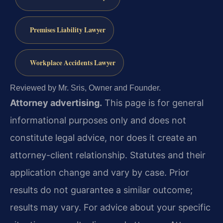
Premises Liability Lawyer
Workplace Accidents Lawyer
Reviewed by Mr. Sris, Owner and Founder.
Attorney advertising.
This page is for general
informational purposes only and does not
constitute legal advice, nor does it create an
attorney-client relationship. Statutes and their
application change and vary by case. Prior
results do not guarantee a similar outcome;
results may vary. For advice about your specific