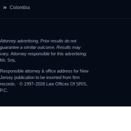
Colombia
Attorney advertising. Prior results do not
guarantee a similar outcome. Results may
vary.
Attorney responsible for this advertising:
Mr. Sris.
Responsible attorney & office address for New
Jersey publication to be inserted from firm
records. · © 1997–2026 Law Offices Of SRIS,
P.C.