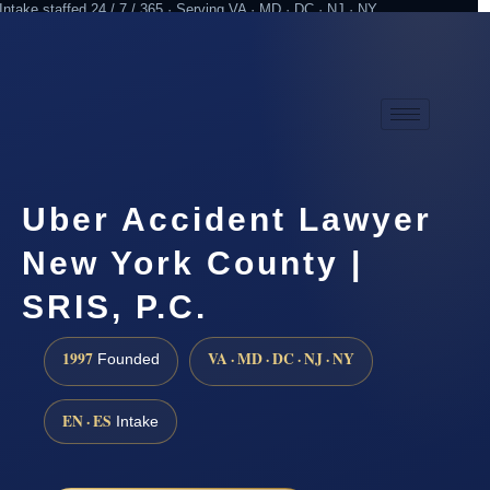
Intake staffed 24 / 7 / 365 · Serving VA · MD · DC · NJ · NY
Practicing since 1997
Attorney advertising
Uber Accident Lawyer
New York County |
SRIS, P.C.
1997
VA · MD · DC · NJ · NY
Founded
EN · ES
Intake