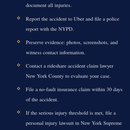
document all injuries.
Report the accident to Uber and file a police
report with the NYPD.
Preserve evidence: photos, screenshots, and
witness contact information.
Contact a rideshare accident claim lawyer
New York County to evaluate your case.
File a no-fault insurance claim within 30 days
of the accident.
If the serious injury threshold is met, file a
personal injury lawsuit in New York Supreme