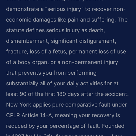
demonstrate a “serious injury” to recover non-
economic damages like pain and suffering. The
statute defines serious injury as death,
dismemberment, significant disfigurement,
fracture, loss of a fetus, permanent loss of use
of a body organ, or a non-permanent injury
that prevents you from performing
substantially all of your daily activities for at
least 90 of the first 180 days after the accident.
New York applies pure comparative fault under
CPLR Article 14-A, meaning your recovery is
reduced by your percentage of fault. Founded