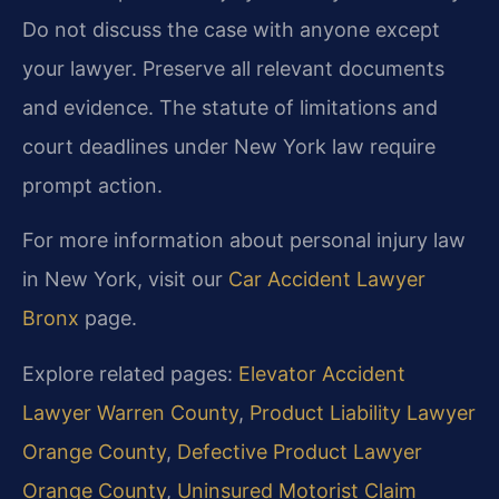
Do not discuss the case with anyone except
your lawyer. Preserve all relevant documents
and evidence. The statute of limitations and
court deadlines under New York law require
prompt action.
For more information about personal injury law
in New York, visit our
Car Accident Lawyer
Bronx
page.
Explore related pages:
Elevator Accident
Lawyer Warren County
,
Product Liability Lawyer
Orange County
,
Defective Product Lawyer
Orange County
,
Uninsured Motorist Claim