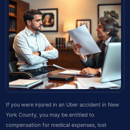
If you were injured in an Uber accident in New
York County, you may be entitled to
compensation for medical expenses, lost