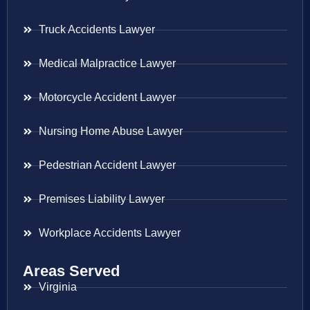
Truck Accidents Lawyer
Medical Malpractice Lawyer
Motorcycle Accident Lawyer
Nursing Home Abuse Lawyer
Pedestrian Accident Lawyer
Premises Liability Lawyer
Workplace Accidents Lawyer
Areas Served
Virginia