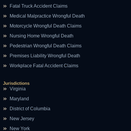
Fatal Truck Accident Claims
Medical Malpractice Wrongful Death
Motorcycle Wrongful Death Claims
Nursing Home Wrongful Death
Pedestrian Wrongful Death Claims
Premises Liability Wrongful Death
Workplace Fatal Accident Claims
Jurisdictions
Virginia
Maryland
District of Columbia
New Jersey
New York