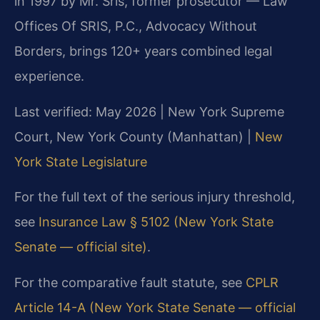
in 1997 by Mr. Sris, former prosecutor — Law
Offices Of SRIS, P.C., Advocacy Without
Borders, brings 120+ years combined legal
experience.
Last verified: May 2026 | New York Supreme
Court, New York County (Manhattan) |
New
York State Legislature
For the full text of the serious injury threshold,
see
Insurance Law § 5102 (New York State
Senate — official site)
.
For the comparative fault statute, see
CPLR
Article 14-A (New York State Senate — official