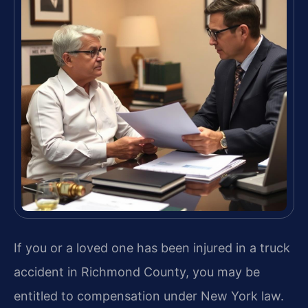
If you or a loved one has been injured in a truck
accident in Richmond County, you may be
entitled to compensation under New York law.