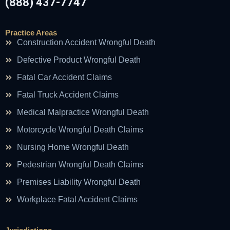
(888) 437-7747
Practice Areas
Construction Accident Wrongful Death
Defective Product Wrongful Death
Fatal Car Accident Claims
Fatal Truck Accident Claims
Medical Malpractice Wrongful Death
Motorcycle Wrongful Death Claims
Nursing Home Wrongful Death
Pedestrian Wrongful Death Claims
Premises Liability Wrongful Death
Workplace Fatal Accident Claims