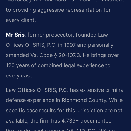
to providing aggressive representation for
every client.
Mr. Sris
, former prosecutor, founded Law
Offices Of SRIS, P.C. in 1997 and personally
amended Va. Code § 20-107.3. He brings over
120 years of combined legal experience to
every case.
Law Offices Of SRIS, P.C. has extensive criminal
defense experience in Richmond County. While
specific case results for this jurisdiction are not
available, the firm has 4,739+ documented
firm-wide results across VA, MD, DC, NY and