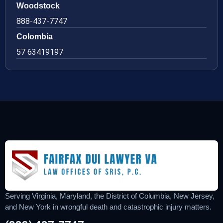
Woodstock
888-437-7747
Colombia
57 63419197
Serving Virginia, Maryland, the District of Columbia, New Jersey,
and New York in wrongful death and catastrophic injury matters.