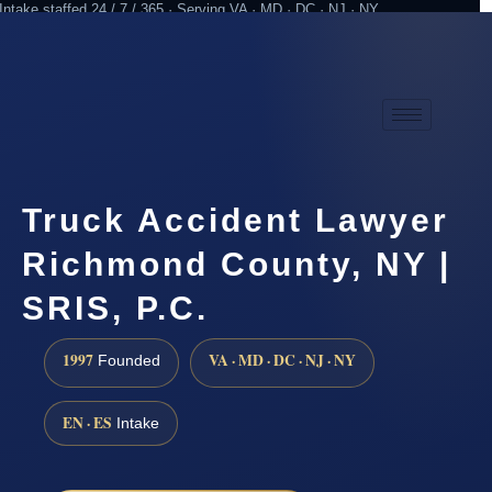
Intake staffed 24 / 7 / 365 · Serving VA · MD · DC · NJ · NY
Practicing since 1997
Attorney advertising
Truck Accident Lawyer
Richmond County, NY |
SRIS, P.C.
1997
VA · MD · DC · NJ · NY
Founded
EN · ES
Intake