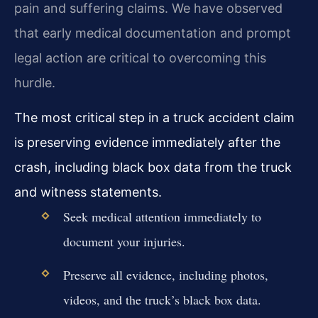
pain and suffering claims. We have observed
that early medical documentation and prompt
legal action are critical to overcoming this
hurdle.
The most critical step in a truck accident claim
is preserving evidence immediately after the
crash, including black box data from the truck
and witness statements.
Seek medical attention immediately to
document your injuries.
Preserve all evidence, including photos,
videos, and the truck’s black box data.