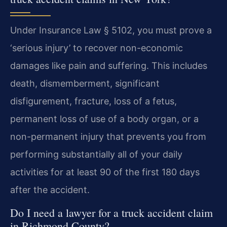
Under Insurance Law § 5102, you must prove a
‘serious injury’ to recover non-economic
damages like pain and suffering. This includes
death, dismemberment, significant
disfigurement, fracture, loss of a fetus,
permanent loss of use of a body organ, or a
non-permanent injury that prevents you from
performing substantially all of your daily
activities for at least 90 of the first 180 days
after the accident.
Do I need a lawyer for a truck accident claim
in Richmond County?