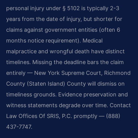
personal injury under § 5102 is typically 2-3
years from the date of injury, but shorter for
claims against government entities (often 6
months notice requirement). Medical
malpractice and wrongful death have distinct
timelines. Missing the deadline bars the claim
entirely — New York Supreme Court, Richmond
County (Staten Island) County will dismiss on
timeliness grounds. Evidence preservation and
witness statements degrade over time. Contact
Law Offices Of SRIS, P.C. promptly — (888)
437-7747.