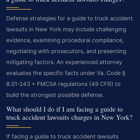
Defense strategies for a guide to truck accident
lawsuits in New York may include challenging
evidence, examining procedural compliance,
negotiating with prosecutors, and presenting
mitigating factors. An experienced attorney
evaluates the specific facts under Va. Code §
8.01-243 + FMCSA regulations (49 CFR) to
build the strongest possible defense.
What should I do if I am facing a guide to
truck accident lawsuits charges in New York?
If facing a guide to truck accident lawsuits