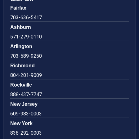
Fairfax
703-636-5417
Ashburn
571-279-0110
Arlington
703-589-9250
Richmond
804-201-9009
Rockville
888-437-7747
New Jersey
609-983-0003
New York
838-292-0003