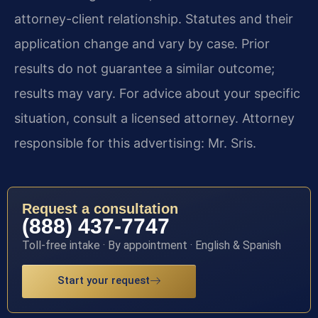
attorney-client relationship. Statutes and their
application change and vary by case. Prior
results do not guarantee a similar outcome;
results may vary. For advice about your specific
situation, consult a licensed attorney. Attorney
responsible for this advertising: Mr. Sris.
Request a consultation
(888) 437-7747
Toll-free intake · By appointment · English & Spanish
Start your request