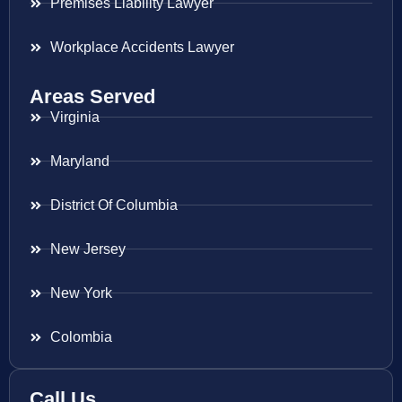
Premises Liability Lawyer
Workplace Accidents Lawyer
Areas Served
Virginia
Maryland
District Of Columbia
New Jersey
New York
Colombia
Call Us