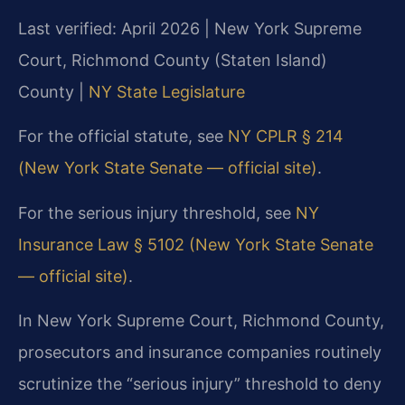
Last verified: April 2026 | New York Supreme
Court, Richmond County (Staten Island)
County |
NY State Legislature
For the official statute, see
NY CPLR § 214
(New York State Senate — official site)
.
For the serious injury threshold, see
NY
Insurance Law § 5102 (New York State Senate
— official site)
.
In New York Supreme Court, Richmond County,
prosecutors and insurance companies routinely
scrutinize the “serious injury” threshold to deny