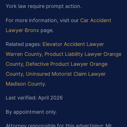
York law require prompt action.
For more information, visit our
Car Accident
Lawyer Bronx
page.
Related pages:
Elevator Accident Lawyer
Warren County
,
Product Liability Lawyer Orange
County
,
Defective Product Lawyer Orange
County
,
Uninsured Motorist Claim Lawyer
Madison County
.
Last verified: April 2026
By appointment only.
Attorney responsible for this advertising: Mr.