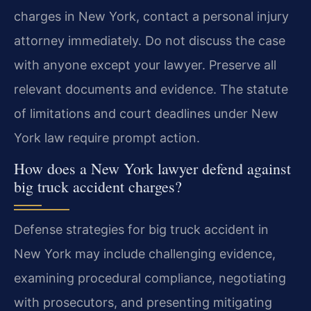
charges in New York, contact a personal injury
attorney immediately. Do not discuss the case
with anyone except your lawyer. Preserve all
relevant documents and evidence. The statute
of limitations and court deadlines under New
York law require prompt action.
How does a New York lawyer defend against
big truck accident charges?
Defense strategies for big truck accident in
New York may include challenging evidence,
examining procedural compliance, negotiating
with prosecutors, and presenting mitigating