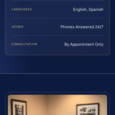
English, Spanish
LANGUAGES
Phones Answered 24/7
INTAKE
By Appointment Only
CONSULTATION