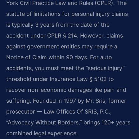
York Civil Practice Law and Rules (CPLR). The
statute of limitations for personal injury claims
is typically 3 years from the date of the
accident under CPLR § 214. However, claims
against government entities may require a
Notice of Claim within 90 days. For auto
accidents, you must meet the “serious injury”
threshold under Insurance Law § 5102 to
recover non-economic damages like pain and
suffering. Founded in 1997 by Mr. Sris, former
prosecutor — Law Offices Of SRIS, P.C.,
“Advocacy Without Borders,” brings 120+ years
combined legal experience.