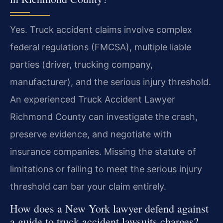
Yes. Truck accident claims involve complex
federal regulations (FMCSA), multiple liable
parties (driver, trucking company,
manufacturer), and the serious injury threshold.
An experienced Truck Accident Lawyer
Richmond County can investigate the crash,
preserve evidence, and negotiate with
insurance companies. Missing the statute of
limitations or failing to meet the serious injury
threshold can bar your claim entirely.
How does a New York lawyer defend against
a guide to truck accident lawsuits charges?