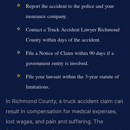
Report the accident to the police and your
insurance company.
Contact a Truck Accident Lawyer Richmond
County within days of the accident.
File a Notice of Claim within 90 days if a
government entity is involved.
File your lawsuit within the 3-year statute of
limitations.
In Richmond County, a truck accident claim can
result in compensation for medical expenses,
lost wages, and pain and suffering. The