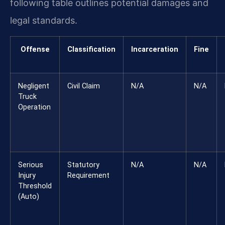
following table outlines potential damages and
legal standards.
Offense
Classification
Incarceration
Fine
Negligent
Civil Claim
N/A
N/A
Truck
Operation
Serious
Statutory
N/A
N/A
Injury
Requirement
Threshold
(Auto)