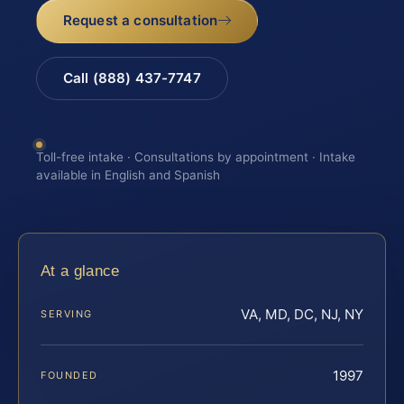
Request a consultation
Call (888) 437-7747
Toll-free intake · Consultations by appointment · Intake
available in English and Spanish
At a glance
VA, MD, DC, NJ, NY
SERVING
1997
FOUNDED