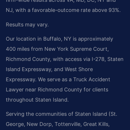
NJ, with a favorable-outcome rate above 93%.
Results may vary.
Our location in Buffalo, NY is approximately
400 miles from New York Supreme Court,
Richmond County, with access via I-278, Staten
Island Expressway, and West Shore
Expressway. We serve as a Truck Accident
Lawyer near Richmond County for clients
throughout Staten Island.
Serving the communities of Staten Island (St.
George, New Dorp, Tottenville, Great Kills,