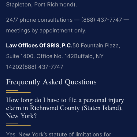
Stapleton, Port Richmond).
24/7 phone consultations — (888) 437-7747 —
meetings by appointment only.
Law Offices Of SRIS, P.C.
50 Fountain Plaza,
Suite 1400, Office No. 142
Buffalo, NY
14202
(888) 437-7747
Frequently Asked Questions
How long do I have to file a personal injury
claim in Richmond County (Staten Island),
New York?
Yes. New York’s statute of limitations for