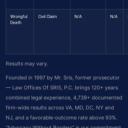
Wrongful
Civil Claim
N/A
N/A
Death
Results may vary.
Founded in 1997 by Mr. Sris, former prosecutor
— Law Offices Of SRIS, P.C. brings 120+ years
combined legal experience, 4,739+ documented
firm-wide results across VA, MD, DC, NY and
NJ, and a favorable-outcome rate above 93%.
“Advocacy Without Borders” is our commitment