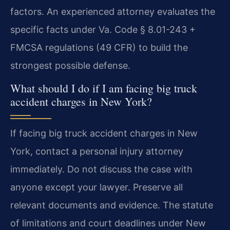
factors. An experienced attorney evaluates the
specific facts under Va. Code § 8.01-243 +
FMCSA regulations (49 CFR) to build the
strongest possible defense.
What should I do if I am facing big truck
accident charges in New York?
If facing big truck accident charges in New
York, contact a personal injury attorney
immediately. Do not discuss the case with
anyone except your lawyer. Preserve all
relevant documents and evidence. The statute
of limitations and court deadlines under New