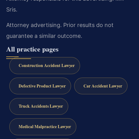
Sris.
Attorney advertising. Prior results do not
guarantee a similar outcome.
All practice pages
Construction Accident Lawyer
Defective Product Lawyer
Car Accident Lawyer
Truck Accidents Lawyer
Medical Malpractice Lawyer