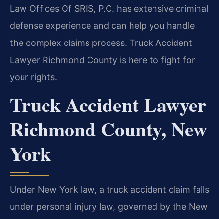
Law Offices Of SRIS, P.C. has extensive criminal
defense experience and can help you handle
the complex claims process. Truck Accident
Lawyer Richmond County is here to fight for
your rights.
Truck Accident Lawyer
Richmond County, New
York
Under New York law, a truck accident claim falls
under personal injury law, governed by the New