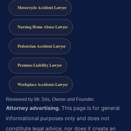
Motorcycle Accident Lawyer
Nursing Home Abuse Lawyer
Pedestrian Accident Lawyer
Premises Liability Lawyer
Workplace Accidents Lawyer
Reviewed by Mr. Sris, Owner and Founder.
Attorney advertising.
This page is for general
informational purposes only and does not
constitute legal advice, nor does it create an