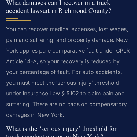
What damages can I recover in a truck
accident lawsuit in Richmond County?
You can recover medical expenses, lost wages,
pain and suffering, and property damage. New
York applies pure comparative fault under CPLR
Article 14-A, so your recovery is reduced by
your percentage of fault. For auto accidents,
you must meet the ‘serious injury’ threshold
under Insurance Law § 5102 to claim pain and
suffering. There are no caps on compensatory
damages in New York.
What is the ‘serious injury’ threshold for
truck accident claims in New York?