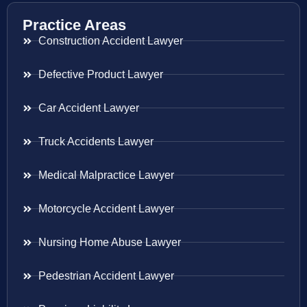
Practice Areas
Construction Accident Lawyer
Defective Product Lawyer
Car Accident Lawyer
Truck Accidents Lawyer
Medical Malpractice Lawyer
Motorcycle Accident Lawyer
Nursing Home Abuse Lawyer
Pedestrian Accident Lawyer