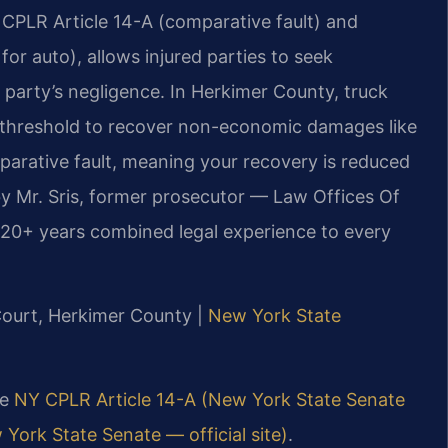
CPLR Article 14-A (comparative fault) and
for auto), allows injured parties to seek
arty’s negligence. In Herkimer County, truck
” threshold to recover non-economic damages like
parative fault, meaning your recovery is reduced
by Mr. Sris, former prosecutor — Law Offices Of
120+ years combined legal experience to every
Court, Herkimer County |
New York State
ee
NY CPLR Article 14-A (New York State Senate
York State Senate — official site)
.