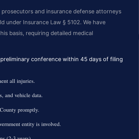
 prosecutors and insurance defense attorneys
shold under Insurance Law § 5102. We have
is basis, requiring detailed medical
preliminary conference within 45 days of filing
nt all injuries.
, and vehicle data.
 County promptly.
vernment entity is involved.
ons (2-3 years).