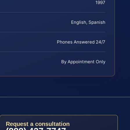
1997
English, Spanish
Phones Answered 24/7
By Appointment Only
Request a consultation