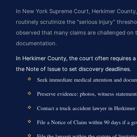
In New York Supreme Court, Herkimer County,
routinely scrutinize the “serious injury” thre
observed that many claims are challenged on th
documentation.
In Herkimer County, the court often requires a 
the Note of Issue to set discovery deadlines.
Seek immediate medical attention and docume
Preserve evidence: photos, witness statements
Contact a truck accident lawyer in Herkimer
File a Notice of Claim within 90 days if a go
File the lawsuit within the statute of limitati