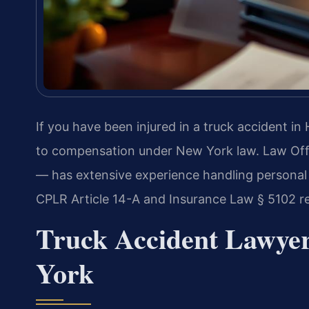
If you have been injured in a truck accident i
to compensation under New York law. Law Off
— has extensive experience handling personal i
CPLR Article 14-A and Insurance Law § 5102 r
Truck Accident Lawye
York