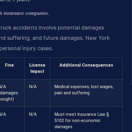
ith insurance companies.
 truck accidents involve potential damages
and suffering, and future damages. New York
rsonal injury cases.
Fine
License
Additional Consequences
Impact
N/A
N/A
Medical expenses, lost wages,
(damages
pain and suffering
sought)
N/A
N/A
Must meet Insurance Law §
5102 for non-economic
damages