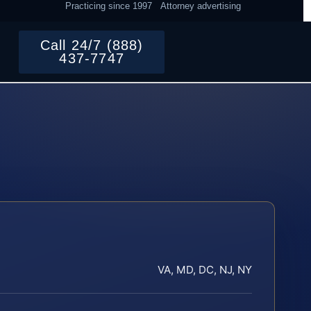
Practicing since 1997
Attorney advertising
Call 24/7 (888)
437-7747
VA, MD, DC, NJ, NY