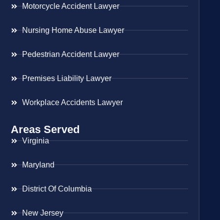
Motorcycle Accident Lawyer
Nursing Home Abuse Lawyer
Pedestrian Accident Lawyer
Premises Liability Lawyer
Workplace Accidents Lawyer
Areas Served
Virginia
Maryland
District Of Columbia
New Jersey