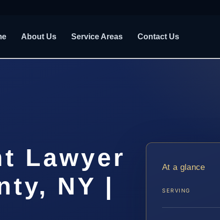
me
About Us
Service Areas
Contact Us
nt Lawyer
At a glance
ty, NY |
SERVING