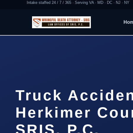
Intake staffed 24 / 7 / 365 · Serving VA · MD · DC · NJ · NY
Ho
Truck Accide
Herkimer Coun
SRIS, P.C.