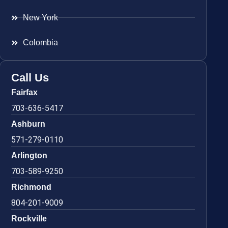
New York
Colombia
Call Us
Fairfax
703-636-5417
Ashburn
571-279-0110
Arlington
703-589-9250
Richmond
804-201-9009
Rockville