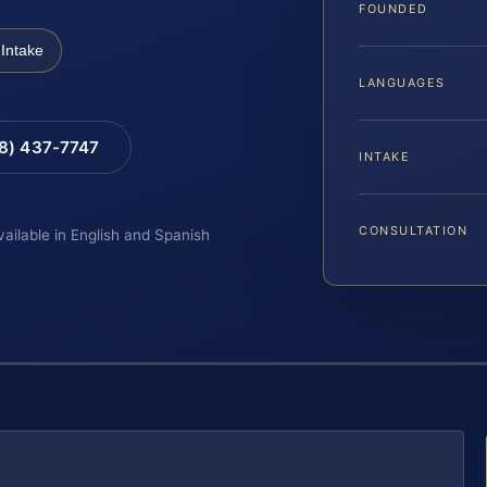
FOUNDED
Intake
LANGUAGES
88) 437-7747
INTAKE
CONSULTATION
vailable in English and Spanish