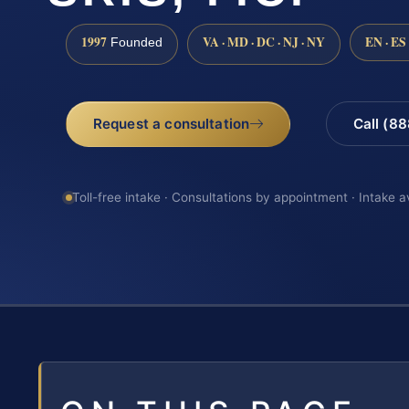
1997
VA · MD · DC · NJ · NY
EN · ES
Founded
Request a consultation
Call (8
Toll-free intake · Consultations by appointment · Intake a