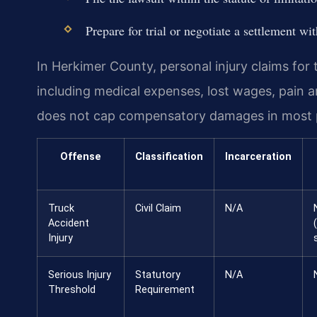
Prepare for trial or negotiate a settlement w
In Herkimer County, personal injury claims for
including medical expenses, lost wages, pain 
does not cap compensatory damages in most pe
Offense
Classification
Incarceration
Truck
Civil Claim
N/A
Accident
Injury
Serious Injury
Statutory
N/A
Threshold
Requirement