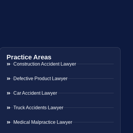
Practice Areas
Construction Accident Lawyer
Defective Product Lawyer
Car Accident Lawyer
Truck Accidents Lawyer
Medical Malpractice Lawyer