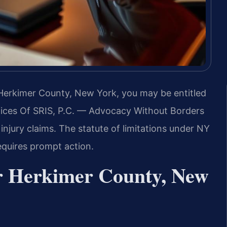
n Herkimer County, New York, you may be entitled
ices Of SRIS, P.C. — Advocacy Without Borders
njury claims. The statute of limitations under NY
equires prompt action.
r Herkimer County, New