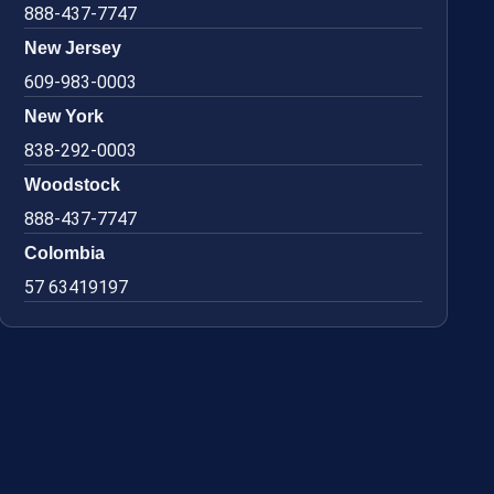
888-437-7747
New Jersey
609-983-0003
New York
838-292-0003
Woodstock
888-437-7747
Colombia
57 63419197