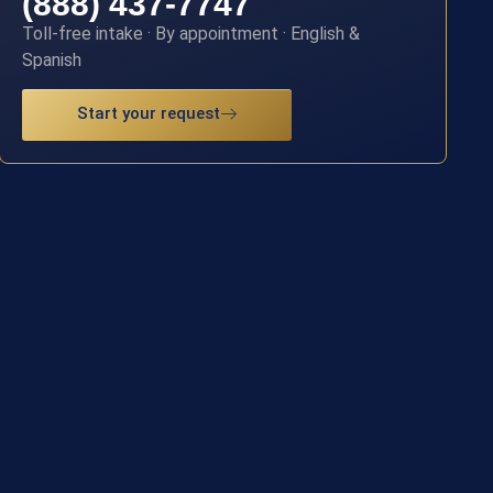
(888) 437-7747
Toll-free intake · By appointment · English &
Spanish
Start your request