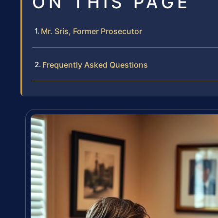
ON THIS PAGE
Mr. Sris, Former Prosecutor
Frequently Asked Questions