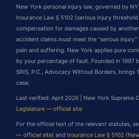
New York personal injury law, governed by NY 
Insurance Law § 5102 (serious injury threshold 
compensation for damages caused by another p
accident claims must meet the “serious injury
pain and suffering. New York applies pure com
by your percentage of fault. Founded in 1997 
SRIS, P.C., Advocacy Without Borders, brings 
case.
Last verified: April 2026 | New York Supreme 
Legislature — official site
For the official text of the relevant statutes, s
— official site)
and
Insurance Law § 5102 (New 