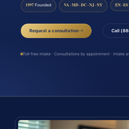
1997
VA · MD · DC · NJ · NY
EN · ES
Founded
Request a consultation
Call (8
Toll-free intake · Consultations by appointment · Intake a