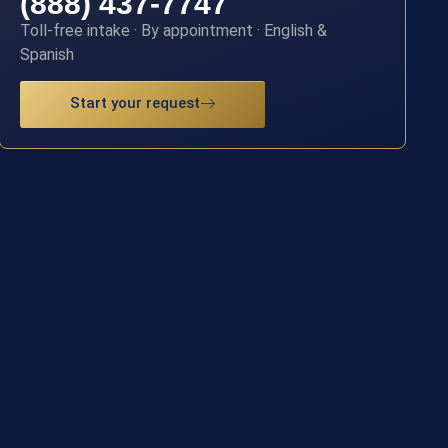
(888) 437-7747
Toll-free intake · By appointment · English &
Spanish
Start your request