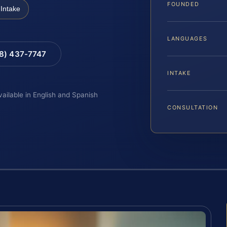
FOUNDED
Intake
LANGUAGES
88) 437-7747
INTAKE
vailable in English and Spanish
CONSULTATION