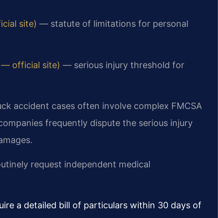
ial site)
— statute of limitations for personal
 official site)
— serious injury threshold for
uck accident cases often involve complex FMCSA
ompanies frequently dispute the serious injury
damages.
outinely request independent medical
ire a detailed bill of particulars within 30 days of