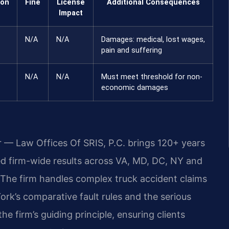
ion
Fine
License
Additional Consequences
Impact
N/A
N/A
Damages: medical, lost wages,
pain and suffering
N/A
N/A
Must meet threshold for non-
economic damages
r — Law Offices Of SRIS, P.C. brings 120+ years
 firm-wide results across VA, MD, DC, NY and
The firm handles complex truck accident claims
rk’s comparative fault rules and the serious
e firm’s guiding principle, ensuring clients