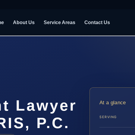
me
About Us
Service Areas
Contact Us
nt Lawyer
At a glance
RIS, P.C.
SERVING