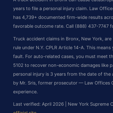
years to file a personal injury claim. Law Off
has 4,739+ documented firm-wide results acr
favorable outcome rate. Call (888) 437-7747 f
Truck accident claims in Bronx, New York, are
rule under N.Y. CPLR Article 14-A. This means
fault. For auto-related cases, you must meet t
5102 to recover non-economic damages like pain
personal injury is 3 years from the date of th
by Mr. Sris, former prosecutor — Law Offices 
experience.
Last verified: April 2026 | New York Supreme 
official site