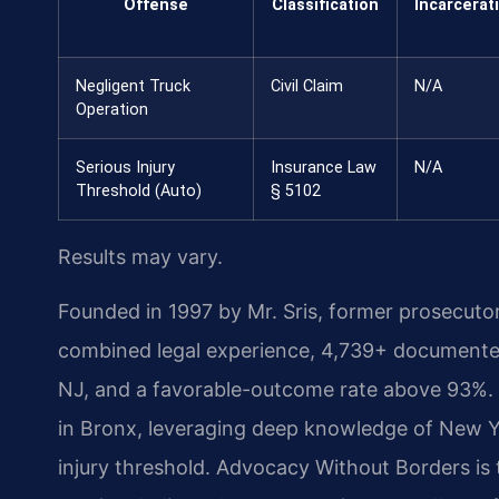
Offense
Classification
Incarcerat
Negligent Truck
Civil Claim
N/A
Operation
Serious Injury
Insurance Law
N/A
Threshold (Auto)
§ 5102
Results may vary.
Founded in 1997 by Mr. Sris, former prosecuto
combined legal experience, 4,739+ documented
NJ, and a favorable-outcome rate above 93%. 
in Bronx, leveraging deep knowledge of New Yo
injury threshold. Advocacy Without Borders is th