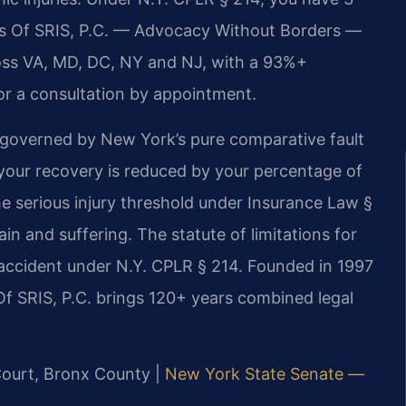
ices Of SRIS, P.C. — Advocacy Without Borders —
oss VA, MD, DC, NY and NJ, with a 93%+
or a consultation by appointment.
 governed by New York’s pure comparative fault
 your recovery is reduced by your percentage of
he serious injury threshold under Insurance Law §
 and suffering. The statute of limitations for
e accident under N.Y. CPLR § 214. Founded in 1997
Of SRIS, P.C. brings 120+ years combined legal
Court, Bronx County |
New York State Senate —