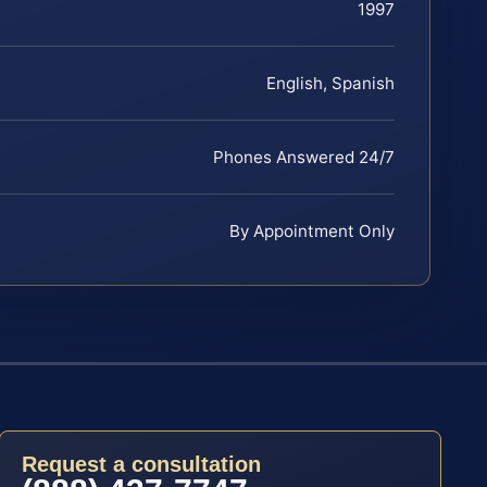
1997
English, Spanish
Phones Answered 24/7
By Appointment Only
Request a consultation