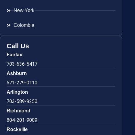
New York
Colombia
Call Us
Fairfax
703-636-5417
Ashburn
571-279-0110
Arlington
703-589-9250
Richmond
804-201-9009
Rockville