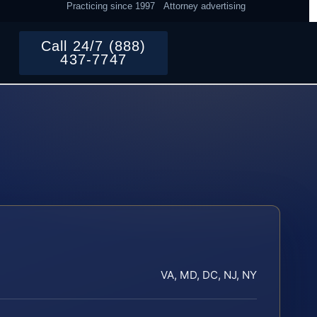
Practicing since 1997
Attorney advertising
Call 24/7 (888)
437-7747
VA, MD, DC, NJ, NY