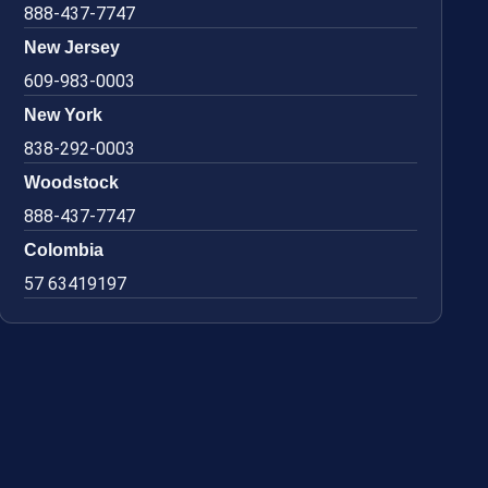
888-437-7747
New Jersey
609-983-0003
New York
838-292-0003
Woodstock
888-437-7747
Colombia
57 63419197