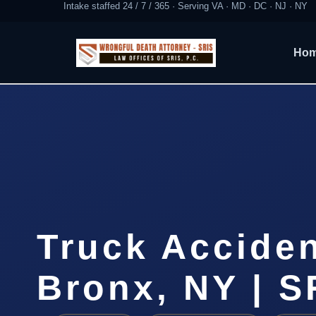
Intake staffed 24 / 7 / 365 · Serving VA · MD · DC · NJ · NY
Ho
Truck Accide
Bronx, NY | S