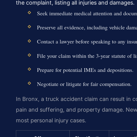
the complaint, listing all injuries and damages.
Seek immediate medical attention and docume
Preserve all evidence, including vehicle dam
Contact a lawyer before speaking to any insu
File your claim within the 3-year statute of l
Prepare for potential IMEs and depositions.
Negotiate or litigate for fair compensation.
In Bronx, a truck accident claim can result in
pain and suffering, and property damage. Ne
most personal injury cases.