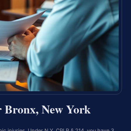
r Bronx, New York
ic injuries. Under N.Y. CPLR § 214, you have 3