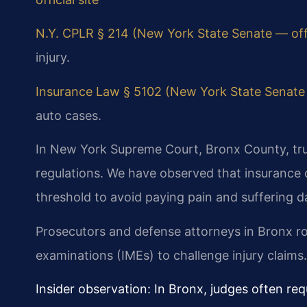
N.Y. CPLR § 214 (New York State Senate — offic
injury.
Insurance Law § 5102 (New York State Senate —
auto cases.
In New York Supreme Court, Bronx County, tr
regulations. We have observed that insurance c
threshold to avoid paying pain and suffering 
Prosecutors and defense attorneys in Bronx r
examinations (IMEs) to challenge injury claims.
Insider observation: In Bronx, judges often requ