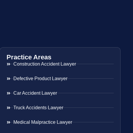
Practice Areas
Construction Accident Lawyer
Defective Product Lawyer
Car Accident Lawyer
Truck Accidents Lawyer
Medical Malpractice Lawyer