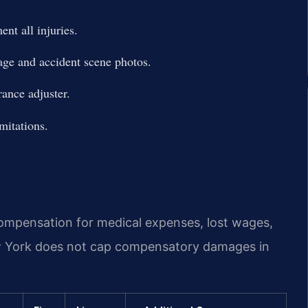
nt all injuries.
age and accident scene photos.
rance adjuster.
imitations.
 compensation for medical expenses, lost wages,
w York does not cap compensatory damages in