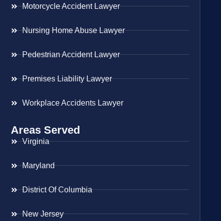
Motorcycle Accident Lawyer
Nursing Home Abuse Lawyer
Pedestrian Accident Lawyer
Premises Liability Lawyer
Workplace Accidents Lawyer
Areas Served
Virginia
Maryland
District Of Columbia
New Jersey