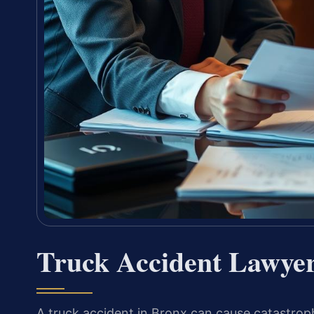
Truck Accident Lawye
A truck accident in Bronx can cause catastroph