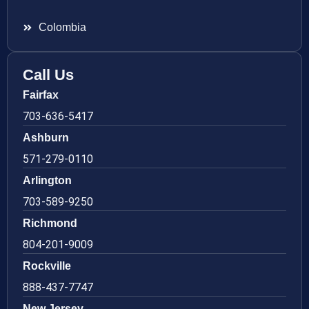
Colombia
Call Us
Fairfax
703-636-5417
Ashburn
571-279-0110
Arlington
703-589-9250
Richmond
804-201-9009
Rockville
888-437-7747
New Jersey