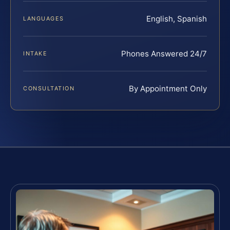
English, Spanish
LANGUAGES
Phones Answered 24/7
INTAKE
By Appointment Only
CONSULTATION