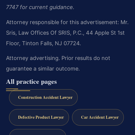
7747 for current guidance.
Attorney responsible for this advertisement: Mr.
Sris, Law Offices Of SRIS, P.C., 44 Apple St 1st
Floor, Tinton Falls, NJ 07724.
Attorney advertising. Prior results do not
guarantee a similar outcome.
All practice pages
Construction Accident Lawyer
Defective Product Lawyer
Car Accident Lawyer