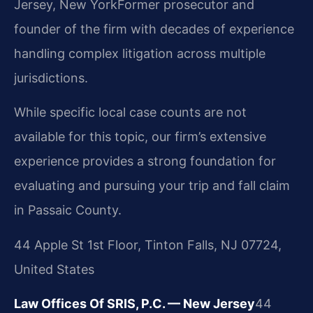
Jersey, New York
Former prosecutor and
founder of the firm with decades of experience
handling complex litigation across multiple
jurisdictions.
While specific local case counts are not
available for this topic, our firm’s extensive
experience provides a strong foundation for
evaluating and pursuing your trip and fall claim
in Passaic County.
44 Apple St 1st Floor, Tinton Falls, NJ 07724,
United States
Law Offices Of SRIS, P.C. — New Jersey
44