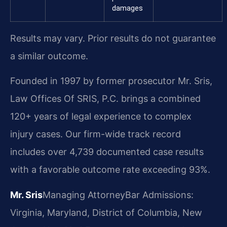
damages
Results may vary. Prior results do not guarantee
a similar outcome.
Founded in 1997 by former prosecutor Mr. Sris,
Law Offices Of SRIS, P.C. brings a combined
120+ years of legal experience to complex
injury cases. Our firm-wide track record
includes over 4,739 documented case results
with a favorable outcome rate exceeding 93%.
Mr. Sris
Managing Attorney
Bar Admissions:
Virginia, Maryland, District of Columbia, New