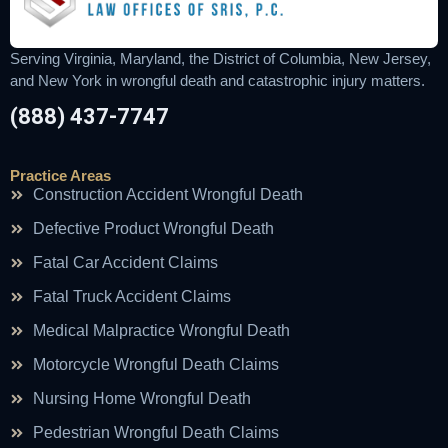
Serving Virginia, Maryland, the District of Columbia, New Jersey,
and New York in wrongful death and catastrophic injury matters.
(888) 437-7747
Practice Areas
Construction Accident Wrongful Death
Defective Product Wrongful Death
Fatal Car Accident Claims
Fatal Truck Accident Claims
Medical Malpractice Wrongful Death
Motorcycle Wrongful Death Claims
Nursing Home Wrongful Death
Pedestrian Wrongful Death Claims