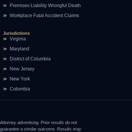
Premises Liability Wrongful Death
Workplace Fatal Accident Claims
Jurisdictions
Virginia
Maryland
District of Columbia
New Jersey
New York
Colombia
Attorney advertising. Prior results do not
guarantee a similar outcome. Results may