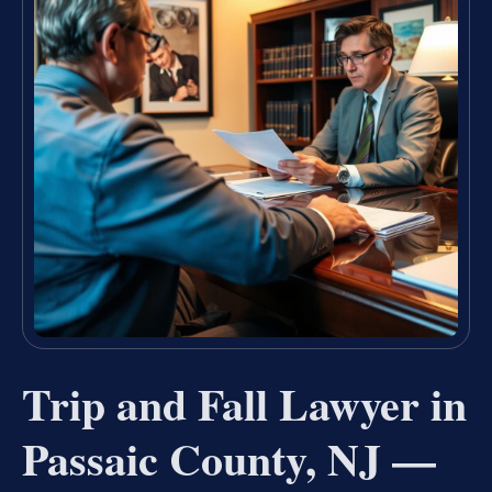
Trip and Fall Lawyer in
Passaic County, NJ —