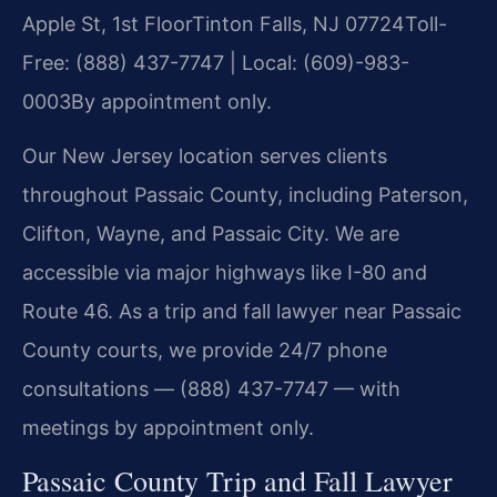
Apple St, 1st Floor
Tinton Falls, NJ 07724
Toll-
Free: (888) 437-7747 | Local: (609)-983-
0003
By appointment only.
Our New Jersey location serves clients
throughout Passaic County, including Paterson,
Clifton, Wayne, and Passaic City. We are
accessible via major highways like I-80 and
Route 46. As a trip and fall lawyer near Passaic
County courts, we provide 24/7 phone
consultations — (888) 437-7747 — with
meetings by appointment only.
Passaic County Trip and Fall Lawyer