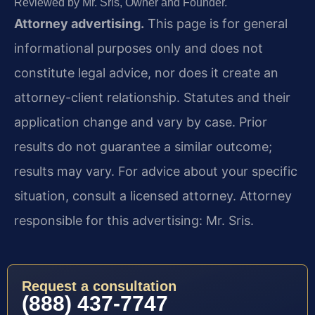
Reviewed by Mr. Sris, Owner and Founder.
Attorney advertising.
This page is for general
informational purposes only and does not
constitute legal advice, nor does it create an
attorney-client relationship. Statutes and their
application change and vary by case. Prior
results do not guarantee a similar outcome;
results may vary. For advice about your specific
situation, consult a licensed attorney. Attorney
responsible for this advertising: Mr. Sris.
Request a consultation
(888) 437-7747