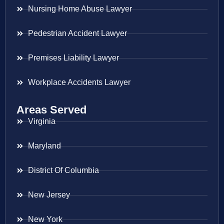
Nursing Home Abuse Lawyer
Pedestrian Accident Lawyer
Premises Liability Lawyer
Workplace Accidents Lawyer
Areas Served
Virginia
Maryland
District Of Columbia
New Jersey
New York