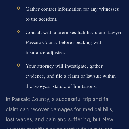
Gather contact information for any witnesses
to the accident.
Consult with a premises liability claim lawyer
Passaic County before speaking with
insurance adjusters.
Your attorney will investigate, gather
evidence, and file a claim or lawsuit within
the two-year statute of limitations.
In Passaic County, a successful trip and fall
claim can recover damages for medical bills,
lost wages, and pain and suffering, but New