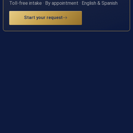
Toll-free intake · By appointment · English & Spanish
Start your request