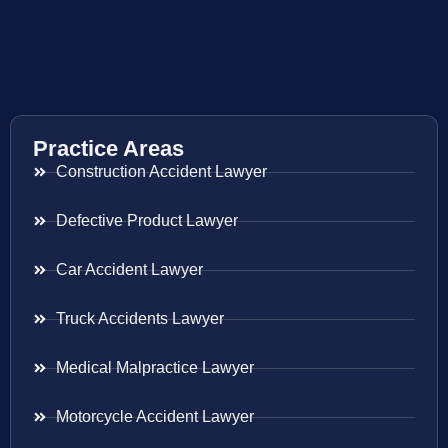
Practice Areas
Construction Accident Lawyer
Defective Product Lawyer
Car Accident Lawyer
Truck Accidents Lawyer
Medical Malpractice Lawyer
Motorcycle Accident Lawyer