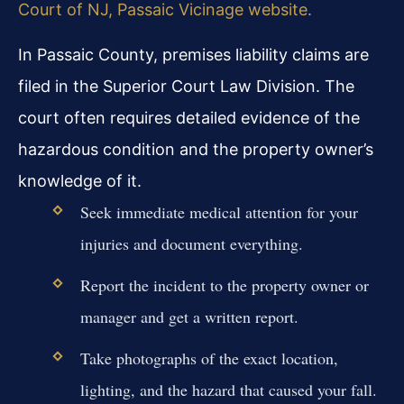
Court of NJ, Passaic Vicinage website
.
In Passaic County, premises liability claims are
filed in the Superior Court Law Division. The
court often requires detailed evidence of the
hazardous condition and the property owner’s
knowledge of it.
Seek immediate medical attention for your
injuries and document everything.
Report the incident to the property owner or
manager and get a written report.
Take photographs of the exact location,
lighting, and the hazard that caused your fall.