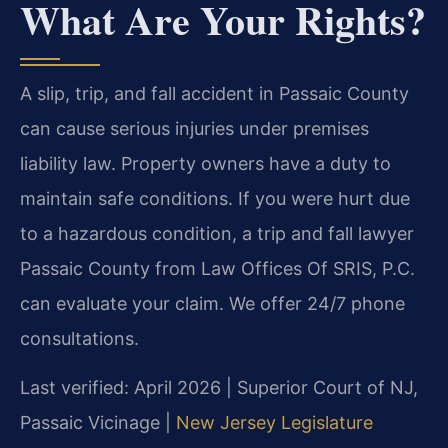
What Are Your Rights?
A slip, trip, and fall accident in Passaic County
can cause serious injuries under premises
liability law. Property owners have a duty to
maintain safe conditions. If you were hurt due
to a hazardous condition, a trip and fall lawyer
Passaic County from Law Offices Of SRIS, P.C.
can evaluate your claim. We offer 24/7 phone
consultations.
Last verified: April 2026 | Superior Court of NJ,
Passaic Vicinage |
New Jersey Legislature