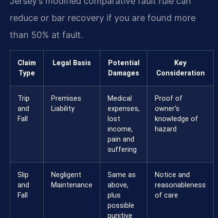
Jersey’s modified comparative fault rule can
reduce or bar recovery if you are found more
than 50% at fault.
Claim
Legal Basis
Potential
Key
Type
Damages
Consideration
Trip
Premises
Medical
Proof of
and
Liability
expenses,
owner’s
Fall
lost
knowledge of
income,
hazard
pain and
suffering
Slip
Negligent
Same as
Notice and
and
Maintenance
above,
reasonableness
Fall
plus
of care
possible
punitive