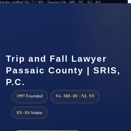
Intake staffed 24 / 7 / 365 · Serving VA · MD · DC · NJ · NY
Practicing since 1997
Attorney advertising
Trip and Fall Lawyer
Passaic County | SRIS,
P.C.
1997
VA · MD · DC · NJ · NY
Founded
EN · ES
Intake