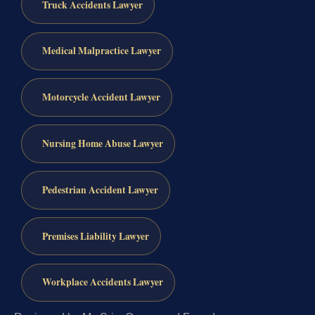
Truck Accidents Lawyer
Medical Malpractice Lawyer
Motorcycle Accident Lawyer
Nursing Home Abuse Lawyer
Pedestrian Accident Lawyer
Premises Liability Lawyer
Workplace Accidents Lawyer