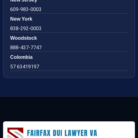
609-983-0003
New York
838-292-0003
Woodstock
888-437-7747
Colombia
57 63419197