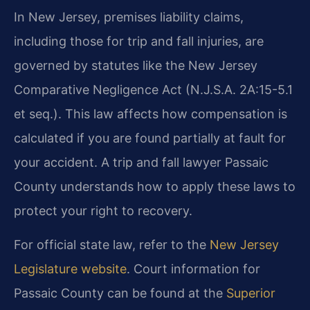
In New Jersey, premises liability claims,
including those for trip and fall injuries, are
governed by statutes like the New Jersey
Comparative Negligence Act (N.J.S.A. 2A:15-5.1
et seq.). This law affects how compensation is
calculated if you are found partially at fault for
your accident. A trip and fall lawyer Passaic
County understands how to apply these laws to
protect your right to recovery.
For official state law, refer to the
New Jersey
Legislature website
. Court information for
Passaic County can be found at the
Superior