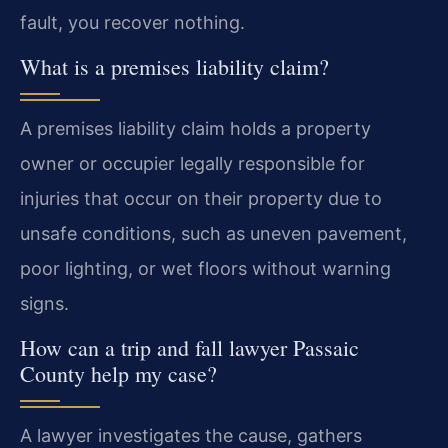
fault, you recover nothing.
What is a premises liability claim?
A premises liability claim holds a property
owner or occupier legally responsible for
injuries that occur on their property due to
unsafe conditions, such as uneven pavement,
poor lighting, or wet floors without warning
signs.
How can a trip and fall lawyer Passaic
County help my case?
A lawyer investigates the cause, gathers