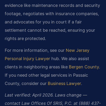
evidence like maintenance records and security
footage, negotiates with insurance companies,
and advocates for you in court if a fair
settlement cannot be reached, ensuring your
rights are protected.
For more information, see our
New Jersey
Personal Injury Lawyer
hub. We also assist
clients in neighboring areas like
Bergen County
.
If you need other legal services in Passaic
County, consider our
Business Lawyer
.
Last verified: April 2026. Laws change —
contact Law Offices Of SRIS, P.C. at (888) 437-