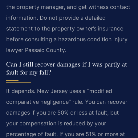
the property manager, and get witness contact
information. Do not provide a detailed
statement to the property owner’s insurance
before consulting a hazardous condition injury
lawyer Passaic County.
Can I still recover damages if I was partly at
fault for my fall?
It depends. New Jersey uses a “modified
comparative negligence” rule. You can recover
damages if you are 50% or less at fault, but
your compensation is reduced by your
percentage of fault. If you are 51% or more at