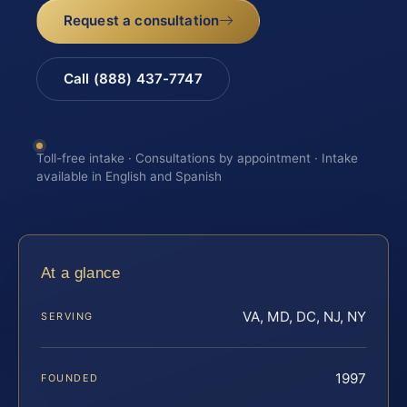
Request a consultation
Call (888) 437-7747
Toll-free intake · Consultations by appointment · Intake
available in English and Spanish
At a glance
VA, MD, DC, NJ, NY
SERVING
1997
FOUNDED