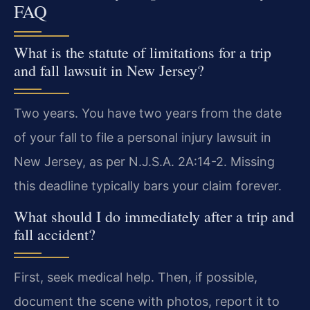
FAQ
What is the statute of limitations for a trip
and fall lawsuit in New Jersey?
Two years. You have two years from the date
of your fall to file a personal injury lawsuit in
New Jersey, as per N.J.S.A. 2A:14-2. Missing
this deadline typically bars your claim forever.
What should I do immediately after a trip and
fall accident?
First, seek medical help. Then, if possible,
document the scene with photos, report it to