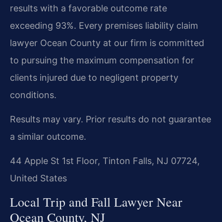
results with a favorable outcome rate
exceeding 93%. Every premises liability claim
lawyer Ocean County at our firm is committed
to pursuing the maximum compensation for
clients injured due to negligent property
conditions.
Results may vary. Prior results do not guarantee
a similar outcome.
44 Apple St 1st Floor, Tinton Falls, NJ 07724,
United States
Local Trip and Fall Lawyer Near
Ocean County, NJ