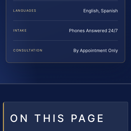
English, Spanish
LANGUAGES
Phones Answered 24/7
INTAKE
By Appointment Only
CONSULTATION
ON THIS PAGE