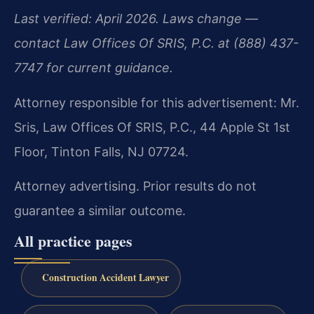
Last verified: April 2026. Laws change —
contact Law Offices Of SRIS, P.C. at (888) 437-
7747 for current guidance.
Attorney responsible for this advertisement: Mr.
Sris, Law Offices Of SRIS, P.C., 44 Apple St 1st
Floor, Tinton Falls, NJ 07724.
Attorney advertising. Prior results do not
guarantee a similar outcome.
All practice pages
Construction Accident Lawyer