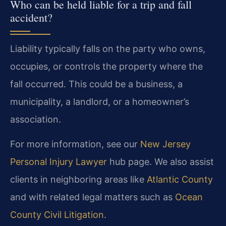
Who can be held liable for a trip and fall
accident?
Liability typically falls on the party who owns,
occupies, or controls the property where the
fall occurred. This could be a business, a
municipality, a landlord, or a homeowner’s
association.
For more information, see our
New Jersey
Personal Injury Lawyer
hub page. We also assist
clients in neighboring areas like
Atlantic County
and with related legal matters such as
Ocean
County Civil Litigation
.