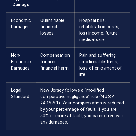
Damage
Economic
Quantifiable
Hospital bills,
Damages
financial
rehabilitation costs,
losses.
lost income, future
medical care.
Non-
Compensation
Pain and suffering,
Economic
for non-
emotional distress,
Damages
financial harm.
loss of enjoyment of
life.
Legal
New Jersey follows a “modified
Standard
comparative negligence” rule (N.J.S.A.
2A:15-5.1). Your compensation is reduced
by your percentage of fault. If you are
50% or more at fault, you cannot recover
any damages.