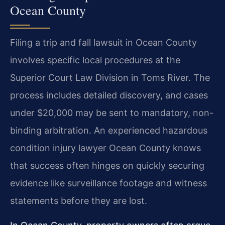
Ocean County
Filing a trip and fall lawsuit in Ocean County
involves specific local procedures at the
Superior Court Law Division in Toms River. The
process includes detailed discovery, and cases
under $20,000 may be sent to mandatory, non-
binding arbitration. An experienced hazardous
condition injury lawyer Ocean County knows
that success often hinges on quickly securing
evidence like surveillance footage and witness
statements before they are lost.