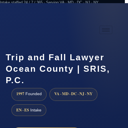
Intake staffed 24 / 7 / 365 · Serving VA · MD · DC · NJ · NY
Practicing since 1997
Attorney advertising
Trip and Fall Lawyer
Ocean County | SRIS,
P.C.
1997
VA · MD · DC · NJ · NY
Founded
EN · ES
Intake