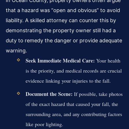
In Ocean County, property owners often argue
that a hazard was “open and obvious” to avoid
liability. A skilled attorney can counter this by
demonstrating the property owner still had a
duty to remedy the danger or provide adequate
warning.
Seek Immediate Medical Care:
Your health
is the priority, and medical records are crucial
evidence linking your injuries to the fall.
Document the Scene:
If possible, take photos
of the exact hazard that caused your fall, the
surrounding area, and any contributing factors
like poor lighting.