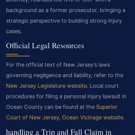
background as a former prosecutor, bringing a
strategic perspective to building strong injury
cases.
Official Legal Resources
For the official text of New Jersey’s laws
governing negligence and liability, refer to the
New Jersey Legislature website
. Local court
procedures for filing a personal injury lawsuit in
Ocean County can be found at the
Superior
Court of New Jersey, Ocean Vicinage website
.
handling a Trip and Fall Claim in