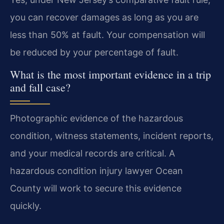
you can recover damages as long as you are
less than 50% at fault. Your compensation will
be reduced by your percentage of fault.
What is the most important evidence in a trip
and fall case?
Photographic evidence of the hazardous
condition, witness statements, incident reports,
and your medical records are critical. A
hazardous condition injury lawyer Ocean
County will work to secure this evidence
quickly.