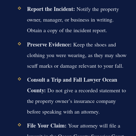
Report the Incident:
Notify the property
owner, manager, or business in writing.
Obtain a copy of the incident report.
Preserve Evidence:
Keep the shoes and
clothing you were wearing, as they may show
scuff marks or damage relevant to your fall.
Consult a Trip and Fall Lawyer Ocean
County:
Do not give a recorded statement to
the property owner’s insurance company
before speaking with an attorney.
File Your Claim:
Your attorney will file a
lawsuit in the Ocean County Superior Court