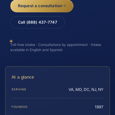
Request a consultation
Call (888) 437-7747
Toll-free intake · Consultations by appointment · Intake
available in English and Spanish
At a glance
VA, MD, DC, NJ, NY
SERVING
1997
FOUNDED