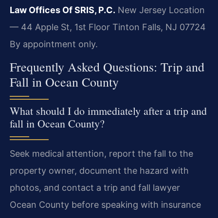
Law Offices Of SRIS, P.C.
New Jersey Location
— 44 Apple St, 1st Floor
Tinton Falls, NJ 07724
By appointment only.
Frequently Asked Questions: Trip and
Fall in Ocean County
What should I do immediately after a trip and
fall in Ocean County?
Seek medical attention, report the fall to the
property owner, document the hazard with
photos, and contact a trip and fall lawyer
Ocean County before speaking with insurance