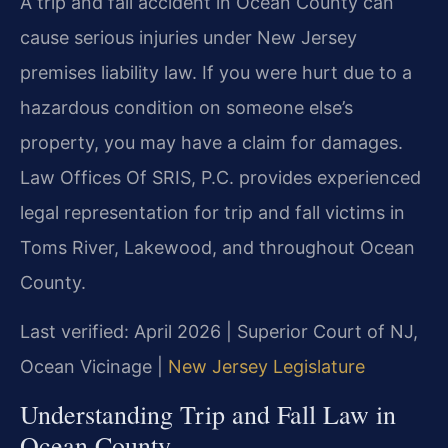
A trip and fall accident in Ocean County can
cause serious injuries under New Jersey
premises liability law. If you were hurt due to a
hazardous condition on someone else’s
property, you may have a claim for damages.
Law Offices Of SRIS, P.C. provides experienced
legal representation for trip and fall victims in
Toms River, Lakewood, and throughout Ocean
County.
Last verified: April 2026 | Superior Court of NJ,
Ocean Vicinage |
New Jersey Legislature
Understanding Trip and Fall Law in
Ocean County