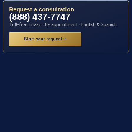
Request a consultation
(888) 437-7747
Toll-free intake · By appointment · English & Spanish
Start your request