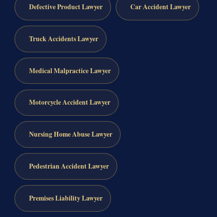
Defective Product Lawyer
Car Accident Lawyer
Truck Accidents Lawyer
Medical Malpractice Lawyer
Motorcycle Accident Lawyer
Nursing Home Abuse Lawyer
Pedestrian Accident Lawyer
Premises Liability Lawyer