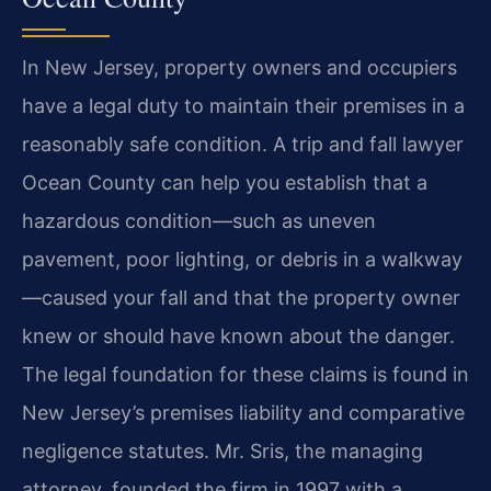
In New Jersey, property owners and occupiers
have a legal duty to maintain their premises in a
reasonably safe condition. A trip and fall lawyer
Ocean County can help you establish that a
hazardous condition—such as uneven
pavement, poor lighting, or debris in a walkway
—caused your fall and that the property owner
knew or should have known about the danger.
The legal foundation for these claims is found in
New Jersey’s premises liability and comparative
negligence statutes. Mr. Sris, the managing
attorney, founded the firm in 1997 with a