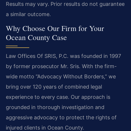
Results may vary. Prior results do not guarantee
a similar outcome.
Why Choose Our Firm for Your
Ocean County Case
Law Offices Of SRIS, P.C. was founded in 1997
by former prosecutor Mr. Sris. With the firm-
wide motto “Advocacy Without Borders,” we
bring over 120 years of combined legal
experience to every case. Our approach is
grounded in thorough investigation and
aggressive advocacy to protect the rights of
injured clients in Ocean County.