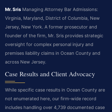
Mr. Sris
Managing Attorney
Bar Admissions:
Virginia, Maryland, District of Columbia, New
Jersey, New York.
A former prosecutor and
founder of the firm, Mr. Sris provides strategic
oversight for complex personal injury and
premises liability claims in Ocean County and
across New Jersey.
Case Results and Client Advocacy
While specific case results in Ocean County are
not enumerated here, our firm-wide record
includes handling over 4,739 documented case