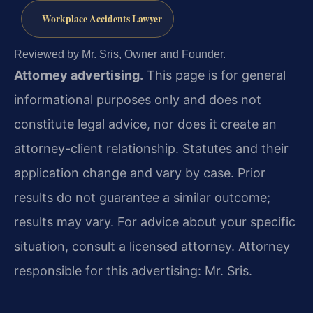
Workplace Accidents Lawyer
Reviewed by Mr. Sris, Owner and Founder.
Attorney advertising.
This page is for general
informational purposes only and does not
constitute legal advice, nor does it create an
attorney-client relationship. Statutes and their
application change and vary by case. Prior
results do not guarantee a similar outcome;
results may vary. For advice about your specific
situation, consult a licensed attorney. Attorney
responsible for this advertising: Mr. Sris.