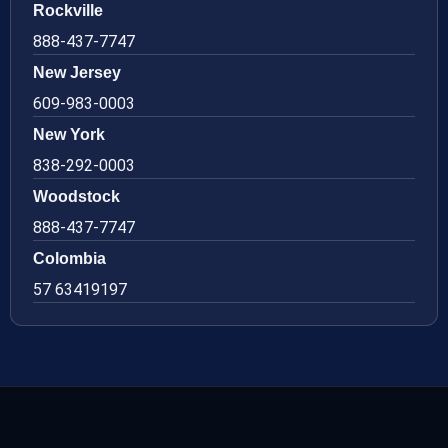
Rockville
888-437-7747
New Jersey
609-983-0003
New York
838-292-0003
Woodstock
888-437-7747
Colombia
57 63419197