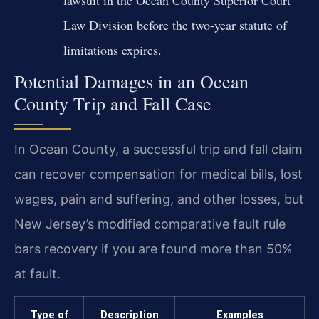
Law Division before the two-year statute of
limitations expires.
Potential Damages in an Ocean
County Trip and Fall Case
In Ocean County, a successful trip and fall claim
can recover compensation for medical bills, lost
wages, pain and suffering, and other losses, but
New Jersey’s modified comparative fault rule
bars recovery if you are found more than 50%
at fault.
Type of
Description
Examples