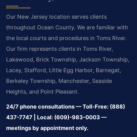
Our New Jersey location serves clients
throughout Ocean County. We are familiar with
the local courts and procedures in Toms River.
Our firm represents clients in Toms River,
Lakewood, Brick Township, Jackson Township,
Lacey, Stafford, Little Egg Harbor, Barnegat,
Berkeley Township, Manchester, Seaside
Heights, and Point Pleasant.
24/7 phone consultations — Toll-Free: (888)
437-7747 | Local: (609)-983-0003 —
meetings by appointment only.