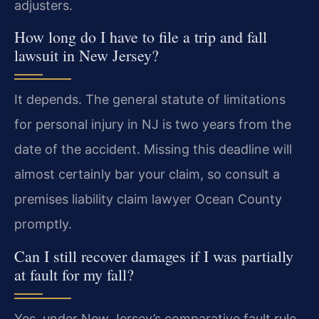
adjusters.
How long do I have to file a trip and fall
lawsuit in New Jersey?
It depends. The general statute of limitations
for personal injury in NJ is two years from the
date of the accident. Missing this deadline will
almost certainly bar your claim, so consult a
premises liability claim lawyer Ocean County
promptly.
Can I still recover damages if I was partially
at fault for my fall?
Yes, under New Jersey’s comparative fault rule,