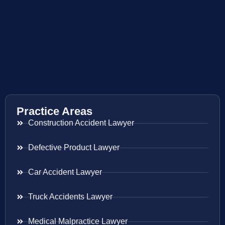
Practice Areas
Construction Accident Lawyer
Defective Product Lawyer
Car Accident Lawyer
Truck Accidents Lawyer
Medical Malpractice Lawyer