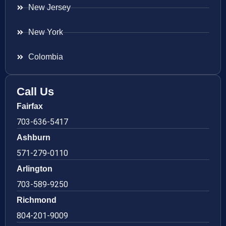
New Jersey
New York
Colombia
Call Us
Fairfax
703-636-5417
Ashburn
571-279-0110
Arlington
703-589-9250
Richmond
804-201-9009