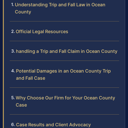
Understanding Trip and Fall Law in Ocean
County
Official Legal Resources
handling a Trip and Fall Claim in Ocean County
Potential Damages in an Ocean County Trip
and Fall Case
Why Choose Our Firm for Your Ocean County
Case
Case Results and Client Advocacy