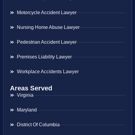
Motorcycle Accident Lawyer
Nursing Home Abuse Lawyer
Pedestrian Accident Lawyer
Premises Liability Lawyer
Workplace Accidents Lawyer
Areas Served
Virginia
Maryland
District Of Columbia