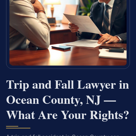
Trip and Fall Lawyer in
Ocean County, NJ —
What Are Your Rights?