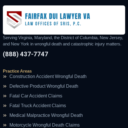
Serving Virginia, Maryland, the District of Columbia, New Jersey,
and New York in wrongful death and catastrophic injury matters.
(888) 437-7747
Practice Areas
Construction Accident Wrongful Death
Defective Product Wrongful Death
Fatal Car Accident Claims
Fatal Truck Accident Claims
Medical Malpractice Wrongful Death
Motorcycle Wrongful Death Claims