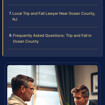
Local Trip and Fall Lawyer Near Ocean County,
NJ
Frequently Asked Questions: Trip and Fall in
Ocean County