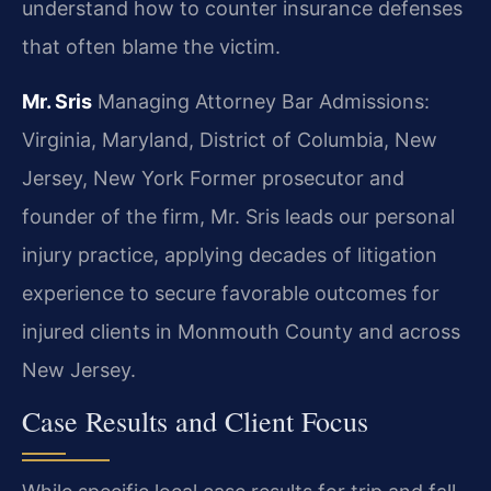
understand how to counter insurance defenses
that often blame the victim.
Mr. Sris
Managing Attorney
Bar Admissions:
Virginia, Maryland, District of Columbia, New
Jersey, New York
Former prosecutor and
founder of the firm, Mr. Sris leads our personal
injury practice, applying decades of litigation
experience to secure favorable outcomes for
injured clients in Monmouth County and across
New Jersey.
Case Results and Client Focus