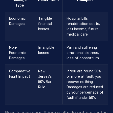
Damage
Description
Examples
Type
Economic
Tangible
Hospital bills,
Damages
financial
rehabilitation costs,
losses
lost income, future
medical care
Non-
Intangible
Pain and suffering,
Economic
losses
emotional distress,
Damages
loss of consortium
Comparative
New
If you are found 50%
Fault Impact
Jersey’s
or more at fault, you
50% Bar
recover nothing.
Rule
Damages are reduced
by your percentage of
fault if under 50%.
Results may vary. Prior results do not guarantee