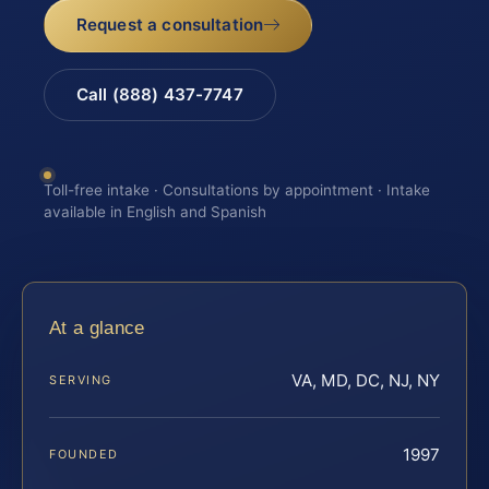
Request a consultation
Call (888) 437-7747
Toll-free intake · Consultations by appointment · Intake
available in English and Spanish
At a glance
VA, MD, DC, NJ, NY
SERVING
1997
FOUNDED