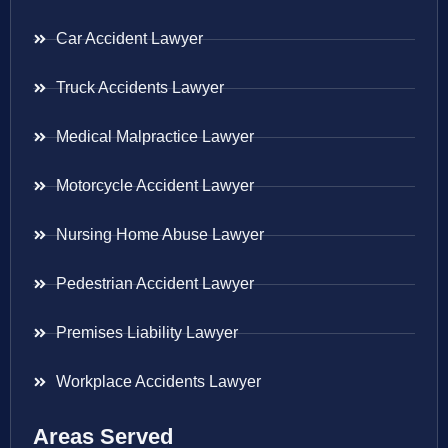
Car Accident Lawyer
Truck Accidents Lawyer
Medical Malpractice Lawyer
Motorcycle Accident Lawyer
Nursing Home Abuse Lawyer
Pedestrian Accident Lawyer
Premises Liability Lawyer
Workplace Accidents Lawyer
Areas Served