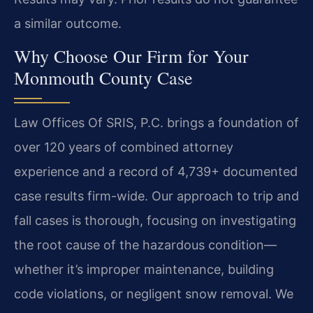
a similar outcome.
Why Choose Our Firm for Your
Monmouth County Case
Law Offices Of SRIS, P.C. brings a foundation of
over 120 years of combined attorney
experience and a record of 4,739+ documented
case results firm-wide. Our approach to trip and
fall cases is thorough, focusing on investigating
the root cause of the hazardous condition—
whether it’s improper maintenance, building
code violations, or negligent snow removal. We