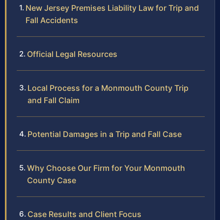
New Jersey Premises Liability Law for Trip and
Fall Accidents
Official Legal Resources
Local Process for a Monmouth County Trip
and Fall Claim
Potential Damages in a Trip and Fall Case
Why Choose Our Firm for Your Monmouth
County Case
Case Results and Client Focus