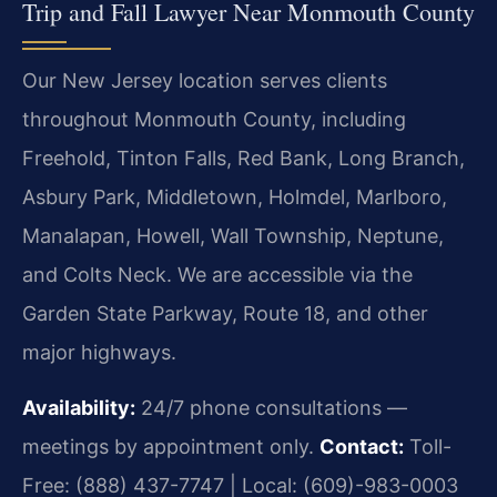
Trip and Fall Lawyer Near Monmouth County
Our New Jersey location serves clients
throughout Monmouth County, including
Freehold, Tinton Falls, Red Bank, Long Branch,
Asbury Park, Middletown, Holmdel, Marlboro,
Manalapan, Howell, Wall Township, Neptune,
and Colts Neck. We are accessible via the
Garden State Parkway, Route 18, and other
major highways.
Availability:
24/7 phone consultations —
meetings by appointment only.
Contact:
Toll-
Free: (888) 437-7747 | Local: (609)-983-0003