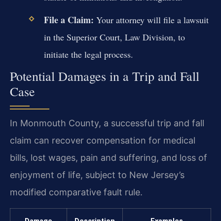
File a Claim:
Your attorney will file a lawsuit
in the Superior Court, Law Division, to
initiate the legal process.
Potential Damages in a Trip and Fall
Case
In Monmouth County, a successful trip and fall
claim can recover compensation for medical
bills, lost wages, pain and suffering, and loss of
enjoyment of life, subject to New Jersey’s
modified comparative fault rule.