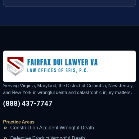
Serving Virginia, Maryland, the District of Columbia, New Jersey,
and New York in wrongful death and catastrophic injury matters.
(888) 437-7747
Practice Areas
Construction Accident Wrongful Death
Defective Product Wrongful Death