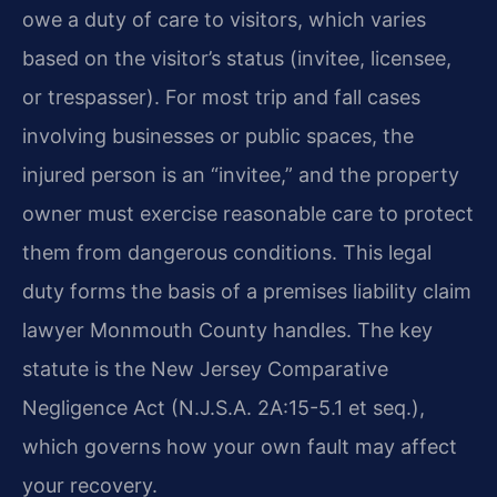
owe a duty of care to visitors, which varies
based on the visitor’s status (invitee, licensee,
or trespasser). For most trip and fall cases
involving businesses or public spaces, the
injured person is an “invitee,” and the property
owner must exercise reasonable care to protect
them from dangerous conditions. This legal
duty forms the basis of a premises liability claim
lawyer Monmouth County handles. The key
statute is the New Jersey Comparative
Negligence Act (N.J.S.A. 2A:15-5.1 et seq.),
which governs how your own fault may affect
your recovery.