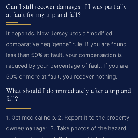
Can I still recover damages if I was partially
at fault for my trip and fall?
It depends. New Jersey uses a “modified
comparative negligence” rule. If you are found
less than 50% at fault, your compensation is
reduced by your percentage of fault. If you are
50% or more at fault, you recover nothing.
What should I do immediately after a trip and
fall?
1. Get medical help. 2. Report it to the property
owner/manager. 3. Take photos of the hazard