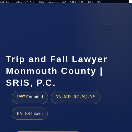
Intake staffed 24 / 7 / 365 · Serving VA · MD · DC · NJ · NY
Practicing since 1997
Attorney advertising
Trip and Fall Lawyer
Monmouth County |
SRIS, P.C.
1997
VA · MD · DC · NJ · NY
Founded
EN · ES
Intake