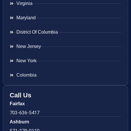
Virginia
Maryland
District Of Columbia
New Jersey
New York
Colombia
Call Us
Fairfax
703-636-5417
Ashburn
571-279-0110