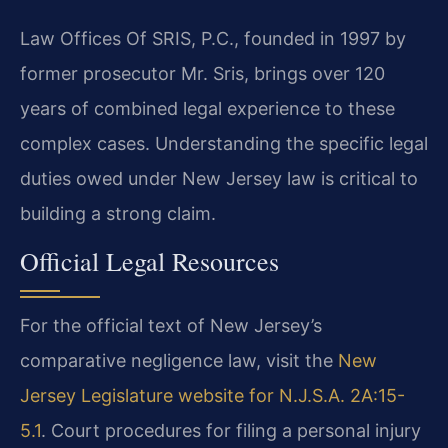
Law Offices Of SRIS, P.C., founded in 1997 by
former prosecutor Mr. Sris, brings over 120
years of combined legal experience to these
complex cases. Understanding the specific legal
duties owed under New Jersey law is critical to
building a strong claim.
Official Legal Resources
For the official text of New Jersey’s
comparative negligence law, visit the
New
Jersey Legislature website for N.J.S.A. 2A:15-
5.1
. Court procedures for filing a personal injury