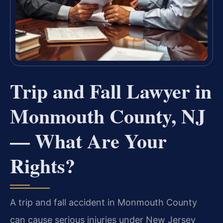
Trip and Fall Lawyer in
Monmouth County, NJ
— What Are Your
Rights?
A trip and fall accident in Monmouth County
can cause serious injuries under New Jersey