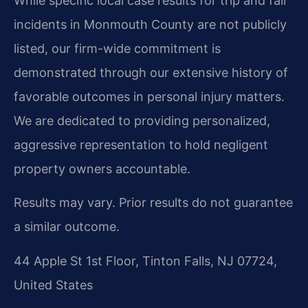
While specific local case results for trip and fall
incidents in Monmouth County are not publicly
listed, our firm-wide commitment is
demonstrated through our extensive history of
favorable outcomes in personal injury matters.
We are dedicated to providing personalized,
aggressive representation to hold negligent
property owners accountable.
Results may vary. Prior results do not guarantee
a similar outcome.
44 Apple St 1st Floor, Tinton Falls, NJ 07724,
United States