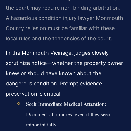
the court may require non-binding arbitration.
A hazardous condition injury lawyer Monmouth
County relies on must be familiar with these
local rules and the tendencies of the court.
In the Monmouth Vicinage, judges closely
scrutinize notice—whether the property owner
knew or should have known about the
dangerous condition. Prompt evidence
preservation is critical.
Seek Immediate Medical Attention:
Document all injuries, even if they seem
minor initially.