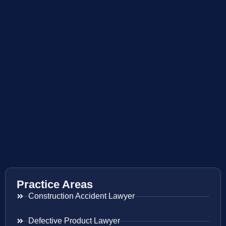
Practice Areas
Construction Accident Lawyer
Defective Product Lawyer