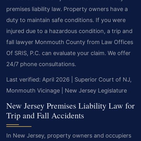
premises liability law. Property owners have a
duty to maintain safe conditions. If you were
injured due to a hazardous condition, a trip and
fall lawyer Monmouth County from Law Offices
Of SRIS, P.C. can evaluate your claim. We offer
24/7 phone consultations.
Last verified: April 2026 | Superior Court of NJ,
Monmouth Vicinage | New Jersey Legislature
New Jersey Premises Liability Law for
Trip and Fall Accidents
In New Jersey, property owners and occupiers