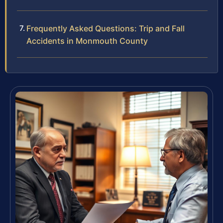
Frequently Asked Questions: Trip and Fall
Accidents in Monmouth County