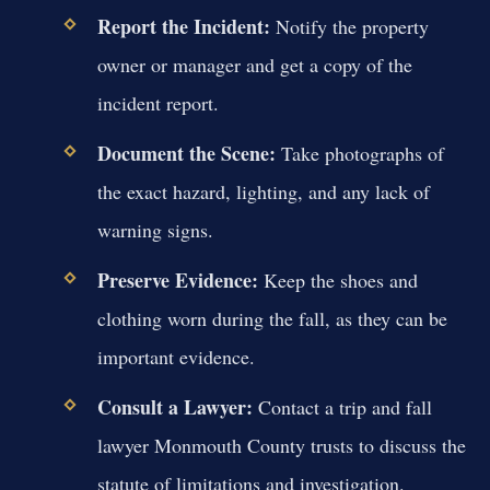
Report the Incident:
Notify the property
owner or manager and get a copy of the
incident report.
Document the Scene:
Take photographs of
the exact hazard, lighting, and any lack of
warning signs.
Preserve Evidence:
Keep the shoes and
clothing worn during the fall, as they can be
important evidence.
Consult a Lawyer:
Contact a trip and fall
lawyer Monmouth County trusts to discuss the
statute of limitations and investigation.