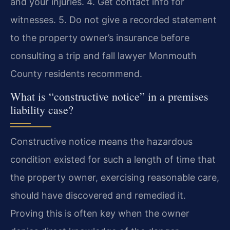
and your injuries. 4. Get contact info for
witnesses. 5. Do not give a recorded statement
to the property owner’s insurance before
consulting a trip and fall lawyer Monmouth
County residents recommend.
What is “constructive notice” in a premises
liability case?
Constructive notice means the hazardous
condition existed for such a length of time that
the property owner, exercising reasonable care,
should have discovered and remedied it.
Proving this is often key when the owner