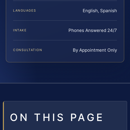
English, Spanish
LANGUAGES
Phones Answered 24/7
INTAKE
By Appointment Only
CONSULTATION
ON THIS PAGE