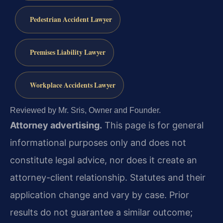
Pedestrian Accident Lawyer
Premises Liability Lawyer
Workplace Accidents Lawyer
Reviewed by Mr. Sris, Owner and Founder.
Attorney advertising.
This page is for general
informational purposes only and does not
constitute legal advice, nor does it create an
attorney-client relationship. Statutes and their
application change and vary by case. Prior
results do not guarantee a similar outcome;