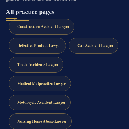
All practice pages
Construction Accident Lawyer
Defective Product Lawyer
Car Accident Lawyer
Truck Accidents Lawyer
Medical Malpractice Lawyer
Motorcycle Accident Lawyer
Nursing Home Abuse Lawyer