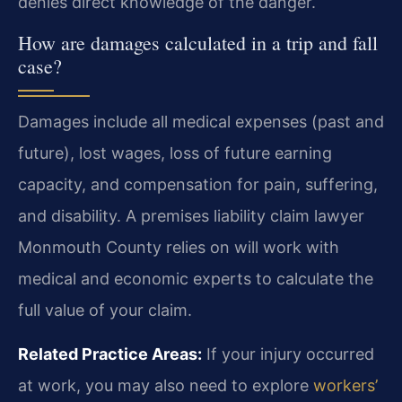
denies direct knowledge of the danger.
How are damages calculated in a trip and fall
case?
Damages include all medical expenses (past and
future), lost wages, loss of future earning
capacity, and compensation for pain, suffering,
and disability. A premises liability claim lawyer
Monmouth County relies on will work with
medical and economic experts to calculate the
full value of your claim.
Related Practice Areas:
If your injury occurred
at work, you may also need to explore
workers’