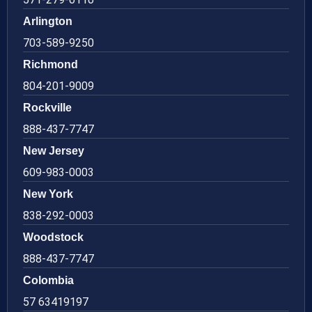
Arlington
703-589-9250
Richmond
804-201-9009
Rockville
888-437-7747
New Jersey
609-983-0003
New York
838-292-0003
Woodstock
888-437-7747
Colombia
57 63419197