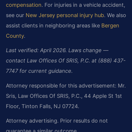
compensation
. For injuries in a vehicle accident,
see our
New Jersey personal injury hub
. We also
assist clients in neighboring areas like
Bergen
County
.
Last verified: April 2026. Laws change —
contact Law Offices Of SRIS, P.C. at (888) 437-
7747 for current guidance.
Attorney responsible for this advertisement: Mr.
Sris, Law Offices Of SRIS, P.C., 44 Apple St 1st
Floor, Tinton Falls, NJ 07724.
Attorney advertising. Prior results do not
guarantee a similar outcome.