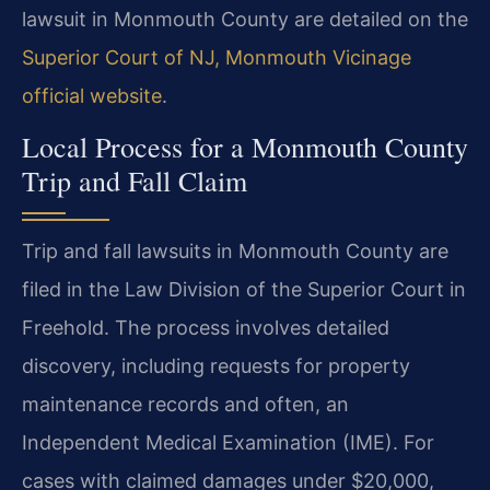
lawsuit in Monmouth County are detailed on the
Superior Court of NJ, Monmouth Vicinage
official website
.
Local Process for a Monmouth County
Trip and Fall Claim
Trip and fall lawsuits in Monmouth County are
filed in the Law Division of the Superior Court in
Freehold. The process involves detailed
discovery, including requests for property
maintenance records and often, an
Independent Medical Examination (IME). For
cases with claimed damages under $20,000,