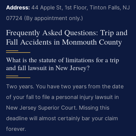
Address:
44 Apple St, 1st Floor, Tinton Falls, NJ
07724 (By appointment only.)
Frequently Asked Questions: Trip and
Fall Accidents in Monmouth County
What is the statute of limitations for a trip
and fall lawsuit in New Jersey?
Two years. You have two years from the date
of your fall to file a personal injury lawsuit in
New Jersey Superior Court. Missing this
deadline will almost certainly bar your claim
forever.