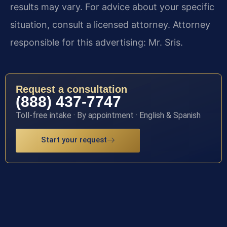
results may vary. For advice about your specific
situation, consult a licensed attorney. Attorney
responsible for this advertising: Mr. Sris.
Request a consultation
(888) 437-7747
Toll-free intake · By appointment · English & Spanish
Start your request