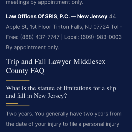
meetings by appointment only.
Law Offices Of SRIS, P.C. — New Jersey
44
Apple St, 1st Floor
Tinton Falls, NJ 07724
Toll-
Free: (888) 437-7747 | Local: (609)-983-0003
By appointment only.
Trip and Fall Lawyer Middlesex
County FAQ
What is the statute of limitations for a slip
and fall in New Jersey?
Two years. You generally have two years from
the date of your injury to file a personal injury