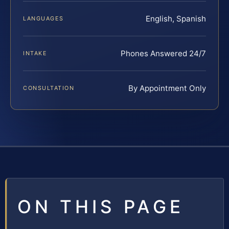
English, Spanish
LANGUAGES
Phones Answered 24/7
INTAKE
By Appointment Only
CONSULTATION
ON THIS PAGE