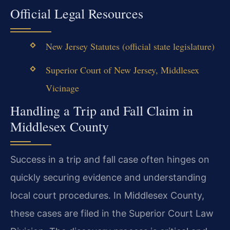
Official Legal Resources
New Jersey Statutes (official state legislature)
Superior Court of New Jersey, Middlesex
Vicinage
Handling a Trip and Fall Claim in
Middlesex County
Success in a trip and fall case often hinges on
quickly securing evidence and understanding
local court procedures. In Middlesex County,
these cases are filed in the Superior Court Law