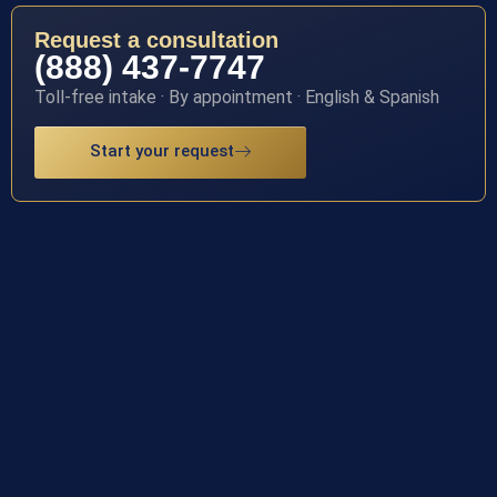
Request a consultation
(888) 437-7747
Toll-free intake · By appointment · English & Spanish
Start your request