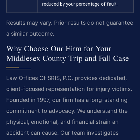
reduced by your percentage of fault.
Results may vary. Prior results do not guarantee
a similar outcome.
Why Choose Our Firm for Your
Middlesex County Trip and Fall Case
Law Offices Of SRIS, P.C. provides dedicated,
client-focused representation for injury victims.
Founded in 1997, our firm has a long-standing
commitment to advocacy. We understand the
physical, emotional, and financial strain an
accident can cause. Our team investigates