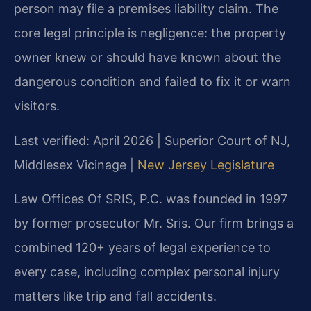
person may file a premises liability claim. The
core legal principle is negligence: the property
owner knew or should have known about the
dangerous condition and failed to fix it or warn
visitors.
Last verified: April 2026 | Superior Court of NJ,
Middlesex Vicinage |
New Jersey Legislature
Law Offices Of SRIS, P.C. was founded in 1997
by former prosecutor Mr. Sris. Our firm brings a
combined 120+ years of legal experience to
every case, including complex personal injury
matters like trip and fall accidents.