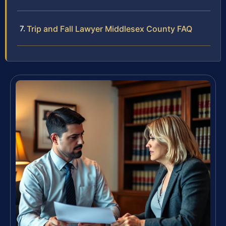
Trip and Fall Lawyer Middlesex County FAQ