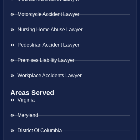
Motorcycle Accident Lawyer
Nursing Home Abuse Lawyer
Pedestrian Accident Lawyer
Premises Liability Lawyer
Workplace Accidents Lawyer
Areas Served
Virginia
Maryland
District Of Columbia