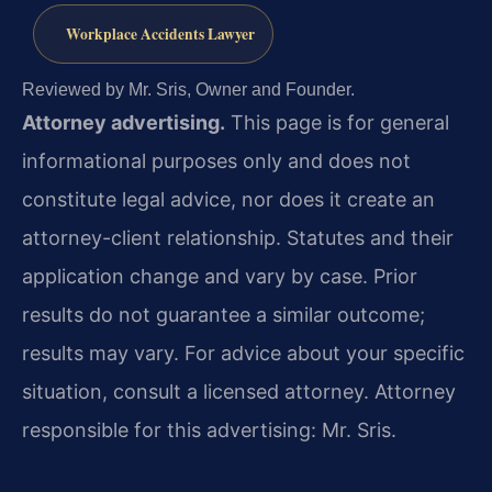
Workplace Accidents Lawyer
Reviewed by Mr. Sris, Owner and Founder.
Attorney advertising.
This page is for general
informational purposes only and does not
constitute legal advice, nor does it create an
attorney-client relationship. Statutes and their
application change and vary by case. Prior
results do not guarantee a similar outcome;
results may vary. For advice about your specific
situation, consult a licensed attorney. Attorney
responsible for this advertising: Mr. Sris.