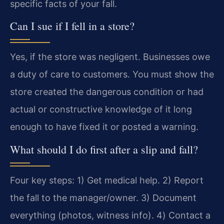
specific facts of your fall.
Can I sue if I fell in a store?
Yes, if the store was negligent. Businesses owe
a duty of care to customers. You must show the
store created the dangerous condition or had
actual or constructive knowledge of it long
enough to have fixed it or posted a warning.
What should I do first after a slip and fall?
Four key steps: 1) Get medical help. 2) Report
the fall to the manager/owner. 3) Document
everything (photos, witness info). 4) Contact a