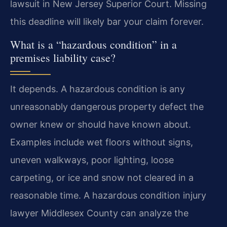
lawsuit in New Jersey Superior Court. Missing
this deadline will likely bar your claim forever.
What is a “hazardous condition” in a
premises liability case?
It depends. A hazardous condition is any
unreasonably dangerous property defect the
owner knew or should have known about.
Examples include wet floors without signs,
uneven walkways, poor lighting, loose
carpeting, or ice and snow not cleared in a
reasonable time. A hazardous condition injury
lawyer Middlesex County can analyze the