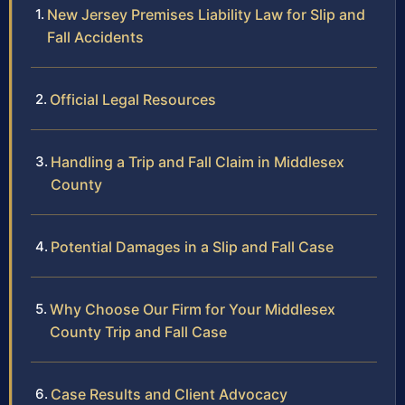
New Jersey Premises Liability Law for Slip and
Fall Accidents
Official Legal Resources
Handling a Trip and Fall Claim in Middlesex
County
Potential Damages in a Slip and Fall Case
Why Choose Our Firm for Your Middlesex
County Trip and Fall Case
Case Results and Client Advocacy