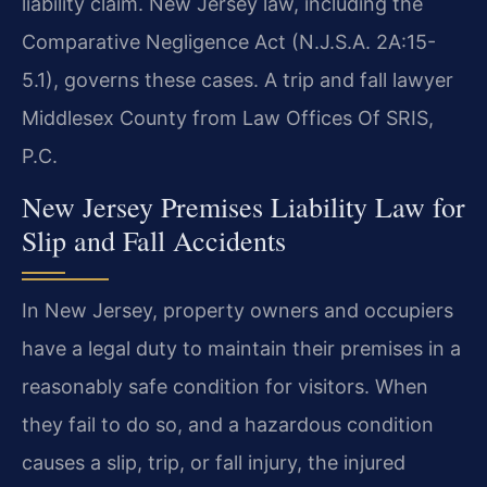
liability claim. New Jersey law, including the
Comparative Negligence Act (N.J.S.A. 2A:15-
5.1), governs these cases. A trip and fall lawyer
Middlesex County from Law Offices Of SRIS,
P.C.
New Jersey Premises Liability Law for
Slip and Fall Accidents
In New Jersey, property owners and occupiers
have a legal duty to maintain their premises in a
reasonably safe condition for visitors. When
they fail to do so, and a hazardous condition
causes a slip, trip, or fall injury, the injured