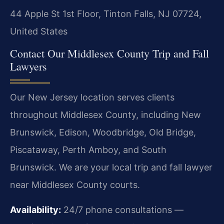
44 Apple St 1st Floor, Tinton Falls, NJ 07724,
United States
Contact Our Middlesex County Trip and Fall
Lawyers
Our New Jersey location serves clients
throughout Middlesex County, including New
Brunswick, Edison, Woodbridge, Old Bridge,
Piscataway, Perth Amboy, and South
Brunswick. We are your local trip and fall lawyer
near Middlesex County courts.
Availability:
24/7 phone consultations —