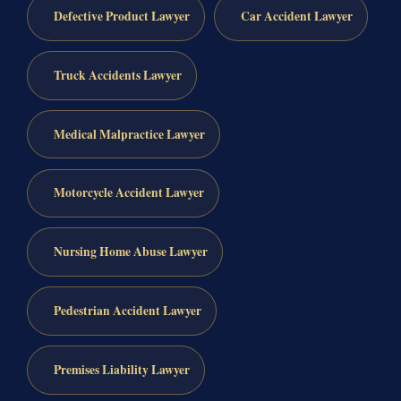
Defective Product Lawyer
Car Accident Lawyer
Truck Accidents Lawyer
Medical Malpractice Lawyer
Motorcycle Accident Lawyer
Nursing Home Abuse Lawyer
Pedestrian Accident Lawyer
Premises Liability Lawyer