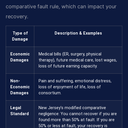
comparative fault rule, which can impact your
recovery.
Type of
Description & Examples
Damage
Economic
Medical bills (ER, surgery, physical
Damages
therapy), future medical care, lost wages,
loss of future earning capacity.
Non-
Pain and suffering, emotional distress,
Economic
loss of enjoyment of life, loss of
Damages
consortium.
Legal
New Jersey’s modified comparative
Standard
negligence: You cannot recover if you are
found more than 50% at fault. If you are
50% or less at fault, your recovery is