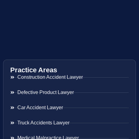
Practice Areas
Construction Accident Lawyer
Defective Product Lawyer
Car Accident Lawyer
Truck Accidents Lawyer
Medical Malpractice Lawyer