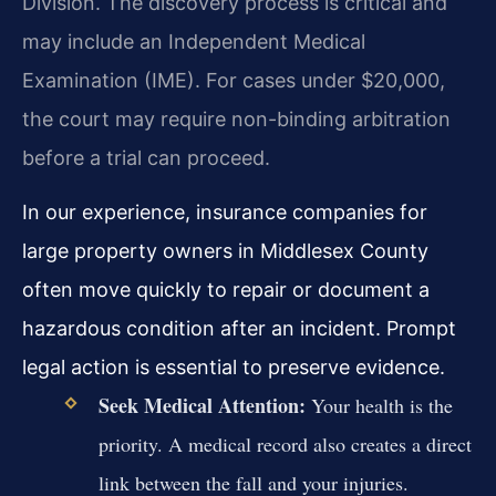
Division. The discovery process is critical and
may include an Independent Medical
Examination (IME). For cases under $20,000,
the court may require non-binding arbitration
before a trial can proceed.
In our experience, insurance companies for
large property owners in Middlesex County
often move quickly to repair or document a
hazardous condition after an incident. Prompt
legal action is essential to preserve evidence.
Seek Medical Attention:
Your health is the
priority. A medical record also creates a direct
link between the fall and your injuries.