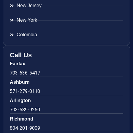
New Jersey
New York
Colombia
Call Us
Fairfax
703-636-5417
Ashburn
571-279-0110
Arlington
703-589-9250
Richmond
804-201-9009