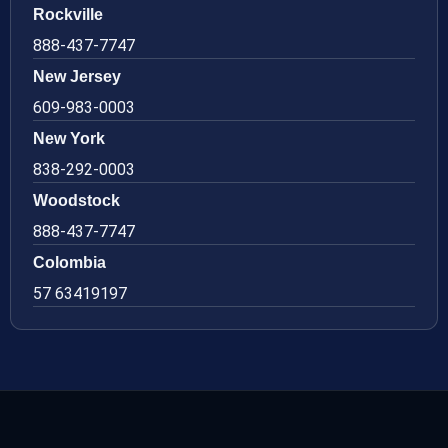
Rockville
888-437-7747
New Jersey
609-983-0003
New York
838-292-0003
Woodstock
888-437-7747
Colombia
57 63419197