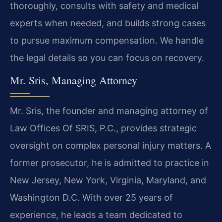
thoroughly, consults with safety and medical
experts when needed, and builds strong cases
to pursue maximum compensation. We handle
the legal details so you can focus on recovery.
Mr. Sris, Managing Attorney
Mr. Sris, the founder and managing attorney of
Law Offices Of SRIS, P.C., provides strategic
oversight on complex personal injury matters. A
former prosecutor, he is admitted to practice in
New Jersey, New York, Virginia, Maryland, and
Washington D.C. With over 25 years of
experience, he leads a team dedicated to