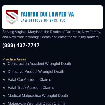
Serving Virginia, Maryland, the District of Columbia, New Jersey,
and New York in wrongful death and catastrophic injury matters.
(888) 437-7747
Practice Areas
Construction Accident Wrongful Death
Defective Product Wrongful Death
Fatal Car Accident Claims
Fatal Truck Accident Claims
Medical Malpractice Wrongful Death
Motorcycle Wrongful Death Claims