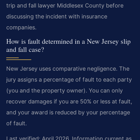
trip and fall lawyer Middlesex County before
discussing the incident with insurance
companies.
How is fault determined in a New Jersey slip
and fall case?
New Jersey uses comparative negligence. The
jury assigns a percentage of fault to each party
(you and the property owner). You can only
recover damages if you are 50% or less at fault,
and your award is reduced by your percentage
of fault.
Last verified: April 2026. Information current as