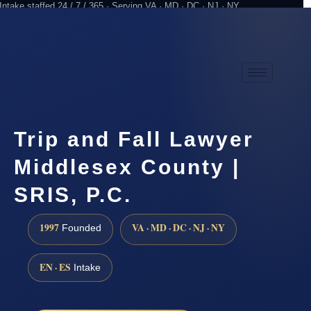
Intake staffed 24 / 7 / 365 · Serving VA · MD · DC · NJ · NY
Practicing since 1997
Attorney advertising
Trip and Fall Lawyer
Middlesex County |
SRIS, P.C.
1997
VA · MD · DC · NJ · NY
Founded
EN · ES
Intake