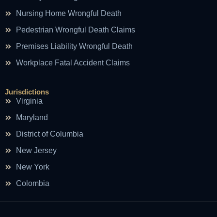
Nursing Home Wrongful Death
Pedestrian Wrongful Death Claims
Premises Liability Wrongful Death
Workplace Fatal Accident Claims
Jurisdictions
Virginia
Maryland
District of Columbia
New Jersey
New York
Colombia