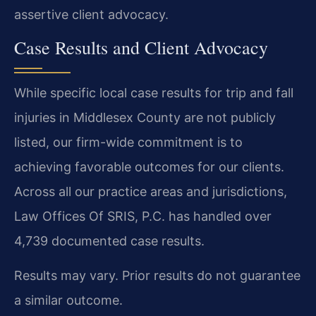
assertive client advocacy.
Case Results and Client Advocacy
While specific local case results for trip and fall
injuries in Middlesex County are not publicly
listed, our firm-wide commitment is to
achieving favorable outcomes for our clients.
Across all our practice areas and jurisdictions,
Law Offices Of SRIS, P.C. has handled over
4,739 documented case results.
Results may vary. Prior results do not guarantee
a similar outcome.