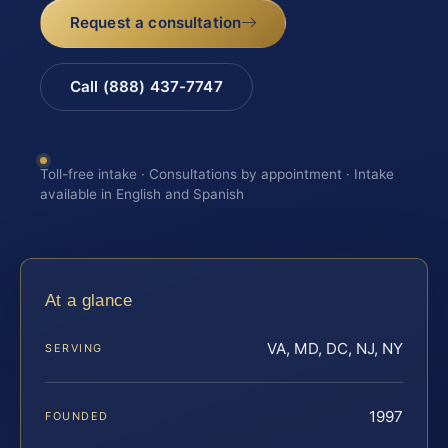
Request a consultation
Call (888) 437-7747
Toll-free intake · Consultations by appointment · Intake
available in English and Spanish
At a glance
VA, MD, DC, NJ, NY
SERVING
1997
FOUNDED