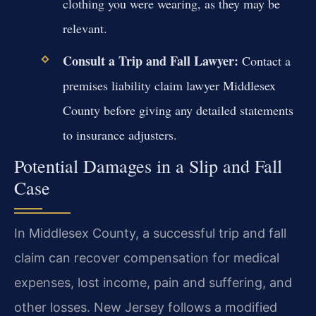
clothing you were wearing, as they may be
relevant.
Consult a Trip and Fall Lawyer:
Contact a
premises liability claim lawyer Middlesex
County before giving any detailed statements
to insurance adjusters.
Potential Damages in a Slip and Fall
Case
In Middlesex County, a successful trip and fall
claim can recover compensation for medical
expenses, lost income, pain and suffering, and
other losses. New Jersey follows a modified