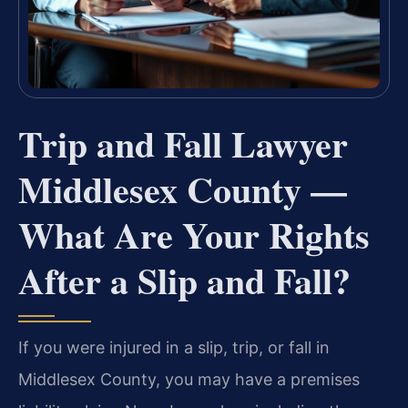
Trip and Fall Lawyer
Middlesex County —
What Are Your Rights
After a Slip and Fall?
If you were injured in a slip, trip, or fall in
Middlesex County, you may have a premises