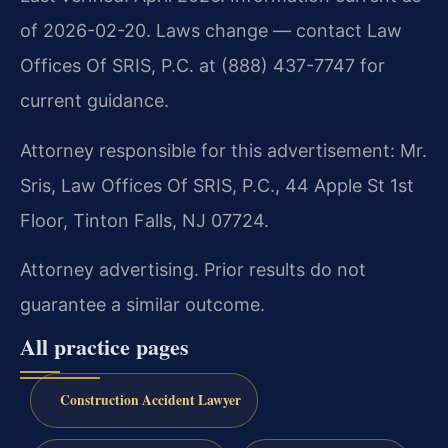
of 2026-02-20. Laws change — contact Law
Offices Of SRIS, P.C. at (888) 437-7747 for
current guidance.
Attorney responsible for this advertisement: Mr.
Sris, Law Offices Of SRIS, P.C., 44 Apple St 1st
Floor, Tinton Falls, NJ 07724.
Attorney advertising. Prior results do not
guarantee a similar outcome.
All practice pages
Construction Accident Lawyer