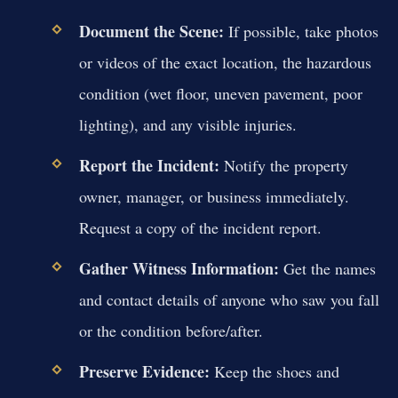
Document the Scene:
If possible, take photos
or videos of the exact location, the hazardous
condition (wet floor, uneven pavement, poor
lighting), and any visible injuries.
Report the Incident:
Notify the property
owner, manager, or business immediately.
Request a copy of the incident report.
Gather Witness Information:
Get the names
and contact details of anyone who saw you fall
or the condition before/after.
Preserve Evidence:
Keep the shoes and