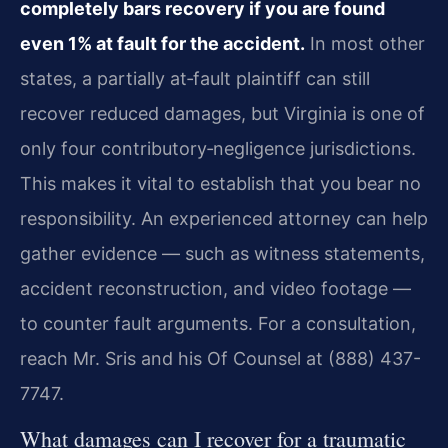
completely bars recovery if you are found
even 1% at fault for the accident.
In most other
states, a partially at‑fault plaintiff can still
recover reduced damages, but Virginia is one of
only four contributory‑negligence jurisdictions.
This makes it vital to establish that you bear no
responsibility. An experienced attorney can help
gather evidence — such as witness statements,
accident reconstruction, and video footage —
to counter fault arguments. For a consultation,
reach Mr. Sris and his Of Counsel at (888) 437-
7747.
What damages can I recover for a traumatic