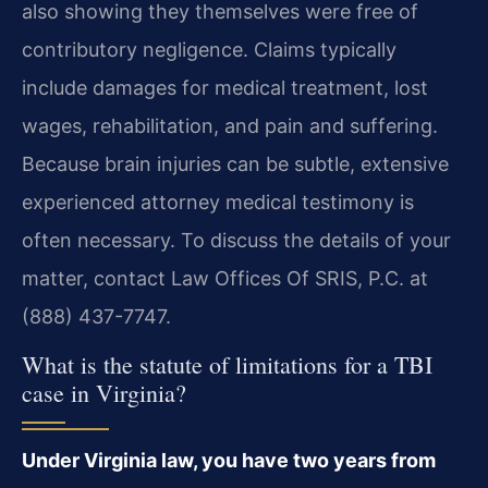
also showing they themselves were free of
contributory negligence. Claims typically
include damages for medical treatment, lost
wages, rehabilitation, and pain and suffering.
Because brain injuries can be subtle, extensive
experienced attorney medical testimony is
often necessary. To discuss the details of your
matter, contact Law Offices Of SRIS, P.C. at
(888) 437-7747.
What is the statute of limitations for a TBI
case in Virginia?
Under Virginia law, you have two years from