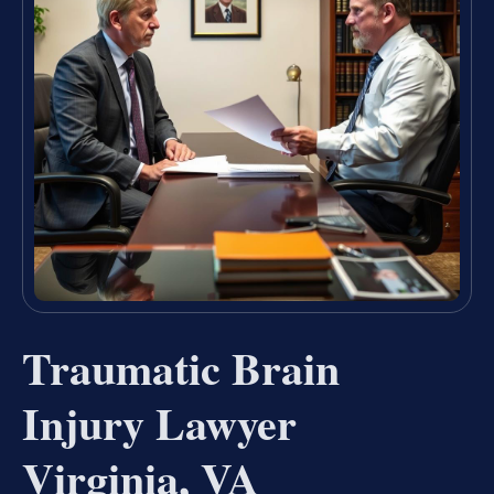
Traumatic Brain
Injury Lawyer
Virginia, VA