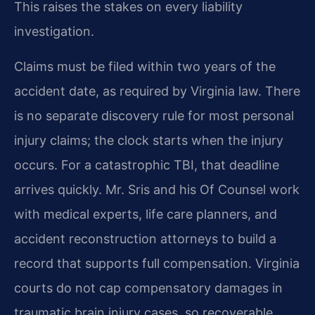
This raises the stakes on every liability
investigation.
Claims must be filed within two years of the
accident date, as required by Virginia law. There
is no separate discovery rule for most personal
injury claims; the clock starts when the injury
occurs. For a catastrophic TBI, that deadline
arrives quickly. Mr. Sris and his Of Counsel work
with medical experts, life care planners, and
accident reconstruction attorneys to build a
record that supports full compensation. Virginia
courts do not cap compensatory damages in
traumatic brain injury cases, so recoverable