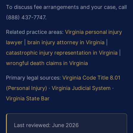
To discuss fee arrangements and your case, call
(888) 437-7747.
Related practice areas:
Virginia personal injury
lawyer
|
brain injury attorney in Virginia
|
catastrophic injury representation in Virginia
|
wrongful death claims in Virginia
Primary legal sources:
Virginia Code Title 8.01
(Personal Injury)
·
Virginia Judicial System
·
Virginia State Bar
Last reviewed: June 2026