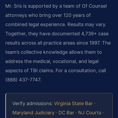
Mr. Sris is supported by a team of Of Counsel
attorneys who bring over 120 years of
combined legal experience. Results may vary.
Together, they have documented 4,739+ case
results across all practice areas since 1997. The
team’s collective knowledge allows them to
address the medical, vocational, and legal
aspects of TBI claims. For a consultation, call
(888) 437-7747.
Verify admissions:
Virginia State Bar
·
Maryland Judiciary
·
DC Bar
·
NJ Courts
·