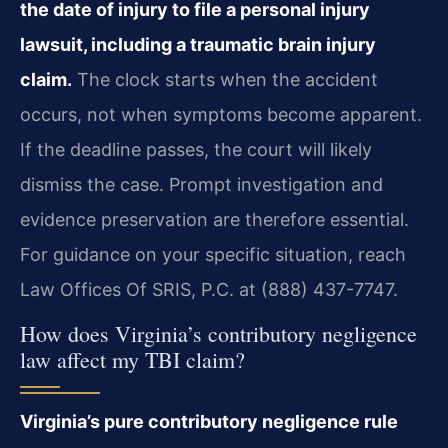
the date of injury to file a personal injury
lawsuit, including a traumatic brain injury
claim.
The clock starts when the accident
occurs, not when symptoms become apparent.
If the deadline passes, the court will likely
dismiss the case. Prompt investigation and
evidence preservation are therefore essential.
For guidance on your specific situation, reach
Law Offices Of SRIS, P.C. at (888) 437-7747.
How does Virginia’s contributory negligence
law affect my TBI claim?
Virginia’s pure contributory negligence rule