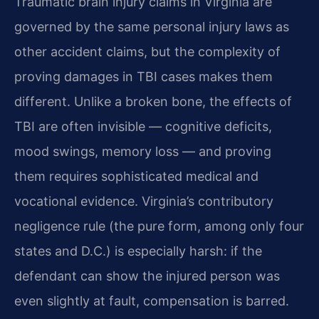
Traumatic brain injury claims in Virginia are
governed by the same personal injury laws as
other accident claims, but the complexity of
proving damages in TBI cases makes them
different. Unlike a broken bone, the effects of
TBI are often invisible — cognitive deficits,
mood swings, memory loss — and proving
them requires sophisticated medical and
vocational evidence. Virginia’s contributory
negligence rule (the pure form, among only four
states and D.C.) is especially harsh: if the
defendant can show the injured person was
even slightly at fault, compensation is barred.