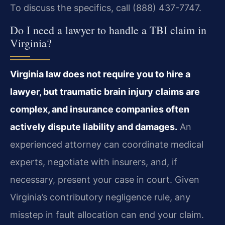
To discuss the specifics, call (888) 437-7747.
Do I need a lawyer to handle a TBI claim in
Virginia?
Virginia law does not require you to hire a
lawyer, but traumatic brain injury claims are
complex, and insurance companies often
actively dispute liability and damages.
An
experienced attorney can coordinate medical
experts, negotiate with insurers, and, if
necessary, present your case in court. Given
Virginia’s contributory negligence rule, any
misstep in fault allocation can end your claim.