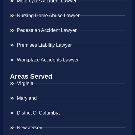
Motorcycle Accident Lawyer
Nursing Home Abuse Lawyer
Pedestrian Accident Lawyer
Premises Liability Lawyer
Workplace Accidents Lawyer
Areas Served
Virginia
Maryland
District Of Columbia
New Jersey