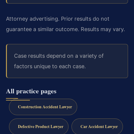
Attorney advertising. Prior results do not
guarantee a similar outcome. Results may vary.
Case results depend on a variety of
factors unique to each case.
All practice pages
Construction Accident Lawyer
Defective Product Lawyer
Car Accident Lawyer