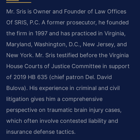
Mr. Sris is Owner and Founder of Law Offices
Of SRIS, P.C. A former prosecutor, he founded
the firm in 1997 and has practiced in Virginia,
Maryland, Washington, D.C., New Jersey, and
New York. Mr. Sris testified before the Virginia
House Courts of Justice Committee in support
of 2019 HB 635 (chief patron Del. David
Bulova). His experience in criminal and civil
litigation gives him a comprehensive
perspective on traumatic brain injury cases,
which often involve contested liability and
insurance defense tactics.