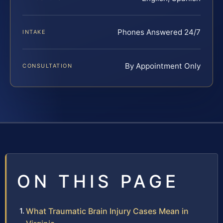
Phones Answered 24/7
INTAKE
By Appointment Only
CONSULTATION
ON THIS PAGE
What Traumatic Brain Injury Cases Mean in