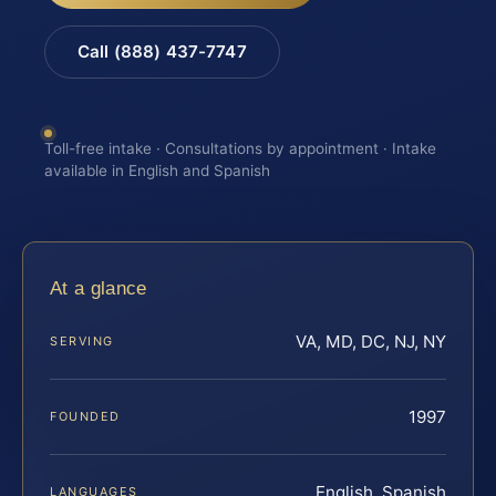
Call (888) 437-7747
Toll-free intake · Consultations by appointment · Intake
available in English and Spanish
At a glance
VA, MD, DC, NJ, NY
SERVING
1997
FOUNDED
English, Spanish
LANGUAGES