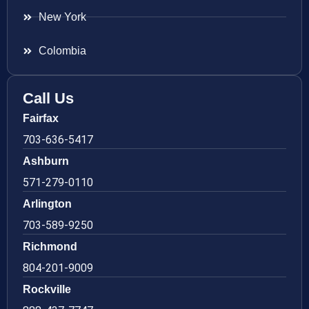
New York
Colombia
Call Us
Fairfax
703-636-5417
Ashburn
571-279-0110
Arlington
703-589-9250
Richmond
804-201-9009
Rockville