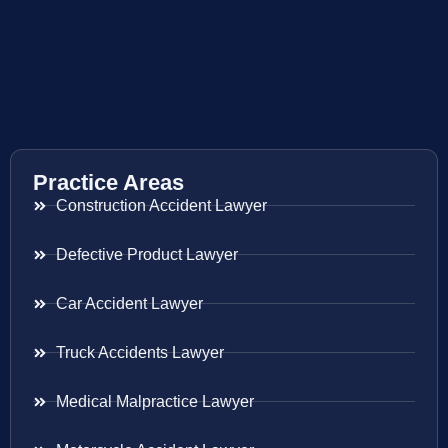
Practice Areas
Construction Accident Lawyer
Defective Product Lawyer
Car Accident Lawyer
Truck Accidents Lawyer
Medical Malpractice Lawyer