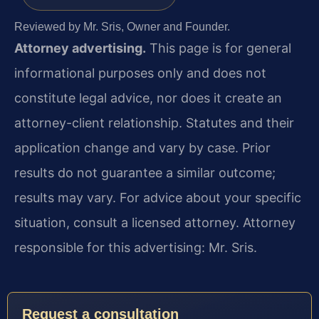
Reviewed by Mr. Sris, Owner and Founder.
Attorney advertising.
This page is for general
informational purposes only and does not
constitute legal advice, nor does it create an
attorney-client relationship. Statutes and their
application change and vary by case. Prior
results do not guarantee a similar outcome;
results may vary. For advice about your specific
situation, consult a licensed attorney. Attorney
responsible for this advertising: Mr. Sris.
Request a consultation