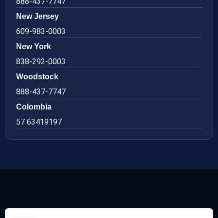
888-437-7747
New Jersey
609-983-0003
New York
838-292-0003
Woodstock
888-437-7747
Colombia
57 63419197