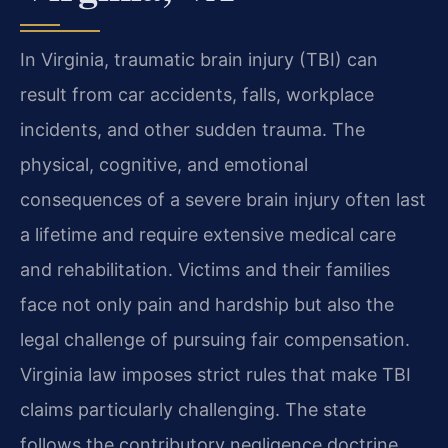
In Virginia, traumatic brain injury (TBI) can
result from car accidents, falls, workplace
incidents, and other sudden trauma. The
physical, cognitive, and emotional
consequences of a severe brain injury often last
a lifetime and require extensive medical care
and rehabilitation. Victims and their families
face not only pain and hardship but also the
legal challenge of pursuing fair compensation.
Virginia law imposes strict rules that make TBI
claims particularly challenging. The state
follows the contributory negligence doctrine,