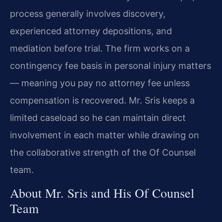
process generally involves discovery,
experienced attorney depositions, and
mediation before trial. The firm works on a
contingency fee basis in personal injury matters
— meaning you pay no attorney fee unless
compensation is recovered. Mr. Sris keeps a
limited caseload so he can maintain direct
involvement in each matter while drawing on
the collaborative strength of the Of Counsel
team.
About Mr. Sris and His Of Counsel
Team