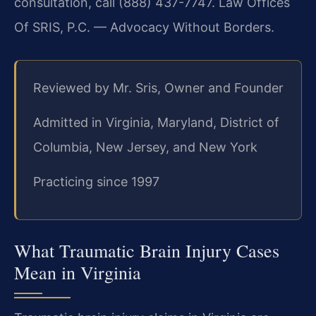
consultation, call (888) 437-7747. Law Offices
Of SRIS, P.C. — Advocacy Without Borders.
Reviewed by Mr. Sris, Owner and Founder
Admitted in Virginia, Maryland, District of
Columbia, New Jersey, and New York
Practicing since 1997
What Traumatic Brain Injury Cases
Mean in Virginia