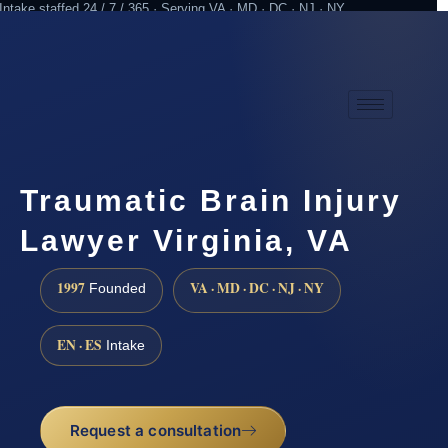
Intake staffed 24 / 7 / 365 · Serving VA · MD · DC · NJ · NY
Practicing since 1997
Attorney advertising
Traumatic Brain Injury
Lawyer Virginia, VA
1997
VA · MD · DC · NJ · NY
Founded
EN · ES
Intake
Request a consultation