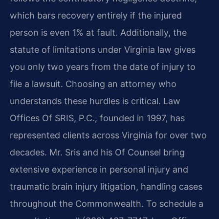
which bars recovery entirely if the injured
person is even 1% at fault. Additionally, the
statute of limitations under Virginia law gives
you only two years from the date of injury to
file a lawsuit. Choosing an attorney who
understands these hurdles is critical. Law
Offices Of SRIS, P.C., founded in 1997, has
represented clients across Virginia for over two
decades. Mr. Sris and his Of Counsel bring
extensive experience in personal injury and
traumatic brain injury litigation, handling cases
throughout the Commonwealth. To schedule a