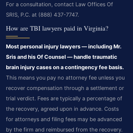
For a consultation, contact Law Offices Of
SRIS, P.C. at (888) 437-7747.
How are TBI lawyers paid in Virginia?
Most personal injury lawyers — including Mr.
Sris and his Of Counsel — handle traumatic
brain injury cases on a contingency fee basis.
This means you pay no attorney fee unless you
recover compensation through a settlement or
trial verdict. Fees are typically a percentage of
the recovery, agreed upon in advance. Costs
for attorneys and filing fees may be advanced
by the firm and reimbursed from the recovery.