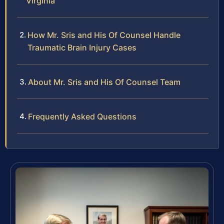
Virginia
How Mr. Sris and His Of Counsel Handle
Traumatic Brain Injury Cases
About Mr. Sris and His Of Counsel Team
Frequently Asked Questions