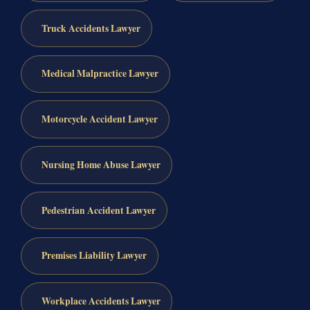
Truck Accidents Lawyer
Medical Malpractice Lawyer
Motorcycle Accident Lawyer
Nursing Home Abuse Lawyer
Pedestrian Accident Lawyer
Premises Liability Lawyer
Workplace Accidents Lawyer