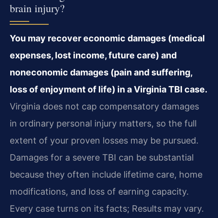
brain injury?
You may recover economic damages (medical
expenses, lost income, future care) and
noneconomic damages (pain and suffering,
loss of enjoyment of life) in a Virginia TBI case.
Virginia does not cap compensatory damages
in ordinary personal injury matters, so the full
extent of your proven losses may be pursued.
Damages for a severe TBI can be substantial
because they often include lifetime care, home
modifications, and loss of earning capacity.
Every case turns on its facts; Results may vary.