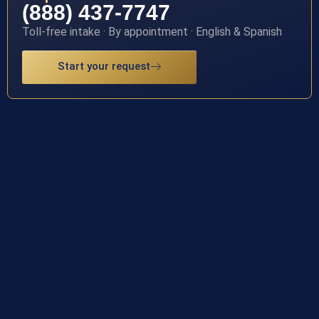
(888) 437-7747
Toll-free intake · By appointment · English & Spanish
Start your request