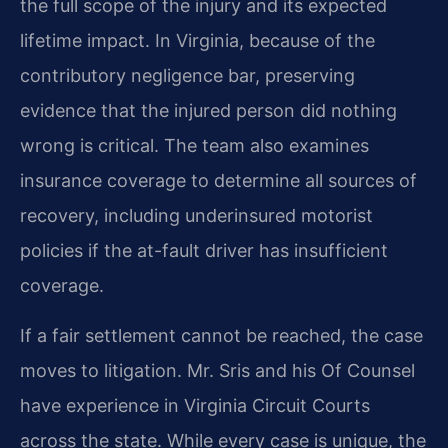
the full scope of the injury and its expected
lifetime impact. In Virginia, because of the
contributory negligence bar, preserving
evidence that the injured person did nothing
wrong is critical. The team also examines
insurance coverage to determine all sources of
recovery, including underinsured motorist
policies if the at-fault driver has insufficient
coverage.
If a fair settlement cannot be reached, the case
moves to litigation. Mr. Sris and his Of Counsel
have experience in Virginia Circuit Courts
across the state. While every case is unique, the