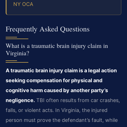
NY OCA
Frequently Asked Questions
What is a traumatic brain injury claim in
Virginia?
A traumatic brain injury claim is a legal action
seeking compensation for physical and
cognitive harm caused by another party’s
negligence.
TBI often results from car crashes,
falls, or violent acts. In Virginia, the injured
person must prove the defendant’s fault, while