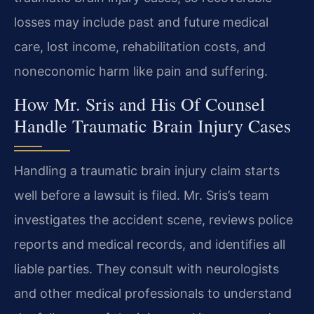
losses may include past and future medical
care, lost income, rehabilitation costs, and
noneconomic harm like pain and suffering.
How Mr. Sris and His Of Counsel
Handle Traumatic Brain Injury Cases
Handling a traumatic brain injury claim starts
well before a lawsuit is filed. Mr. Sris’s team
investigates the accident scene, reviews police
reports and medical records, and identifies all
liable parties. They consult with neurologists
and other medical professionals to understand