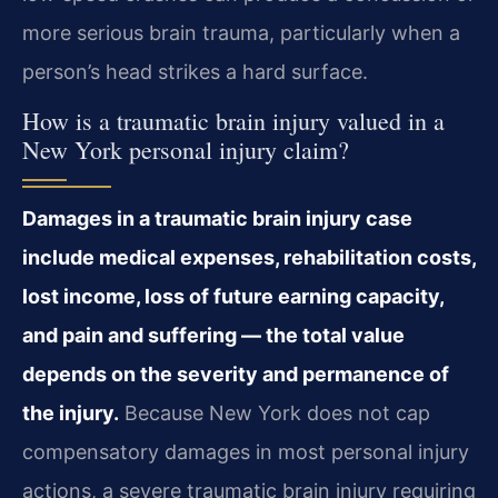
more serious brain trauma, particularly when a
person’s head strikes a hard surface.
How is a traumatic brain injury valued in a
New York personal injury claim?
Damages in a traumatic brain injury case
include medical expenses, rehabilitation costs,
lost income, loss of future earning capacity,
and pain and suffering — the total value
depends on the severity and permanence of
the injury.
Because New York does not cap
compensatory damages in most personal injury
actions, a severe traumatic brain injury requiring