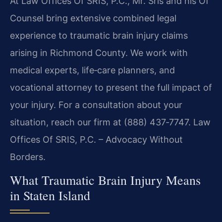
At Law Offices Of SRIS, P.C., Mr. Sris and his Of
Counsel bring extensive combined legal
experience to traumatic brain injury claims
arising in Richmond County. We work with
medical experts, life‑care planners, and
vocational attorney to present the full impact of
your injury. For a consultation about your
situation, reach our firm at (888) 437‑7747. Law
Offices Of SRIS, P.C. – Advocacy Without
Borders.
What Traumatic Brain Injury Means
in Staten Island