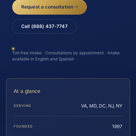
Request a consultation
Call (888) 437-7747
Toll-free intake · Consultations by appointment · Intake
available in English and Spanish
At a glance
VA, MD, DC, NJ, NY
SERVING
1997
FOUNDED