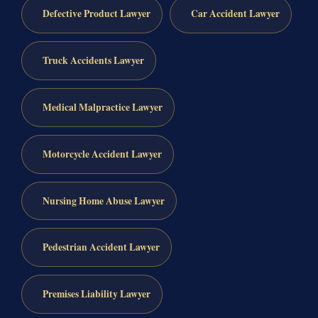
Defective Product Lawyer
Car Accident Lawyer
Truck Accidents Lawyer
Medical Malpractice Lawyer
Motorcycle Accident Lawyer
Nursing Home Abuse Lawyer
Pedestrian Accident Lawyer
Premises Liability Lawyer