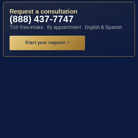
Request a consultation
(888) 437-7747
Toll-free intake · By appointment · English & Spanish
Start your request