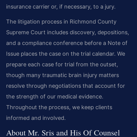
insurance carrier or, if necessary, to a jury.
The litigation process in Richmond County
Supreme Court includes discovery, depositions,
and a compliance conference before a Note of
Issue places the case on the trial calendar. We
prepare each case for trial from the outset,
though many traumatic brain injury matters
resolve through negotiations that account for
the strength of our medical evidence.
Throughout the process, we keep clients
informed and involved.
About Mr. Sris and His Of Counsel