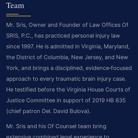
Team
Mr. Sris, Owner and Founder of Law Offices Of
SRIS, P.C., has practiced personal injury law
since 1997. He is admitted in Virginia, Maryland,
the District of Columbia, New Jersey, and New
York, and brings a disciplined, evidence‑focused
approach to every traumatic brain injury case.
He testified before the Virginia House Courts of
Justice Committee in support of 2019 HB 635
(chief patron Del. David Bulova).
Mr. Sris and his Of Counsel team bring
extensive combined legal experience to