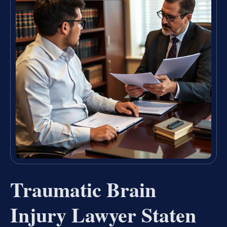
Traumatic Brain
Injury Lawyer Staten