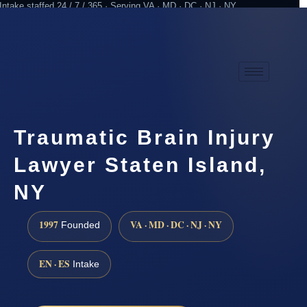
Intake staffed 24 / 7 / 365 · Serving VA · MD · DC · NJ · NY
Practicing since 1997
Attorney advertising
Traumatic Brain Injury
Lawyer Staten Island,
NY
1997
VA · MD · DC · NJ · NY
Founded
EN · ES
Intake