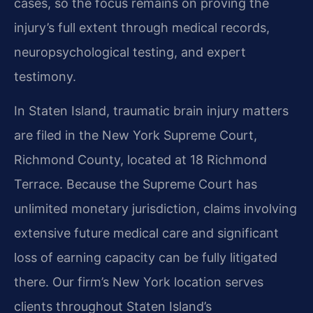
cases, so the focus remains on proving the
injury’s full extent through medical records,
neuropsychological testing, and expert
testimony.
In Staten Island, traumatic brain injury matters
are filed in the New York Supreme Court,
Richmond County, located at 18 Richmond
Terrace. Because the Supreme Court has
unlimited monetary jurisdiction, claims involving
extensive future medical care and significant
loss of earning capacity can be fully litigated
there. Our firm’s New York location serves
clients throughout Staten Island’s