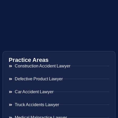
Practice Areas
Construction Accident Lawyer
Defective Product Lawyer
Car Accident Lawyer
Truck Accidents Lawyer
Medical Malpractice Lawyer