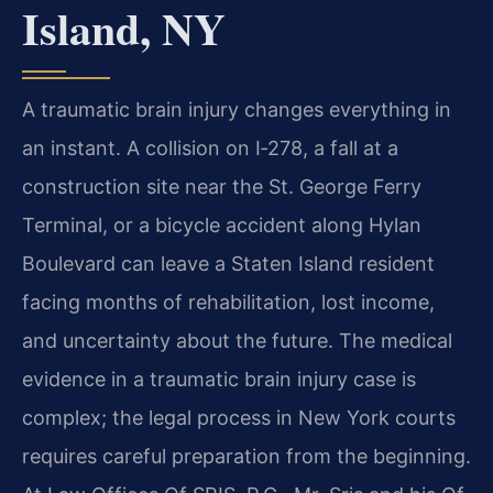
Island, NY
A traumatic brain injury changes everything in
an instant. A collision on I‑278, a fall at a
construction site near the St. George Ferry
Terminal, or a bicycle accident along Hylan
Boulevard can leave a Staten Island resident
facing months of rehabilitation, lost income,
and uncertainty about the future. The medical
evidence in a traumatic brain injury case is
complex; the legal process in New York courts
requires careful preparation from the beginning.