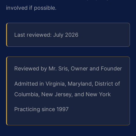
involved if possible.
Last reviewed: July 2026
Reviewed by Mr. Sris, Owner and Founder
Admitted in Virginia, Maryland, District of
Columbia, New Jersey, and New York
Practicing since 1997