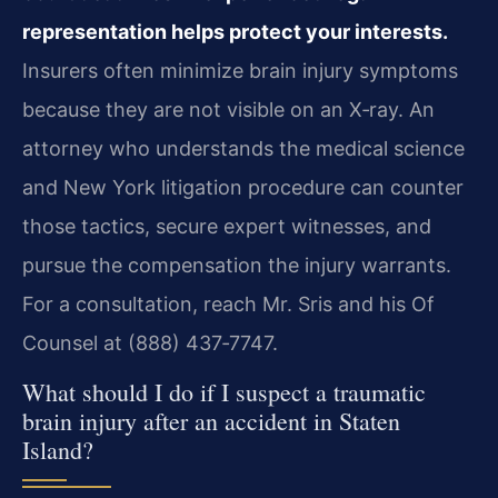
representation helps protect your interests.
Insurers often minimize brain injury symptoms
because they are not visible on an X‑ray. An
attorney who understands the medical science
and New York litigation procedure can counter
those tactics, secure expert witnesses, and
pursue the compensation the injury warrants.
For a consultation, reach Mr. Sris and his Of
Counsel at (888) 437‑7747.
What should I do if I suspect a traumatic
brain injury after an accident in Staten
Island?