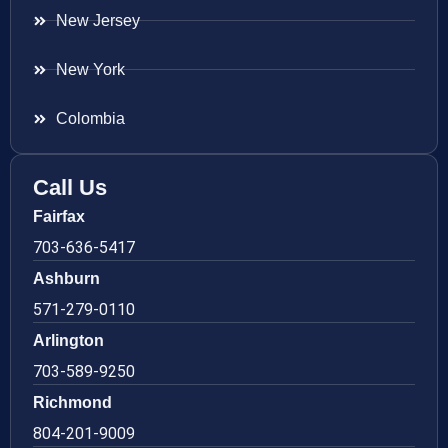
New Jersey
New York
Colombia
Call Us
Fairfax
703-636-5417
Ashburn
571-279-0110
Arlington
703-589-9250
Richmond
804-201-9009