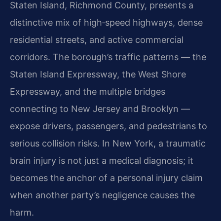
Staten Island, Richmond County, presents a
distinctive mix of high‑speed highways, dense
residential streets, and active commercial
corridors. The borough’s traffic patterns — the
Staten Island Expressway, the West Shore
Expressway, and the multiple bridges
connecting to New Jersey and Brooklyn —
expose drivers, passengers, and pedestrians to
serious collision risks. In New York, a traumatic
brain injury is not just a medical diagnosis; it
becomes the anchor of a personal injury claim
when another party’s negligence causes the
harm.