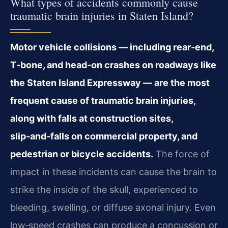
What types of accidents commonly cause
traumatic brain injuries in Staten Island?
Motor vehicle collisions — including rear‑end,
T‑bone, and head‑on crashes on roadways like
the Staten Island Expressway — are the most
frequent cause of traumatic brain injuries,
along with falls at construction sites,
slip‑and‑falls on commercial property, and
pedestrian or bicycle accidents.
The force of
impact in these incidents can cause the brain to
strike the inside of the skull, experienced to
bleeding, swelling, or diffuse axonal injury. Even
low‑speed crashes can produce a concussion or