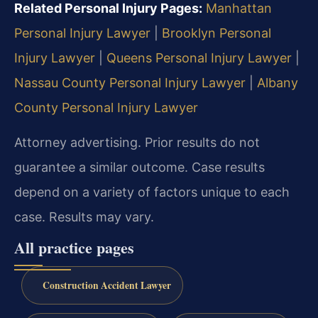
Related Personal Injury Pages:
Manhattan
Personal Injury Lawyer
|
Brooklyn Personal
Injury Lawyer
|
Queens Personal Injury Lawyer
|
Nassau County Personal Injury Lawyer
|
Albany
County Personal Injury Lawyer
Attorney advertising. Prior results do not
guarantee a similar outcome. Case results
depend on a variety of factors unique to each
case. Results may vary.
All practice pages
Construction Accident Lawyer