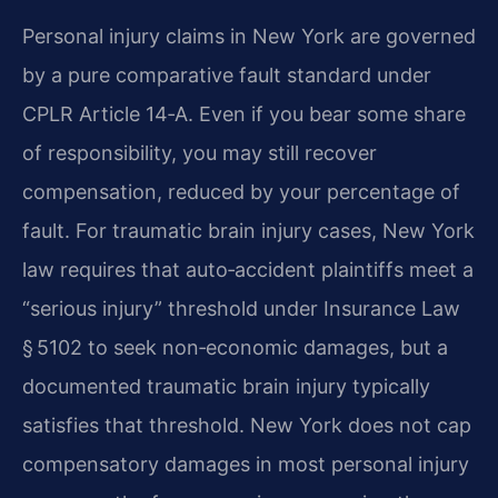
Personal injury claims in New York are governed
by a pure comparative fault standard under
CPLR Article 14‑A. Even if you bear some share
of responsibility, you may still recover
compensation, reduced by your percentage of
fault. For traumatic brain injury cases, New York
law requires that auto‑accident plaintiffs meet a
“serious injury” threshold under Insurance Law
§ 5102 to seek non‑economic damages, but a
documented traumatic brain injury typically
satisfies that threshold. New York does not cap
compensatory damages in most personal injury