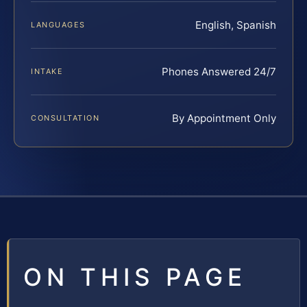
English, Spanish
LANGUAGES
Phones Answered 24/7
INTAKE
By Appointment Only
CONSULTATION
ON THIS PAGE