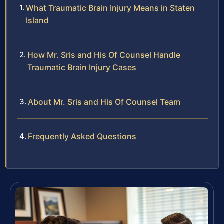
What Traumatic Brain Injury Means in Staten
Island
How Mr. Sris and His Of Counsel Handle
Traumatic Brain Injury Cases
About Mr. Sris and His Of Counsel Team
Frequently Asked Questions