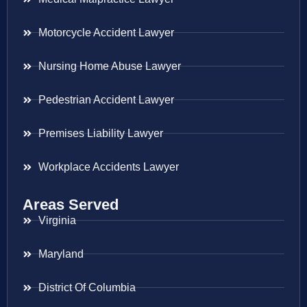
Motorcycle Accident Lawyer
Nursing Home Abuse Lawyer
Pedestrian Accident Lawyer
Premises Liability Lawyer
Workplace Accidents Lawyer
Areas Served
Virginia
Maryland
District Of Columbia