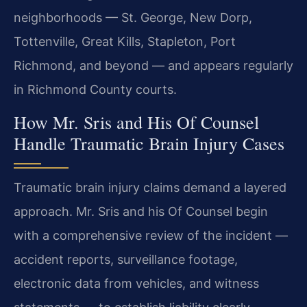
neighborhoods — St. George, New Dorp,
Tottenville, Great Kills, Stapleton, Port
Richmond, and beyond — and appears regularly
in Richmond County courts.
How Mr. Sris and His Of Counsel
Handle Traumatic Brain Injury Cases
Traumatic brain injury claims demand a layered
approach. Mr. Sris and his Of Counsel begin
with a comprehensive review of the incident —
accident reports, surveillance footage,
electronic data from vehicles, and witness