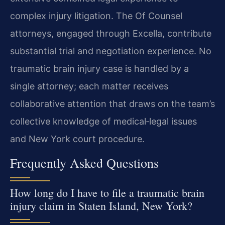
complex injury litigation. The Of Counsel
attorneys, engaged through Excella, contribute
substantial trial and negotiation experience. No
traumatic brain injury case is handled by a
single attorney; each matter receives
collaborative attention that draws on the team’s
collective knowledge of medical‑legal issues
and New York court procedure.
Frequently Asked Questions
How long do I have to file a traumatic brain
injury claim in Staten Island, New York?