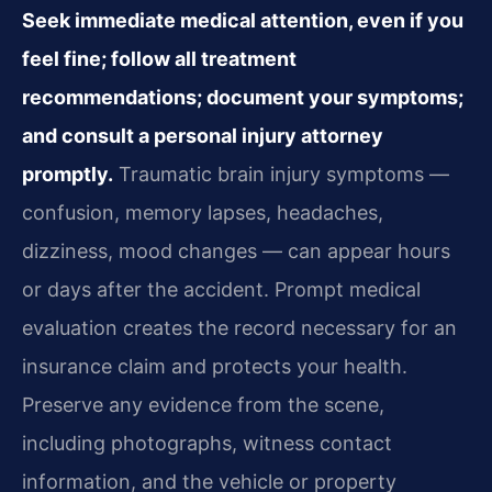
Seek immediate medical attention, even if you
feel fine; follow all treatment
recommendations; document your symptoms;
and consult a personal injury attorney
promptly.
Traumatic brain injury symptoms —
confusion, memory lapses, headaches,
dizziness, mood changes — can appear hours
or days after the accident. Prompt medical
evaluation creates the record necessary for an
insurance claim and protects your health.
Preserve any evidence from the scene,
including photographs, witness contact
information, and the vehicle or property