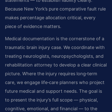
statements — to establish liability clearly.
Because New York’s pure comparative fault rule
makes percentage allocation critical, every
piece of evidence matters.
Medical documentation is the cornerstone of a
traumatic brain injury case. We coordinate with
treating neurologists, neuropsychologists, and
rehabilitation attorney to develop a clear clinical
picture. Where the injury requires long‑term
care, we engage life‑care planners who project
future medical and support needs. The goal is
to present the injury’s full scope — physical,
cognitive, emotional, and financial — to the