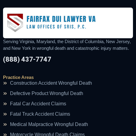
Serving Virginia, Maryland, the District of Columbia, New Jersey,
and New York in wrongful death and catastrophic injury matters.
(888) 437-7747
Practice Areas
Construction Accident Wrongful Death
Defective Product Wrongful Death
Fatal Car Accident Claims
Fatal Truck Accident Claims
Medical Malpractice Wrongful Death
Motorcycle Wrongful Death Claims