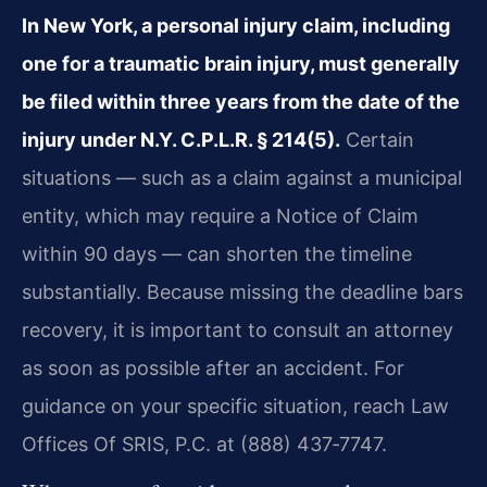
In New York, a personal injury claim, including
one for a traumatic brain injury, must generally
be filed within three years from the date of the
injury under N.Y. C.P.L.R. § 214(5).
Certain
situations — such as a claim against a municipal
entity, which may require a Notice of Claim
within 90 days — can shorten the timeline
substantially. Because missing the deadline bars
recovery, it is important to consult an attorney
as soon as possible after an accident. For
guidance on your specific situation, reach Law
Offices Of SRIS, P.C. at (888) 437‑7747.