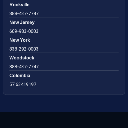
Rockville
888-437-7747
New Jersey
609-983-0003
New York
838-292-0003
Woodstock
888-437-7747
Colombia
57 63419197