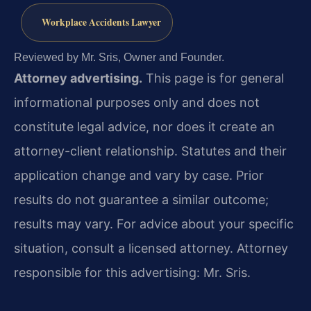
Workplace Accidents Lawyer
Reviewed by Mr. Sris, Owner and Founder.
Attorney advertising.
This page is for general
informational purposes only and does not
constitute legal advice, nor does it create an
attorney-client relationship. Statutes and their
application change and vary by case. Prior
results do not guarantee a similar outcome;
results may vary. For advice about your specific
situation, consult a licensed attorney. Attorney
responsible for this advertising: Mr. Sris.