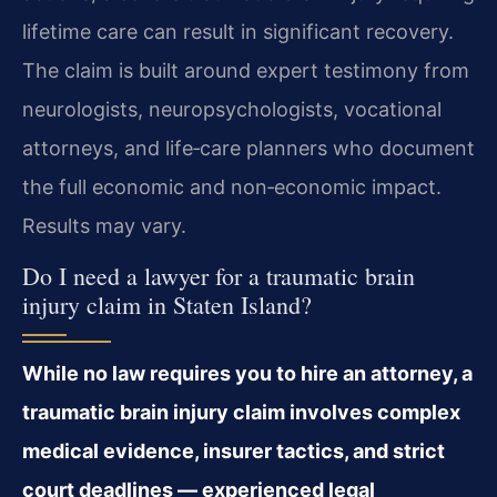
lifetime care can result in significant recovery.
The claim is built around expert testimony from
neurologists, neuropsychologists, vocational
attorneys, and life‑care planners who document
the full economic and non‑economic impact.
Results may vary.
Do I need a lawyer for a traumatic brain
injury claim in Staten Island?
While no law requires you to hire an attorney, a
traumatic brain injury claim involves complex
medical evidence, insurer tactics, and strict
court deadlines — experienced legal