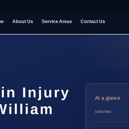
me
About Us
Service Areas
Contact Us
in Injury
At a glance
William
SERVING