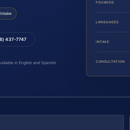
FOUNDED
Intake
LANGUAGES
88) 437-7747
INTAKE
CONSULTATION
vailable in English and Spanish