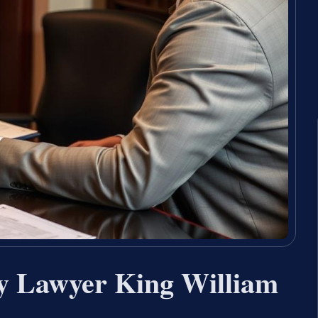
y Lawyer King William