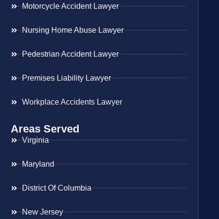
Motorcycle Accident Lawyer
Nursing Home Abuse Lawyer
Pedestrian Accident Lawyer
Premises Liability Lawyer
Workplace Accidents Lawyer
Areas Served
Virginia
Maryland
District Of Columbia
New Jersey