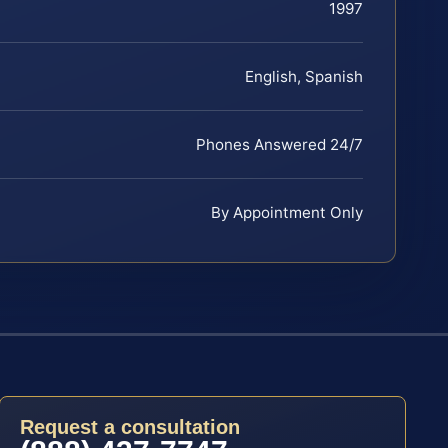
1997
English, Spanish
Phones Answered 24/7
By Appointment Only
Request a consultation