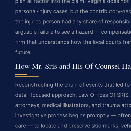
plan all factor into the claim. Virginia does 
personal‑injury cases, but the contributory‑ne
the injured person had any share of responsibi
arguable failure to see a hazard — compensati
firm that understands how the local courts hand
future.
How Mr. Sris and His Of Counsel Ha
Reconstructing the chain of events that led to 
detail‑focused approach. Law Offices Of SRIS,
attorneys, medical illustrators, and trauma at
investigative process begins promptly — often w
care — to locate and preserve skid marks, veh