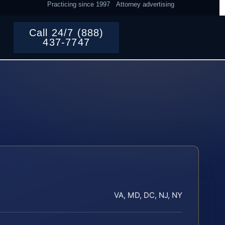
Practicing since 1997
Attorney advertising
Call 24/7 (888)
437-7747
VA, MD, DC, NJ, NY