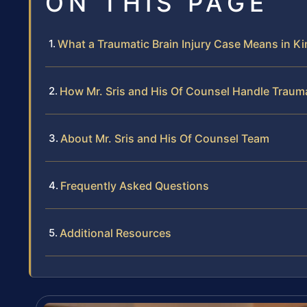
ON THIS PAGE
What a Traumatic Brain Injury Case Means in K
How Mr. Sris and His Of Counsel Handle Trauma
About Mr. Sris and His Of Counsel Team
Frequently Asked Questions
Additional Resources