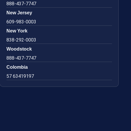
888-437-7747
New Jersey
609-983-0003
New York
838-292-0003
Woodstock
888-437-7747
Colombia
57 63419197