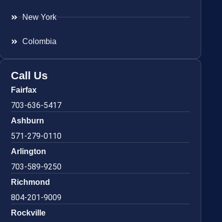
New York
Colombia
Call Us
Fairfax
703-636-5417
Ashburn
571-279-0110
Arlington
703-589-9250
Richmond
804-201-9009
Rockville