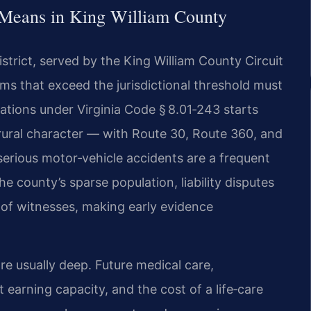
 Means in King William County
istrict, served by the King William County Circuit
ms that exceed the jurisdictional threshold must
itations under Virginia Code § 8.01‑243 starts
 rural character — with Route 30, Route 360, and
erious motor‑vehicle accidents are a frequent
he county’s sparse population, liability disputes
 of witnesses, making early evidence
re usually deep. Future medical care,
t earning capacity, and the cost of a life‑care