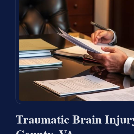
Traumatic Brain Injur
County, VA