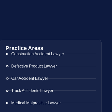
Practice Areas
Construction Accident Lawyer
Defective Product Lawyer
Car Accident Lawyer
Truck Accidents Lawyer
Medical Malpractice Lawyer