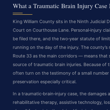
What a Traumatic Brain Injury Case
King William County sits in the Ninth Judicial D
Court on Courthouse Lane. Personal‑injury clai
be filed there, and the two‑year statute of lim
running on the day of the injury. The county’s
Route 33 as the main corridors — means that s
source of traumatic brain injuries. Because of t
often turn on the testimony of a small number
preservation especially critical.
In a traumatic‑brain‑injury case, the damages a
rehabilitative therapy, assistive technology, los