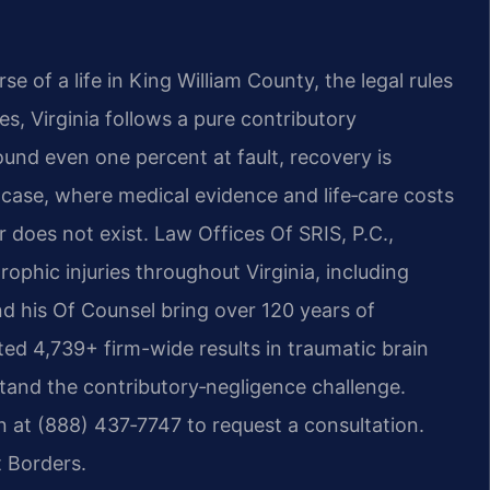
e of a life in King William County, the legal rules
es, Virginia follows a pure contributory
ound even one percent at fault, recovery is
y case, where medical evidence and life‑care costs
r does not exist. Law Offices Of SRIS, P.C.,
ophic injuries throughout Virginia, including
and his Of Counsel bring over 120 years of
d 4,739+ firm-wide results in traumatic brain
hstand the contributory‑negligence challenge.
 at (888) 437‑7747 to request a consultation.
 Borders.