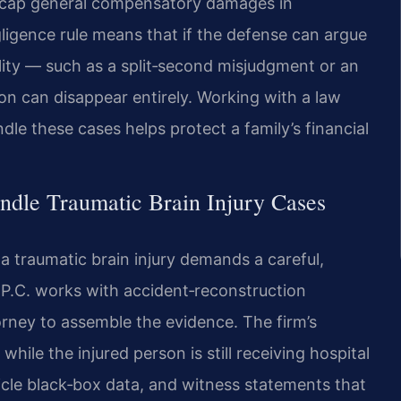
not cap general compensatory damages in
gligence rule means that if the defense can argue
lity — such as a split‑second misjudgment or an
on can disappear entirely. Working with a law
le these cases helps protect a family’s financial
ndle Traumatic Brain Injury Cases
a traumatic brain injury demands a careful,
 P.C. works with accident‑reconstruction
torney to assemble the evidence. The firm’s
hile the injured person is still receiving hospital
icle black‑box data, and witness statements that