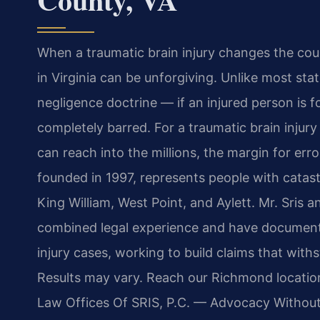
When a traumatic brain injury changes the cours
in Virginia can be unforgiving. Unlike most stat
negligence doctrine — if an injured person is f
completely barred. For a traumatic brain injur
can reach into the millions, the margin for erro
founded in 1997, represents people with catastr
King William, West Point, and Aylett. Mr. Sris 
combined legal experience and have documente
injury cases, working to build claims that wit
Results may vary. Reach our Richmond location
Law Offices Of SRIS, P.C. — Advocacy Without