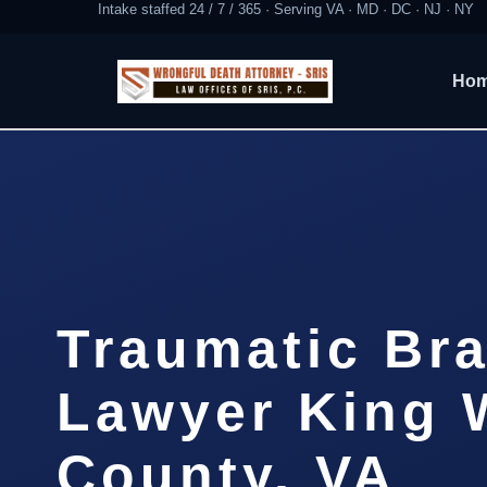
Intake staffed 24 / 7 / 365 · Serving VA · MD · DC · NJ · NY
Ho
Traumatic Bra
Lawyer King 
County, VA