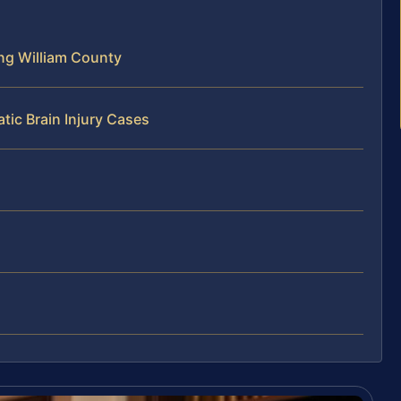
ing William County
tic Brain Injury Cases