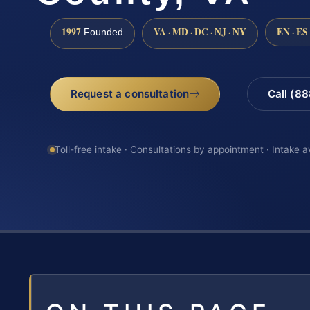
1997
VA · MD · DC · NJ · NY
EN · ES
Founded
Request a consultation
Call (8
Toll-free intake · Consultations by appointment · Intake a