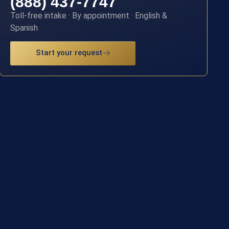
(888) 437-7747
Toll-free intake · By appointment · English &
Spanish
Start your request