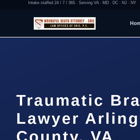
Intake staffed 24 / 7 / 365 · Serving VA · MD · DC · NJ · NY
Ho
Traumatic Bra
Lawyer Arlin
County, VA