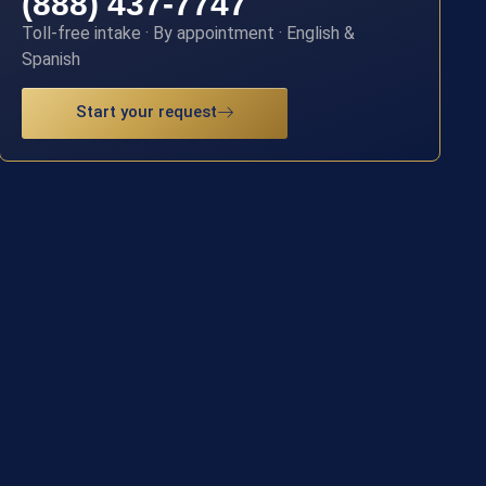
(888) 437-7747
Toll-free intake · By appointment · English &
Spanish
Start your request