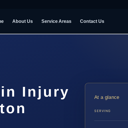
me
About Us
Service Areas
Contact Us
in Injury
At a glance
gton
SERVING