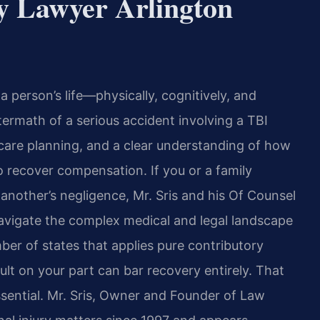
y Lawyer Arlington
 a person’s life—physically, cognitively, and
aftermath of a serious accident involving a TBI
care planning, and a clear understanding of how
 to recover compensation. If you or a family
another’s negligence, Mr. Sris and his Of Counsel
navigate the complex medical and legal landscape
mber of states that applies pure contributory
ult on your part can bar recovery entirely. That
essential. Mr. Sris, Owner and Founder of Law