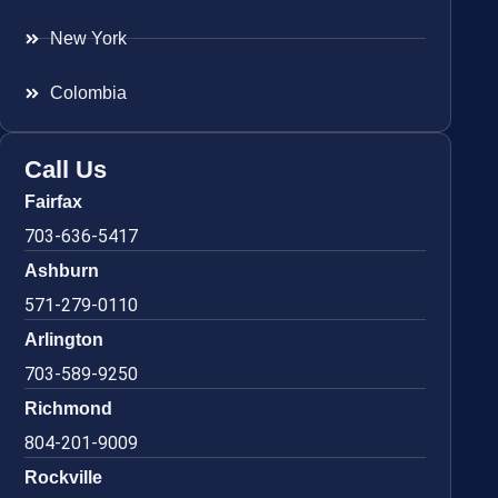
New York
Colombia
Call Us
Fairfax
703-636-5417
Ashburn
571-279-0110
Arlington
703-589-9250
Richmond
804-201-9009
Rockville