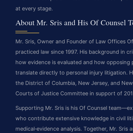
at every stage.
About Mr. Sris and His Of Counsel 
Mr. Sris, Owner and Founder of Law Offices Of
practiced law since 1997. His background in crim
how evidence is evaluated and how opposing p
translate directly to personal injury litigation. 
the District of Columbia, New Jersey, and New Y
Courts of Justice Committee in support of 201
Supporting Mr. Sris is his Of Counsel team—e
who contribute extensive knowledge in civil lit
medical‑evidence analysis. Together, Mr. Sris 