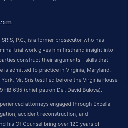
Team
 SRIS, P.C., is a former prosecutor who has
inal trial work gives him firsthand insight into
arties construct their arguments—skills that
He is admitted to practice in Virginia, Maryland,
ork. Mr. Sris testified before the Virginia House
9 HB 635 (chief patron Del. David Bulova).
xperienced attorneys engaged through Excella
igation, accident reconstruction, and
and his Of Counsel bring over 120 years of