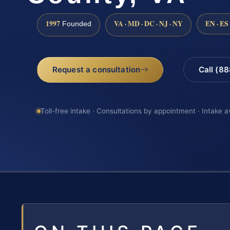
1997
VA · MD · DC · NJ · NY
EN · ES
Founded
Request a consultation
Call (8
Toll-free intake · Consultations by appointment · Intake a