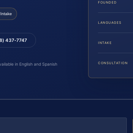
FOUNDED
Intake
LANGUAGES
88) 437-7747
INTAKE
CONSULTATION
vailable in English and Spanish