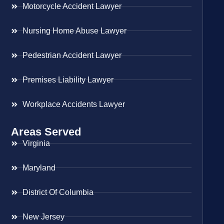
Motorcycle Accident Lawyer
Nursing Home Abuse Lawyer
Pedestrian Accident Lawyer
Premises Liability Lawyer
Workplace Accidents Lawyer
Areas Served
Virginia
Maryland
District Of Columbia
New Jersey