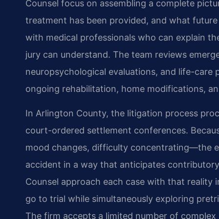
Counsel focus on assembling a complete pictur
treatment has been provided, and what future 
with medical professionals who can explain the
jury can understand. The team reviews emerge
neuropsychological evaluations, and life-care 
ongoing rehabilitation, home modifications, an
In Arlington County, the litigation process pr
court-ordered settlement conferences. Beca
mood changes, difficulty concentrating—the ev
accident in a way that anticipates contributor
Counsel approach each case with that reality i
go to trial while simultaneously exploring pretri
The firm accepts a limited number of complex i