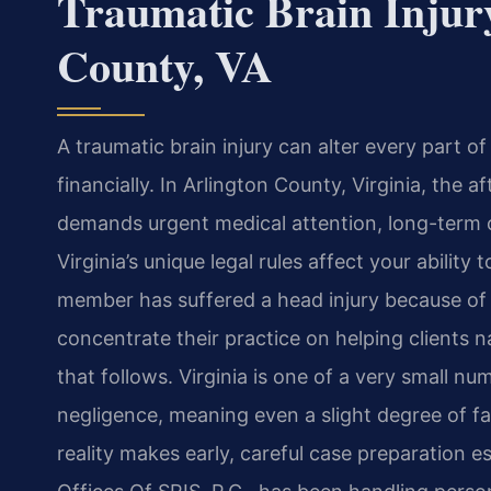
Traumatic Brain Injur
County, VA
A traumatic brain injury can alter every part of
financially. In Arlington County, Virginia, the 
demands urgent medical attention, long-term 
Virginia’s unique legal rules affect your ability
member has suffered a head injury because of 
concentrate their practice on helping clients 
that follows. Virginia is one of a very small nu
negligence, meaning even a slight degree of fa
reality makes early, careful case preparation 