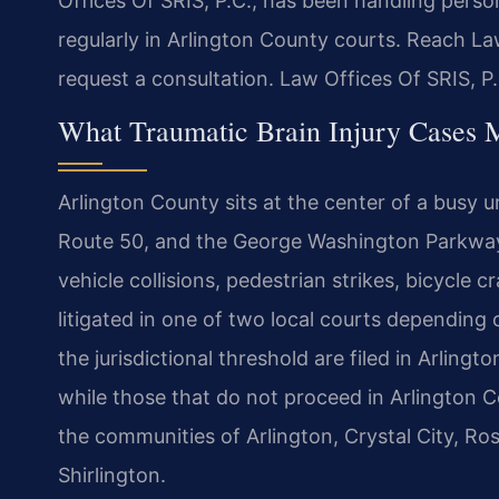
Offices Of SRIS, P.C., has been handling perso
regularly in Arlington County courts. Reach La
request a consultation. Law Offices Of SRIS, 
What Traumatic Brain Injury Cases M
Arlington County sits at the center of a busy u
Route 50, and the George Washington Parkway.
vehicle collisions, pedestrian strikes, bicycle c
litigated in one of two local courts depending
the jurisdictional threshold are filed in Arlin
while those that do not proceed in Arlington C
the communities of Arlington, Crystal City, Ro
Shirlington.