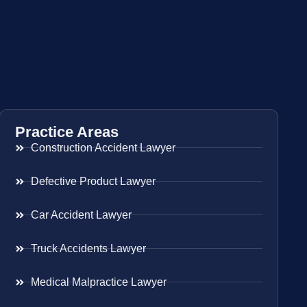
Practice Areas
Construction Accident Lawyer
Defective Product Lawyer
Car Accident Lawyer
Truck Accidents Lawyer
Medical Malpractice Lawyer