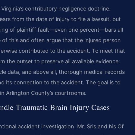
 Virginia’s contributory negligence doctrine.
s from the date of injury to file a lawsuit, but
ding of plaintiff fault—even one percent—bars all
 of this and often argue that the injured person
therwise contributed to the accident. To meet that
m the outset to preserve all available evidence:
cle data, and above all, thorough medical records
d its connection to the accident. The goal is to
y in Arlington County’s courtrooms.
ndle Traumatic Brain Injury Cases
ional accident investigation. Mr. Sris and his Of