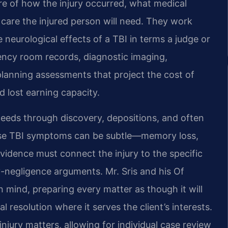
e of how the injury occurred, what medical
care the injured person will need. They work
 neurological effects of a TBI in terms a judge or
ncy room records, diagnostic imaging,
planning assessments that project the cost of
d lost earning capacity.
oceeds through discovery, depositions, and often
use TBI symptoms can be subtle—memory loss,
idence must connect the injury to the specific
y-negligence arguments. Mr. Sris and his Of
n mind, preparing every matter as though it will
al resolution where it serves the client’s interests.
njury matters, allowing for individual case review