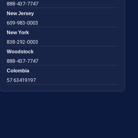
888-437-7747
New Jersey
609-983-0003
New York
838-292-0003
Woodstock
888-437-7747
Colombia
57 63419197