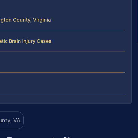
ngton County, Virginia
tic Brain Injury Cases