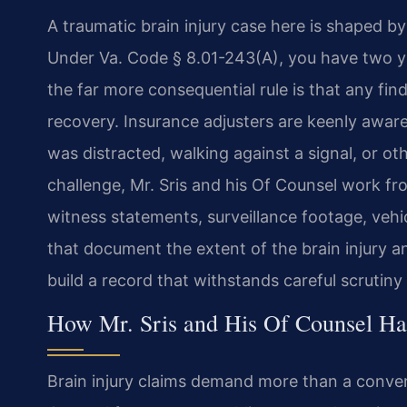
A traumatic brain injury case here is shaped by
Under Va. Code § 8.01-243(A), you have two year
the far more consequential rule is that any fin
recovery. Insurance adjusters are keenly aware
was distracted, walking against a signal, or o
challenge, Mr. Sris and his Of Counsel work fro
witness statements, surveillance footage, vehi
that document the extent of the brain injury an
build a record that withstands careful scrutin
How Mr. Sris and His Of Counsel Ha
Brain injury claims demand more than a convent