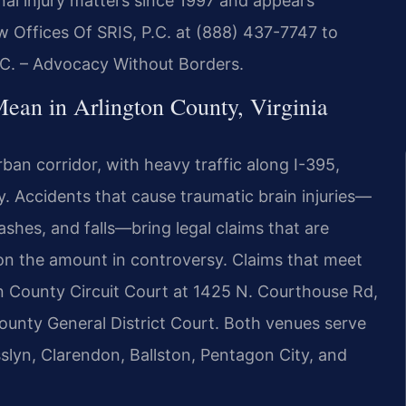
nal injury matters since 1997 and appears
w Offices Of SRIS, P.C. at (888) 437-7747 to
P.C. – Advocacy Without Borders.
ean in Arlington County, Virginia
rban corridor, with heavy traffic along I-395,
 Accidents that cause traumatic brain injuries—
rashes, and falls—bring legal claims that are
 on the amount in controversy. Claims that meet
gton County Circuit Court at 1425 N. Courthouse Rd,
ounty General District Court. Both venues serve
sslyn, Clarendon, Ballston, Pentagon City, and