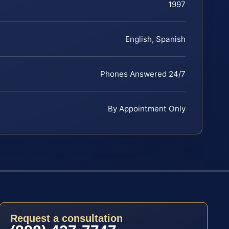
1997
English, Spanish
Phones Answered 24/7
By Appointment Only
Request a consultation