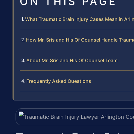
ON THIS PAGE
What Traumatic Brain Injury Cases Mean in Arli
How Mr. Sris and His Of Counsel Handle Trauma
About Mr. Sris and His Of Counsel Team
Frequently Asked Questions