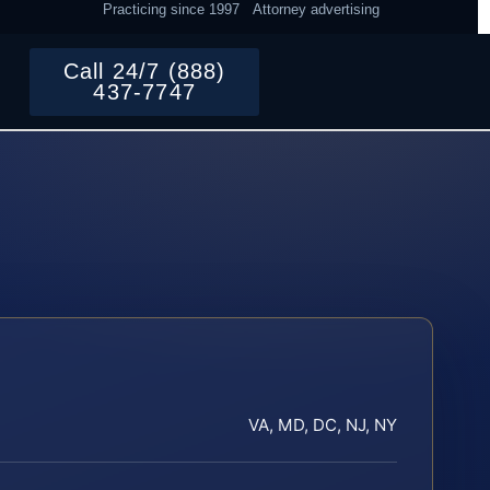
Practicing since 1997
Attorney advertising
Call 24/7 (888)
437-7747
VA, MD, DC, NJ, NY