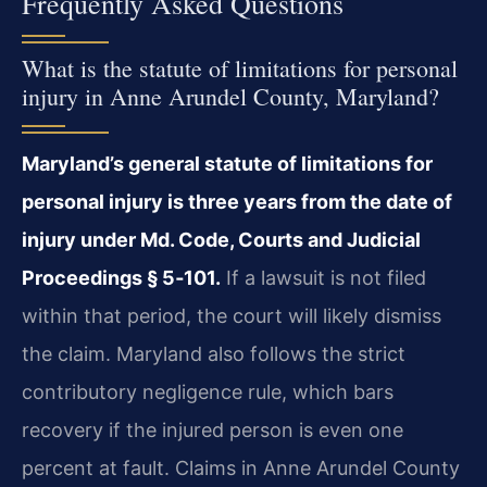
Frequently Asked Questions
What is the statute of limitations for personal
injury in Anne Arundel County, Maryland?
Maryland’s general statute of limitations for
personal injury is three years from the date of
injury under Md. Code, Courts and Judicial
Proceedings § 5‑101.
If a lawsuit is not filed
within that period, the court will likely dismiss
the claim. Maryland also follows the strict
contributory negligence rule, which bars
recovery if the injured person is even one
percent at fault. Claims in Anne Arundel County