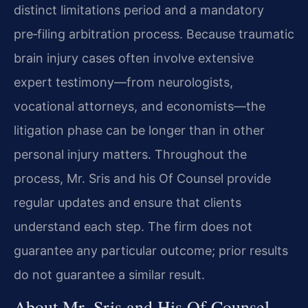
distinct limitations period and a mandatory
pre‑filing arbitration process. Because traumatic
brain injury cases often involve extensive
expert testimony—from neurologists,
vocational attorneys, and economists—the
litigation phase can be longer than in other
personal injury matters. Throughout the
process, Mr. Sris and his Of Counsel provide
regular updates and ensure that clients
understand each step. The firm does not
guarantee any particular outcome; prior results
do not guarantee a similar result.
About Mr. Sris and His Of Counsel