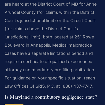
are heard at the District Court of MD for Anne
Arundel County (for claims within the District
Court’s jurisdictional limit) or the Circuit Court
(for claims above the District Court’s
jurisdictional limit), both located at 251 Rowe
Boulevard in Annapolis. Medical malpractice
cases have a separate limitations period and
require a certificate of qualified experienced
attorney and mandatory pre‑filing arbitration.
For guidance on your specific situation, reach
Law Offices Of SRIS, P.C. at (888) 437‑7747.
Is Maryland a contributory negligence state?