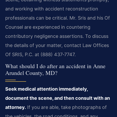
and working with accident reconstruction
professionals can be critical. Mr. Sris and his Of
Counsel are experienced in countering
contributory negligence assertions. To discuss
the details of your matter, contact Law Offices
Of SRIS, P.C. at (888) 437‑7747.
What should I do after an accident in Anne
Arundel County, MD?
Seek medical attention immediately,
document the scene, and then consult with an
attorney.
If you are able, take photographs of
the vehicles, the road conditions, and any