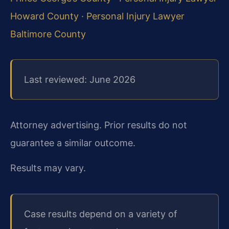
Howard County
·
Personal Injury Lawyer
Baltimore County
Last reviewed: June 2026
Attorney advertising. Prior results do not
guarantee a similar outcome.
Results may vary.
Case results depend on a variety of