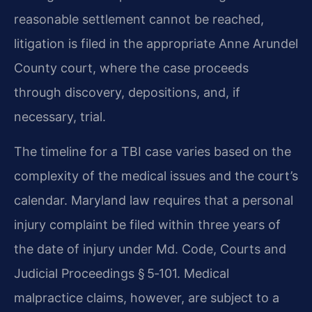
reasonable settlement cannot be reached,
litigation is filed in the appropriate Anne Arundel
County court, where the case proceeds
through discovery, depositions, and, if
necessary, trial.
The timeline for a TBI case varies based on the
complexity of the medical issues and the court’s
calendar. Maryland law requires that a personal
injury complaint be filed within three years of
the date of injury under Md. Code, Courts and
Judicial Proceedings § 5‑101. Medical
malpractice claims, however, are subject to a