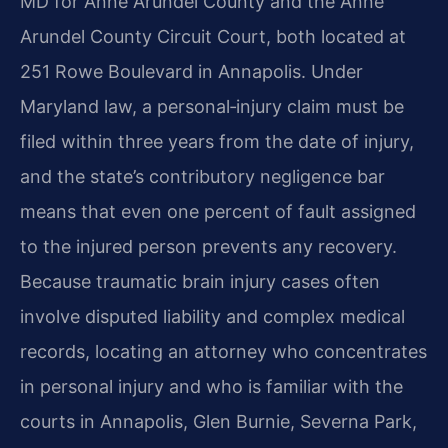
MD for Anne Arundel County and the Anne
Arundel County Circuit Court, both located at
251 Rowe Boulevard in Annapolis. Under
Maryland law, a personal‑injury claim must be
filed within three years from the date of injury,
and the state’s contributory negligence bar
means that even one percent of fault assigned
to the injured person prevents any recovery.
Because traumatic brain injury cases often
involve disputed liability and complex medical
records, locating an attorney who concentrates
in personal injury and who is familiar with the
courts in Annapolis, Glen Burnie, Severna Park,