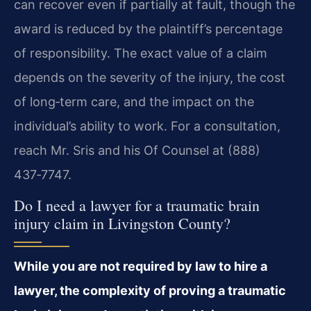
can recover even if partially at fault, though the
award is reduced by the plaintiff’s percentage
of responsibility. The exact value of a claim
depends on the severity of the injury, the cost
of long‑term care, and the impact on the
individual’s ability to work. For a consultation,
reach Mr. Sris and his Of Counsel at (888)
437‑7747.
Do I need a lawyer for a traumatic brain
injury claim in Livingston County?
While you are not required by law to hire a
lawyer, the complexity of proving a traumatic