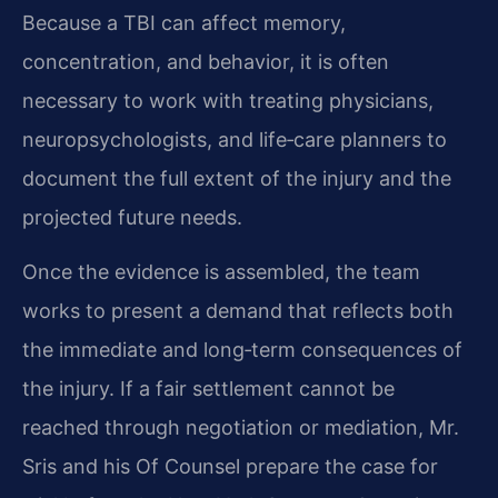
Because a TBI can affect memory,
concentration, and behavior, it is often
necessary to work with treating physicians,
neuropsychologists, and life‑care planners to
document the full extent of the injury and the
projected future needs.
Once the evidence is assembled, the team
works to present a demand that reflects both
the immediate and long‑term consequences of
the injury. If a fair settlement cannot be
reached through negotiation or mediation, Mr.
Sris and his Of Counsel prepare the case for