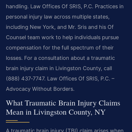
handling. Law Offices Of SRIS, P.C. Practices in
personal injury law across multiple states,
including New York, and Mr. Sris and his Of
Counsel team work to help individuals pursue
compensation for the full spectrum of their
losses. For a consultation about a traumatic
brain injury claim in Livingston County, call
(888) 437‑7747. Law Offices Of SRIS, P.C. –
Advocacy Without Borders.
What Traumatic Brain Injury Claims
Mean in Livingston County, NY
A traumatic brain injury (TBI) claim arises when