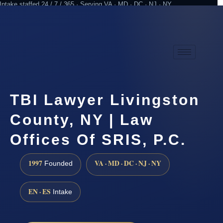
Intake staffed 24 / 7 / 365 · Serving VA · MD · DC · NJ · NY
Practicing since 1997
Attorney advertising
TBI Lawyer Livingston
County, NY | Law
Offices Of SRIS, P.C.
1997
VA · MD · DC · NJ · NY
Founded
EN · ES
Intake