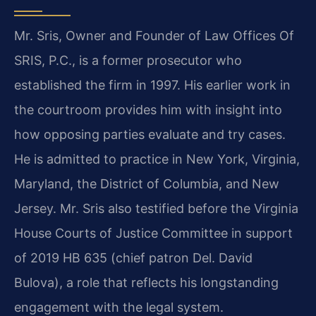
Mr. Sris, Owner and Founder of Law Offices Of
SRIS, P.C., is a former prosecutor who
established the firm in 1997. His earlier work in
the courtroom provides him with insight into
how opposing parties evaluate and try cases.
He is admitted to practice in New York, Virginia,
Maryland, the District of Columbia, and New
Jersey. Mr. Sris also testified before the Virginia
House Courts of Justice Committee in support
of 2019 HB 635 (chief patron Del. David
Bulova), a role that reflects his longstanding
engagement with the legal system.