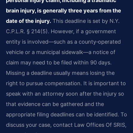
personal injury claim, including a traumatic
brain injury, is generally three years from the
date of the injury.
This deadline is set by N.Y.
C.P.L.R. § 214(5). However, if a government
entity is involved—such as a county‑operated
vehicle or a municipal sidewalk—a notice of
claim may need to be filed within 90 days.
Missing a deadline usually means losing the
right to pursue compensation. It is important to
speak with an attorney soon after the injury so
that evidence can be gathered and the
appropriate filing deadlines can be identified. To
discuss your case, contact Law Offices Of SRIS,