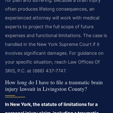
for pain and suffering. Because a brain injury
often produces lifelong consequences, an
experienced attorney will work with medical
experts to project the full scope of future
expenses and functional limitations. The case is
handled in the New York Supreme Court if it
involves significant damages. For guidance on
your specific situation, reach Law Offices Of
SRIS, P.C. at (888) 437‑7747.
How long do I have to file a traumatic brain
injury lawsuit in Livingston County?
In New York, the statute of limitations for a