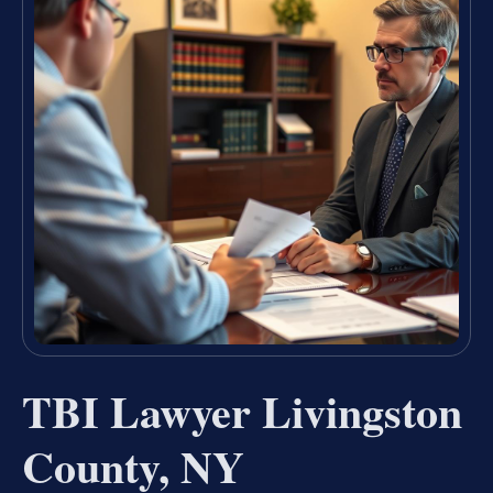
TBI Lawyer Livingston
County, NY