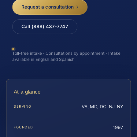
Request a consultation
Call (888) 437-7747
Toll-free intake · Consultations by appointment · Intake
available in English and Spanish
At a glance
VA, MD, DC, NJ, NY
SERVING
1997
FOUNDED