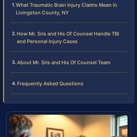
What Traumatic Brain Injury Claims Mean in
Livingston County, NY
How Mr. Sris and His Of Counsel Handle TBI
and Personal Injury Cases
About Mr. Sris and His Of Counsel Team
Frequently Asked Questions