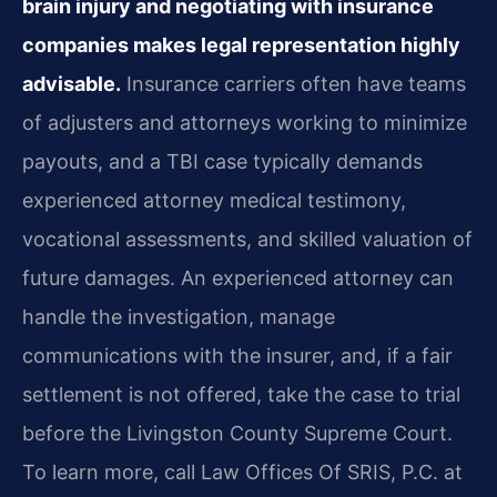
brain injury and negotiating with insurance
companies makes legal representation highly
advisable.
Insurance carriers often have teams
of adjusters and attorneys working to minimize
payouts, and a TBI case typically demands
experienced attorney medical testimony,
vocational assessments, and skilled valuation of
future damages. An experienced attorney can
handle the investigation, manage
communications with the insurer, and, if a fair
settlement is not offered, take the case to trial
before the Livingston County Supreme Court.
To learn more, call Law Offices Of SRIS, P.C. at