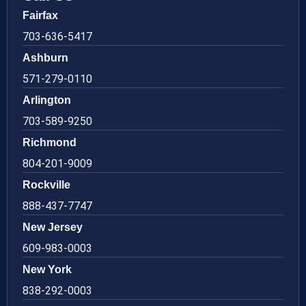
Fairfax
703-636-5417
Ashburn
571-279-0110
Arlington
703-589-9250
Richmond
804-201-9009
Rockville
888-437-7747
New Jersey
609-983-0003
New York
838-292-0003