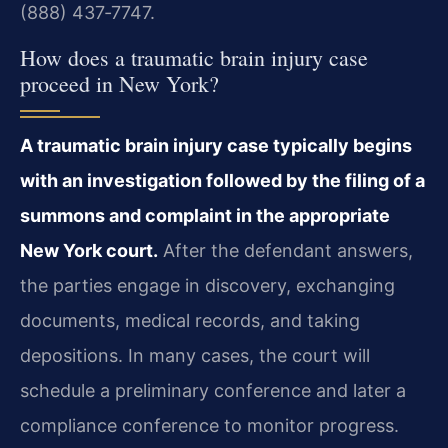
(888) 437‑7747.
How does a traumatic brain injury case
proceed in New York?
A traumatic brain injury case typically begins
with an investigation followed by the filing of a
summons and complaint in the appropriate
New York court.
After the defendant answers,
the parties engage in discovery, exchanging
documents, medical records, and taking
depositions. In many cases, the court will
schedule a preliminary conference and later a
compliance conference to monitor progress.