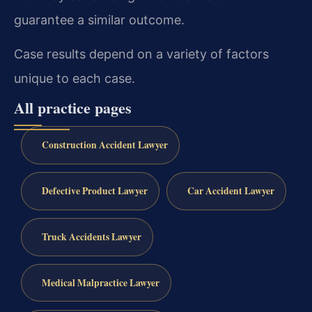
guarantee a similar outcome.
Case results depend on a variety of factors
unique to each case.
All practice pages
Construction Accident Lawyer
Defective Product Lawyer
Car Accident Lawyer
Truck Accidents Lawyer
Medical Malpractice Lawyer