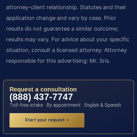
attorney-client relationship. Statutes and their
application change and vary by case. Prior
results do not guarantee a similar outcome;
results may vary. For advice about your specific
situation, consult a licensed attorney. Attorney
responsible for this advertising: Mr. Sris.
Request a consultation
(888) 437-7747
Toll-free intake · By appointment · English & Spanish
Start your request