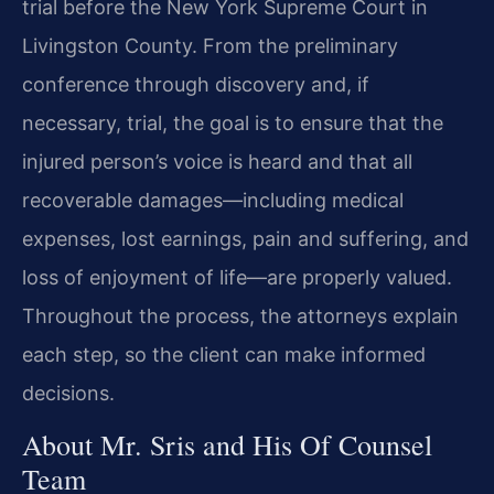
trial before the New York Supreme Court in
Livingston County. From the preliminary
conference through discovery and, if
necessary, trial, the goal is to ensure that the
injured person’s voice is heard and that all
recoverable damages—including medical
expenses, lost earnings, pain and suffering, and
loss of enjoyment of life—are properly valued.
Throughout the process, the attorneys explain
each step, so the client can make informed
decisions.
About Mr. Sris and His Of Counsel
Team