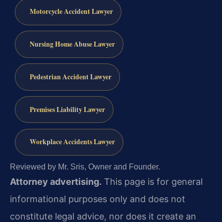
Motorcycle Accident Lawyer
Nursing Home Abuse Lawyer
Pedestrian Accident Lawyer
Premises Liability Lawyer
Workplace Accidents Lawyer
Reviewed by Mr. Sris, Owner and Founder.
Attorney advertising.
This page is for general
informational purposes only and does not
constitute legal advice, nor does it create an