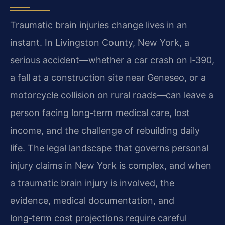
Traumatic brain injuries change lives in an
instant. In Livingston County, New York, a
serious accident—whether a car crash on I‑390,
a fall at a construction site near Geneseo, or a
motorcycle collision on rural roads—can leave a
person facing long‑term medical care, lost
income, and the challenge of rebuilding daily
life. The legal landscape that governs personal
injury claims in New York is complex, and when
a traumatic brain injury is involved, the
evidence, medical documentation, and
long‑term cost projections require careful