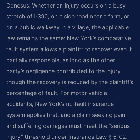
Conesus. Whether an injury occurs on a busy
stretch of I‑390, on a side road near a farm, or
on a public walkway in a village, the applicable
law remains the same: New York’s comparative
fault system allows a plaintiff to recover even if
partially responsible, as long as the other
party’s negligence contributed to the injury,
though the recovery is reduced by the plaintiff’s
percentage of fault. For motor vehicle
accidents, New York’s no‑fault insurance
system applies first, and a claim seeking pain
and suffering damages must meet the “serious
injury” threshold under Insurance Law § 5102.