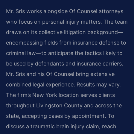
Mr. Sris works alongside Of Counsel attorneys
who focus on personal injury matters. The team
draws on its collective litigation background—
encompassing fields from insurance defense to
criminal law—to anticipate the tactics likely to
be used by defendants and insurance carriers.
Mr. Sris and his Of Counsel bring extensive
combined legal experience. Results may vary.
The firm’s New York location serves clients
throughout Livingston County and across the
state, accepting cases by appointment. To
discuss a traumatic brain injury claim, reach