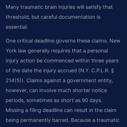
Many traumatic brain injuries will satisfy that
threshold, but careful documentation is
essential.
One critical deadline governs these claims. New
York law generally requires that a personal
injury action be commenced within three years
of the date the injury accrued (N.Y. C.P.L.R. §
214(5)). Claims against a government entity,
however, can involve much shorter notice
periods, sometimes as short as 90 days.
Missing a filing deadline can result in the claim
being permanently barred. Because a traumatic