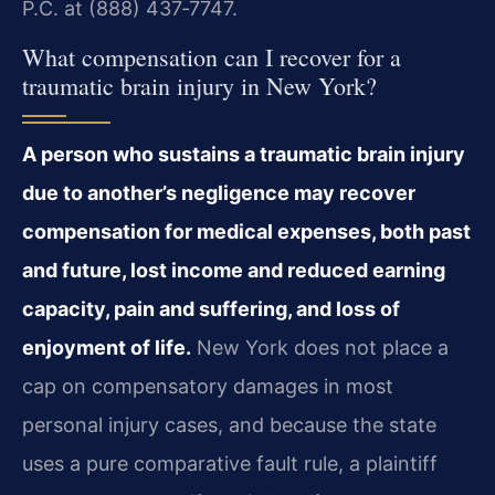
P.C. at (888) 437‑7747.
What compensation can I recover for a
traumatic brain injury in New York?
A person who sustains a traumatic brain injury
due to another’s negligence may recover
compensation for medical expenses, both past
and future, lost income and reduced earning
capacity, pain and suffering, and loss of
enjoyment of life.
New York does not place a
cap on compensatory damages in most
personal injury cases, and because the state
uses a pure comparative fault rule, a plaintiff