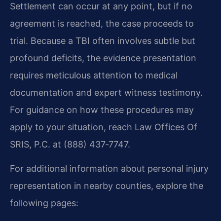
Settlement can occur at any point, but if no
agreement is reached, the case proceeds to
trial. Because a TBI often involves subtle but
profound deficits, the evidence presentation
requires meticulous attention to medical
documentation and expert witness testimony.
For guidance on how these procedures may
apply to your situation, reach Law Offices Of
SRIS, P.C. at (888) 437‑7747.
For additional information about personal injury
representation in nearby counties, explore the
following pages: