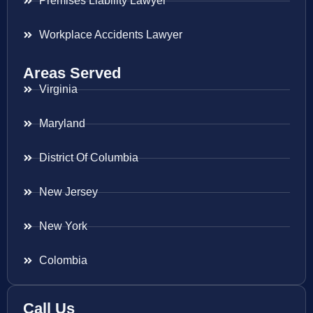
Premises Liability Lawyer
Workplace Accidents Lawyer
Areas Served
Virginia
Maryland
District Of Columbia
New Jersey
New York
Colombia
Call Us