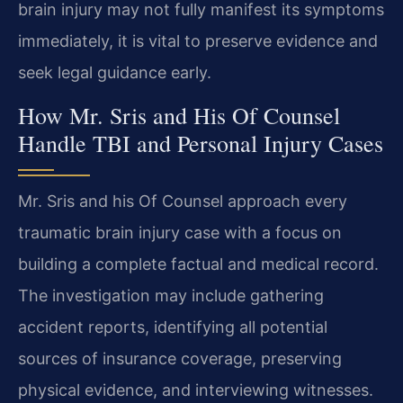
brain injury may not fully manifest its symptoms
immediately, it is vital to preserve evidence and
seek legal guidance early.
How Mr. Sris and His Of Counsel
Handle TBI and Personal Injury Cases
Mr. Sris and his Of Counsel approach every
traumatic brain injury case with a focus on
building a complete factual and medical record.
The investigation may include gathering
accident reports, identifying all potential
sources of insurance coverage, preserving
physical evidence, and interviewing witnesses.