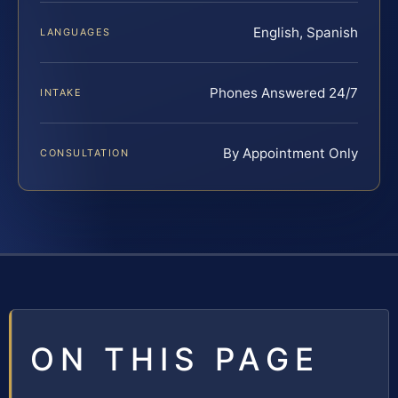
English, Spanish
LANGUAGES
Phones Answered 24/7
INTAKE
By Appointment Only
CONSULTATION
ON THIS PAGE