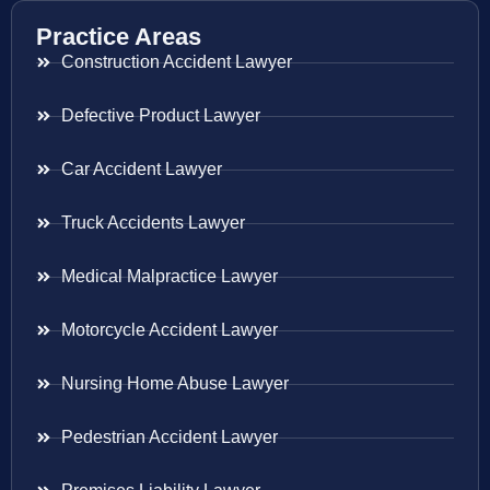
Practice Areas
Construction Accident Lawyer
Defective Product Lawyer
Car Accident Lawyer
Truck Accidents Lawyer
Medical Malpractice Lawyer
Motorcycle Accident Lawyer
Nursing Home Abuse Lawyer
Pedestrian Accident Lawyer