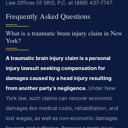
Law Offices Of SRIS, P.C. at (888) 437‑7747.
Frequently Asked Questions
What is a traumatic brain injury claim in New
York?
A traumatic brain injury claim is a personal
injury lawsuit seeking compensation for
damages caused by a head injury resulting
from another party’s negligence.
Under New
York law, such claims can recover economic
damages like medical costs, rehabilitation, and
lost wages, as well as non‑economic damages