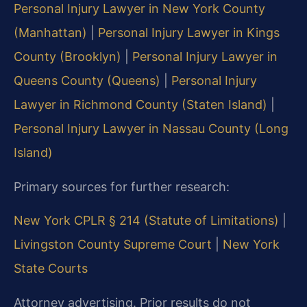
Personal Injury Lawyer in New York County
(Manhattan)
|
Personal Injury Lawyer in Kings
County (Brooklyn)
|
Personal Injury Lawyer in
Queens County (Queens)
|
Personal Injury
Lawyer in Richmond County (Staten Island)
|
Personal Injury Lawyer in Nassau County (Long
Island)
Primary sources for further research:
New York CPLR § 214 (Statute of Limitations)
|
Livingston County Supreme Court
|
New York
State Courts
Attorney advertising. Prior results do not