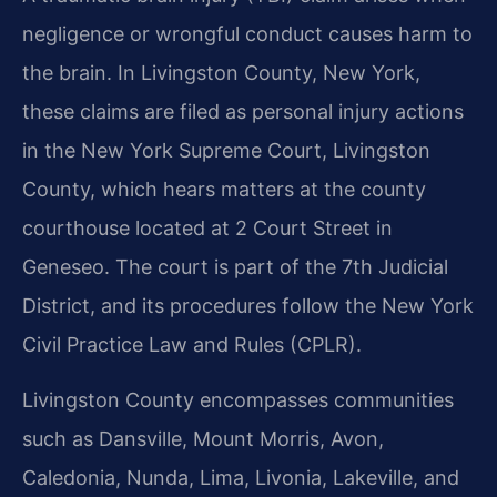
negligence or wrongful conduct causes harm to
the brain. In Livingston County, New York,
these claims are filed as personal injury actions
in the New York Supreme Court, Livingston
County, which hears matters at the county
courthouse located at 2 Court Street in
Geneseo. The court is part of the 7th Judicial
District, and its procedures follow the New York
Civil Practice Law and Rules (CPLR).
Livingston County encompasses communities
such as Dansville, Mount Morris, Avon,
Caledonia, Nunda, Lima, Livonia, Lakeville, and