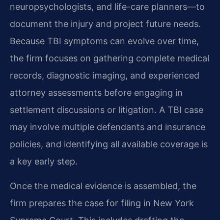
neuropsychologists, and life-care planners—to
document the injury and project future needs.
Because TBI symptoms can evolve over time,
the firm focuses on gathering complete medical
records, diagnostic imaging, and experienced
attorney assessments before engaging in
settlement discussions or litigation. A TBI case
may involve multiple defendants and insurance
policies, and identifying all available coverage is
a key early step.
Once the medical evidence is assembled, the
firm prepares the case for filing in New York