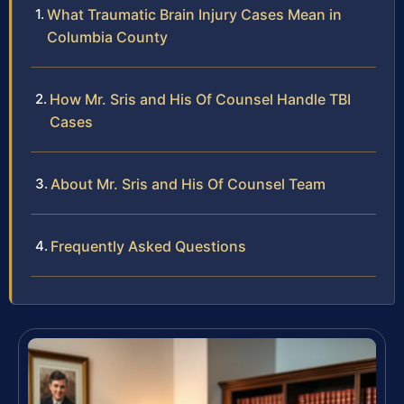
What Traumatic Brain Injury Cases Mean in
Columbia County
How Mr. Sris and His Of Counsel Handle TBI
Cases
About Mr. Sris and His Of Counsel Team
Frequently Asked Questions