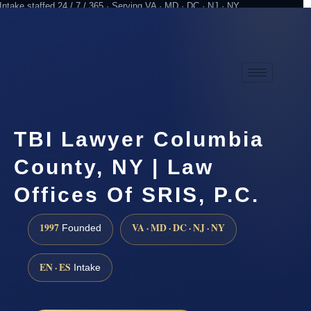
Intake staffed 24 / 7 / 365 · Serving VA · MD · DC · NJ · NY
Practicing since 1997
Attorney advertising
TBI Lawyer Columbia
County, NY | Law
Offices Of SRIS, P.C.
1997
VA · MD · DC · NJ · NY
Founded
EN · ES
Intake