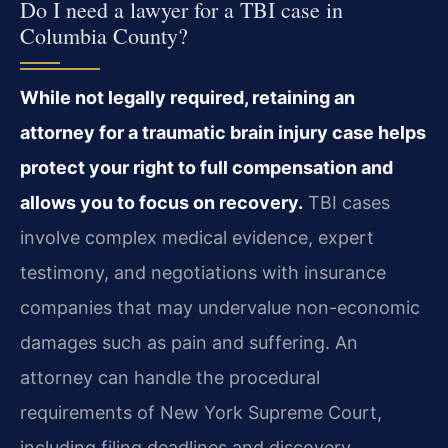
Do I need a lawyer for a TBI case in
Columbia County?
While not legally required, retaining an
attorney for a traumatic brain injury case helps
protect your right to full compensation and
allows you to focus on recovery.
TBI cases
involve complex medical evidence, expert
testimony, and negotiations with insurance
companies that may undervalue non-economic
damages such as pain and suffering. An
attorney can handle the procedural
requirements of New York Supreme Court,
including filing deadlines and discovery