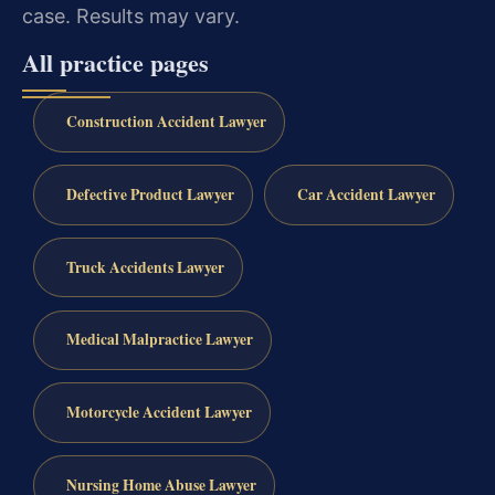
case. Results may vary.
All practice pages
Construction Accident Lawyer
Defective Product Lawyer
Car Accident Lawyer
Truck Accidents Lawyer
Medical Malpractice Lawyer
Motorcycle Accident Lawyer
Nursing Home Abuse Lawyer