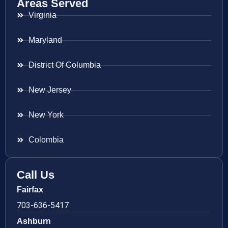
Areas Served
Virginia
Maryland
District Of Columbia
New Jersey
New York
Colombia
Call Us
Fairfax
703-636-5417
Ashburn