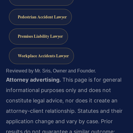
Pedestrian Accident Lawyer
Premises Liability Lawyer
Workplace Accidents Lawyer
Reviewed by Mr. Sris, Owner and Founder.
Attorney advertising.
This page is for general
informational purposes only and does not
constitute legal advice, nor does it create an
attorney-client relationship. Statutes and their
application change and vary by case. Prior
results do not guarantee a similar outcome;