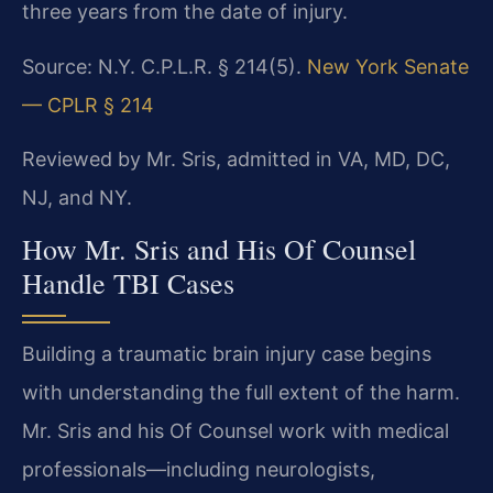
three years from the date of injury.
Source: N.Y. C.P.L.R. § 214(5).
New York Senate
— CPLR § 214
Reviewed by Mr. Sris, admitted in VA, MD, DC,
NJ, and NY.
How Mr. Sris and His Of Counsel
Handle TBI Cases
Building a traumatic brain injury case begins
with understanding the full extent of the harm.
Mr. Sris and his Of Counsel work with medical
professionals—including neurologists,