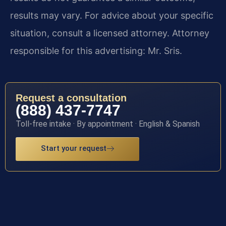
results may vary. For advice about your specific
situation, consult a licensed attorney. Attorney
responsible for this advertising: Mr. Sris.
Request a consultation
(888) 437-7747
Toll-free intake · By appointment · English & Spanish
Start your request