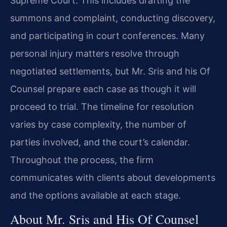
Supreme Court. This includes drafting the
summons and complaint, conducting discovery,
and participating in court conferences. Many
personal injury matters resolve through
negotiated settlements, but Mr. Sris and his Of
Counsel prepare each case as though it will
proceed to trial. The timeline for resolution
varies by case complexity, the number of
parties involved, and the court’s calendar.
Throughout the process, the firm
communicates with clients about developments
and the options available at each stage.
About Mr. Sris and His Of Counsel