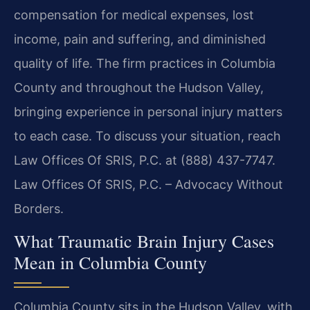
compensation for medical expenses, lost
income, pain and suffering, and diminished
quality of life. The firm practices in Columbia
County and throughout the Hudson Valley,
bringing experience in personal injury matters
to each case. To discuss your situation, reach
Law Offices Of SRIS, P.C. at (888) 437-7747.
Law Offices Of SRIS, P.C. – Advocacy Without
Borders.
What Traumatic Brain Injury Cases
Mean in Columbia County
Columbia County sits in the Hudson Valley, with