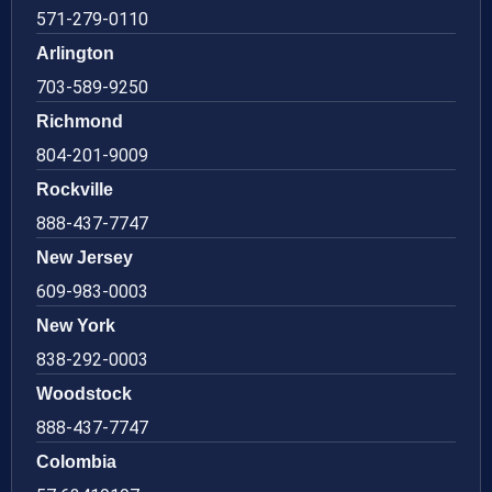
571-279-0110
Arlington
703-589-9250
Richmond
804-201-9009
Rockville
888-437-7747
New Jersey
609-983-0003
New York
838-292-0003
Woodstock
888-437-7747
Colombia