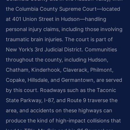
the Columbia County Supreme Court—located
at 401 Union Street in Hudson—handling
personal injury claims, including those involving
traumatic brain injuries. The court is part of
New York’s 3rd Judicial District. Communities
throughout the county, including Hudson,
Chatham, Kinderhook, Claverack, Philmont,
Copake, Hillsdale, and Germantown, are served
by this court. Roadways such as the Taconic
State Parkway, I-87, and Route 9 traverse the
area, and accidents on these highways can
produce the kind of high-impact collisions that