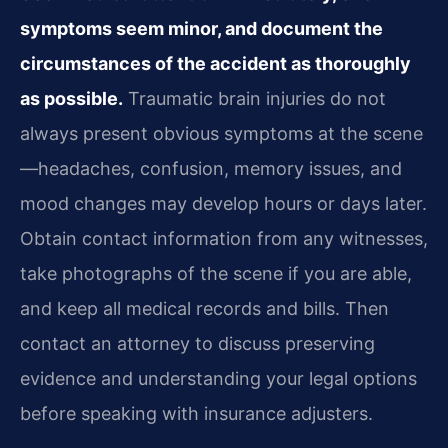
symptoms seem minor, and document the
circumstances of the accident as thoroughly
as possible.
Traumatic brain injuries do not
always present obvious symptoms at the scene
—headaches, confusion, memory issues, and
mood changes may develop hours or days later.
Obtain contact information from any witnesses,
take photographs of the scene if you are able,
and keep all medical records and bills. Then
contact an attorney to discuss preserving
evidence and understanding your legal options
before speaking with insurance adjusters.