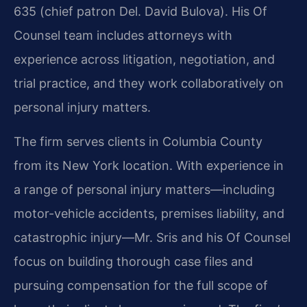
635 (chief patron Del. David Bulova). His Of
Counsel team includes attorneys with
experience across litigation, negotiation, and
trial practice, and they work collaboratively on
personal injury matters.
The firm serves clients in Columbia County
from its New York location. With experience in
a range of personal injury matters—including
motor-vehicle accidents, premises liability, and
catastrophic injury—Mr. Sris and his Of Counsel
focus on building thorough case files and
pursuing compensation for the full scope of