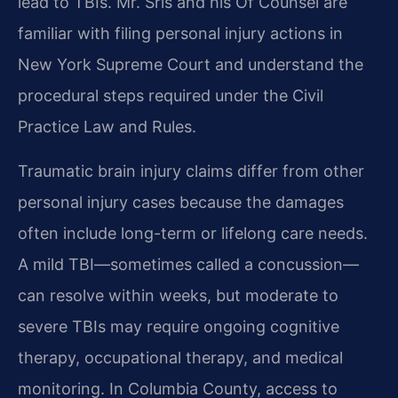
lead to TBIs. Mr. Sris and his Of Counsel are
familiar with filing personal injury actions in
New York Supreme Court and understand the
procedural steps required under the Civil
Practice Law and Rules.
Traumatic brain injury claims differ from other
personal injury cases because the damages
often include long-term or lifelong care needs.
A mild TBI—sometimes called a concussion—
can resolve within weeks, but moderate to
severe TBIs may require ongoing cognitive
therapy, occupational therapy, and medical
monitoring. In Columbia County, access to