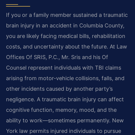
If you or a family member sustained a traumatic
brain injury in an accident in Columbia County,
you are likely facing medical bills, rehabilitation
costs, and uncertainty about the future. At Law
Offices Of SRIS, P.C., Mr. Sris and his Of
Counsel represent individuals with TBI claims
arising from motor-vehicle collisions, falls, and
other incidents caused by another party’s
negligence. A traumatic brain injury can affect
cognitive function, memory, mood, and the
ability to work—sometimes permanently. New
York law permits injured individuals to pursue