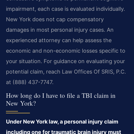
impairment, each case is evaluated individually.
New York does not cap compensatory
damages in most personal injury cases. An
experienced attorney can help assess the
economic and non-economic losses specific to
your situation. For guidance on evaluating your
potential claim, reach Law Offices Of SRIS, P.C.
at (888) 437-7747.
How long do I have to file a TBI claim in
New York?
Under New York law, a personal injury claim
including one for traumatic brain injury must