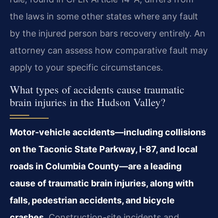
the laws in some other states where any fault
by the injured person bars recovery entirely. An
attorney can assess how comparative fault may
apply to your specific circumstances.
What types of accidents cause traumatic
brain injuries in the Hudson Valley?
Motor-vehicle accidents—including collisions
on the Taconic State Parkway, I-87, and local
roads in Columbia County—are a leading
cause of traumatic brain injuries, along with
falls, pedestrian accidents, and bicycle
crashes.
Construction-site incidents and