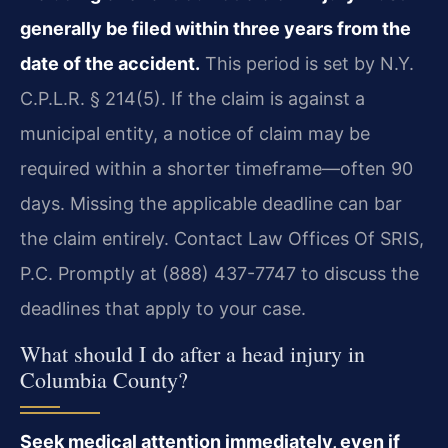
generally be filed within three years from the
date of the accident.
This period is set by N.Y.
C.P.L.R. § 214(5). If the claim is against a
municipal entity, a notice of claim may be
required within a shorter timeframe—often 90
days. Missing the applicable deadline can bar
the claim entirely. Contact Law Offices Of SRIS,
P.C. Promptly at (888) 437-7747 to discuss the
deadlines that apply to your case.
What should I do after a head injury in
Columbia County?
Seek medical attention immediately, even if