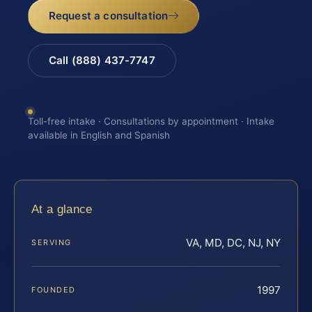
Request a consultation
Call (888) 437-7747
Toll-free intake · Consultations by appointment · Intake
available in English and Spanish
At a glance
VA, MD, DC, NJ, NY
SERVING
1997
FOUNDED