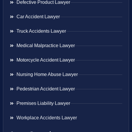
Defective Product Lawyer
Car Accident Lawyer
Truck Accidents Lawyer
Medical Malpractice Lawyer
Motorcycle Accident Lawyer
Nursing Home Abuse Lawyer
Pedestrian Accident Lawyer
Premises Liability Lawyer
Workplace Accidents Lawyer