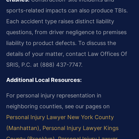
sports-related impacts can also produce TBIs.
Each accident type raises distinct liability
questions, from driver negligence to premises
liability to product defects. To discuss the
details of your matter, contact Law Offices Of
SRIS, P.C. at (888) 437-7747.
Additional Local Resources:
For personal injury representation in
neighboring counties, see our pages on
Personal Injury Lawyer New York County
(Manhattan)
,
Personal Injury Lawyer Kings
County (Brooklyn)
,
Personal Injury Lawyer