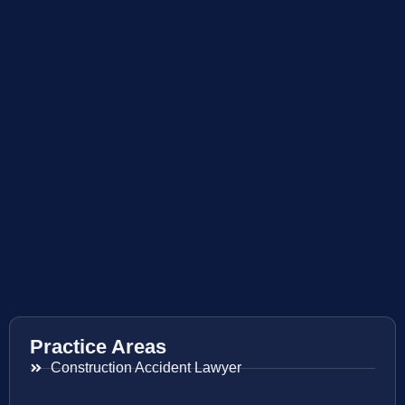
Practice Areas
Construction Accident Lawyer