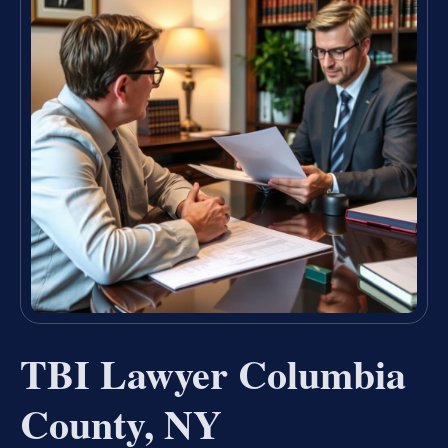
TBI Lawyer Columbia
County, NY