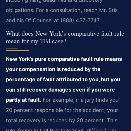
obligations. For a consultation, reach Mr. Sris
and his Of Counsel at (888) 437-7747.
What does New York’s comparative fault rule
mean for my TBI case?
New York’s pure comparative fault rule means
your compensation is reduced by the
percentage of fault attributed to you, but you
can still recover damages even if you were
partly at fault.
For example, if a jury finds you
20 percent responsible for the accident, your
total recovery is reduced by 20 percent. This
rule, found in CPLR Article 14-A, differs from