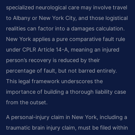
specialized neurological care may involve travel
to Albany or New York City, and those logistical
realities can factor into a damages calculation.
New York applies a pure comparative fault rule
under CPLR Article 14-A, meaning an injured
person’s recovery is reduced by their
percentage of fault, but not barred entirely.
This legal framework underscores the
importance of building a thorough liability case
from the outset.
A personal-injury claim in New York, including a
traumatic brain injury claim, must be filed within