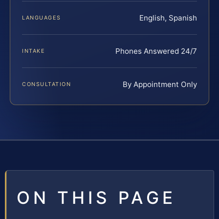
English, Spanish
LANGUAGES
Phones Answered 24/7
INTAKE
By Appointment Only
CONSULTATION
ON THIS PAGE