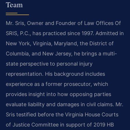
Team
Mr. Sris, Owner and Founder of Law Offices Of
SRIS, P.C., has practiced since 1997. Admitted in
New York, Virginia, Maryland, the District of
Columbia, and New Jersey, he brings a multi-
state perspective to personal injury
representation. His background includes
experience as a former prosecutor, which
provides insight into how opposing parties
evaluate liability and damages in civil claims. Mr.
Sris testified before the Virginia House Courts
of Justice Committee in support of 2019 HB