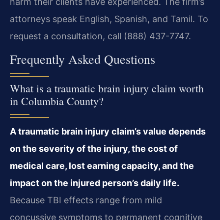
harm their clients have experienced. The firm’s
attorneys speak English, Spanish, and Tamil. To
request a consultation, call (888) 437-7747.
Frequently Asked Questions
What is a traumatic brain injury claim worth
in Columbia County?
A traumatic brain injury claim’s value depends
on the severity of the injury, the cost of
medical care, lost earning capacity, and the
impact on the injured person’s daily life.
Because TBI effects range from mild
concussive symptoms to permanent cognitive