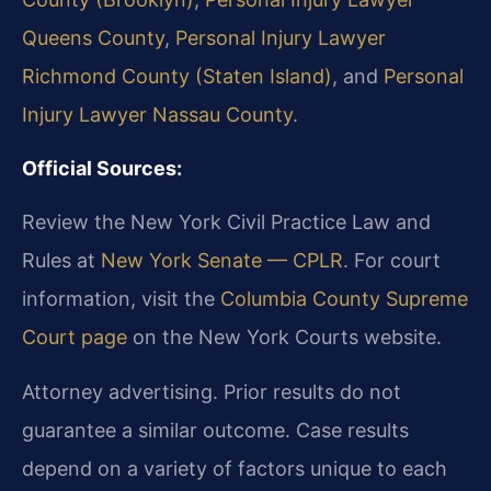
Queens County
,
Personal Injury Lawyer
Richmond County (Staten Island)
, and
Personal
Injury Lawyer Nassau County
.
Official Sources:
Review the New York Civil Practice Law and
Rules at
New York Senate — CPLR
. For court
information, visit the
Columbia County Supreme
Court page
on the New York Courts website.
Attorney advertising. Prior results do not
guarantee a similar outcome. Case results
depend on a variety of factors unique to each