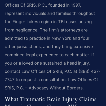
Offices Of SRIS, P.C., founded in 1997,
represent individuals and families throughout
the Finger Lakes region in TBI cases arising
from negligence. The firm’s attorneys are
admitted to practice in New York and four
other jurisdictions, and they bring extensive
combined legal experience to each matter. If
you or a loved one sustained a head injury,
contact Law Offices Of SRIS, P.C. at (888) 437-
7747 to request a consultation.
Law Offices Of
SRIS, P.C. – Advocacy Without Borders.
What Traumatic Brain Injury Claims