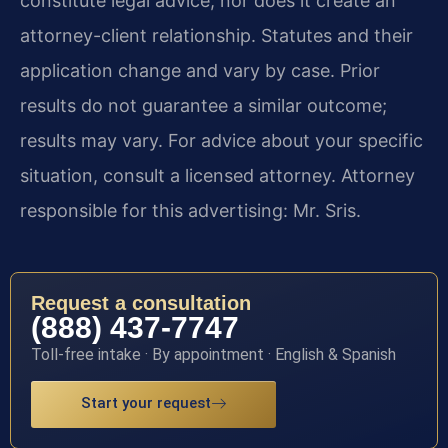
constitute legal advice, nor does it create an
attorney-client relationship. Statutes and their
application change and vary by case. Prior
results do not guarantee a similar outcome;
results may vary. For advice about your specific
situation, consult a licensed attorney. Attorney
responsible for this advertising: Mr. Sris.
Request a consultation
(888) 437-7747
Toll-free intake · By appointment · English & Spanish
Start your request