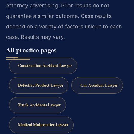
Attorney advertising. Prior results do not
guarantee a similar outcome.
Case results
depend on a variety of factors unique to each
case.
Results may vary.
All practice pages
Construction Accident Lawyer
Defective Product Lawyer
Car Accident Lawyer
Truck Accidents Lawyer
Medical Malpractice Lawyer