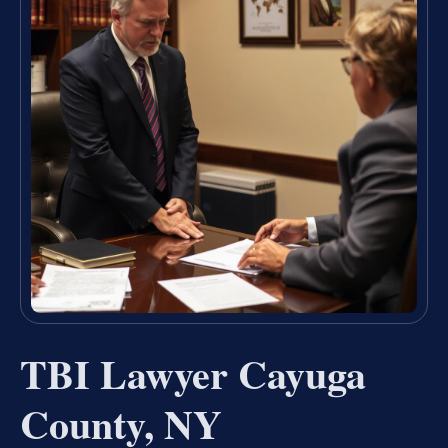
TBI Lawyer Cayuga
County, NY