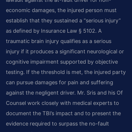
economic damages, the injured person must
establish that they sustained a “serious injury”
as defined by Insurance Law § 5102. A
traumatic brain injury qualifies as a serious
injury if it produces a significant neurological or
cognitive impairment supported by objective
testing. If the threshold is met, the injured party
can pursue damages for pain and suffering
against the negligent driver. Mr. Sris and his Of
Counsel work closely with medical experts to
document the TBI’s impact and to present the
evidence required to surpass the no-fault