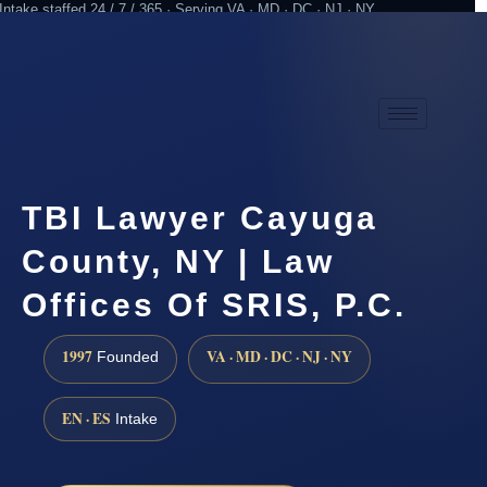
Intake staffed 24 / 7 / 365 · Serving VA · MD · DC · NJ · NY
Practicing since 1997
Attorney advertising
TBI Lawyer Cayuga
County, NY | Law
Offices Of SRIS, P.C.
1997
VA · MD · DC · NJ · NY
Founded
EN · ES
Intake