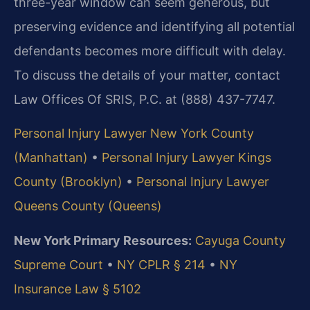
three-year window can seem generous, but
preserving evidence and identifying all potential
defendants becomes more difficult with delay.
To discuss the details of your matter, contact
Law Offices Of SRIS, P.C. at (888) 437-7747.
Personal Injury Lawyer New York County
(Manhattan)
•
Personal Injury Lawyer Kings
County (Brooklyn)
•
Personal Injury Lawyer
Queens County (Queens)
New York Primary Resources:
Cayuga County
Supreme Court
•
NY CPLR § 214
•
NY
Insurance Law § 5102