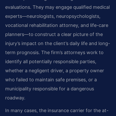
evaluations. They may engage qualified medical
experts—neurologists, neuropsychologists,
vocational rehabilitation attorney, and life-care
planners—to construct a clear picture of the
injury’s impact on the client’s daily life and long-
term prognosis. The firm’s attorneys work to
identify all potentially responsible parties,
whether a negligent driver, a property owner
who failed to maintain safe premises, or a
municipality responsible for a dangerous
roadway.
In many cases, the insurance carrier for the at-