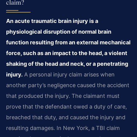
claim?
An acute traumatic brain injury is a
physiological disruption of normal brain
function resulting from an external mechanical
force, such as an impact to the head, a violent
shaking of the head and neck, or a penetrating
injury.
A personal injury claim arises when
another party’s negligence caused the accident
that produced the injury. The claimant must
prove that the defendant owed a duty of care,
breached that duty, and caused the injury and
resulting damages. In New York, a TBI claim