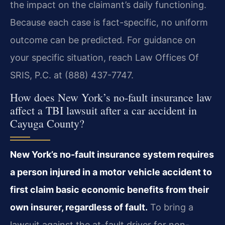
the impact on the claimant’s daily functioning.
Because each case is fact-specific, no uniform
outcome can be predicted. For guidance on
your specific situation, reach Law Offices Of
SRIS, P.C. at (888) 437-7747.
How does New York’s no-fault insurance law
affect a TBI lawsuit after a car accident in
Cayuga County?
New York’s no-fault insurance system requires
a person injured in a motor vehicle accident to
first claim basic economic benefits from their
own insurer, regardless of fault.
To bring a
lawsuit against the at-fault driver for non-