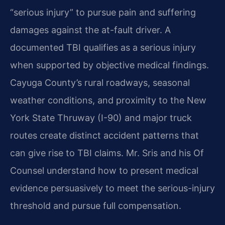
“serious injury” to pursue pain and suffering
damages against the at-fault driver. A
documented TBI qualifies as a serious injury
when supported by objective medical findings.
Cayuga County’s rural roadways, seasonal
weather conditions, and proximity to the New
York State Thruway (I-90) and major truck
routes create distinct accident patterns that
can give rise to TBI claims. Mr. Sris and his Of
Counsel understand how to present medical
evidence persuasively to meet the serious-injury
threshold and pursue full compensation.