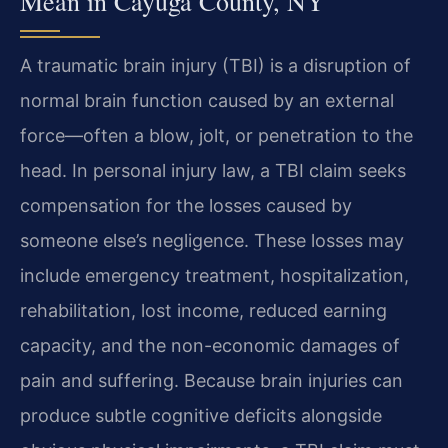
Mean in Cayuga County, NY
A traumatic brain injury (TBI) is a disruption of
normal brain function caused by an external
force—often a blow, jolt, or penetration to the
head. In personal injury law, a TBI claim seeks
compensation for the losses caused by
someone else’s negligence. These losses may
include emergency treatment, hospitalization,
rehabilitation, lost income, reduced earning
capacity, and the non-economic damages of
pain and suffering. Because brain injuries can
produce subtle cognitive deficits alongside