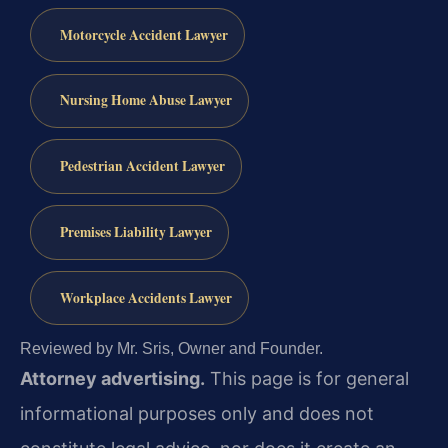
Motorcycle Accident Lawyer
Nursing Home Abuse Lawyer
Pedestrian Accident Lawyer
Premises Liability Lawyer
Workplace Accidents Lawyer
Reviewed by Mr. Sris, Owner and Founder.
Attorney advertising.
This page is for general
informational purposes only and does not