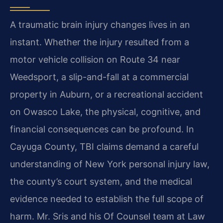
A traumatic brain injury changes lives in an
instant. Whether the injury resulted from a
motor vehicle collision on Route 34 near
Weedsport, a slip-and-fall at a commercial
property in Auburn, or a recreational accident
on Owasco Lake, the physical, cognitive, and
financial consequences can be profound. In
Cayuga County, TBI claims demand a careful
understanding of New York personal injury law,
the county’s court system, and the medical
evidence needed to establish the full scope of
harm. Mr. Sris and his Of Counsel team at Law