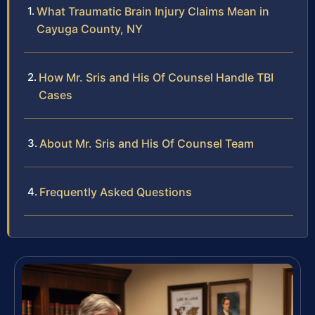
What Traumatic Brain Injury Claims Mean in
Cayuga County, NY
How Mr. Sris and His Of Counsel Handle TBI
Cases
About Mr. Sris and His Of Counsel Team
Frequently Asked Questions