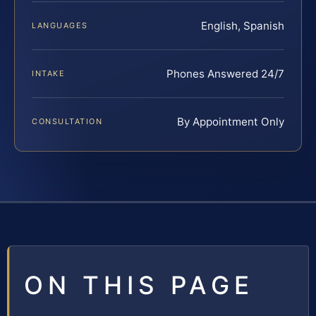
English, Spanish
LANGUAGES
Phones Answered 24/7
INTAKE
By Appointment Only
CONSULTATION
ON THIS PAGE