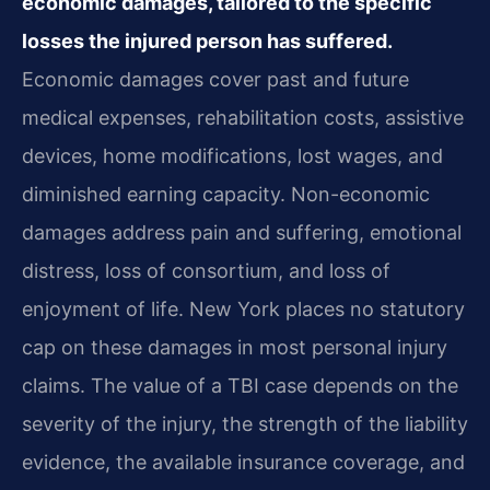
economic damages, tailored to the specific
losses the injured person has suffered.
Economic damages cover past and future
medical expenses, rehabilitation costs, assistive
devices, home modifications, lost wages, and
diminished earning capacity. Non-economic
damages address pain and suffering, emotional
distress, loss of consortium, and loss of
enjoyment of life. New York places no statutory
cap on these damages in most personal injury
claims. The value of a TBI case depends on the
severity of the injury, the strength of the liability
evidence, the available insurance coverage, and