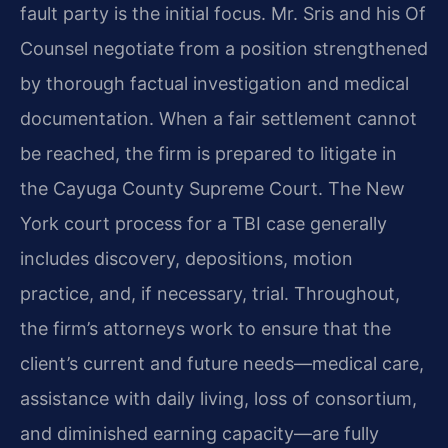
fault party is the initial focus. Mr. Sris and his Of
Counsel negotiate from a position strengthened
by thorough factual investigation and medical
documentation. When a fair settlement cannot
be reached, the firm is prepared to litigate in
the Cayuga County Supreme Court. The New
York court process for a TBI case generally
includes discovery, depositions, motion
practice, and, if necessary, trial. Throughout,
the firm’s attorneys work to ensure that the
client’s current and future needs—medical care,
assistance with daily living, loss of consortium,
and diminished earning capacity—are fully