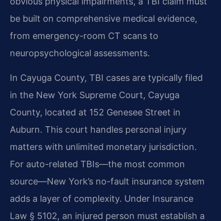
obvious physical impairments, a TBI claim must
be built on comprehensive medical evidence,
from emergency-room CT scans to
neuropsychological assessments.
In Cayuga County, TBI cases are typically filed
in the New York Supreme Court, Cayuga
County, located at 152 Genesee Street in
Auburn. This court handles personal injury
matters with unlimited monetary jurisdiction.
For auto-related TBIs—the most common
source—New York’s no-fault insurance system
adds a layer of complexity. Under Insurance
Law § 5102, an injured person must establish a