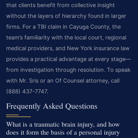
that clients benefit from collective insight
without the layers of hierarchy found in larger
firms. For a TBI claim in Cayuga County, the
team’s familiarity with the local court, regional
medical providers, and New York insurance law
provides a practical advantage at every stage—
from investigation through resolution. To speak
with Mr. Sris or an Of Counsel attorney, call
(888) 437-7747.
Frequently Asked Questions
What is a traumatic brain injury, and how
does it form the basis of a personal injury