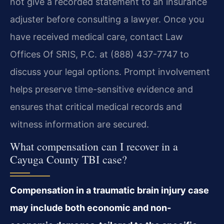
not give a recorded statement to an insurance
adjuster before consulting a lawyer. Once you
have received medical care, contact Law
Offices Of SRIS, P.C. at (888) 437-7747 to
discuss your legal options. Prompt involvement
helps preserve time-sensitive evidence and
ensures that critical medical records and
witness information are secured.
What compensation can I recover in a
Cayuga County TBI case?
Compensation in a traumatic brain injury case
may include both economic and non-