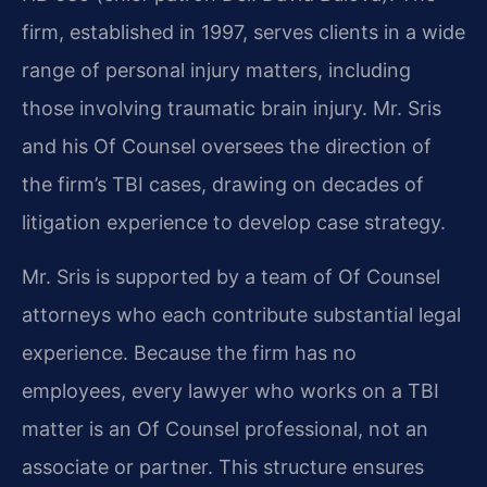
firm, established in 1997, serves clients in a wide
range of personal injury matters, including
those involving traumatic brain injury. Mr. Sris
and his Of Counsel oversees the direction of
the firm’s TBI cases, drawing on decades of
litigation experience to develop case strategy.
Mr. Sris is supported by a team of Of Counsel
attorneys who each contribute substantial legal
experience. Because the firm has no
employees, every lawyer who works on a TBI
matter is an Of Counsel professional, not an
associate or partner. This structure ensures