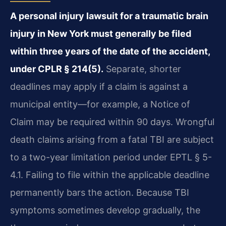
A personal injury lawsuit for a traumatic brain
injury in New York must generally be filed
within three years of the date of the accident,
under CPLR § 214(5).
Separate, shorter
deadlines may apply if a claim is against a
municipal entity—for example, a Notice of
Claim may be required within 90 days. Wrongful
death claims arising from a fatal TBI are subject
to a two-year limitation period under EPTL § 5-
4.1. Failing to file within the applicable deadline
permanently bars the action. Because TBI
symptoms sometimes develop gradually, the