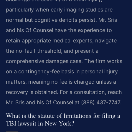
particularly when early imaging studies are
normal but cognitive deficits persist. Mr. Sris
and his Of Counsel have the experience to
retain appropriate medical experts, navigate
the no-fault threshold, and present a
comprehensive damages case. The firm works
on a contingency-fee basis in personal injury
matters, meaning no fee is charged unless a
recovery is obtained. For a consultation, reach
Mr. Sris and his Of Counsel at (888) 437-7747.
What is the statute of limitations for filing a
TBI lawsuit in New York?