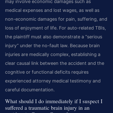
may involve economic damages such as
medical expenses and lost wages, as well as
non-economic damages for pain, suffering, and
loss of enjoyment of life. For auto-related TBIs,
the plaintiff must also demonstrate a “serious
injury” under the no-fault law. Because brain
injuries are medically complex, establishing a
clear causal link between the accident and the
cognitive or functional deficits requires
experienced attorney medical testimony and
careful documentation.
What should I do immediately if I suspect I
suffered a traumatic brain injury in an