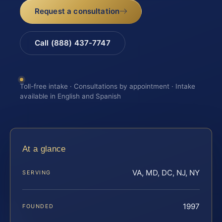
Request a consultation
Call (888) 437-7747
Toll-free intake · Consultations by appointment · Intake
available in English and Spanish
At a glance
VA, MD, DC, NJ, NY
SERVING
1997
FOUNDED