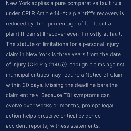
New York applies a pure comparative fault rule
under CPLR Article 14-A: a plaintiff’s recovery is
reduced by their percentage of fault, but a
plaintiff can still recover even if mostly at fault.
The statute of limitations for a personal injury
claim in New York is three years from the date
of injury (CPLR § 214(5)), though claims against
municipal entities may require a Notice of Claim
within 90 days. Missing the deadline bars the
claim entirely. Because TBI symptoms can
evolve over weeks or months, prompt legal
action helps preserve critical evidence—
accident reports, witness statements,