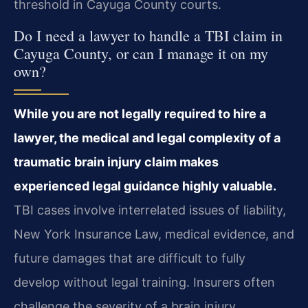
threshold in Cayuga County courts.
Do I need a lawyer to handle a TBI claim in
Cayuga County, or can I manage it on my
own?
While you are not legally required to hire a
lawyer, the medical and legal complexity of a
traumatic brain injury claim makes
experienced legal guidance highly valuable.
TBI cases involve interrelated issues of liability,
New York Insurance Law, medical evidence, and
future damages that are difficult to fully
develop without legal training. Insurers often
challenge the severity of a brain injury,