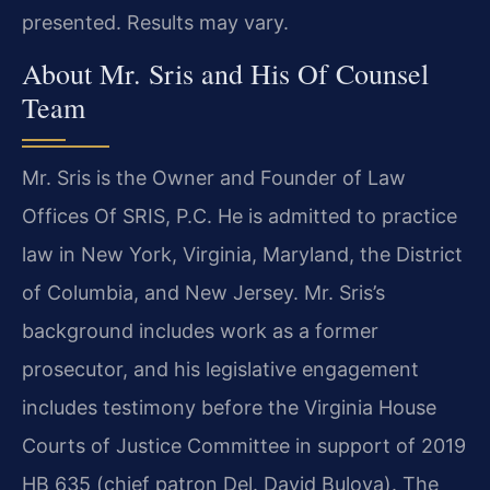
presented. Results may vary.
About Mr. Sris and His Of Counsel
Team
Mr. Sris is the Owner and Founder of Law
Offices Of SRIS, P.C. He is admitted to practice
law in New York, Virginia, Maryland, the District
of Columbia, and New Jersey. Mr. Sris’s
background includes work as a former
prosecutor, and his legislative engagement
includes testimony before the Virginia House
Courts of Justice Committee in support of 2019
HB 635 (chief patron Del. David Bulova). The