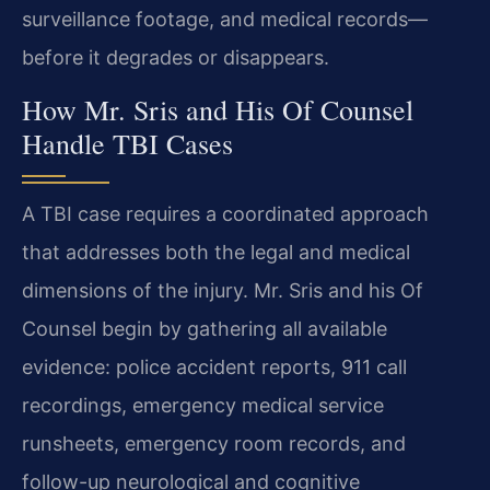
surveillance footage, and medical records—
before it degrades or disappears.
How Mr. Sris and His Of Counsel
Handle TBI Cases
A TBI case requires a coordinated approach
that addresses both the legal and medical
dimensions of the injury. Mr. Sris and his Of
Counsel begin by gathering all available
evidence: police accident reports, 911 call
recordings, emergency medical service
runsheets, emergency room records, and
follow-up neurological and cognitive