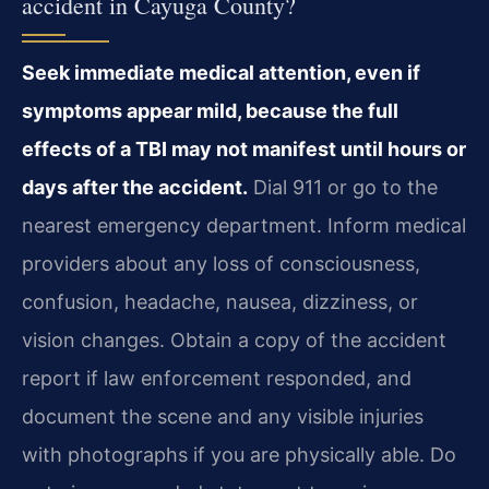
accident in Cayuga County?
Seek immediate medical attention, even if
symptoms appear mild, because the full
effects of a TBI may not manifest until hours or
days after the accident.
Dial 911 or go to the
nearest emergency department. Inform medical
providers about any loss of consciousness,
confusion, headache, nausea, dizziness, or
vision changes. Obtain a copy of the accident
report if law enforcement responded, and
document the scene and any visible injuries
with photographs if you are physically able. Do