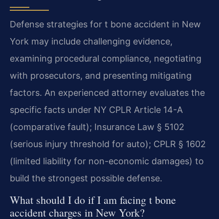
Defense strategies for t bone accident in New
York may include challenging evidence,
examining procedural compliance, negotiating
with prosecutors, and presenting mitigating
factors. An experienced attorney evaluates the
specific facts under NY CPLR Article 14-A
(comparative fault); Insurance Law § 5102
(serious injury threshold for auto); CPLR § 1602
(limited liability for non-economic damages) to
build the strongest possible defense.
What should I do if I am facing t bone
accident charges in New York?