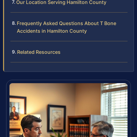
Our Location Serving Hamilton County
Frequently Asked Questions About T Bone
Accidents in Hamilton County
Related Resources