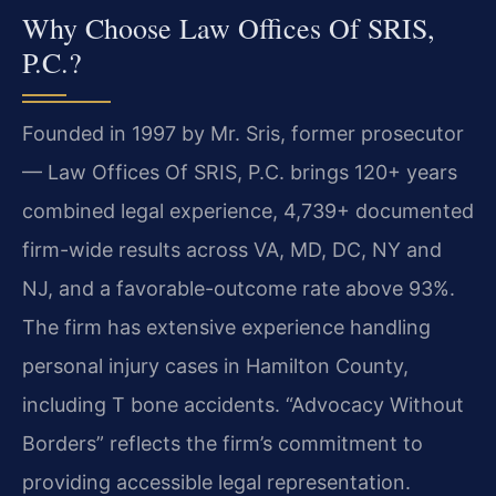
Why Choose Law Offices Of SRIS,
P.C.?
Founded in 1997 by Mr. Sris, former prosecutor
— Law Offices Of SRIS, P.C. brings 120+ years
combined legal experience, 4,739+ documented
firm-wide results across VA, MD, DC, NY and
NJ, and a favorable-outcome rate above 93%.
The firm has extensive experience handling
personal injury cases in Hamilton County,
including T bone accidents. “Advocacy Without
Borders” reflects the firm’s commitment to
providing accessible legal representation.