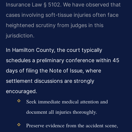
Insurance Law § 5102. We have observed that
cases involving soft-tissue injuries often face
heightened scrutiny from judges in this
jurisdiction.
In Hamilton County, the court typically
schedules a preliminary conference within 45
days of filing the Note of Issue, where
settlement discussions are strongly
encouraged.
Seek immediate medical attention and
document all injuries thoroughly.
Preserve evidence from the accident scene,