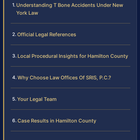
Understanding T Bone Accidents Under New
York Law
Official Legal References
Local Procedural Insights for Hamilton County
Why Choose Law Offices Of SRIS, P.C.?
Your Legal Team
Case Results in Hamilton County