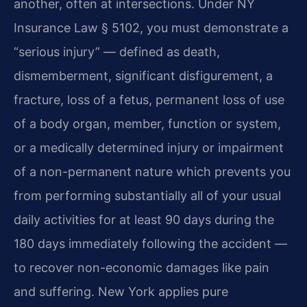
another, often at intersections. Under NY
Insurance Law § 5102, you must demonstrate a
“serious injury” — defined as death,
dismemberment, significant disfigurement, a
fracture, loss of a fetus, permanent loss of use
of a body organ, member, function or system,
or a medically determined injury or impairment
of a non-permanent nature which prevents you
from performing substantially all of your usual
daily activities for at least 90 days during the
180 days immediately following the accident —
to recover non-economic damages like pain
and suffering. New York applies pure