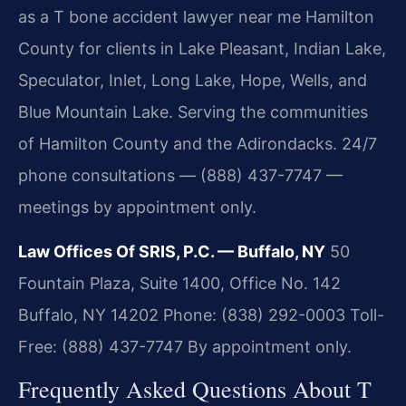
as a T bone accident lawyer near me Hamilton
County for clients in Lake Pleasant, Indian Lake,
Speculator, Inlet, Long Lake, Hope, Wells, and
Blue Mountain Lake. Serving the communities
of Hamilton County and the Adirondacks. 24/7
phone consultations — (888) 437-7747 —
meetings by appointment only.
Law Offices Of SRIS, P.C. — Buffalo, NY
50
Fountain Plaza, Suite 1400, Office No. 142
Buffalo, NY 14202
Phone: (838) 292-0003
Toll-
Free: (888) 437-7747
By appointment only.
Frequently Asked Questions About T