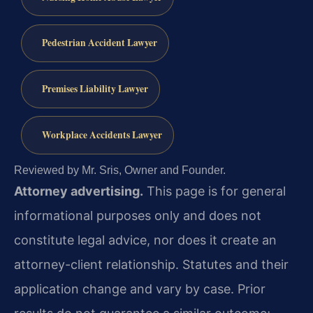
Pedestrian Accident Lawyer
Premises Liability Lawyer
Workplace Accidents Lawyer
Reviewed by Mr. Sris, Owner and Founder.
Attorney advertising.
This page is for general
informational purposes only and does not
constitute legal advice, nor does it create an
attorney-client relationship. Statutes and their
application change and vary by case. Prior