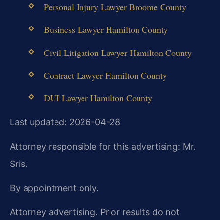
Personal Injury Lawyer Broome County
Business Lawyer Hamilton County
Civil Litigation Lawyer Hamilton County
Contract Lawyer Hamilton County
DUI Lawyer Hamilton County
Last updated: 2026-04-28
Attorney responsible for this advertising: Mr.
Sris.
By appointment only.
Attorney advertising. Prior results do not