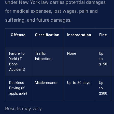
under New York law carries potential damages
for medical expenses, lost wages, pain and
suffering, and future damages.
Offense
Classification
Incarceration
Fine
Failure to
Traffic
None
Up
Yield (T
Infraction
to
Bone
$150
Accident)
Reckless
Misdemeanor
Up to 30 days
Up
Driving (if
to
applicable)
$300
Results may vary.