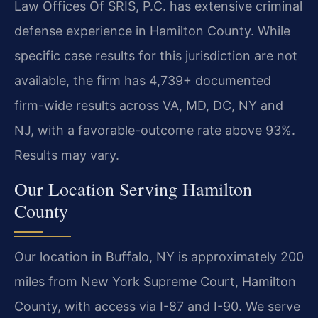
Law Offices Of SRIS, P.C. has extensive criminal
defense experience in Hamilton County. While
specific case results for this jurisdiction are not
available, the firm has 4,739+ documented
firm-wide results across VA, MD, DC, NY and
NJ, with a favorable-outcome rate above 93%.
Results may vary.
Our Location Serving Hamilton
County
Our location in Buffalo, NY is approximately 200
miles from New York Supreme Court, Hamilton
County, with access via I-87 and I-90. We serve