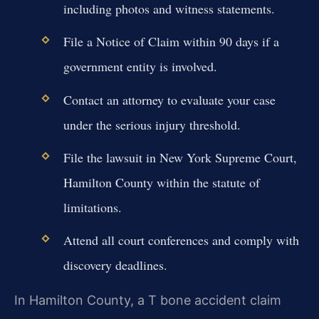
including photos and witness statements.
File a Notice of Claim within 90 days if a
government entity is involved.
Contact an attorney to evaluate your case
under the serious injury threshold.
File the lawsuit in New York Supreme Court,
Hamilton County within the statute of
limitations.
Attend all court conferences and comply with
discovery deadlines.
In Hamilton County, a T bone accident claim