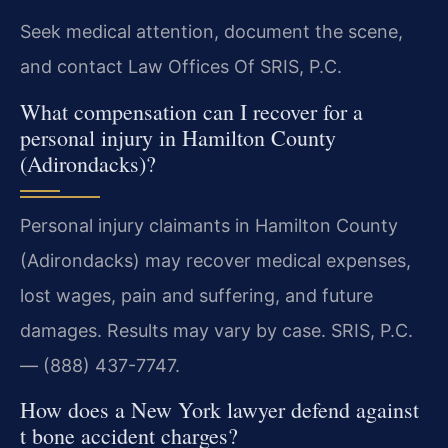
Seek medical attention, document the scene,
and contact Law Offices Of SRIS, P.C.
What compensation can I recover for a
personal injury in Hamilton County
(Adirondacks)?
Personal injury claimants in Hamilton County
(Adirondacks) may recover medical expenses,
lost wages, pain and suffering, and future
damages. Results may vary by case. SRIS, P.C.
— (888) 437-7747.
How does a New York lawyer defend against
t bone accident charges?