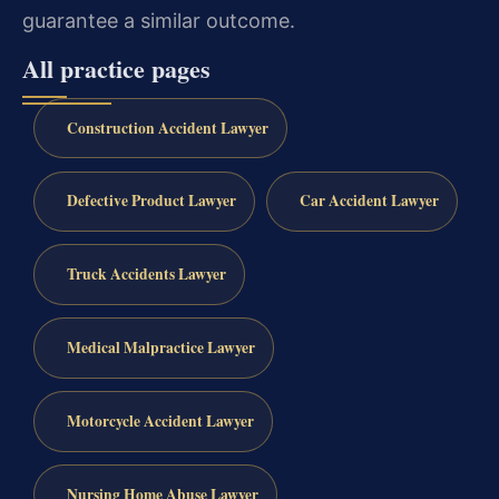
guarantee a similar outcome.
All practice pages
Construction Accident Lawyer
Defective Product Lawyer
Car Accident Lawyer
Truck Accidents Lawyer
Medical Malpractice Lawyer
Motorcycle Accident Lawyer
Nursing Home Abuse Lawyer