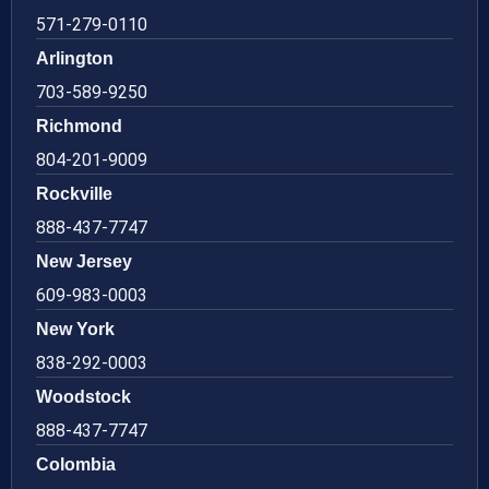
571-279-0110
Arlington
703-589-9250
Richmond
804-201-9009
Rockville
888-437-7747
New Jersey
609-983-0003
New York
838-292-0003
Woodstock
888-437-7747
Colombia