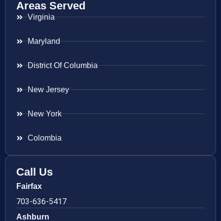
Areas Served
Virginia
Maryland
District Of Columbia
New Jersey
New York
Colombia
Call Us
Fairfax
703-636-5417
Ashburn