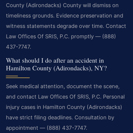
County (Adirondacks) County will dismiss on
timeliness grounds. Evidence preservation and
witness statements degrade over time. Contact
Law Offices Of SRIS, P.C. promptly — (888)
437-7747.
What should I do after an accident in
Hamilton County (Adirondacks), NY?
Seek medical attention, document the scene,
and contact Law Offices Of SRIS, P.C. Personal
injury cases in Hamilton County (Adirondacks)
have strict filing deadlines. Consultation by
appointment — (888) 437-7747.