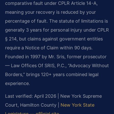
comparative fault under CPLR Article 14-A,
meaning your recovery is reduced by your
percentage of fault. The statute of limitations is
generally 3 years for personal injury under CPLR
§ 214, but claims against government entities
require a Notice of Claim within 90 days.
Founded in 1997 by Mr. Sris, former prosecutor
— Law Offices Of SRIS, P.C., “Advocacy Without
Borders,” brings 120+ years combined legal
experience.
Last verified: April 2026 | New York Supreme
Court, Hamilton County |
New York State
Legislature — official site