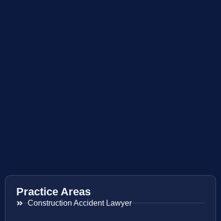
Practice Areas
Construction Accident Lawyer