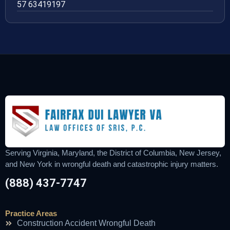
57 63419197
Serving Virginia, Maryland, the District of Columbia, New Jersey,
and New York in wrongful death and catastrophic injury matters.
(888) 437-7747
Practice Areas
Construction Accident Wrongful Death