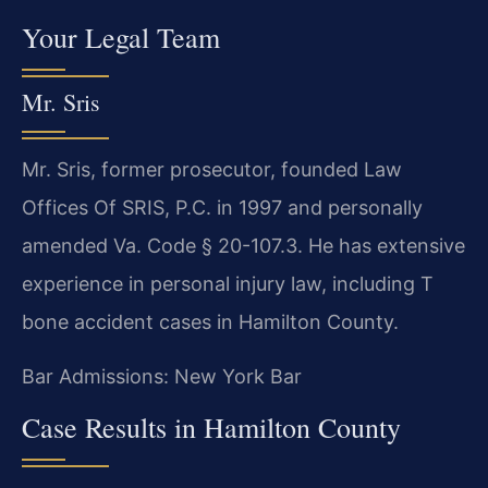
Your Legal Team
Mr. Sris
Mr. Sris, former prosecutor, founded Law
Offices Of SRIS, P.C. in 1997 and personally
amended Va. Code § 20-107.3. He has extensive
experience in personal injury law, including T
bone accident cases in Hamilton County.
Bar Admissions: New York Bar
Case Results in Hamilton County