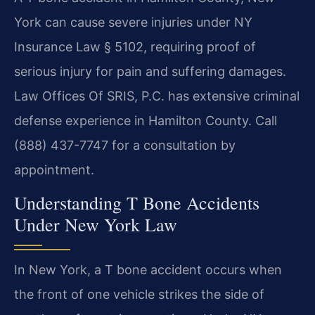
York can cause severe injuries under NY
Insurance Law § 5102, requiring proof of
serious injury for pain and suffering damages.
Law Offices Of SRIS, P.C. has extensive criminal
defense experience in Hamilton County. Call
(888) 437-7747 for a consultation by
appointment.
Understanding T Bone Accidents
Under New York Law
In New York, a T bone accident occurs when
the front of one vehicle strikes the side of