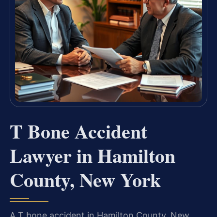
T Bone Accident
Lawyer in Hamilton
County, New York
A T bone accident in Hamilton County, New