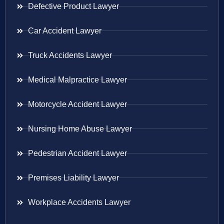
Defective Product Lawyer
Car Accident Lawyer
Truck Accidents Lawyer
Medical Malpractice Lawyer
Motorcycle Accident Lawyer
Nursing Home Abuse Lawyer
Pedestrian Accident Lawyer
Premises Liability Lawyer
Workplace Accidents Lawyer