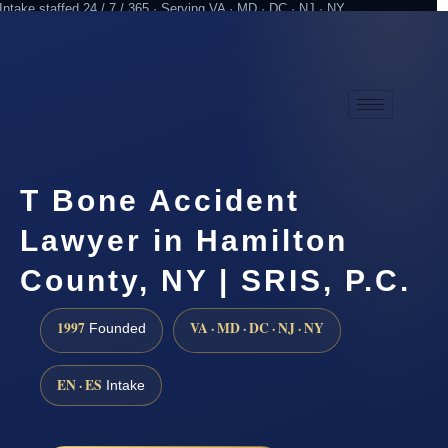
Intake staffed 24 / 7 / 365 · Serving VA · MD · DC · NJ · NY
Practicing since 1997
Attorney advertising
T Bone Accident
Lawyer in Hamilton
County, NY | SRIS, P.C.
1997
VA · MD · DC · NJ · NY
Founded
EN · ES
Intake