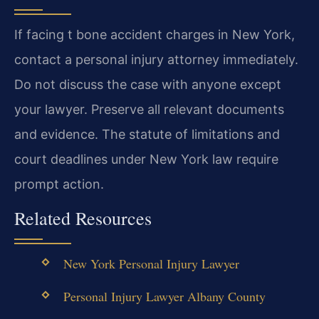
If facing t bone accident charges in New York,
contact a personal injury attorney immediately.
Do not discuss the case with anyone except
your lawyer. Preserve all relevant documents
and evidence. The statute of limitations and
court deadlines under New York law require
prompt action.
Related Resources
New York Personal Injury Lawyer
Personal Injury Lawyer Albany County