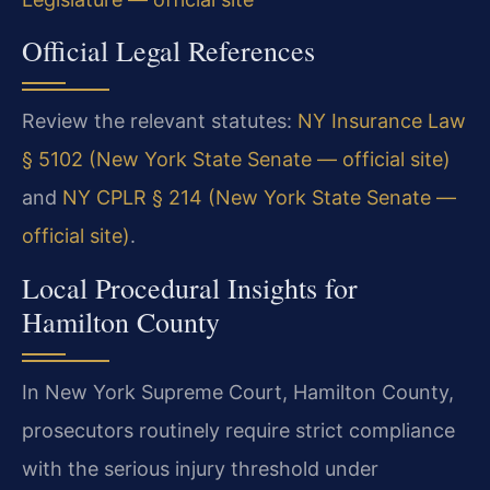
Official Legal References
Review the relevant statutes:
NY Insurance Law
§ 5102 (New York State Senate — official site)
and
NY CPLR § 214 (New York State Senate —
official site)
.
Local Procedural Insights for
Hamilton County
In New York Supreme Court, Hamilton County,
prosecutors routinely require strict compliance
with the serious injury threshold under