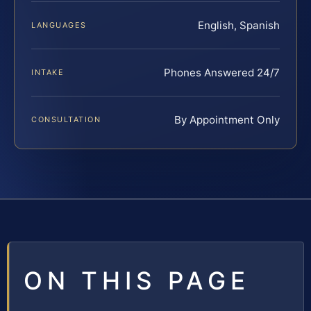
English, Spanish
LANGUAGES
Phones Answered 24/7
INTAKE
By Appointment Only
CONSULTATION
ON THIS PAGE