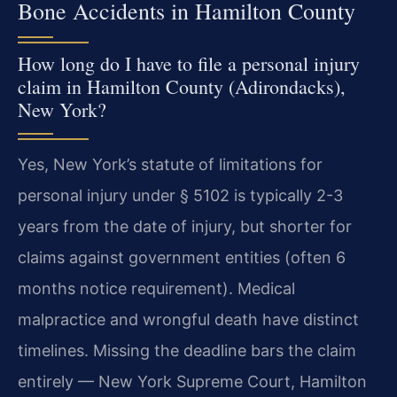
Bone Accidents in Hamilton County
How long do I have to file a personal injury
claim in Hamilton County (Adirondacks),
New York?
Yes, New York’s statute of limitations for
personal injury under § 5102 is typically 2-3
years from the date of injury, but shorter for
claims against government entities (often 6
months notice requirement). Medical
malpractice and wrongful death have distinct
timelines. Missing the deadline bars the claim
entirely — New York Supreme Court, Hamilton