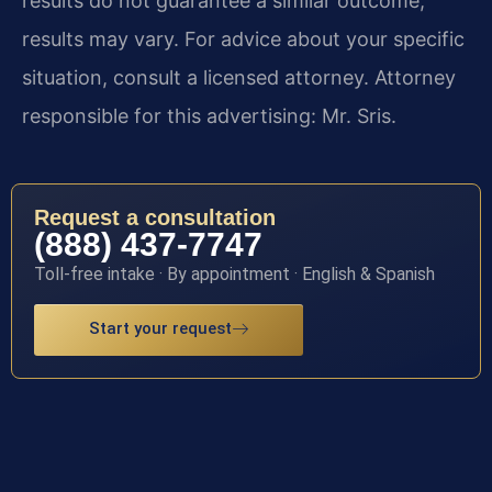
results do not guarantee a similar outcome;
results may vary. For advice about your specific
situation, consult a licensed attorney. Attorney
responsible for this advertising: Mr. Sris.
Request a consultation
(888) 437-7747
Toll-free intake · By appointment · English & Spanish
Start your request