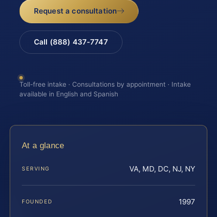
Request a consultation
Call (888) 437-7747
Toll-free intake · Consultations by appointment · Intake
available in English and Spanish
At a glance
VA, MD, DC, NJ, NY
SERVING
1997
FOUNDED