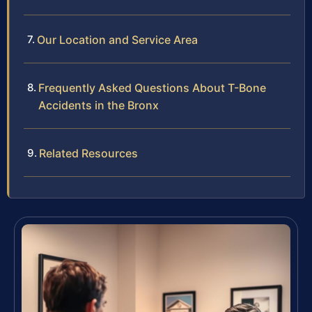
Our Location and Service Area
Frequently Asked Questions About T-Bone
Accidents in the Bronx
Related Resources