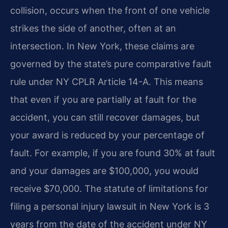
collision, occurs when the front of one vehicle
strikes the side of another, often at an
intersection. In New York, these claims are
governed by the state’s pure comparative fault
rule under NY CPLR Article 14-A. This means
that even if you are partially at fault for the
accident, you can still recover damages, but
your award is reduced by your percentage of
fault. For example, if you are found 30% at fault
and your damages are $100,000, you would
receive $70,000. The statute of limitations for
filing a personal injury lawsuit in New York is 3
years from the date of the accident under NY