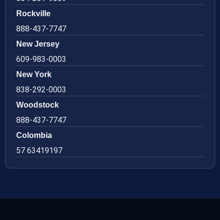
Rockville
888-437-7747
New Jersey
609-983-0003
New York
838-292-0003
Woodstock
888-437-7747
Colombia
57 63419197