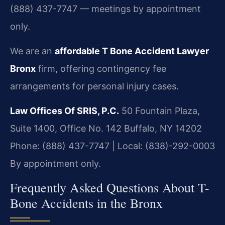
(888) 437-7747 — meetings by appointment
only.
We are an
affordable T Bone Accident Lawyer
Bronx
firm, offering contingency fee
arrangements for personal injury cases.
Law Offices Of SRIS, P.C.
50 Fountain Plaza,
Suite 1400, Office No. 142
Buffalo, NY 14202
Phone: (888) 437-7747 | Local: (838)-292-0003
By appointment only.
Frequently Asked Questions About T-
Bone Accidents in the Bronx