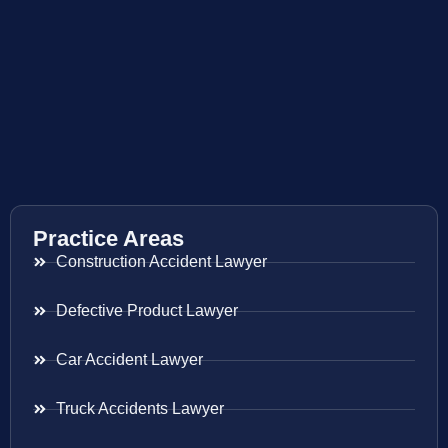
Practice Areas
Construction Accident Lawyer
Defective Product Lawyer
Car Accident Lawyer
Truck Accidents Lawyer