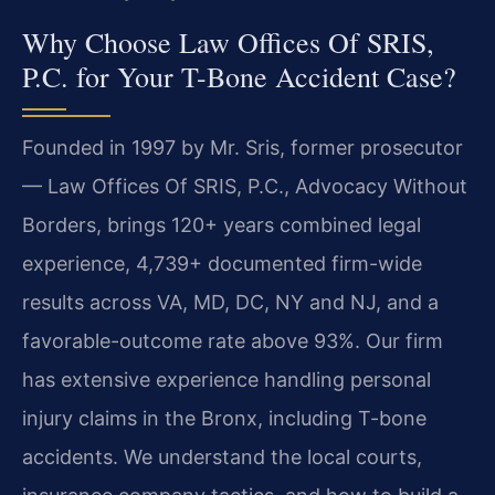
Why Choose Law Offices Of SRIS,
P.C. for Your T-Bone Accident Case?
Founded in 1997 by Mr. Sris, former prosecutor
— Law Offices Of SRIS, P.C., Advocacy Without
Borders, brings 120+ years combined legal
experience, 4,739+ documented firm-wide
results across VA, MD, DC, NY and NJ, and a
favorable-outcome rate above 93%. Our firm
has extensive experience handling personal
injury claims in the Bronx, including T-bone
accidents. We understand the local courts,