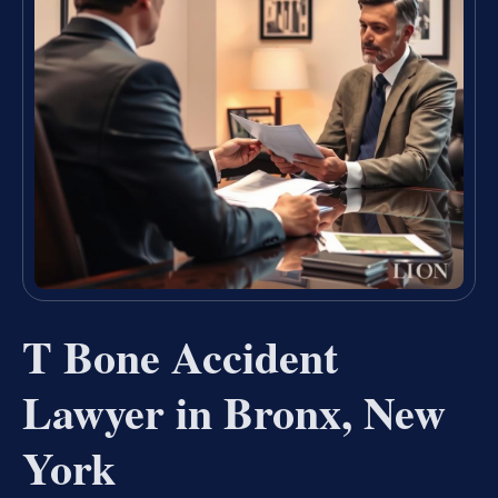
T Bone Accident
Lawyer in Bronx, New
York