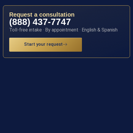
Request a consultation
(888) 437-7747
Toll-free intake · By appointment · English & Spanish
Start your request