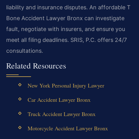
liability and insurance disputes. An affordable T
Bone Accident Lawyer Bronx can investigate
fault, negotiate with insurers, and ensure you
meet all filing deadlines. SRIS, P.C. offers 24/7
consultations.
Related Resources
New York Personal Injury Lawyer
Car Accident Lawyer Bronx
Truck Accident Lawyer Bronx
Motorcycle Accident Lawyer Bronx