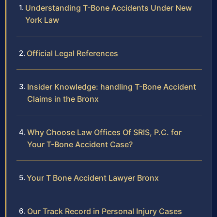
Understanding T-Bone Accidents Under New
York Law
Official Legal References
Insider Knowledge: handling T-Bone Accident
Claims in the Bronx
Why Choose Law Offices Of SRIS, P.C. for
Your T-Bone Accident Case?
Your T Bone Accident Lawyer Bronx
Our Track Record in Personal Injury Cases