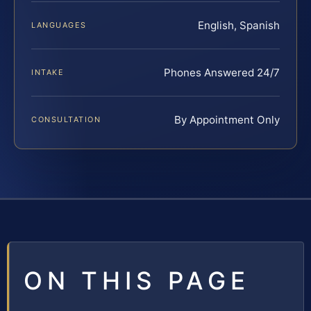
English, Spanish
LANGUAGES
Phones Answered 24/7
INTAKE
By Appointment Only
CONSULTATION
ON THIS PAGE