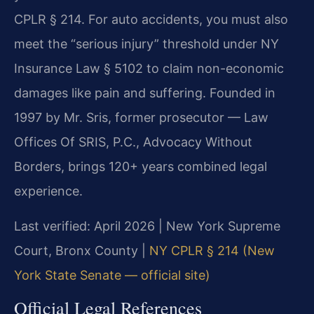
CPLR § 214. For auto accidents, you must also
meet the “serious injury” threshold under NY
Insurance Law § 5102 to claim non-economic
damages like pain and suffering. Founded in
1997 by Mr. Sris, former prosecutor — Law
Offices Of SRIS, P.C., Advocacy Without
Borders, brings 120+ years combined legal
experience.
Last verified: April 2026 | New York Supreme
Court, Bronx County |
NY CPLR § 214 (New
York State Senate — official site)
Official Legal References