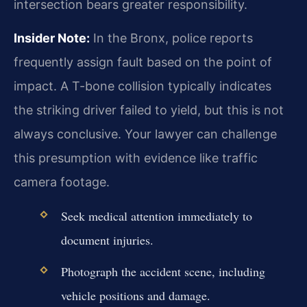
intersection bears greater responsibility.
Insider Note:
In the Bronx, police reports
frequently assign fault based on the point of
impact. A T-bone collision typically indicates
the striking driver failed to yield, but this is not
always conclusive. Your lawyer can challenge
this presumption with evidence like traffic
camera footage.
Seek medical attention immediately to
document injuries.
Photograph the accident scene, including
vehicle positions and damage.