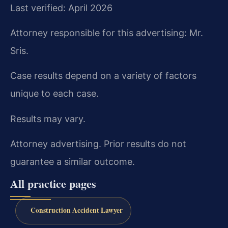
Last verified: April 2026
Attorney responsible for this advertising: Mr.
Sris.
Case results depend on a variety of factors
unique to each case.
Results may vary.
Attorney advertising. Prior results do not
guarantee a similar outcome.
All practice pages
Construction Accident Lawyer