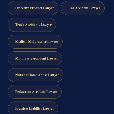
Defective Product Lawyer
Car Accident Lawyer
Truck Accidents Lawyer
Medical Malpractice Lawyer
Motorcycle Accident Lawyer
Nursing Home Abuse Lawyer
Pedestrian Accident Lawyer
Premises Liability Lawyer