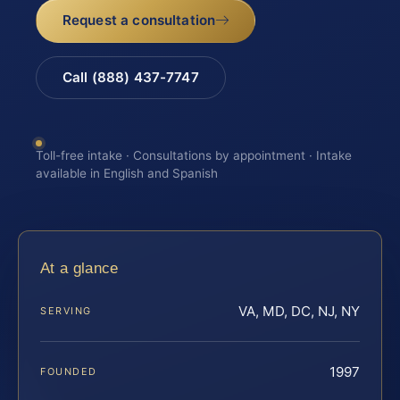
Request a consultation
Call (888) 437-7747
Toll-free intake · Consultations by appointment · Intake
available in English and Spanish
At a glance
VA, MD, DC, NJ, NY
SERVING
1997
FOUNDED