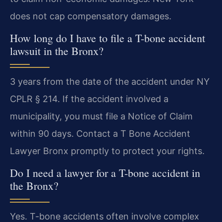
does not cap compensatory damages.
How long do I have to file a T-bone accident
lawsuit in the Bronx?
3 years from the date of the accident under NY
CPLR § 214. If the accident involved a
municipality, you must file a Notice of Claim
within 90 days. Contact a T Bone Accident
Lawyer Bronx promptly to protect your rights.
Do I need a lawyer for a T-bone accident in
the Bronx?
Yes. T-bone accidents often involve complex