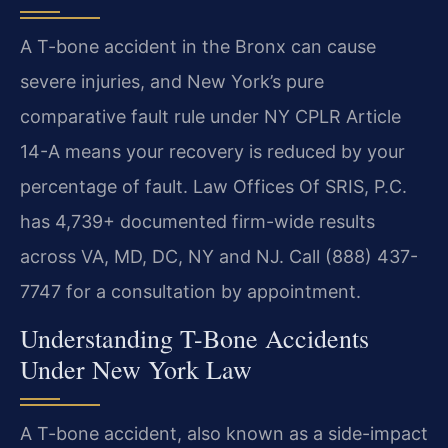
A T-bone accident in the Bronx can cause
severe injuries, and New York’s pure
comparative fault rule under NY CPLR Article
14-A means your recovery is reduced by your
percentage of fault. Law Offices Of SRIS, P.C.
has 4,739+ documented firm-wide results
across VA, MD, DC, NY and NJ. Call (888) 437-
7747 for a consultation by appointment.
Understanding T-Bone Accidents
Under New York Law
A T-bone accident, also known as a side-impact