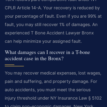
CPLR Article 14-A. Your recovery is reduced by
your percentage of fault. Even if you are 99% at
fault, you may still recover 1% of damages. An
experienced T Bone Accident Lawyer Bronx
can help minimize your assigned fault.
What damages can I recover in a T-bone
accident case in the Bronx?
You may recover medical expenses, lost wages,
pain and suffering, and property damage. For
auto accidents, you must meet the serious
injury threshold under NY Insurance Law § 5102
to claim non-economic damages. New York