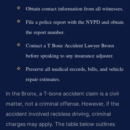
Obtain contact information from all witnesses.
File a police report with the NYPD and obtain
the report number.
Contact a T Bone Accident Lawyer Bronx
before speaking to any insurance adjuster.
Preserve all medical records, bills, and vehicle
repair estimates.
In the Bronx, a T-bone accident claim is a civil
matter, not a criminal offense. However, if the
accident involved reckless driving, criminal
charges may apply. The table below outlines