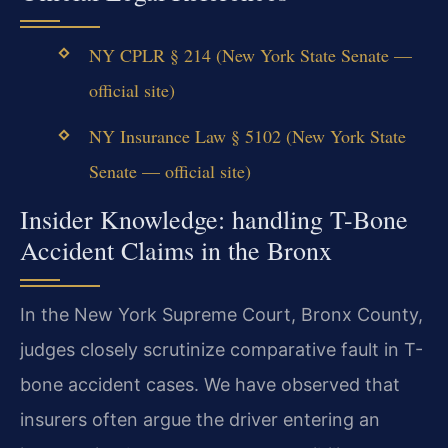
NY CPLR § 214 (New York State Senate —
official site)
NY Insurance Law § 5102 (New York State
Senate — official site)
Insider Knowledge: handling T-Bone
Accident Claims in the Bronx
In the New York Supreme Court, Bronx County,
judges closely scrutinize comparative fault in T-
bone accident cases. We have observed that
insurers often argue the driver entering an