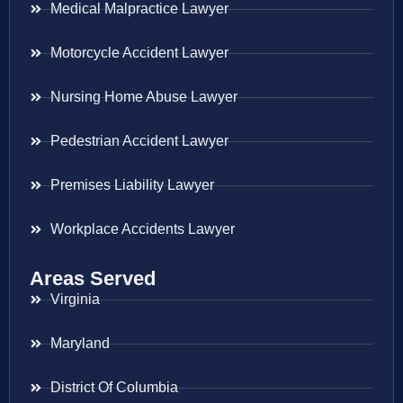
Medical Malpractice Lawyer
Motorcycle Accident Lawyer
Nursing Home Abuse Lawyer
Pedestrian Accident Lawyer
Premises Liability Lawyer
Workplace Accidents Lawyer
Areas Served
Virginia
Maryland
District Of Columbia