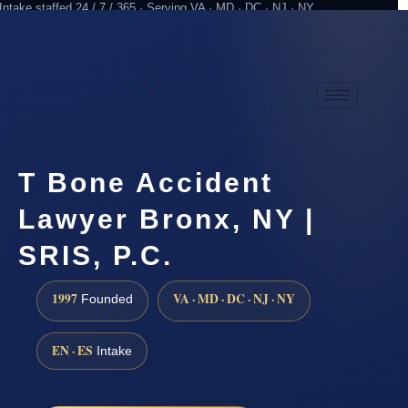
Intake staffed 24 / 7 / 365 · Serving VA · MD · DC · NJ · NY
Practicing since 1997
Attorney advertising
T Bone Accident
Lawyer Bronx, NY |
SRIS, P.C.
1997
VA · MD · DC · NJ · NY
Founded
EN · ES
Intake