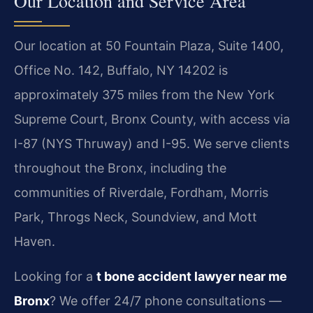
Our Location and Service Area
Our location at 50 Fountain Plaza, Suite 1400,
Office No. 142, Buffalo, NY 14202 is
approximately 375 miles from the New York
Supreme Court, Bronx County, with access via
I-87 (NYS Thruway) and I-95. We serve clients
throughout the Bronx, including the
communities of Riverdale, Fordham, Morris
Park, Throgs Neck, Soundview, and Mott
Haven.
Looking for a
t bone accident lawyer near me
Bronx
? We offer 24/7 phone consultations —