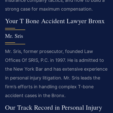
insurance company tactics, and how to build a
strong case for maximum compensation.
Your T Bone Accident Lawyer Bronx
Mr. Sris
Mr. Sris, former prosecutor, founded Law
Offices Of SRIS, P.C. in 1997. He is admitted to
the New York Bar and has extensive experience
in personal injury litigation. Mr. Sris leads the
firm’s efforts in handling complex T-bone
accident cases in the Bronx.
Our Track Record in Personal Injury