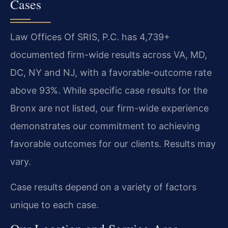
Cases
Law Offices Of SRIS, P.C. has 4,739+
documented firm-wide results across VA, MD,
DC, NY and NJ, with a favorable-outcome rate
above 93%. While specific case results for the
Bronx are not listed, our firm-wide experience
demonstrates our commitment to achieving
favorable outcomes for our clients. Results may
vary.
Case results depend on a variety of factors
unique to each case.