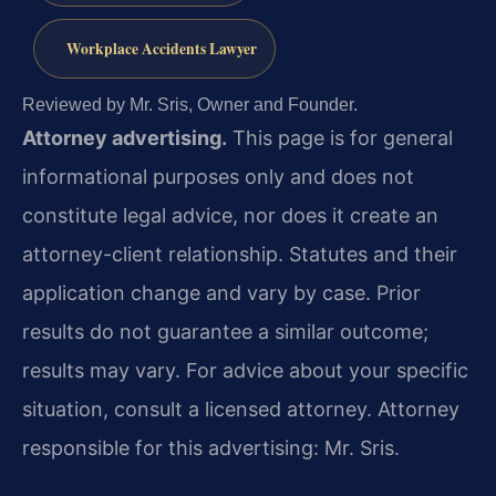
Workplace Accidents Lawyer
Reviewed by Mr. Sris, Owner and Founder.
Attorney advertising.
This page is for general
informational purposes only and does not
constitute legal advice, nor does it create an
attorney-client relationship. Statutes and their
application change and vary by case. Prior
results do not guarantee a similar outcome;
results may vary. For advice about your specific
situation, consult a licensed attorney. Attorney
responsible for this advertising: Mr. Sris.