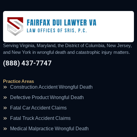
Serving Virginia, Maryland, the District of Columbia, New Jersey,
and New York in wrongful death and catastrophic injury matters.
(888) 437-7747
Practice Areas
Construction Accident Wrongful Death
Defective Product Wrongful Death
Fatal Car Accident Claims
Fatal Truck Accident Claims
Medical Malpractice Wrongful Death