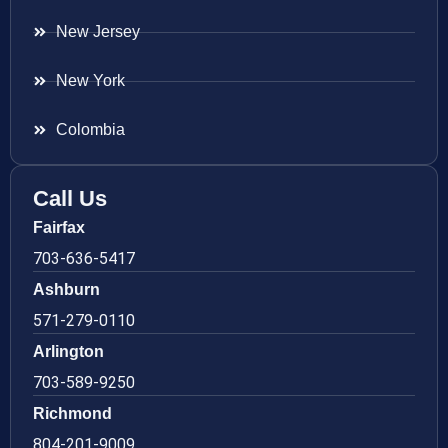
New Jersey
New York
Colombia
Call Us
Fairfax
703-636-5417
Ashburn
571-279-0110
Arlington
703-589-9250
Richmond
804-201-9009