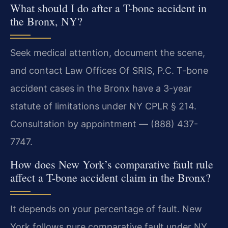
What should I do after a T-bone accident in
the Bronx, NY?
Seek medical attention, document the scene,
and contact Law Offices Of SRIS, P.C. T-bone
accident cases in the Bronx have a 3-year
statute of limitations under NY CPLR § 214.
Consultation by appointment — (888) 437-
7747.
How does New York’s comparative fault rule
affect a T-bone accident claim in the Bronx?
It depends on your percentage of fault. New
York follows pure comparative fault under NY