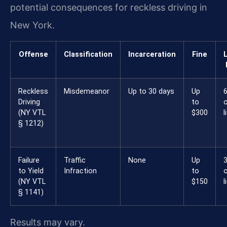
potential consequences for reckless driving in
New York.
Offense
Classification
Incarceration
Fine
Reckless
Misdemeanor
Up to 30 days
Up
6
Driving
to
(NY VTL
$300
l
§ 1212)
Failure
Traffic
None
Up
3
to Yield
Infraction
to
(NY VTL
$150
l
§ 1141)
Results may vary.