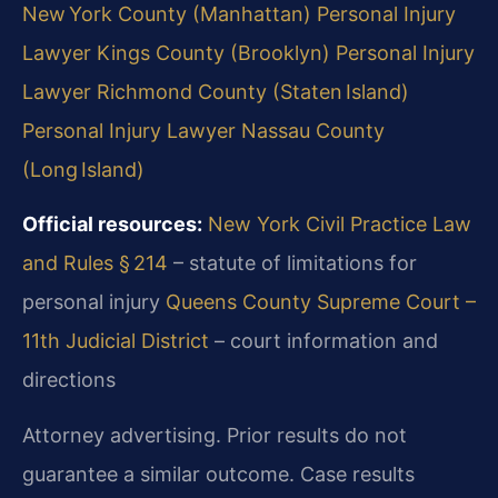
New York County (Manhattan)
Personal Injury
Lawyer Kings County (Brooklyn)
Personal Injury
Lawyer Richmond County (Staten Island)
Personal Injury Lawyer Nassau County
(Long Island)
Official resources:
New York Civil Practice Law
and Rules § 214
– statute of limitations for
personal injury
Queens County Supreme Court –
11th Judicial District
– court information and
directions
Attorney advertising. Prior results do not
guarantee a similar outcome. Case results