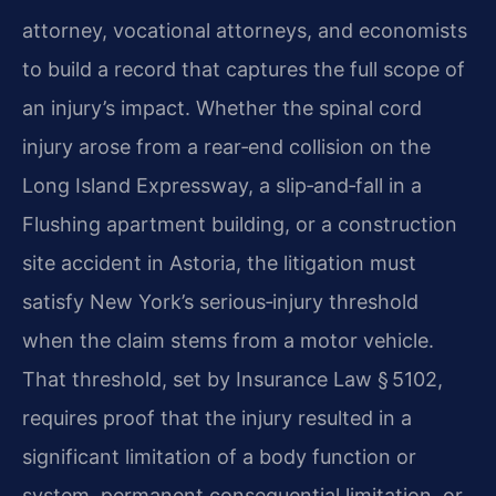
attorney, vocational attorneys, and economists
to build a record that captures the full scope of
an injury’s impact. Whether the spinal cord
injury arose from a rear‑end collision on the
Long Island Expressway, a slip‑and‑fall in a
Flushing apartment building, or a construction
site accident in Astoria, the litigation must
satisfy New York’s serious‑injury threshold
when the claim stems from a motor vehicle.
That threshold, set by Insurance Law § 5102,
requires proof that the injury resulted in a
significant limitation of a body function or
system, permanent consequential limitation, or