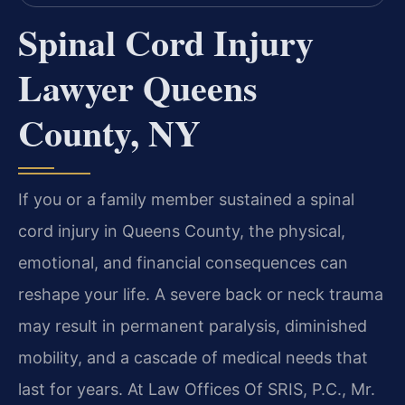
Spinal Cord Injury
Lawyer Queens
County, NY
If you or a family member sustained a spinal
cord injury in Queens County, the physical,
emotional, and financial consequences can
reshape your life. A severe back or neck trauma
may result in permanent paralysis, diminished
mobility, and a cascade of medical needs that
last for years. At Law Offices Of SRIS, P.C., Mr.