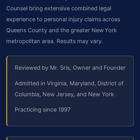
Counsel bring extensive combined legal
experience to personal injury claims across
Queens County and the greater New York
metropolitan area. Results may vary.
Reviewed by Mr. Sris, Owner and Founder
Admitted in Virginia, Maryland, District of
Columbia, New Jersey, and New York
Practicing since 1997