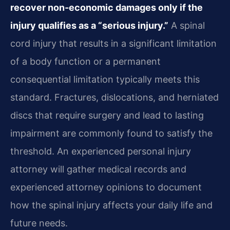
recover non‑economic damages only if the
injury qualifies as a “serious injury.”
A spinal
cord injury that results in a significant limitation
of a body function or a permanent
consequential limitation typically meets this
standard. Fractures, dislocations, and herniated
discs that require surgery and lead to lasting
impairment are commonly found to satisfy the
threshold. An experienced personal injury
attorney will gather medical records and
experienced attorney opinions to document
how the spinal injury affects your daily life and
future needs.