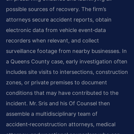
possible sources of recovery. The firm’s
attorneys secure accident reports, obtain
electronic data from vehicle event‑data
recorders when relevant, and collect
surveillance footage from nearby businesses. In
a Queens County case, early investigation often
includes site visits to intersections, construction
zones, or private premises to document
conditions that may have contributed to the
incident. Mr. Sris and his Of Counsel then
assemble a multidisciplinary team of
accident‑reconstruction attorneys, medical