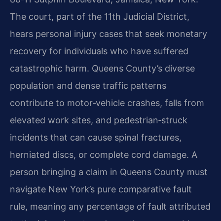
The court, part of the 11th Judicial District,
hears personal injury cases that seek monetary
recovery for individuals who have suffered
catastrophic harm. Queens County’s diverse
population and dense traffic patterns
contribute to motor‑vehicle crashes, falls from
elevated work sites, and pedestrian‑struck
incidents that can cause spinal fractures,
herniated discs, or complete cord damage. A
person bringing a claim in Queens County must
navigate New York’s pure comparative fault
rule, meaning any percentage of fault attributed