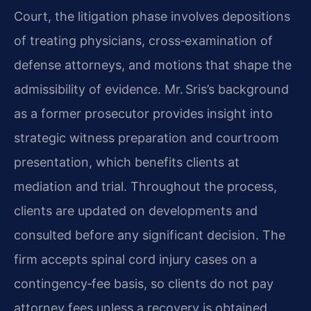
Court, the litigation phase involves depositions
of treating physicians, cross‑examination of
defense attorneys, and motions that shape the
admissibility of evidence. Mr. Sris’s background
as a former prosecutor provides insight into
strategic witness preparation and courtroom
presentation, which benefits clients at
mediation and trial. Throughout the process,
clients are updated on developments and
consulted before any significant decision. The
firm accepts spinal cord injury cases on a
contingency‑fee basis, so clients do not pay
attorney fees unless a recovery is obtained.