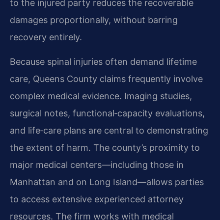
to the injured party reduces the recoverable
damages proportionally, without barring
recovery entirely.
Because spinal injuries often demand lifetime
care, Queens County claims frequently involve
complex medical evidence. Imaging studies,
surgical notes, functional‑capacity evaluations,
and life‑care plans are central to demonstrating
the extent of harm. The county’s proximity to
major medical centers—including those in
Manhattan and on Long Island—allows parties
to access extensive experienced attorney
resources. The firm works with medical