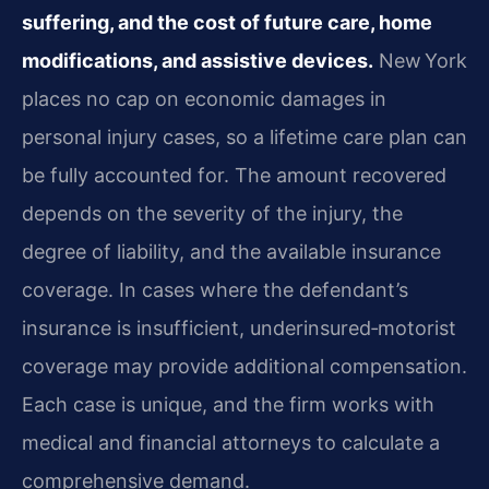
suffering, and the cost of future care, home
modifications, and assistive devices.
New York
places no cap on economic damages in
personal injury cases, so a lifetime care plan can
be fully accounted for. The amount recovered
depends on the severity of the injury, the
degree of liability, and the available insurance
coverage. In cases where the defendant’s
insurance is insufficient, underinsured‑motorist
coverage may provide additional compensation.
Each case is unique, and the firm works with
medical and financial attorneys to calculate a
comprehensive demand.