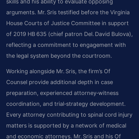
skills and his ability to evaluate opposing
arguments. Mr. Sris testified before the Virginia
House Courts of Justice Committee in support
of 2019 HB 635 (chief patron Del. David Bulova),
reflecting a commitment to engagement with
the legal system beyond the courtroom.
Working alongside Mr. Sris, the firm’s Of
Counsel provide additional depth in case
preparation, experienced attorney‑witness
coordination, and trial‑strategy development.
Every attorney contributing to spinal cord injury
matters is supported by a network of medical
and economic attorneys. Mr. Sris and his Of