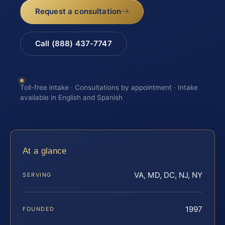
Request a consultation
Call (888) 437-7747
Toll-free intake · Consultations by appointment · Intake
available in English and Spanish
At a glance
VA, MD, DC, NJ, NY
SERVING
1997
FOUNDED