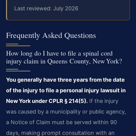
Last reviewed: July 2026
Frequently Asked Questions
How long do I have to file a spinal cord
injury claim in Queens County, New York?
You generally have three years from the date
of the injury to file a personal injury lawsuit in
New York under CPLR § 214(5).
If the injury
was caused by a municipality or public agency,
a Notice of Claim must be served within 90
days, making prompt consultation with an