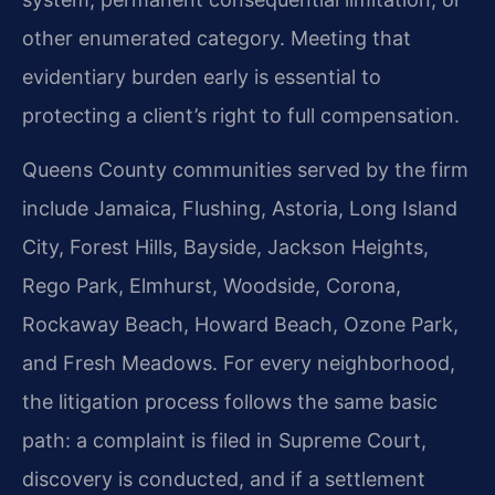
other enumerated category. Meeting that
evidentiary burden early is essential to
protecting a client’s right to full compensation.
Queens County communities served by the firm
include Jamaica, Flushing, Astoria, Long Island
City, Forest Hills, Bayside, Jackson Heights,
Rego Park, Elmhurst, Woodside, Corona,
Rockaway Beach, Howard Beach, Ozone Park,
and Fresh Meadows. For every neighborhood,
the litigation process follows the same basic
path: a complaint is filed in Supreme Court,
discovery is conducted, and if a settlement