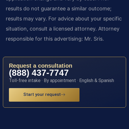
results do not guarantee a similar outcome;
results may vary. For advice about your specific
situation, consult a licensed attorney. Attorney
responsible for this advertising: Mr. Sris.
Request a consultation
(888) 437-7747
Toll-free intake · By appointment · English & Spanish
Start your request