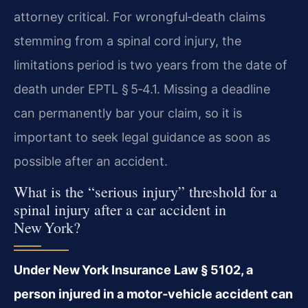
attorney critical. For wrongful‑death claims
stemming from a spinal cord injury, the
limitations period is two years from the date of
death under EPTL § 5‑4.1. Missing a deadline
can permanently bar your claim, so it is
important to seek legal guidance as soon as
possible after an accident.
What is the “serious injury” threshold for a
spinal injury after a car accident in
New York?
Under New York Insurance Law § 5102, a
person injured in a motor‑vehicle accident can