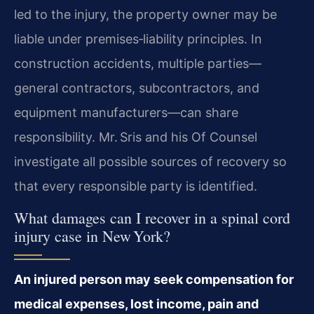
led to the injury, the property owner may be
liable under premises‑liability principles. In
construction accidents, multiple parties—
general contractors, subcontractors, and
equipment manufacturers—can share
responsibility. Mr. Sris and his Of Counsel
investigate all possible sources of recovery so
that every responsible party is identified.
What damages can I recover in a spinal cord
injury case in New York?
An injured person may seek compensation for
medical expenses, lost income, pain and