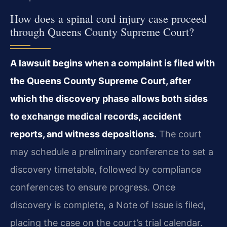
How does a spinal cord injury case proceed
through Queens County Supreme Court?
A lawsuit begins when a complaint is filed with
the Queens County Supreme Court, after
which the discovery phase allows both sides
to exchange medical records, accident
reports, and witness depositions.
The court
may schedule a preliminary conference to set a
discovery timetable, followed by compliance
conferences to ensure progress. Once
discovery is complete, a Note of Issue is filed,
placing the case on the court’s trial calendar.