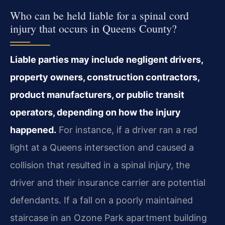
Who can be held liable for a spinal cord
injury that occurs in Queens County?
Liable parties may include negligent drivers,
property owners, construction contractors,
product manufacturers, or public transit
operators, depending on how the injury
happened.
For instance, if a driver ran a red
light at a Queens intersection and caused a
collision that resulted in a spinal injury, the
driver and their insurance carrier are potential
defendants. If a fall on a poorly maintained
staircase in an Ozone Park apartment building