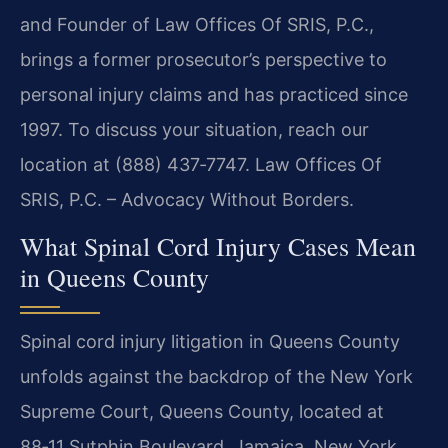
and Founder of Law Offices Of SRIS, P.C.,
brings a former prosecutor’s perspective to
personal injury claims and has practiced since
1997. To discuss your situation, reach our
location at (888) 437‑7747. Law Offices Of
SRIS, P.C. – Advocacy Without Borders.
What Spinal Cord Injury Cases Mean
in Queens County
Spinal cord injury litigation in Queens County
unfolds against the backdrop of the New York
Supreme Court, Queens County, located at
88‑11 Sutphin Boulevard, Jamaica, New York.