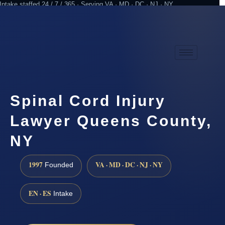
Intake staffed 24 / 7 / 365 · Serving VA · MD · DC · NJ · NY
Practicing since 1997
Attorney advertising
Spinal Cord Injury
Lawyer Queens County,
NY
1997
VA · MD · DC · NJ · NY
Founded
EN · ES
Intake