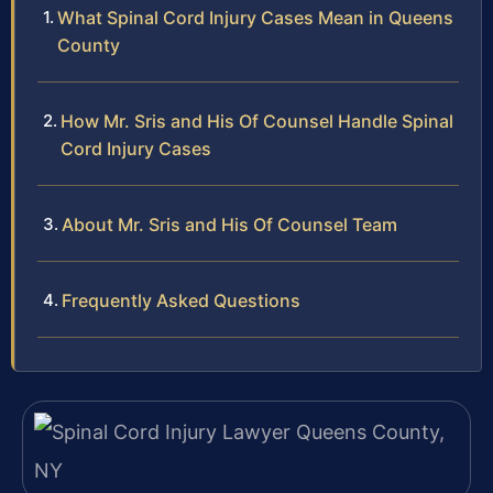
What Spinal Cord Injury Cases Mean in Queens
County
How Mr. Sris and His Of Counsel Handle Spinal
Cord Injury Cases
About Mr. Sris and His Of Counsel Team
Frequently Asked Questions