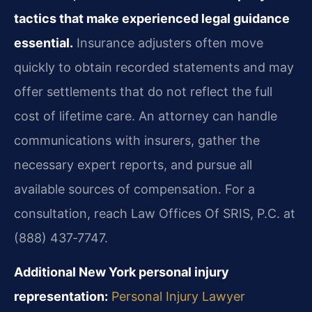
tactics that make experienced legal guidance
essential.
Insurance adjusters often move
quickly to obtain recorded statements and may
offer settlements that do not reflect the full
cost of lifetime care. An attorney can handle
communications with insurers, gather the
necessary expert reports, and pursue all
available sources of compensation. For a
consultation, reach Law Offices Of SRIS, P.C. at
(888) 437‑7747.
Additional New York personal injury
representation:
Personal Injury Lawyer