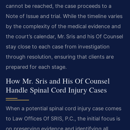
cannot be reached, the case proceeds to a
Note of Issue and trial. While the timeline varies
by the complexity of the medical evidence and
the court’s calendar, Mr. Sris and his Of Counsel
stay close to each case from investigation
through resolution, ensuring that clients are
prepared for each stage.
How Mr. Sris and His Of Counsel
Handle Spinal Cord Injury Cases
When a potential spinal cord injury case comes
to Law Offices Of SRIS, P.C., the initial focus is
on preserving evidence and identifying all