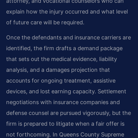
attorney, and vocational counselors who can
explain how the injury occurred and what level
of future care will be required.
Once the defendants and insurance carriers are
identified, the firm drafts a demand package
that sets out the medical evidence, liability
analysis, and a damages projection that
accounts for ongoing treatment, assistive
devices, and lost earning capacity. Settlement
negotiations with insurance companies and
defense counsel are pursued vigorously, but the
firm is prepared to litigate when a fair offer is
not forthcoming. In Queens County Supreme