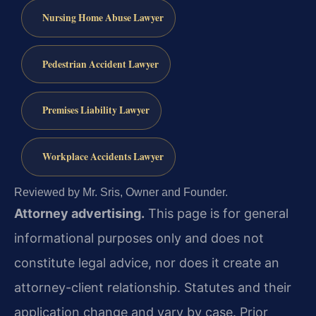
Nursing Home Abuse Lawyer
Pedestrian Accident Lawyer
Premises Liability Lawyer
Workplace Accidents Lawyer
Reviewed by Mr. Sris, Owner and Founder.
Attorney advertising.
This page is for general
informational purposes only and does not
constitute legal advice, nor does it create an
attorney-client relationship. Statutes and their
application change and vary by case. Prior