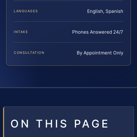
English, Spanish
LANGUAGES
Phones Answered 24/7
INTAKE
By Appointment Only
CONSULTATION
ON THIS PAGE