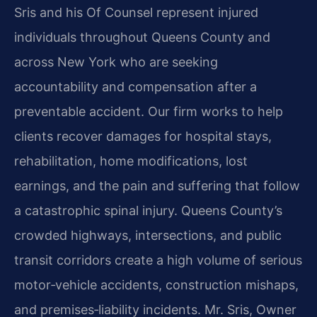
Sris and his Of Counsel represent injured
individuals throughout Queens County and
across New York who are seeking
accountability and compensation after a
preventable accident. Our firm works to help
clients recover damages for hospital stays,
rehabilitation, home modifications, lost
earnings, and the pain and suffering that follow
a catastrophic spinal injury. Queens County’s
crowded highways, intersections, and public
transit corridors create a high volume of serious
motor‑vehicle accidents, construction mishaps,
and premises‑liability incidents. Mr. Sris, Owner