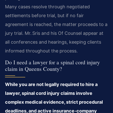
Many cases resolve through negotiated
settlements before trial, but if no fair
agreement is reached, the matter proceeds to a
jury trial. Mr. Sris and his Of Counsel appear at
all conferences and hearings, keeping clients
informed throughout the process.
Do I need a lawyer for a spinal cord injury
claim in Queens County?
While you are not legally required to hire a
lawyer, spinal cord injury claims involve
complex medical evidence, strict procedural
deadlines, and active insurance‑company