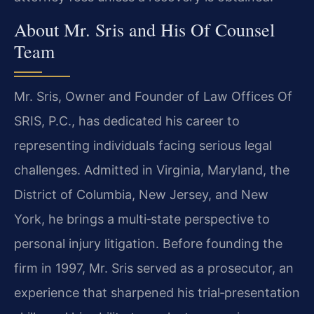
About Mr. Sris and His Of Counsel
Team
Mr. Sris, Owner and Founder of Law Offices Of
SRIS, P.C., has dedicated his career to
representing individuals facing serious legal
challenges. Admitted in Virginia, Maryland, the
District of Columbia, New Jersey, and New
York, he brings a multi‑state perspective to
personal injury litigation. Before founding the
firm in 1997, Mr. Sris served as a prosecutor, an
experience that sharpened his trial‑presentation