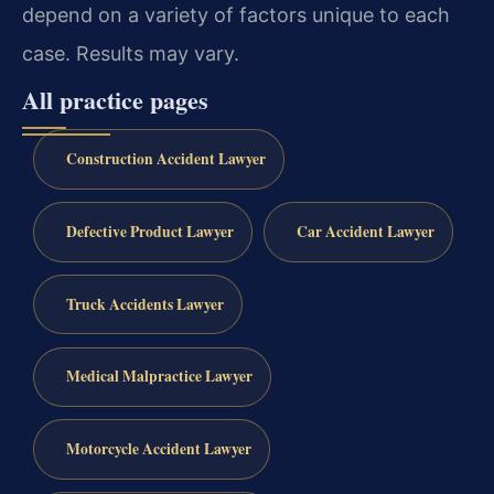
depend on a variety of factors unique to each
case. Results may vary.
All practice pages
Construction Accident Lawyer
Defective Product Lawyer
Car Accident Lawyer
Truck Accidents Lawyer
Medical Malpractice Lawyer
Motorcycle Accident Lawyer