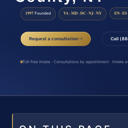
1997
VA · MD · DC · NJ · NY
EN · ES
Founded
Request a consultation
Call (8
Toll-free intake · Consultations by appointment · Intake a