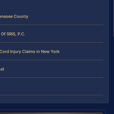
 Genesee County
Of SRIS, P.C.
Cord Injury Claims in New York
sel