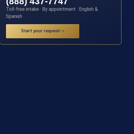
(888) 437-7747
Toll-free intake · By appointment · English &
Spanish
Start your request