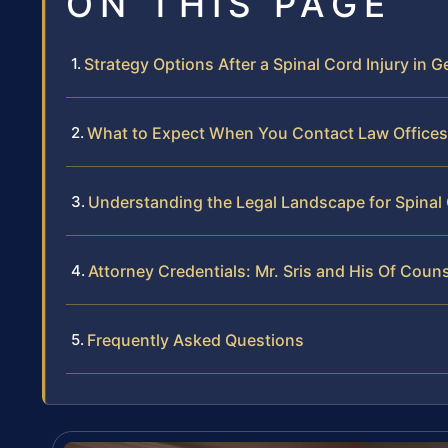
ON THIS PAGE
Strategy Options After a Spinal Cord Injury in
What to Expect When You Contact Law Offices 
Understanding the Legal Landscape for Spinal 
Attorney Credentials: Mr. Sris and His Of Coun
Frequently Asked Questions