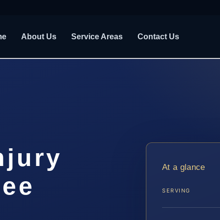
me
About Us
Service Areas
Contact Us
njury
At a glance
see
SERVING