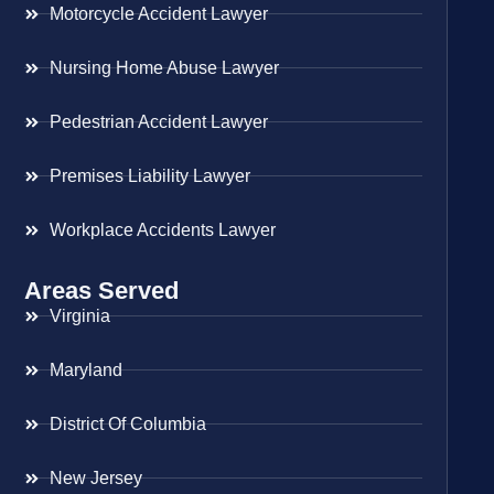
Motorcycle Accident Lawyer
Nursing Home Abuse Lawyer
Pedestrian Accident Lawyer
Premises Liability Lawyer
Workplace Accidents Lawyer
Areas Served
Virginia
Maryland
District Of Columbia
New Jersey