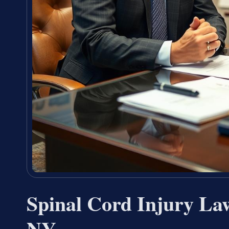
Spinal Cord Injury La
NY