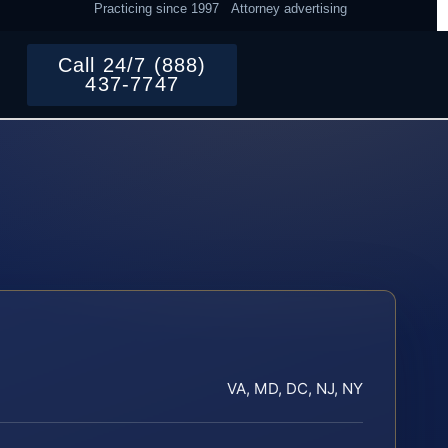
Practicing since 1997
Attorney advertising
Call 24/7 (888)
437-7747
VA, MD, DC, NJ, NY