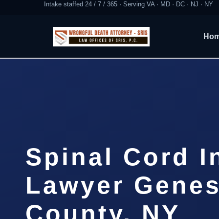
Intake staffed 24 / 7 / 365 · Serving VA · MD · DC · NJ · NY
Ho
Spinal Cord I
Lawyer Gene
County, NY