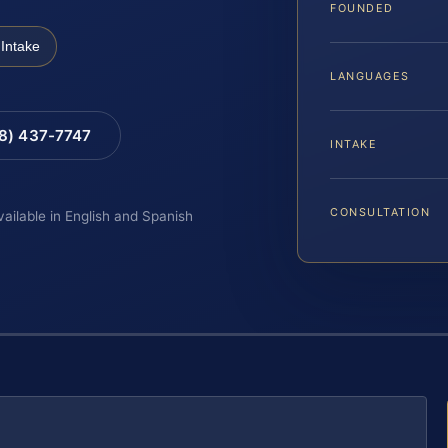
FOUNDED
Intake
LANGUAGES
88) 437-7747
INTAKE
CONSULTATION
vailable in English and Spanish