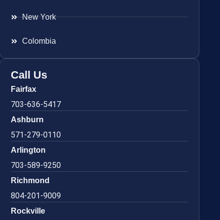
New York
Colombia
Call Us
Fairfax
703-636-5417
Ashburn
571-279-0110
Arlington
703-589-9250
Richmond
804-201-9009
Rockville