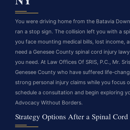
You were driving home from the Batavia Down
ran a stop sign. The collision left you with a s
you face mounting medical bills, lost income,
need a Genesee County spinal cord injury law
you need. At Law Offices Of SRIS, P.C., Mr. Sri
Genesee County who have suffered life-changin
strong personal injury claims while you focus 
schedule a consultation and begin exploring yo
Advocacy Without Borders.
Strategy Options After a Spinal Cord