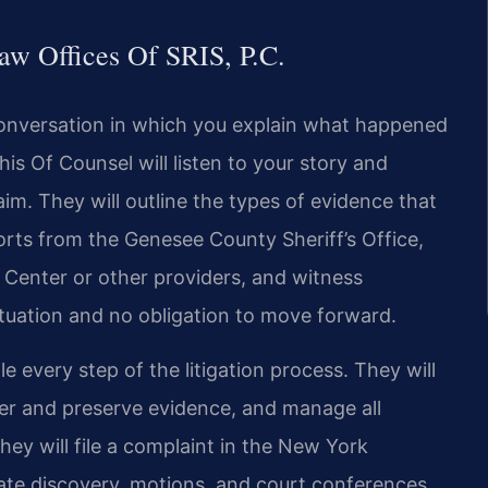
w Offices Of SRIS, P.C.
l conversation in which you explain what happened
is Of Counsel will listen to your story and
laim. They will outline the types of evidence that
orts from the Genesee County Sheriff’s Office,
Center or other providers, and witness
ituation and no obligation to move forward.
e every step of the litigation process. They will
ther and preserve evidence, and manage all
hey will file a complaint in the New York
te discovery, motions, and court conferences.