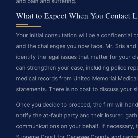
and pain and suffering.
What to Expect When You Contact La
Your initial consultation will be a confidentia
and the challenges you now face. Mr. Sris and h
identify the legal issues that matter for your c
can strengthen your case, including police rep
medical records from United Memorial Medical 
statements. There is no cost to discuss your s
Once you decide to proceed, the firm will handl
notify the at-fault party and their insurer, ga
communications on your behalf. If necessary, t
Supreme Court for Genesee County and naviga