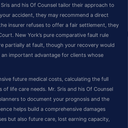
 Sris and his Of Counsel tailor their approach to
g your accident, they may recommend a direct
 the insurer refuses to offer a fair settlement, they
Court. New York’s pure comparative fault rule
 partially at fault, though your recovery would
is an important advantage for clients whose
sive future medical costs, calculating the full
 of life care needs. Mr. Sris and his Of Counsel
 planners to document your prognosis and the
vidence helps build a comprehensive damages
es but also future care, lost earning capacity,