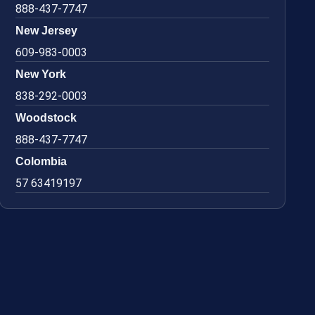
888-437-7747
New Jersey
609-983-0003
New York
838-292-0003
Woodstock
888-437-7747
Colombia
57 63419197