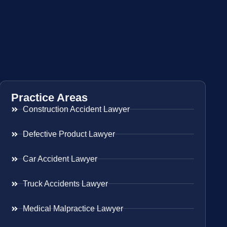
Practice Areas
Construction Accident Lawyer
Defective Product Lawyer
Car Accident Lawyer
Truck Accidents Lawyer
Medical Malpractice Lawyer