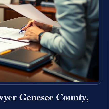
wyer Genesee County,