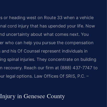
s or heading west on Route 33 when a vehicle
pinal cord injury that has upended your life. Now
 and uncertainty about what comes next. You
yer who can help you pursue the compensation
s and his Of Counsel represent individuals in
g spinal injuries. They concentrate on building
on recovery. Reach our firm at (888) 437-7747 to
ur legal options. Law Offices Of SRIS, P.C. –
 Injury in Genesee County