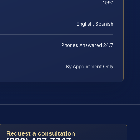
1997
English, Spanish
Phones Answered 24/7
By Appointment Only
Request a consultation