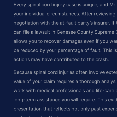
Every spinal cord injury case is unique, and Mr.
your individual circumstances. After reviewin
negotiation with the at-fault party’s insurer. If
can file a lawsuit in Genesee County Supreme 
allows you to recover damages even if you were
be reduced by your percentage of fault. This 
actions may have contributed to the crash.
Because spinal cord injuries often involve exten
value of your claim requires a thorough analysis
work with medical professionals and life-care
long-term assistance you will require. This e
presentation that reflects not only past expens