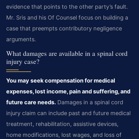
evidence that points to the other party’s fault.
Mr. Sris and his Of Counsel focus on building a
case that preempts contributory negligence
arguments.
What damages are available in a spinal cord
injury case?
You may seek compensation for medical
expenses, lost income, pain and suffering, and
future care needs.
Damages in a spinal cord
injury claim can include past and future medical
treatment, rehabilitation, assistive devices,
home modifications, lost wages, and loss of