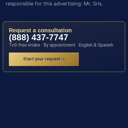
responsible for this advertising: Mr. Sris.
Request a consultation
(888) 437-7747
Toll-free intake · By appointment · English & Spanish
Start your request