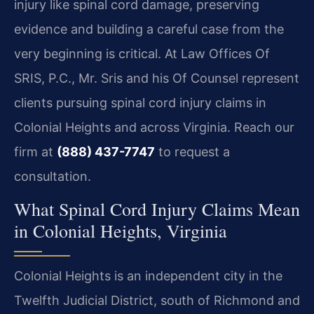
injury like spinal cord damage, preserving
evidence and building a careful case from the
very beginning is critical. At Law Offices Of
SRIS, P.C., Mr. Sris and his Of Counsel represent
clients pursuing spinal cord injury claims in
Colonial Heights and across Virginia. Reach our
firm at
(888) 437-7747
to request a
consultation.
What Spinal Cord Injury Claims Mean
in Colonial Heights, Virginia
Colonial Heights is an independent city in the
Twelfth Judicial District, south of Richmond and