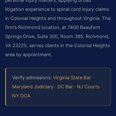
personal injury matters, applying broad
litigation experience to spinal cord injury claims
in Colonial Heights and throughout Virginia. The
firm’s Richmond location, at 7400 Beaufont
Springs Drive, Suite 300, Room 395, Richmond,
VA 23225, serves clients in the Colonial Heights
area by appointment.
Verify admissions:
Virginia State Bar
·
Maryland Judiciary
·
DC Bar
·
NJ Courts
·
NY OCA