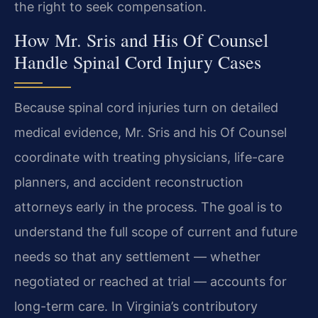
the right to seek compensation.
How Mr. Sris and His Of Counsel
Handle Spinal Cord Injury Cases
Because spinal cord injuries turn on detailed
medical evidence, Mr. Sris and his Of Counsel
coordinate with treating physicians, life-care
planners, and accident reconstruction
attorneys early in the process. The goal is to
understand the full scope of current and future
needs so that any settlement — whether
negotiated or reached at trial — accounts for
long-term care. In Virginia’s contributory