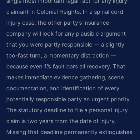
single most important legal fact for any injury
claimant in Colonial Heights. In a spinal cord
injury case, the other party’s insurance
company will look for any plausible argument
that you were partly responsible — a slightly
too-fast turn, a momentary distraction —
because even 1% fault bars all recovery. That
makes immediate evidence gathering, scene
documentation, and identification of every
potentially responsible party an urgent priority.
The statutory deadline to file a personal injury
claim is two years from the date of injury.
Missing that deadline permanently extinguishes