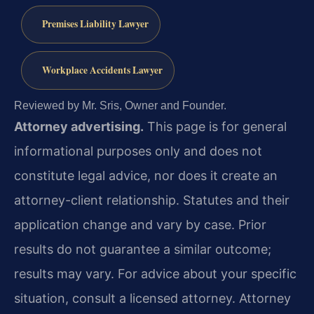
Premises Liability Lawyer
Workplace Accidents Lawyer
Reviewed by Mr. Sris, Owner and Founder.
Attorney advertising.
This page is for general
informational purposes only and does not
constitute legal advice, nor does it create an
attorney-client relationship. Statutes and their
application change and vary by case. Prior
results do not guarantee a similar outcome;
results may vary. For advice about your specific
situation, consult a licensed attorney. Attorney