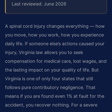
Last reviewed: June 2026
A spinal cord injury changes everything — how
you move, how you work, how you experience
daily life. If someone else’s actions caused your
injury, Virginia law allows you to seek
compensation for medical care, lost wages, and
the lasting impact on your quality of life. But
Virginia is one of only four states that still
follows pure contributory negligence. That
means if you are found even 1% at fault for the
accident, you recover nothing. For a severe