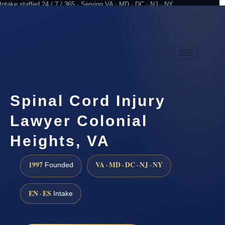
Intake staffed 24 / 7 / 365 · Serving VA · MD · DC · NJ · NY
Practicing since 1997
Attorney advertising
Spinal Cord Injury
Lawyer Colonial
Heights, VA
1997
VA · MD · DC · NJ · NY
Founded
EN · ES
Intake