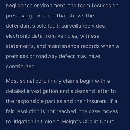
negligence environment, the team focuses on
preserving evidence that shows the
defendant’s sole fault: surveillance video,
electronic data from vehicles, witness
statements, and maintenance records when a
premises or roadway defect may have
contributed.
Most spinal cord injury claims begin with a
detailed investigation and a demand letter to
the responsible parties and their insurers. If a
fair resolution is not reached, the case moves
to litigation in Colonial Heights Circuit Court.