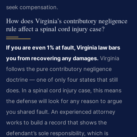
seek compensation.
How does Virginia’s contributory negligence
rule affect a spinal cord injury case?
If you are even 1% at fault, Virginia law bars
you from recovering any damages.
Virginia
follows the pure contributory negligence
doctrine — one of only four states that still
does. In a spinal cord injury case, this means
the defense will look for any reason to argue
you shared fault. An experienced attorney
works to build a record that shows the
defendant’s sole responsibility, which is