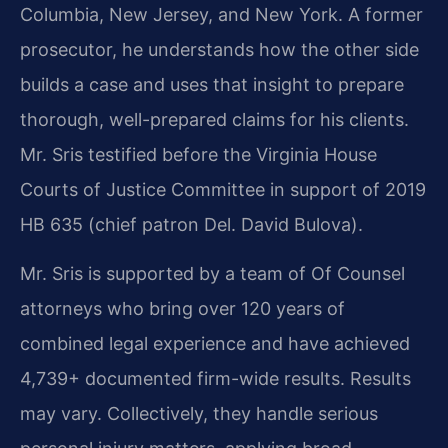
Columbia, New Jersey, and New York. A former
prosecutor, he understands how the other side
builds a case and uses that insight to prepare
thorough, well-prepared claims for his clients.
Mr. Sris testified before the Virginia House
Courts of Justice Committee in support of 2019
HB 635 (chief patron Del. David Bulova).
Mr. Sris is supported by a team of Of Counsel
attorneys who bring over 120 years of
combined legal experience and have achieved
4,739+ documented firm-wide results. Results
may vary.
Collectively, they handle serious