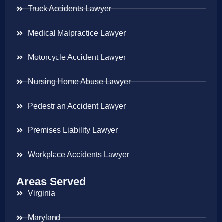
Truck Accidents Lawyer
Medical Malpractice Lawyer
Motorcycle Accident Lawyer
Nursing Home Abuse Lawyer
Pedestrian Accident Lawyer
Premises Liability Lawyer
Workplace Accidents Lawyer
Areas Served
Virginia
Maryland