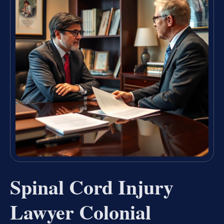
Spinal Cord Injury
Lawyer Colonial