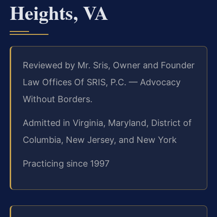
Heights, VA
Reviewed by Mr. Sris, Owner and Founder
Law Offices Of SRIS, P.C. — Advocacy
Without Borders.
Admitted in Virginia, Maryland, District of
Columbia, New Jersey, and New York
Practicing since 1997