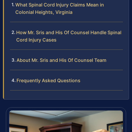
What Spinal Cord Injury Claims Mean in
Colonial Heights, Virginia
How Mr. Sris and His Of Counsel Handle Spinal
Cord Injury Cases
About Mr. Sris and His Of Counsel Team
Frequently Asked Questions