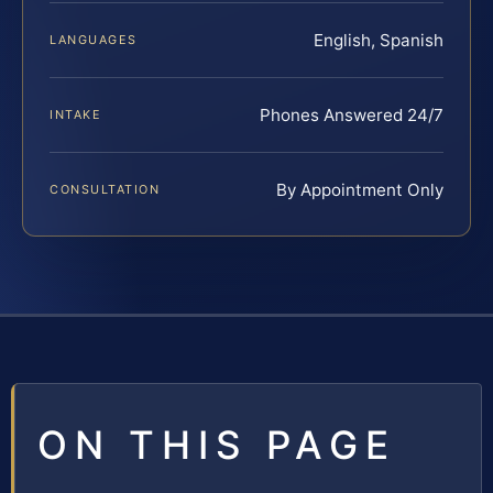
English, Spanish
LANGUAGES
Phones Answered 24/7
INTAKE
By Appointment Only
CONSULTATION
ON THIS PAGE