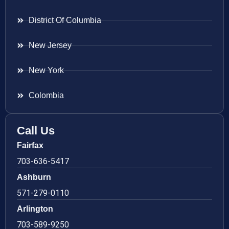
District Of Columbia
New Jersey
New York
Colombia
Call Us
Fairfax
703-636-5417
Ashburn
571-279-0110
Arlington
703-589-9250