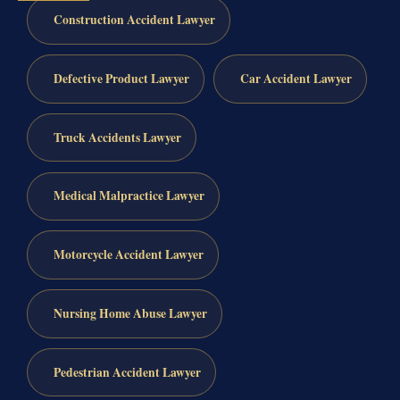
Construction Accident Lawyer
Defective Product Lawyer
Car Accident Lawyer
Truck Accidents Lawyer
Medical Malpractice Lawyer
Motorcycle Accident Lawyer
Nursing Home Abuse Lawyer
Pedestrian Accident Lawyer