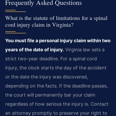
Frequently Asked Questions
What is the statute of limitations for a spinal
cord injury claim in Virginia?
You must file a personal injury claim within two
years of the date of injury.
Virginia law sets a
strict two-year deadline. For a spinal cord
injury, the clock starts the day of the accident
or the date the injury was discovered,
depending on the facts. If the deadline passes,
the court will permanently bar your claim
regardless of how serious the injury is. Contact
an attorney promptly to preserve your right to