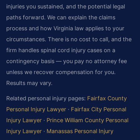
injuries you sustained, and the potential legal
paths forward. We can explain the claims
process and how Virginia law applies to your
circumstances. There is no cost to call, and the
firm handles spinal cord injury cases on a
contingency basis — you pay no attorney fee
unless we recover compensation for you.
Results may vary.
Related personal injury pages:
Fairfax County
Personal Injury Lawyer
·
Fairfax City Personal
Injury Lawyer
·
Prince William County Personal
Injury Lawyer
·
Manassas Personal Injury