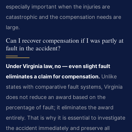
especially important when the injuries are
catastrophic and the compensation needs are
large.
Can I recover compensation if I was partly at
fault in the accident?
Under Virginia law, no — even slight fault
eliminates a claim for compensation.
Unlike
states with comparative fault systems, Virginia
does not reduce an award based on the
percentage of fault; it eliminates the award
entirely. That is why it is essential to investigate
the accident immediately and preserve all