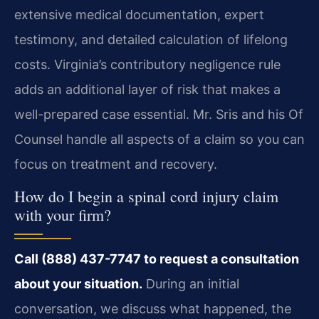
extensive medical documentation, expert
testimony, and detailed calculation of lifelong
costs. Virginia’s contributory negligence rule
adds an additional layer of risk that makes a
well-prepared case essential. Mr. Sris and his Of
Counsel handle all aspects of a claim so you can
focus on treatment and recovery.
How do I begin a spinal cord injury claim
with your firm?
Call (888) 437-7747 to request a consultation
about your situation.
During an initial
conversation, we discuss what happened, the