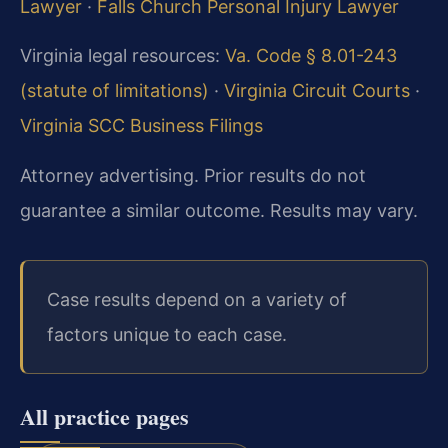
Lawyer
·
Falls Church Personal Injury Lawyer
Virginia legal resources:
Va. Code § 8.01-243
(statute of limitations)
·
Virginia Circuit Courts
·
Virginia SCC Business Filings
Attorney advertising. Prior results do not
guarantee a similar outcome. Results may vary.
Case results depend on a variety of
factors unique to each case.
All practice pages