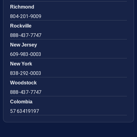
Richmond
804-201-9009
Rockville
888-437-7747
New Jersey
609-983-0003
New York
838-292-0003
Woodstock
888-437-7747
Colombia
57 63419197