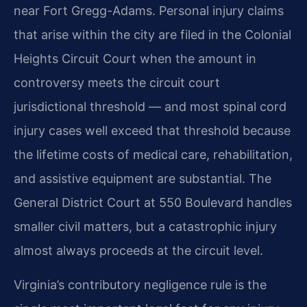
near Fort Gregg-Adams. Personal injury claims
that arise within the city are filed in the Colonial
Heights Circuit Court when the amount in
controversy meets the circuit court
jurisdictional threshold — and most spinal cord
injury cases well exceed that threshold because
the lifetime costs of medical care, rehabilitation,
and assistive equipment are substantial. The
General District Court at 550 Boulevard handles
smaller civil matters, but a catastrophic injury
almost always proceeds at the circuit level.
Virginia’s contributory negligence rule is the