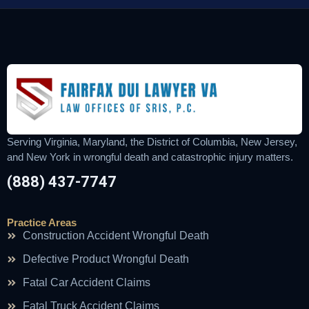
Serving Virginia, Maryland, the District of Columbia, New Jersey,
and New York in wrongful death and catastrophic injury matters.
(888) 437-7747
Practice Areas
Construction Accident Wrongful Death
Defective Product Wrongful Death
Fatal Car Accident Claims
Fatal Truck Accident Claims