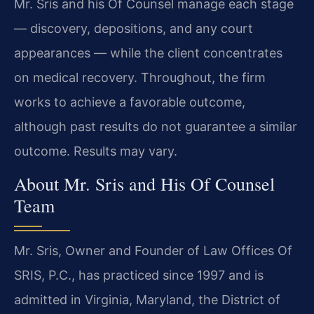
Mr. Sris and his Of Counsel manage each stage
— discovery, depositions, and any court
appearances — while the client concentrates
on medical recovery. Throughout, the firm
works to achieve a favorable outcome,
although past results do not guarantee a similar
outcome. Results may vary.
About Mr. Sris and His Of Counsel
Team
Mr. Sris, Owner and Founder of Law Offices Of
SRIS, P.C., has practiced since 1997 and is
admitted in Virginia, Maryland, the District of