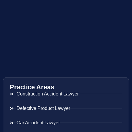
Practice Areas
Construction Accident Lawyer
Defective Product Lawyer
Car Accident Lawyer