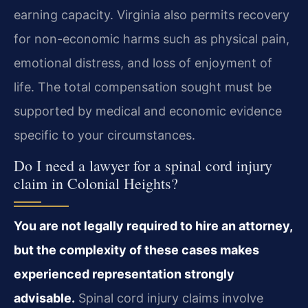
earning capacity. Virginia also permits recovery
for non-economic harms such as physical pain,
emotional distress, and loss of enjoyment of
life. The total compensation sought must be
supported by medical and economic evidence
specific to your circumstances.
Do I need a lawyer for a spinal cord injury
claim in Colonial Heights?
You are not legally required to hire an attorney,
but the complexity of these cases makes
experienced representation strongly
advisable.
Spinal cord injury claims involve