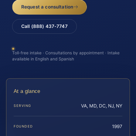
Request a consultation
Call (888) 437-7747
Toll-free intake · Consultations by appointment · Intake
available in English and Spanish
At a glance
VA, MD, DC, NJ, NY
SERVING
1997
FOUNDED