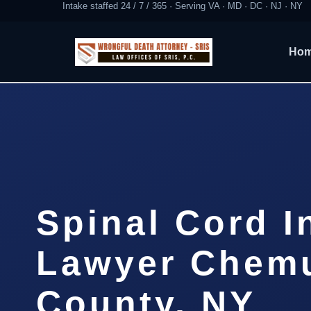
Intake staffed 24 / 7 / 365 · Serving VA · MD · DC · NJ · NY
Ho
Spinal Cord I
Lawyer Chem
County, NY