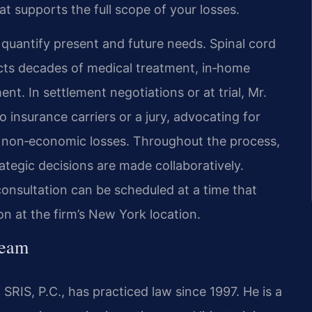
at supports the full scope of your losses.
o quantify present and future needs. Spinal cord
ojects decades of medical treatment, in‑home
nt. In settlement negotiations or at trial, Mr.
o insurance carriers or a jury, advocating for
non‑economic losses. Throughout the process,
tegic decisions are made collaboratively.
onsultation can be scheduled at a time that
on at the firm’s New York location.
Team
SRIS, P.C., has practiced law since 1997. He is a