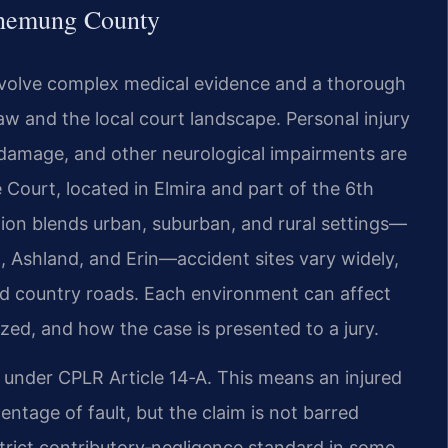
Chemung County
nvolve complex medical evidence and a thorough
w and the local court landscape. Personal injury
 damage, and other neurological impairments are
Court, located in Elmira and part of the 6th
egion blends urban, suburban, and rural settings—
t, Ashland, and Erin—accident sites vary widely,
ed country roads. Each environment can affect
yzed, and how the case is presented to a jury.
 under CPLR Article 14‑A. This means an injured
ntage of fault, but the claim is not barred
 strict contributory‑negligence standard in some