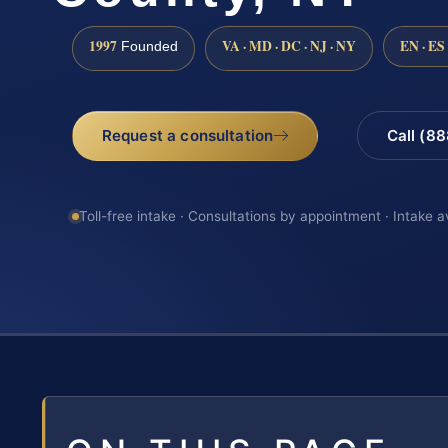
1997
VA · MD · DC · NJ · NY
EN · ES
Founded
Request a consultation
Call (8
Toll-free intake · Consultations by appointment · Intake a