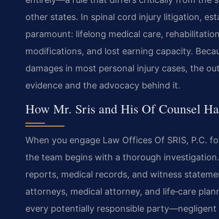
other states. In spinal cord injury litigation, e
paramount: lifelong medical care, rehabilitatio
modifications, and lost earning capacity. Be
damages in most personal injury cases, the ou
evidence and the advocacy behind it.
How Mr. Sris and His Of Counsel Ha
When you engage Law Offices Of SRIS, P.C. for
the team begins with a thorough investigation. 
reports, medical records, and witness stateme
attorneys, medical attorney, and life‑care plan
every potentially responsible party—negligent 