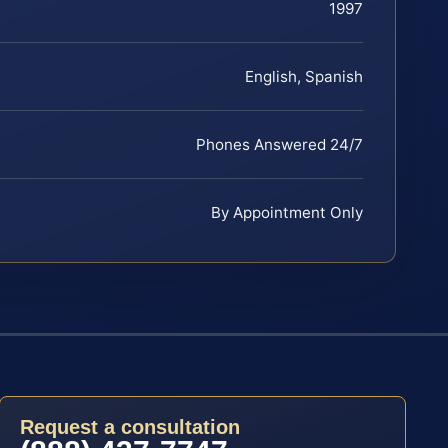
1997
English, Spanish
Phones Answered 24/7
By Appointment Only
Request a consultation