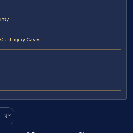
unty
 Cord Injury Cases