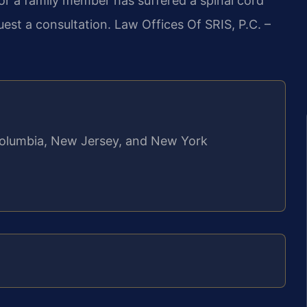
 or a family member has suffered a spinal cord
uest a consultation. Law Offices Of SRIS, P.C. –
f Columbia, New Jersey, and New York