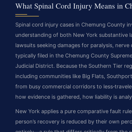
What Spinal Cord Injury Means in 
Spinal cord injury cases in Chemung County i
understanding of both New York substantive la
lawsuits seeking damages for paralysis, nerve
typically filed in the Chemung County Supreme 
Judicial District. Because the Southern Tier r
including communities like Big Flats, Southpor
from busy commercial corridors to less‑travel
how evidence is gathered, how liability is anal
New York applies a pure comparative fault rule
person’s recovery is reduced by their own perce
entirely—a rule that differs critically from the