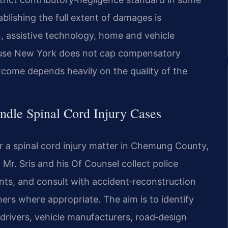
stablishing the full extent of damages is
n, assistive technology, home and vehicle
cause New York does not cap compensatory
tcome depends heavily on the quality of the
ndle Spinal Cord Injury Cases
 a spinal cord injury matter in Chemung County,
Mr. Sris and his Of Counsel collect police
nts, and consult with accident‑reconstruction
ners where appropriate. The aim is to identify
drivers, vehicle manufacturers, road‑design