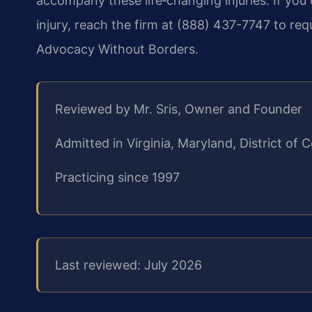
accompany these life‑changing injuries. If you
injury, reach the firm at (888) 437-7747 to req
Advocacy Without Borders.
Reviewed by Mr. Sris, Owner and Founder
Admitted in Virginia, Maryland, District o
Practicing since 1997
Last reviewed: July 2026