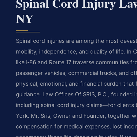
Spinal Cord Injury L
NY
Spinal cord injuries are among the most devas
mobility, independence, and quality of life. 
like I‑86 and Route 17 traverse communities fr
passenger vehicles, commercial trucks, and o
physical, emotional, and financial burden that
guidance. Law Offices Of SRIS, P.C., founded 
including spinal cord injury claims—for clie
York. Mr. Sris, Owner and Founder, together wi
compensation for medical expenses, lost income