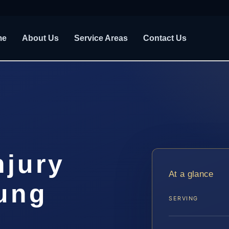
me
About Us
Service Areas
Contact Us
njury
At a glance
ung
SERVING