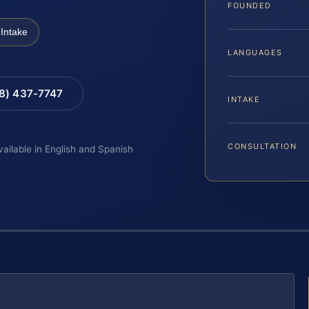
FOUNDED
Intake
LANGUAGES
88) 437-7747
INTAKE
CONSULTATION
vailable in English and Spanish