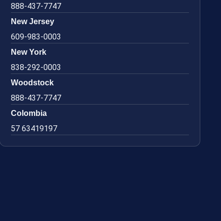
888-437-7747
New Jersey
609-983-0003
New York
838-292-0003
Woodstock
888-437-7747
Colombia
57 63419197