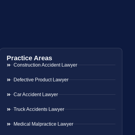
Practice Areas
Construction Accident Lawyer
Defective Product Lawyer
Car Accident Lawyer
Truck Accidents Lawyer
Medical Malpractice Lawyer