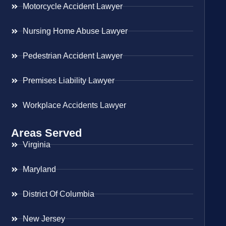
Motorcycle Accident Lawyer
Nursing Home Abuse Lawyer
Pedestrian Accident Lawyer
Premises Liability Lawyer
Workplace Accidents Lawyer
Areas Served
Virginia
Maryland
District Of Columbia
New Jersey