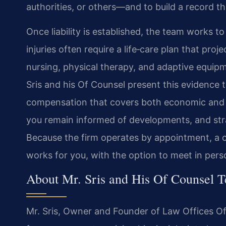
authorities, or others—and to build a record th
Once liability is established, the team works t
injuries often require a life‑care plan that pr
nursing, physical therapy, and adaptive equipme
Sris and his Of Counsel present this evidence t
compensation that covers both economic and 
you remain informed of developments, and stra
Because the firm operates by appointment, a c
works for you, with the option to meet in pers
About Mr. Sris and His Of Counsel 
Mr. Sris, Owner and Founder of Law Offices Of 