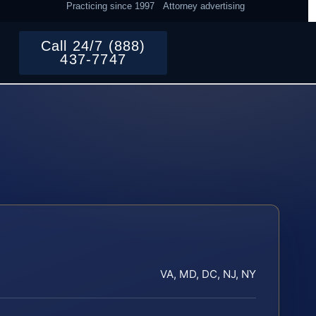
Practicing since 1997
Attorney advertising
Call 24/7 (888)
437-7747
VA, MD, DC, NJ, NY