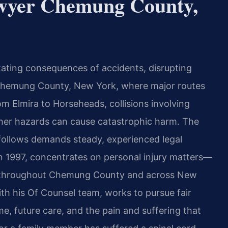
awyer Chemung County,
tating consequences of accidents, disrupting
In Chemung County, New York, where major routes
om Elmira to Horseheads, collisions involving
ther hazards can cause catastrophic harm. The
 follows demands steady, experienced legal
in 1997, concentrates on personal injury matters—
nts throughout Chemung County and across New
th his Of Counsel team, works to pursue fair
, future care, and the pain and suffering that