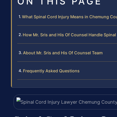
ON THIS PAGE
What Spinal Cord Injury Means in Chemung Co
How Mr. Sris and His Of Counsel Handle Spinal
About Mr. Sris and His Of Counsel Team
Frequently Asked Questions