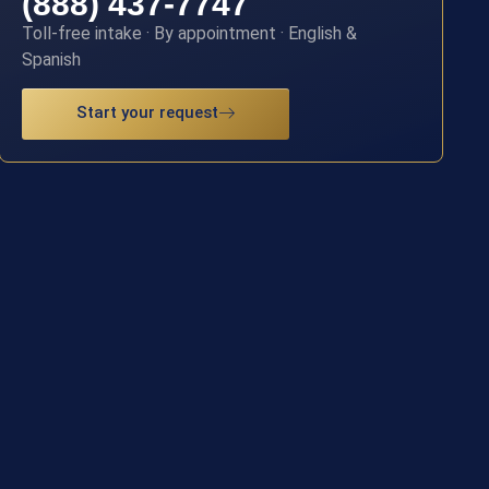
(888) 437-7747
Toll-free intake · By appointment · English &
Spanish
Start your request