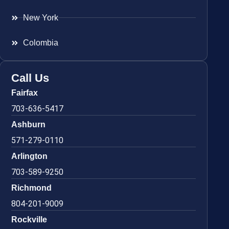
New York
Colombia
Call Us
Fairfax
703-636-5417
Ashburn
571-279-0110
Arlington
703-589-9250
Richmond
804-201-9009
Rockville