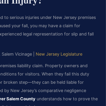
ead to serious injuries under New Jersey premises
caused your fall, you may have a claim for
erienced legal representation for slip and fall
J, Salem Vicinage |
New Jersey Legislature
 premises liability claim. Property owners and
ditions for visitors. When they fail this duty
or broken step—they can be held liable for
rned by New Jersey’s comparative negligence
awyer Salem County
understands how to prove the