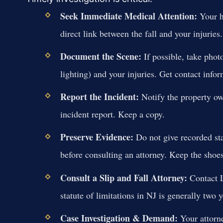
Seek Immediate Medical Attention:
Your he
direct link between the fall and your injuries.
Document the Scene:
If possible, take phot
lighting) and your injuries. Get contact infor
Report the Incident:
Notify the property ow
incident report. Keep a copy.
Preserve Evidence:
Do not give recorded st
before consulting an attorney. Keep the shoe
Consult a Slip and Fall Attorney:
Contact L
statute of limitations in NJ is generally two y
Case Investigation & Demand:
Your attorne