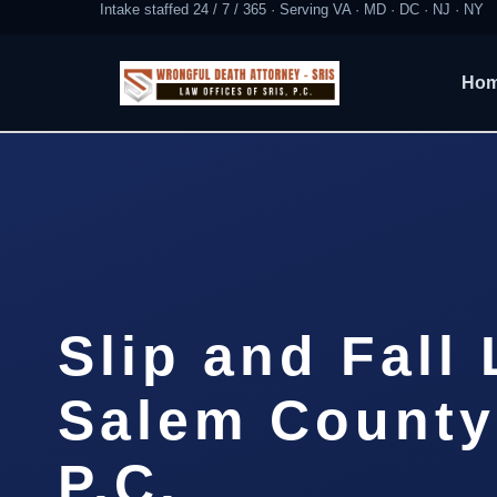
Intake staffed 24 / 7 / 365 · Serving VA · MD · DC · NJ · NY
Ho
Slip and Fall
Salem County 
P.C.