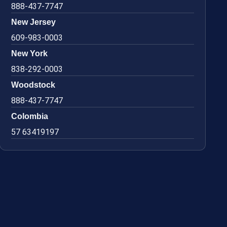
888-437-7747
New Jersey
609-983-0003
New York
838-292-0003
Woodstock
888-437-7747
Colombia
57 63419197