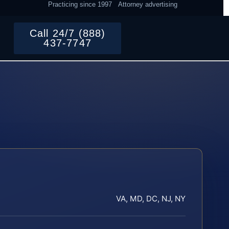
Practicing since 1997
Attorney advertising
Call 24/7 (888)
437-7747
VA, MD, DC, NJ, NY