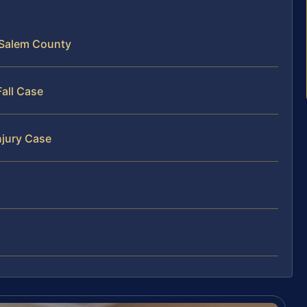
n Salem County
Fall Case
njury Case