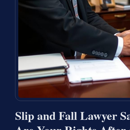
Slip and Fall Lawyer
Are Your Rights After 