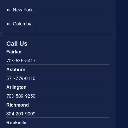
New York
Colombia
Call Us
Fairfax
703-636-5417
Ashburn
571-279-0110
Arlington
703-589-9250
Richmond
804-201-9009
Rockville