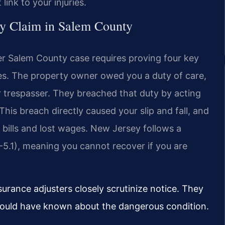
ink to your injuries.
ty Claim in Salem County
wyer Salem County case requires proving four key
es. The property owner owed you a duty of care,
or trespasser. They breached that duty by acting
This breach directly caused your slip and fall, and
 bills and lost wages. New Jersey follows a
5-5.1), meaning you cannot recover if you are
urance adjusters closely scrutinize notice. They
ould have known about the dangerous condition.