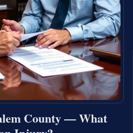
 Salem County — What
an Injury?