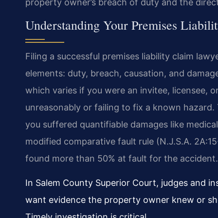
property owner’s breach of duty and the direct l
Understanding Your Premises Liabili
Filing a successful premises liability claim la
elements: duty, breach, causation, and damag
which varies if you were an invitee, licensee, 
unreasonably or failing to fix a known hazard. 
you suffered quantifiable damages like medical
modified comparative fault rule (N.J.S.A. 2A:1
found more than 50% at fault for the accident.
In Salem County Superior Court, judges and ins
want evidence the property owner knew or sh
Timely investigation is critical.