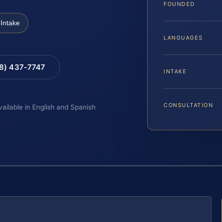
FOUNDED
Intake
LANGUAGES
88) 437-7747
INTAKE
CONSULTATION
vailable in English and Spanish