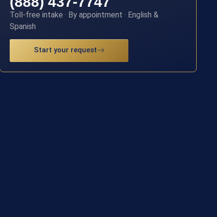
(888) 437-7747
Toll-free intake · By appointment · English &
Spanish
Start your request