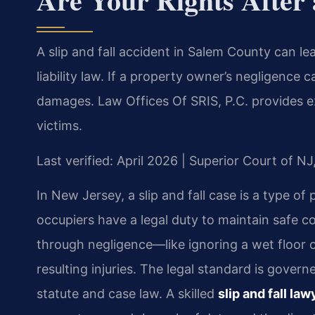
A slip and fall accident in Salem County can l
liability law. If a property owner’s negligence 
damages. Law Offices Of SRIS, P.C. provides exp
victims.
Last verified: April 2026 | Superior Court of N
In New Jersey, a slip and fall case is a type of
occupiers have a legal duty to maintain safe con
through negligence—like ignoring a wet floor 
resulting injuries. The legal standard is gove
statute and case law. A skilled
slip and fall l