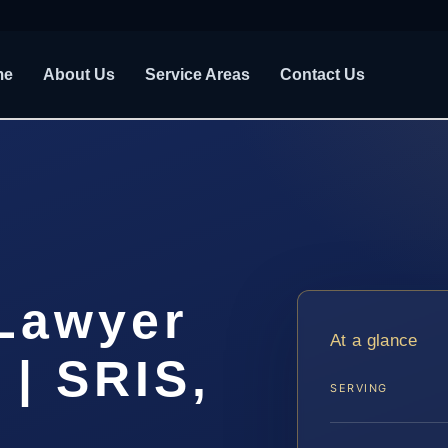
me
About Us
Service Areas
Contact Us
 Lawyer
At a glance
| SRIS,
SERVING