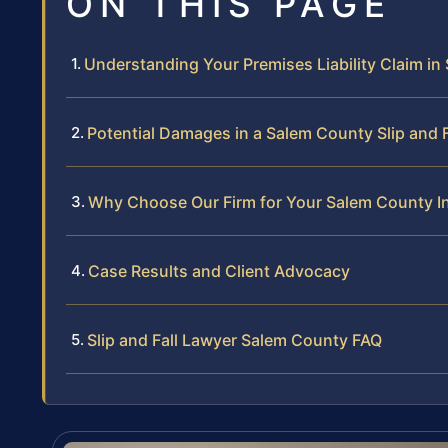
ON THIS PAGE
Understanding Your Premises Liability Claim i
Potential Damages in a Salem County Slip and 
Why Choose Our Firm for Your Salem County I
Case Results and Client Advocacy
Slip and Fall Lawyer Salem County FAQ