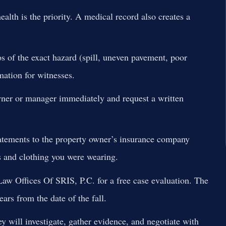
alth is the priority. A medical record also creates a
os of the exact hazard (spill, uneven pavement, poor
mation for witnesses.
ner or manager immediately and request a written
atements to the property owner’s insurance company
s and clothing you were wearing.
aw Offices Of SRIS, P.C. for a free case evaluation. The
ears from the date of the fall.
y will investigate, gather evidence, and negotiate with