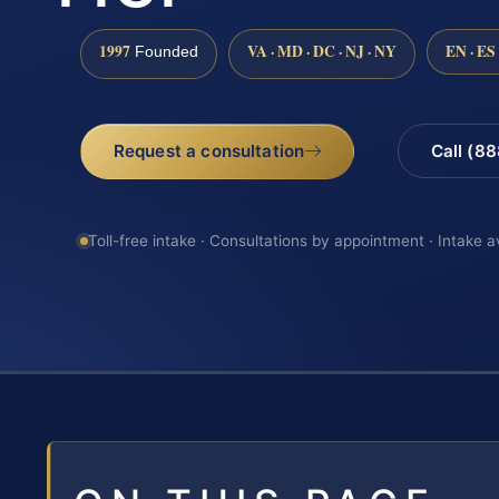
1997
VA · MD · DC · NJ · NY
EN · ES
Founded
Request a consultation
Call (8
Toll-free intake · Consultations by appointment · Intake a