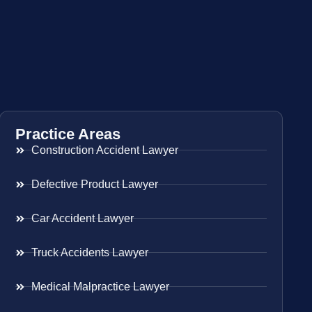
Practice Areas
Construction Accident Lawyer
Defective Product Lawyer
Car Accident Lawyer
Truck Accidents Lawyer
Medical Malpractice Lawyer