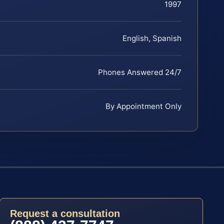
1997
English, Spanish
Phones Answered 24/7
By Appointment Only
Request a consultation