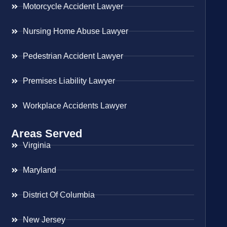
Motorcycle Accident Lawyer
Nursing Home Abuse Lawyer
Pedestrian Accident Lawyer
Premises Liability Lawyer
Workplace Accidents Lawyer
Areas Served
Virginia
Maryland
District Of Columbia
New Jersey