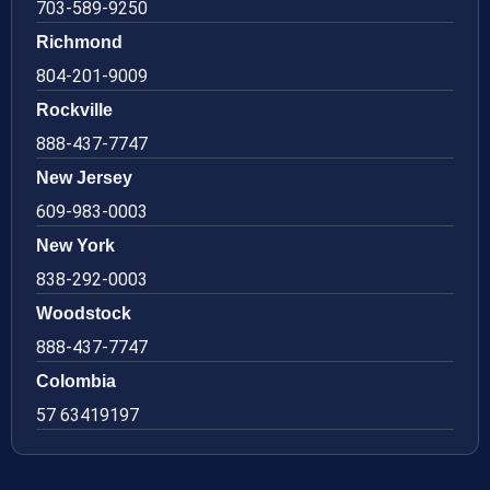
703-589-9250
Richmond
804-201-9009
Rockville
888-437-7747
New Jersey
609-983-0003
New York
838-292-0003
Woodstock
888-437-7747
Colombia
57 63419197