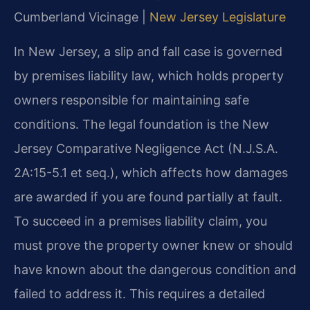
Cumberland Vicinage |
New Jersey Legislature
In New Jersey, a slip and fall case is governed
by premises liability law, which holds property
owners responsible for maintaining safe
conditions. The legal foundation is the New
Jersey Comparative Negligence Act (N.J.S.A.
2A:15-5.1 et seq.), which affects how damages
are awarded if you are found partially at fault.
To succeed in a premises liability claim, you
must prove the property owner knew or should
have known about the dangerous condition and
failed to address it. This requires a detailed