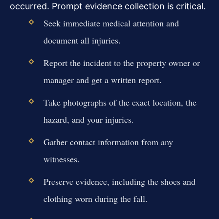
occurred. Prompt evidence collection is critical.
Seek immediate medical attention and
document all injuries.
Report the incident to the property owner or
manager and get a written report.
Take photographs of the exact location, the
hazard, and your injuries.
Gather contact information from any
witnesses.
Preserve evidence, including the shoes and
clothing worn during the fall.