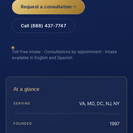
Request a consultation
Call (888) 437-7747
Toll-free intake · Consultations by appointment · Intake
available in English and Spanish
At a glance
VA, MD, DC, NJ, NY
SERVING
1997
FOUNDED