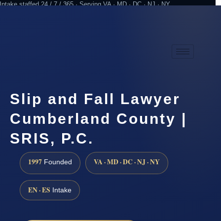
Intake staffed 24 / 7 / 365 · Serving VA · MD · DC · NJ · NY
Practicing since 1997
Attorney advertising
Slip and Fall Lawyer
Cumberland County |
SRIS, P.C.
1997
VA · MD · DC · NJ · NY
Founded
EN · ES
Intake