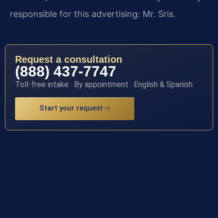
responsible for this advertising: Mr. Sris.
Request a consultation
(888) 437-7747
Toll-free intake · By appointment · English & Spanish
Start your request