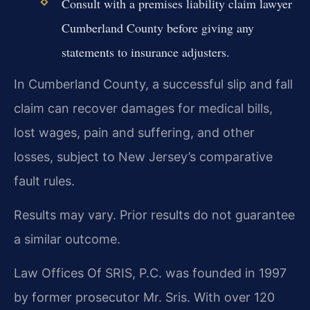
Consult with a premises liability claim lawyer
Cumberland County before giving any
statements to insurance adjusters.
In Cumberland County, a successful slip and fall
claim can recover damages for medical bills,
lost wages, pain and suffering, and other
losses, subject to New Jersey’s comparative
fault rules.
Results may vary. Prior results do not guarantee
a similar outcome.
Law Offices Of SRIS, P.C. was founded in 1997
by former prosecutor Mr. Sris. With over 120