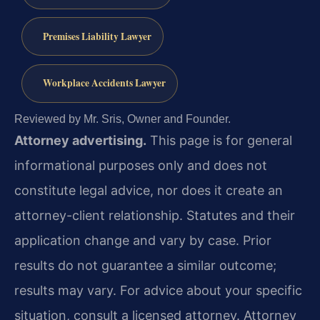
Premises Liability Lawyer
Workplace Accidents Lawyer
Reviewed by Mr. Sris, Owner and Founder.
Attorney advertising.
This page is for general
informational purposes only and does not
constitute legal advice, nor does it create an
attorney-client relationship. Statutes and their
application change and vary by case. Prior
results do not guarantee a similar outcome;
results may vary. For advice about your specific
situation, consult a licensed attorney. Attorney