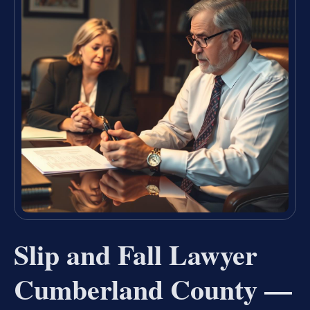
Slip and Fall Lawyer
Cumberland County —