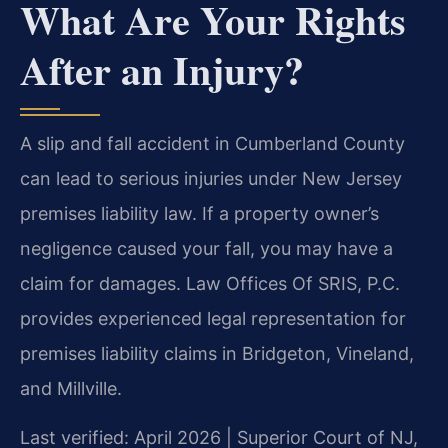
What Are Your Rights
After an Injury?
A slip and fall accident in Cumberland County
can lead to serious injuries under New Jersey
premises liability law. If a property owner’s
negligence caused your fall, you may have a
claim for damages. Law Offices Of SRIS, P.C.
provides experienced legal representation for
premises liability claims in Bridgeton, Vineland,
and Millville.
Last verified: April 2026 | Superior Court of NJ,