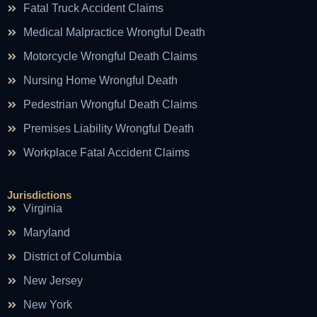
Fatal Truck Accident Claims
Medical Malpractice Wrongful Death
Motorcycle Wrongful Death Claims
Nursing Home Wrongful Death
Pedestrian Wrongful Death Claims
Premises Liability Wrongful Death
Workplace Fatal Accident Claims
Jurisdictions
Virginia
Maryland
District of Columbia
New Jersey
New York