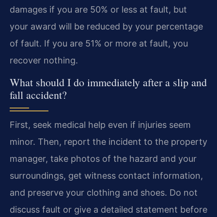
damages if you are 50% or less at fault, but
your award will be reduced by your percentage
of fault. If you are 51% or more at fault, you
recover nothing.
What should I do immediately after a slip and
fall accident?
First, seek medical help even if injuries seem
minor. Then, report the incident to the property
manager, take photos of the hazard and your
surroundings, get witness contact information,
and preserve your clothing and shoes. Do not
discuss fault or give a detailed statement before