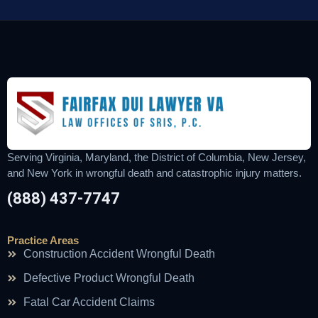
Serving Virginia, Maryland, the District of Columbia, New Jersey,
and New York in wrongful death and catastrophic injury matters.
(888) 437-7747
Practice Areas
Construction Accident Wrongful Death
Defective Product Wrongful Death
Fatal Car Accident Claims