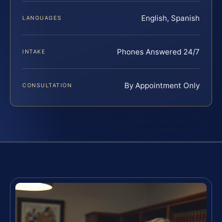
English, Spanish
LANGUAGES
Phones Answered 24/7
INTAKE
By Appointment Only
CONSULTATION