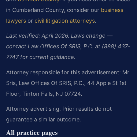
in Cumberland County, consider our
business
lawyers
or
civil litigation attorneys
.
Last verified: April 2026. Laws change —
contact Law Offices Of SRIS, P.C. at (888) 437-
7747 for current guidance.
Attorney responsible for this advertisement: Mr.
Sris, Law Offices Of SRIS, P.C., 44 Apple St 1st
Floor, Tinton Falls, NJ 07724.
Attorney advertising. Prior results do not
guarantee a similar outcome.
All practice pages