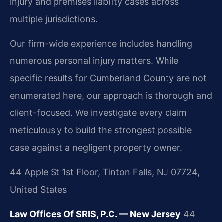
injury and premises liability cases across
multiple jurisdictions.
Our firm-wide experience includes handling
numerous personal injury matters. While
specific results for Cumberland County are not
enumerated here, our approach is thorough and
client-focused. We investigate every claim
meticulously to build the strongest possible
case against a negligent property owner.
44 Apple St 1st Floor, Tinton Falls, NJ 07724,
United States
Law Offices Of SRIS, P.C. — New Jersey
44