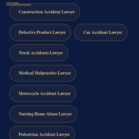
Construction Accident Lawyer
Defective Product Lawyer
Car Accident Lawyer
Truck Accidents Lawyer
Medical Malpractice Lawyer
Motorcycle Accident Lawyer
Nursing Home Abuse Lawyer
Pedestrian Accident Lawyer