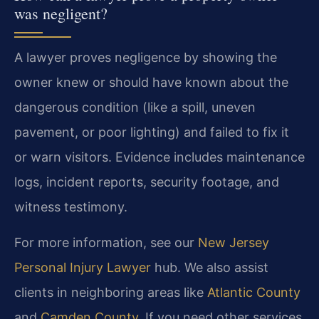
was negligent?
A lawyer proves negligence by showing the
owner knew or should have known about the
dangerous condition (like a spill, uneven
pavement, or poor lighting) and failed to fix it
or warn visitors. Evidence includes maintenance
logs, incident reports, security footage, and
witness testimony.
For more information, see our
New Jersey
Personal Injury Lawyer
hub. We also assist
clients in neighboring areas like
Atlantic County
and
Camden County
. If you need other services