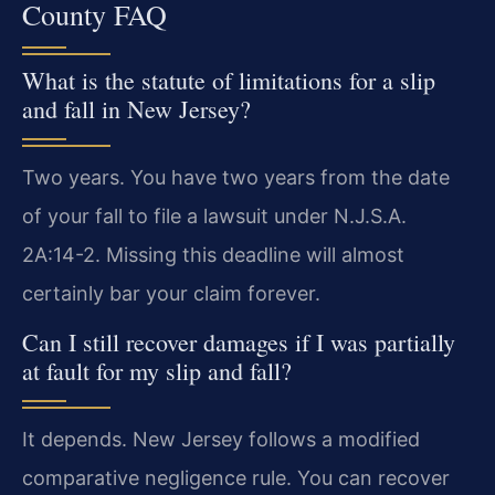
County FAQ
What is the statute of limitations for a slip
and fall in New Jersey?
Two years. You have two years from the date
of your fall to file a lawsuit under N.J.S.A.
2A:14-2. Missing this deadline will almost
certainly bar your claim forever.
Can I still recover damages if I was partially
at fault for my slip and fall?
It depends. New Jersey follows a modified
comparative negligence rule. You can recover