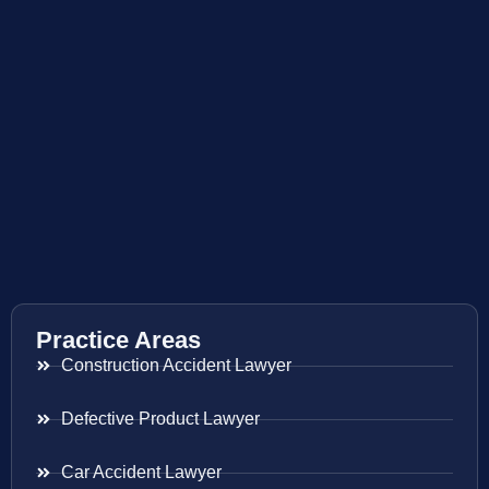
Practice Areas
Construction Accident Lawyer
Defective Product Lawyer
Car Accident Lawyer