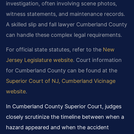
investigation, often involving scene photos,
witness statements, and maintenance records.
A skilled slip and fall lawyer Cumberland County
can handle these complex legal requirements.
For official state statutes, refer to the
New
Jersey Legislature website
. Court information
for Cumberland County can be found at the
Superior Court of NJ, Cumberland Vicinage
website
.
In Cumberland County Superior Court, judges
closely scrutinize the timeline between when a
hazard appeared and when the accident