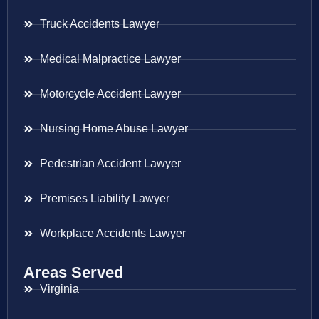
Truck Accidents Lawyer
Medical Malpractice Lawyer
Motorcycle Accident Lawyer
Nursing Home Abuse Lawyer
Pedestrian Accident Lawyer
Premises Liability Lawyer
Workplace Accidents Lawyer
Areas Served
Virginia