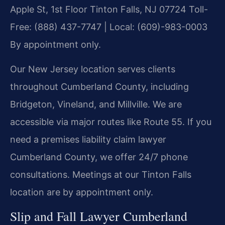
Apple St, 1st Floor
Tinton Falls, NJ 07724
Toll-
Free: (888) 437-7747 | Local: (609)-983-0003
By appointment only.
Our New Jersey location serves clients
throughout Cumberland County, including
Bridgeton, Vineland, and Millville. We are
accessible via major routes like Route 55. If you
need a premises liability claim lawyer
Cumberland County, we offer 24/7 phone
consultations. Meetings at our Tinton Falls
location are by appointment only.
Slip and Fall Lawyer Cumberland