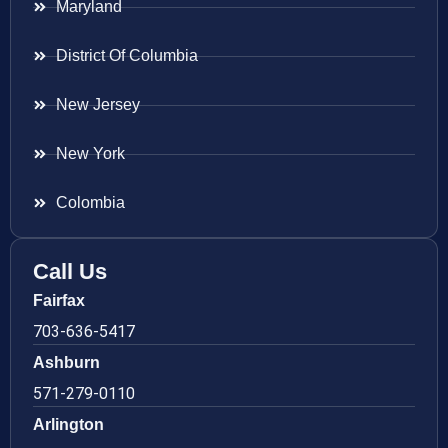
Maryland
District Of Columbia
New Jersey
New York
Colombia
Call Us
Fairfax
703-636-5417
Ashburn
571-279-0110
Arlington