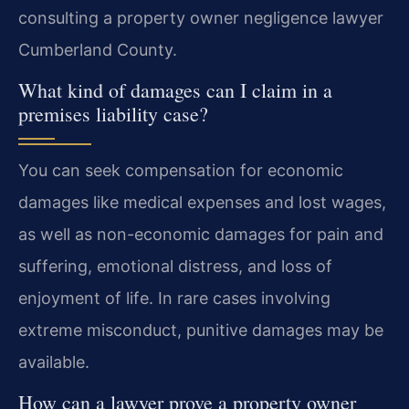
consulting a property owner negligence lawyer
Cumberland County.
What kind of damages can I claim in a
premises liability case?
You can seek compensation for economic
damages like medical expenses and lost wages,
as well as non-economic damages for pain and
suffering, emotional distress, and loss of
enjoyment of life. In rare cases involving
extreme misconduct, punitive damages may be
available.
How can a lawyer prove a property owner