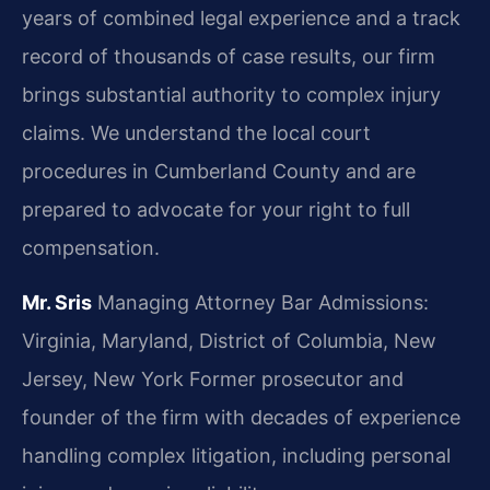
years of combined legal experience and a track
record of thousands of case results, our firm
brings substantial authority to complex injury
claims. We understand the local court
procedures in Cumberland County and are
prepared to advocate for your right to full
compensation.
Mr. Sris
Managing Attorney
Bar Admissions:
Virginia, Maryland, District of Columbia, New
Jersey, New York
Former prosecutor and
founder of the firm with decades of experience
handling complex litigation, including personal