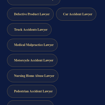
Defective Product Lawyer
Car Accident Lawyer
Truck Accidents Lawyer
Medical Malpractice Lawyer
Motorcycle Accident Lawyer
Nursing Home Abuse Lawyer
Pedestrian Accident Lawyer