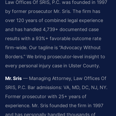
Law Offices Of SRIS, P.C. was founded in 1997
by former prosecutor Mr. Sris. The firm has
over 120 years of combined legal experience
and has handled 4,739+ documented case
results with a 93%+ favorable outcome rate
firm-wide. Our tagline is “Advocacy Without
Borders.” We bring prosecutor-level insight to
every personal injury case in Ulster County.
Mr. Sris
— Managing Attorney, Law Offices Of
SRIS, P.C. Bar admissions: VA, MD, DC, NJ, NY.
Former prosecutor with 25+ years of
experience. Mr. Sris founded the firm in 1997
and has personally handled thousands of