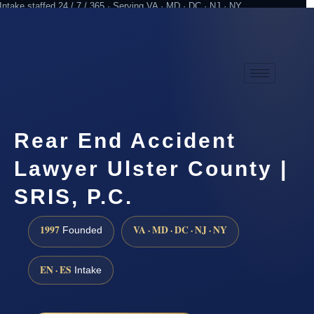
Intake staffed 24 / 7 / 365 · Serving VA · MD · DC · NJ · NY
Practicing since 1997
Attorney advertising
Rear End Accident
Lawyer Ulster County |
SRIS, P.C.
1997
VA · MD · DC · NJ · NY
Founded
EN · ES
Intake