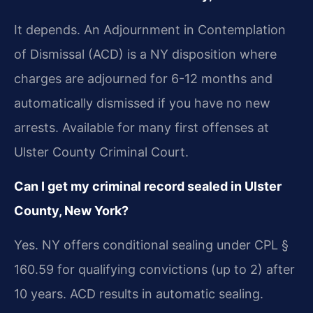
It depends. An Adjournment in Contemplation
of Dismissal (ACD) is a NY disposition where
charges are adjourned for 6-12 months and
automatically dismissed if you have no new
arrests. Available for many first offenses at
Ulster County Criminal Court.
Can I get my criminal record sealed in Ulster
County, New York?
Yes. NY offers conditional sealing under CPL §
160.59 for qualifying convictions (up to 2) after
10 years. ACD results in automatic sealing.