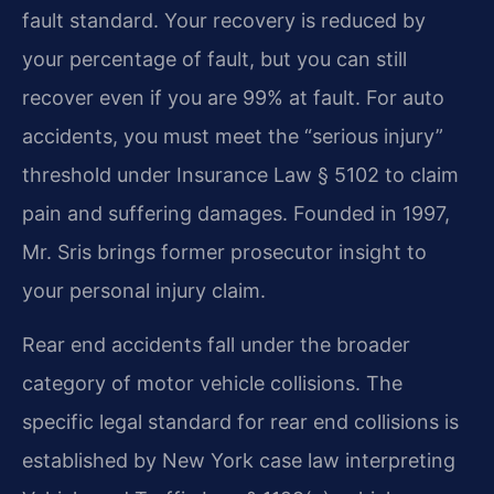
fault standard. Your recovery is reduced by
your percentage of fault, but you can still
recover even if you are 99% at fault. For auto
accidents, you must meet the “serious injury”
threshold under Insurance Law § 5102 to claim
pain and suffering damages. Founded in 1997,
Mr. Sris brings former prosecutor insight to
your personal injury claim.
Rear end accidents fall under the broader
category of motor vehicle collisions. The
specific legal standard for rear end collisions is
established by New York case law interpreting