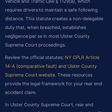
Vehicle and Traffic Law § 1129(a), which
requires drivers to maintain a safe following
distance. This statute creates a non-delegable
duty that, when breached, establishes
negligence per se in most Ulster County
Supreme Court proceedings.
Review the official statutes:
NY CPLR Article
14-A (comparative fault)
and
Ulster County
Supreme Court website
. These resources
provide the legal framework for your rear end
accident claim.
In Ulster County Supreme Court, rear end