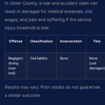
In Ulster County, a rear end accident claim can
result in damages for medical expenses, lost
wages, and pain and suffering if the serious
injury threshold is met.
Offense
Classification
Incarceration
Fine
Negligent
Civil liability
None
None
driving
(civil
(rear
damages)
end)
Results may vary. Prior results do not guarantee
a similar outcome.