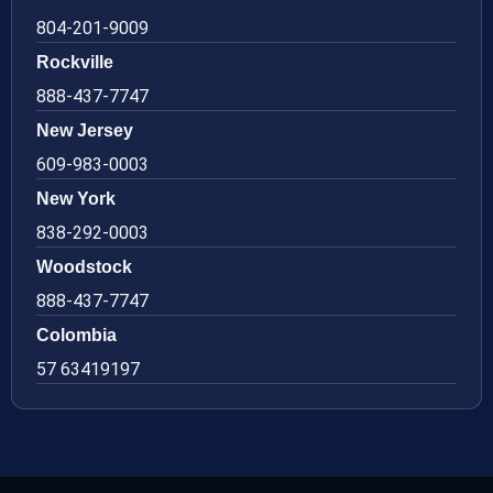
804-201-9009
Rockville
888-437-7747
New Jersey
609-983-0003
New York
838-292-0003
Woodstock
888-437-7747
Colombia
57 63419197