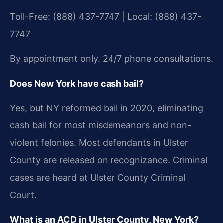
Toll-Free: (888) 437-7747 | Local: (888) 437-
7747
By appointment only. 24/7 phone consultations.
Does New York have cash bail?
Yes, but NY reformed bail in 2020, eliminating
cash bail for most misdemeanors and non-
violent felonies. Most defendants in Ulster
County are released on recognizance. Criminal
cases are heard at Ulster County Criminal
Court.
What is an ACD in Ulster County, New York?