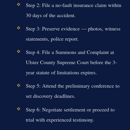
Step 2: File a no-fault insurance claim within
30 days of the accident.
Step 3: Preserve evidence — photos, witness
statements, police report.
Step 4: File a Summons and Complaint at
Ulster County Supreme Court before the 3-
year statute of limitations expires.
Step 5: Attend the preliminary conference to
set discovery deadlines.
Step 6: Negotiate settlement or proceed to
trial with experienced testimony.