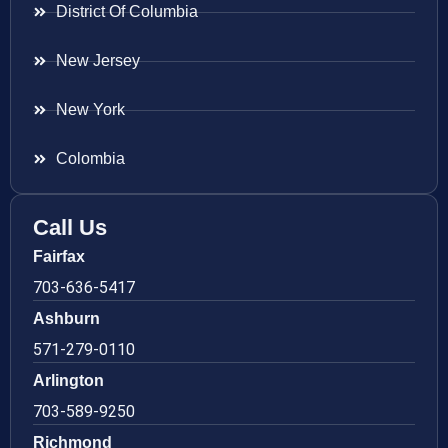
District Of Columbia
New Jersey
New York
Colombia
Call Us
Fairfax
703-636-5417
Ashburn
571-279-0110
Arlington
703-589-9250
Richmond