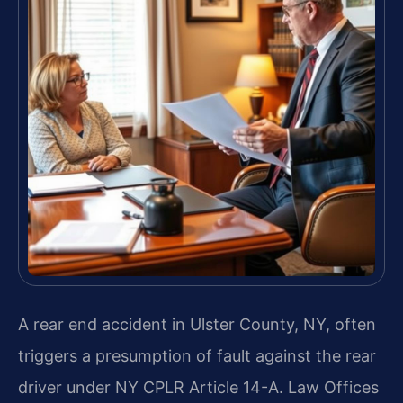
A rear end accident in Ulster County, NY, often
triggers a presumption of fault against the rear
driver under NY CPLR Article 14-A. Law Offices