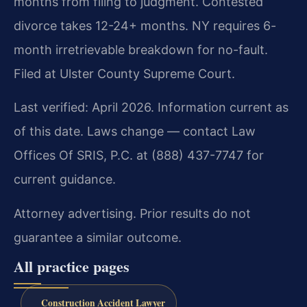
months from filing to judgment. Contested
divorce takes 12-24+ months. NY requires 6-
month irretrievable breakdown for no-fault.
Filed at Ulster County Supreme Court.
Last verified: April 2026. Information current as
of this date. Laws change — contact Law
Offices Of SRIS, P.C. at (888) 437-7747 for
current guidance.
Attorney advertising. Prior results do not
guarantee a similar outcome.
All practice pages
Construction Accident Lawyer