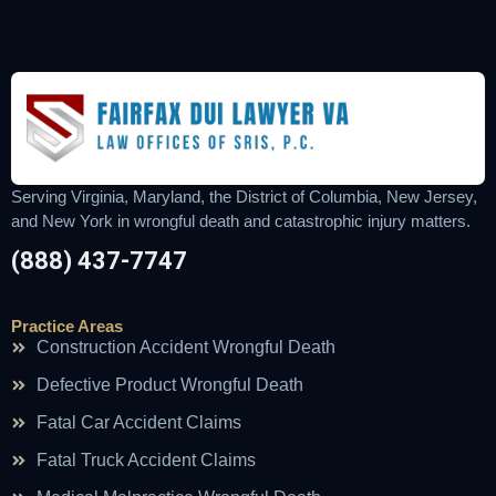
Serving Virginia, Maryland, the District of Columbia, New Jersey,
and New York in wrongful death and catastrophic injury matters.
(888) 437-7747
Practice Areas
Construction Accident Wrongful Death
Defective Product Wrongful Death
Fatal Car Accident Claims
Fatal Truck Accident Claims