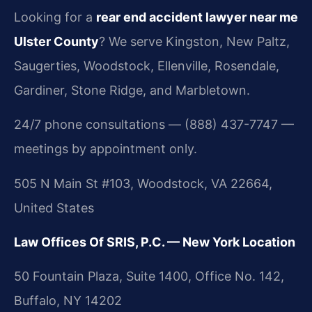
Looking for a
rear end accident lawyer near me
Ulster County
? We serve Kingston, New Paltz,
Saugerties, Woodstock, Ellenville, Rosendale,
Gardiner, Stone Ridge, and Marbletown.
24/7 phone consultations — (888) 437-7747 —
meetings by appointment only.
505 N Main St #103, Woodstock, VA 22664,
United States
Law Offices Of SRIS, P.C. — New York Location
50 Fountain Plaza, Suite 1400, Office No. 142,
Buffalo, NY 14202