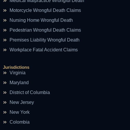
Medical Malpractice Wrongful Death
Motorcycle Wrongful Death Claims
Nursing Home Wrongful Death
Pedestrian Wrongful Death Claims
Premises Liability Wrongful Death
Workplace Fatal Accident Claims
Jurisdictions
Virginia
Maryland
District of Columbia
New Jersey
New York
Colombia