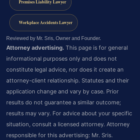
Premises Liability Lawyer
Workplace Accidents Lawyer
Reviewed by Mr. Sris, Owner and Founder.
Attorney advertising.
This page is for general
informational purposes only and does not
constitute legal advice, nor does it create an
attorney-client relationship. Statutes and their
application change and vary by case. Prior
results do not guarantee a similar outcome;
results may vary. For advice about your specific
situation, consult a licensed attorney. Attorney
responsible for this advertising: Mr. Sris.