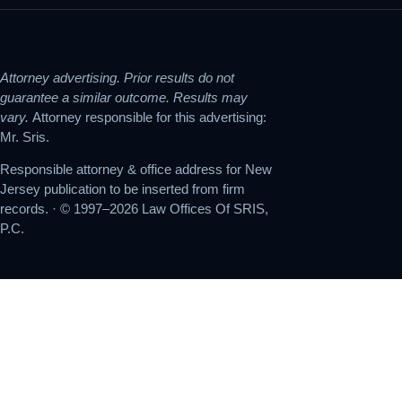
Attorney advertising. Prior results do not
guarantee a similar outcome. Results may
vary.
Attorney responsible for this advertising:
Mr. Sris.
Responsible attorney & office address for New
Jersey publication to be inserted from firm
records. · © 1997–2026 Law Offices Of SRIS,
P.C.