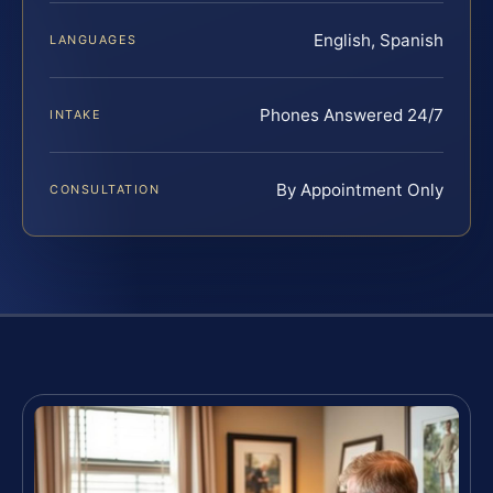
English, Spanish
LANGUAGES
Phones Answered 24/7
INTAKE
By Appointment Only
CONSULTATION