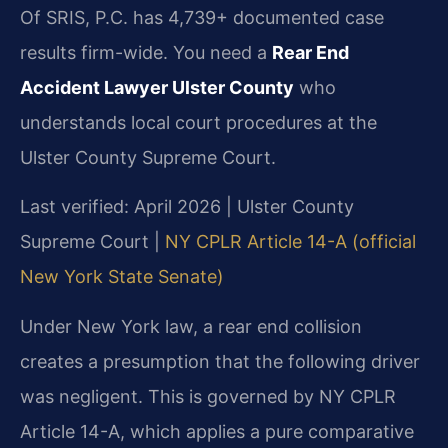
Of SRIS, P.C. has 4,739+ documented case
results firm-wide. You need a
Rear End
Accident Lawyer Ulster County
who
understands local court procedures at the
Ulster County Supreme Court.
Last verified: April 2026 | Ulster County
Supreme Court |
NY CPLR Article 14-A (official
New York State Senate)
Under New York law, a rear end collision
creates a presumption that the following driver
was negligent. This is governed by NY CPLR
Article 14-A, which applies a pure comparative