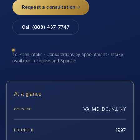
Request a consultation
Call (888) 437-7747
Toll-free intake · Consultations by appointment · Intake
available in English and Spanish
At a glance
VA, MD, DC, NJ, NY
SERVING
1997
FOUNDED