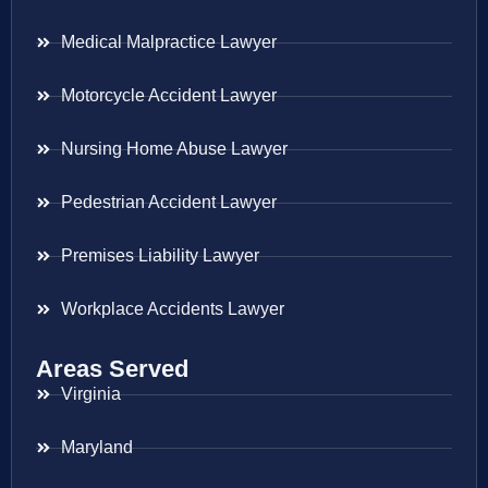
Medical Malpractice Lawyer
Motorcycle Accident Lawyer
Nursing Home Abuse Lawyer
Pedestrian Accident Lawyer
Premises Liability Lawyer
Workplace Accidents Lawyer
Areas Served
Virginia
Maryland