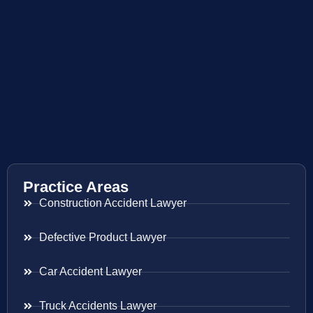
Practice Areas
Construction Accident Lawyer
Defective Product Lawyer
Car Accident Lawyer
Truck Accidents Lawyer