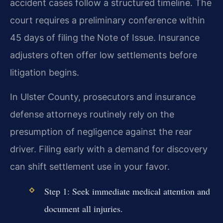
accident cases follow a structured timeline. The
court requires a preliminary conference within
45 days of filing the Note of Issue. Insurance
adjusters often offer low settlements before
litigation begins.
In Ulster County, prosecutors and insurance
defense attorneys routinely rely on the
presumption of negligence against the rear
driver. Filing early with a demand for discovery
can shift settlement use in your favor.
Step 1: Seek immediate medical attention and
document all injuries.