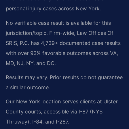
personal injury cases across New York.
No verifiable case result is available for this
jurisdiction/topic. Firm-wide, Law Offices Of
SRIS, P.C. has 4,739+ documented case results
with over 93% favorable outcomes across VA,
MD, NJ, NY, and DC.
Results may vary. Prior results do not guarantee
a similar outcome.
Our New York location serves clients at Ulster
County courts, accessible via I-87 (NYS
Thruway), I-84, and I-287.