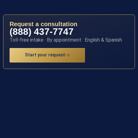
Request a consultation
(888) 437-7747
Toll-free intake · By appointment · English & Spanish
Start your request