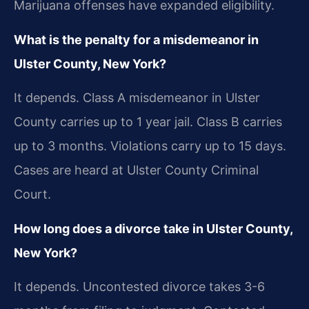
Marijuana offenses have expanded eligibility.
What is the penalty for a misdemeanor in
Ulster County, New York?
It depends. Class A misdemeanor in Ulster
County carries up to 1 year jail. Class B carries
up to 3 months. Violations carry up to 15 days.
Cases are heard at Ulster County Criminal
Court.
How long does a divorce take in Ulster County,
New York?
It depends. Uncontested divorce takes 3-6