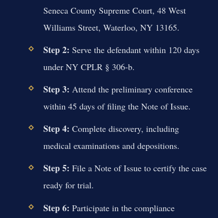
Seneca County Supreme Court, 48 West
Williams Street, Waterloo, NY 13165.
Step 2:
Serve the defendant within 120 days
under NY CPLR § 306-b.
Step 3:
Attend the preliminary conference
within 45 days of filing the Note of Issue.
Step 4:
Complete discovery, including
medical examinations and depositions.
Step 5:
File a Note of Issue to certify the case
ready for trial.
Step 6:
Participate in the compliance