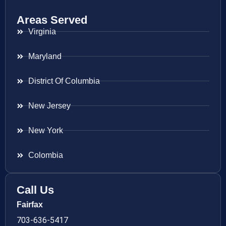
Areas Served
Virginia
Maryland
District Of Columbia
New Jersey
New York
Colombia
Call Us
Fairfax
703-636-5417