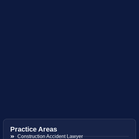
Practice Areas
Construction Accident Lawyer