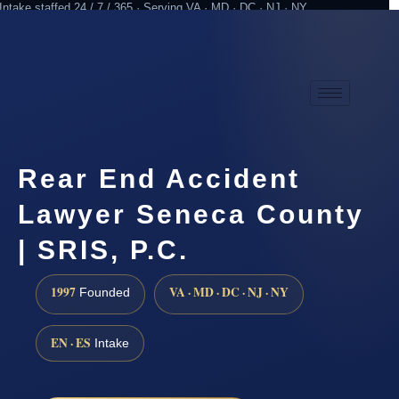
Intake staffed 24 / 7 / 365 · Serving VA · MD · DC · NJ · NY
Practicing since 1997
Attorney advertising
Rear End Accident
Lawyer Seneca County
| SRIS, P.C.
1997
VA · MD · DC · NJ · NY
Founded
EN · ES
Intake