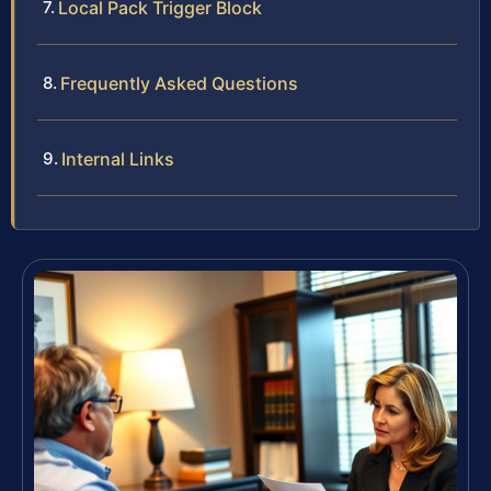
Local Pack Trigger Block
Frequently Asked Questions
Internal Links