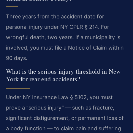
Three years from the accident date for
personal injury under NY CPLR § 214. For
wrongful death, two years. If a municipality is
involved, you must file a Notice of Claim within
90 days.
What is the serious injury threshold in New
York for rear end accidents?
Under NY Insurance Law § 5102, you must
prove a “serious injury” — such as fracture,
significant disfigurement, or permanent loss of
a body function — to claim pain and suffering