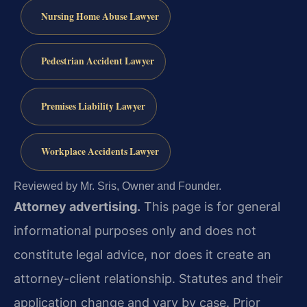
Nursing Home Abuse Lawyer
Pedestrian Accident Lawyer
Premises Liability Lawyer
Workplace Accidents Lawyer
Reviewed by Mr. Sris, Owner and Founder.
Attorney advertising.
This page is for general
informational purposes only and does not
constitute legal advice, nor does it create an
attorney-client relationship. Statutes and their
application change and vary by case. Prior