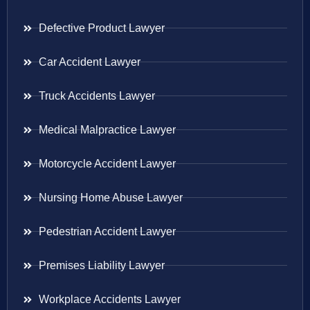
Defective Product Lawyer
Car Accident Lawyer
Truck Accidents Lawyer
Medical Malpractice Lawyer
Motorcycle Accident Lawyer
Nursing Home Abuse Lawyer
Pedestrian Accident Lawyer
Premises Liability Lawyer
Workplace Accidents Lawyer