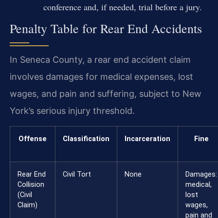
conference and, if needed, trial before a jury.
Penalty Table for Rear End Accidents
In Seneca County, a rear end accident claim
involves damages for medical expenses, lost
wages, and pain and suffering, subject to New
York’s serious injury threshold.
Offense
Classification
Incarceration
Fine
Rear End
Civil Tort
None
Damages:
Collision
medical,
(Civil
lost
Claim)
wages,
pain and