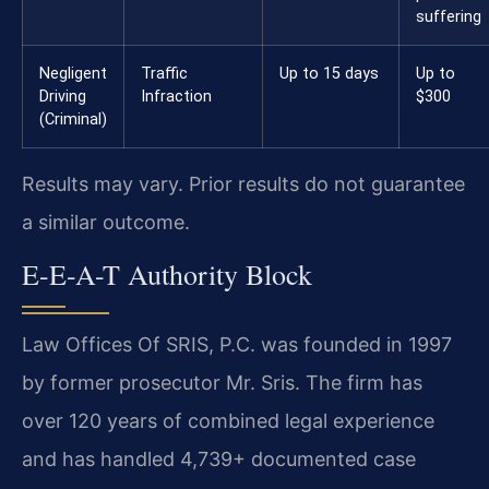
suffering
Negligent
Traffic
Up to 15 days
Up to
Driving
Infraction
$300
(Criminal)
Results may vary. Prior results do not guarantee
a similar outcome.
E-E-A-T Authority Block
Law Offices Of SRIS, P.C. was founded in 1997
by former prosecutor Mr. Sris. The firm has
over 120 years of combined legal experience
and has handled 4,739+ documented case