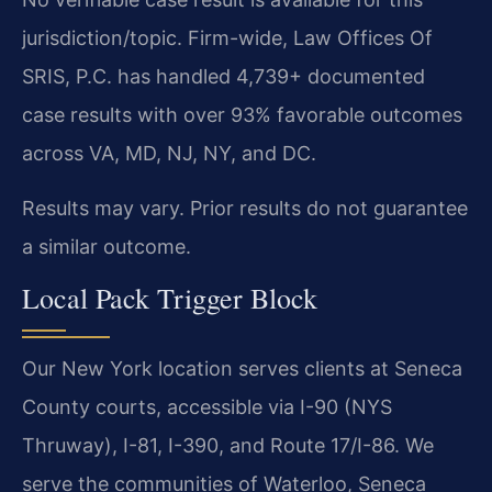
jurisdiction/topic. Firm-wide, Law Offices Of
SRIS, P.C. has handled 4,739+ documented
case results with over 93% favorable outcomes
across VA, MD, NJ, NY, and DC.
Results may vary. Prior results do not guarantee
a similar outcome.
Local Pack Trigger Block
Our New York location serves clients at Seneca
County courts, accessible via I-90 (NYS
Thruway), I-81, I-390, and Route 17/I-86. We
serve the communities of Waterloo, Seneca