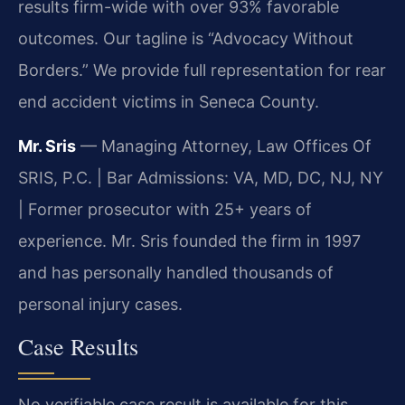
results firm-wide with over 93% favorable
outcomes. Our tagline is “Advocacy Without
Borders.” We provide full representation for rear
end accident victims in Seneca County.
Mr. Sris
— Managing Attorney, Law Offices Of
SRIS, P.C. | Bar Admissions: VA, MD, DC, NJ, NY
| Former prosecutor with 25+ years of
experience. Mr. Sris founded the firm in 1997
and has personally handled thousands of
personal injury cases.
Case Results
No verifiable case result is available for this