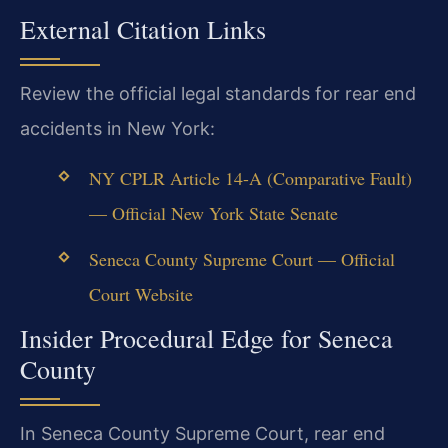
External Citation Links
Review the official legal standards for rear end
accidents in New York:
NY CPLR Article 14-A (Comparative Fault)
— Official New York State Senate
Seneca County Supreme Court — Official
Court Website
Insider Procedural Edge for Seneca
County
In Seneca County Supreme Court, rear end