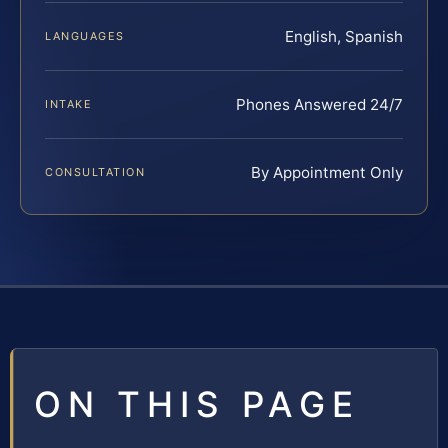
English, Spanish
LANGUAGES
Phones Answered 24/7
INTAKE
By Appointment Only
CONSULTATION
ON THIS PAGE