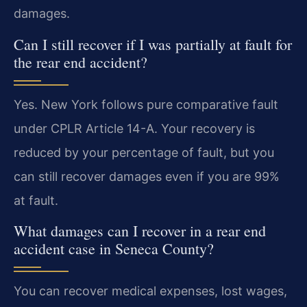
damages.
Can I still recover if I was partially at fault for
the rear end accident?
Yes. New York follows pure comparative fault
under CPLR Article 14-A. Your recovery is
reduced by your percentage of fault, but you
can still recover damages even if you are 99%
at fault.
What damages can I recover in a rear end
accident case in Seneca County?
You can recover medical expenses, lost wages,