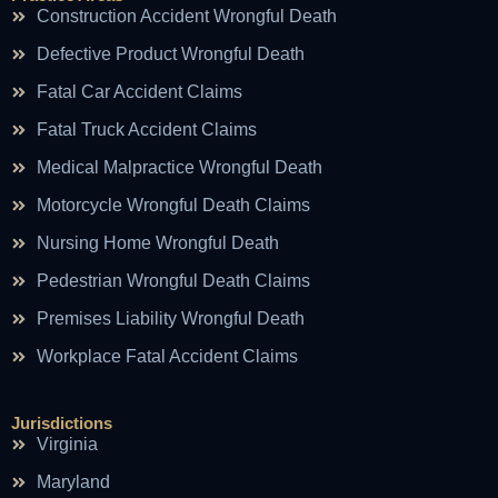
Construction Accident Wrongful Death
Defective Product Wrongful Death
Fatal Car Accident Claims
Fatal Truck Accident Claims
Medical Malpractice Wrongful Death
Motorcycle Wrongful Death Claims
Nursing Home Wrongful Death
Pedestrian Wrongful Death Claims
Premises Liability Wrongful Death
Workplace Fatal Accident Claims
Jurisdictions
Virginia
Maryland