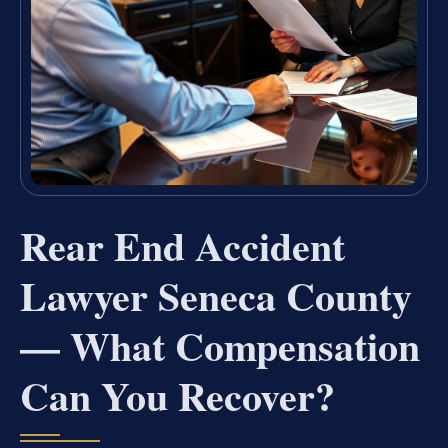
Rear End Accident
Lawyer Seneca County
— What Compensation
Can You Recover?