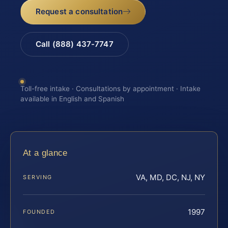
Request a consultation
Call (888) 437-7747
Toll-free intake · Consultations by appointment · Intake
available in English and Spanish
At a glance
VA, MD, DC, NJ, NY
SERVING
1997
FOUNDED