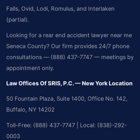
Falls, Ovid, Lodi, Romulus, and Interlaken
(partial).
Looking for a rear end accident lawyer near me
Seneca County? Our firm provides 24/7 phone
consultations — (888) 437-7747 — meetings by
appointment only.
Law Offices Of SRIS, P.C. — New York Location
50 Fountain Plaza, Suite 1400, Office No. 142,
Buffalo, NY 14202
Toll-Free: (888) 437-7747 | Local: (838)-292-
0003