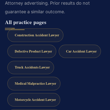
Attorney advertising. Prior results do not
guarantee a similar outcome.
All practice pages
Construction Accident Lawyer
Defective Product Lawyer
Car Accident Lawyer
Truck Accidents Lawyer
Medical Malpractice Lawyer
Motorcycle Accident Lawyer