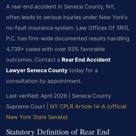
A rear end accident in Seneca County, NY,
often leads to serious injuries under New York’s
no-fault insurance system. Law Offices Of SRIS,
P.C. has firm-wide documented results handling
4,739+ cases with over 93% favorable
outcomes. Contact a
Rear End Accident
Lawyer Seneca County
today for a
consultation by appointment.
Last verified: April 2026 | Seneca County
Supreme Court |
NY CPLR Article 14-A (official
New York State Senate)
Statutory Definition of Rear End