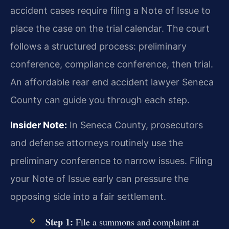
accident cases require filing a Note of Issue to
place the case on the trial calendar. The court
follows a structured process: preliminary
conference, compliance conference, then trial.
An affordable rear end accident lawyer Seneca
County can guide you through each step.
Insider Note:
In Seneca County, prosecutors
and defense attorneys routinely use the
preliminary conference to narrow issues. Filing
your Note of Issue early can pressure the
opposing side into a fair settlement.
Step 1:
File a summons and complaint at