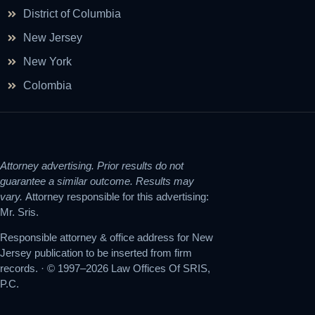
District of Columbia
New Jersey
New York
Colombia
Attorney advertising. Prior results do not
guarantee a similar outcome. Results may
vary.
Attorney responsible for this advertising:
Mr. Sris.
Responsible attorney & office address for New
Jersey publication to be inserted from firm
records. · © 1997–2026 Law Offices Of SRIS,
P.C.