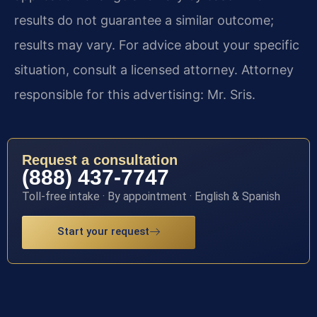
results do not guarantee a similar outcome;
results may vary. For advice about your specific
situation, consult a licensed attorney. Attorney
responsible for this advertising: Mr. Sris.
Request a consultation
(888) 437-7747
Toll-free intake · By appointment · English & Spanish
Start your request