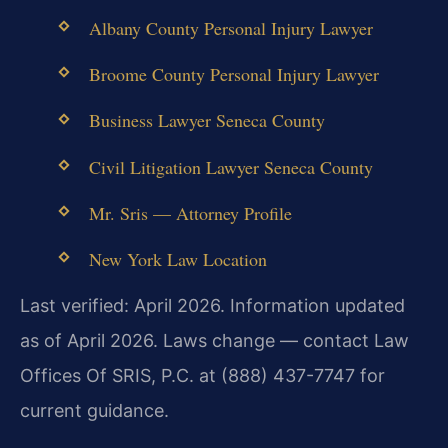
Albany County Personal Injury Lawyer
Broome County Personal Injury Lawyer
Business Lawyer Seneca County
Civil Litigation Lawyer Seneca County
Mr. Sris — Attorney Profile
New York Law Location
Last verified: April 2026. Information updated
as of April 2026. Laws change — contact Law
Offices Of SRIS, P.C. at (888) 437-7747 for
current guidance.