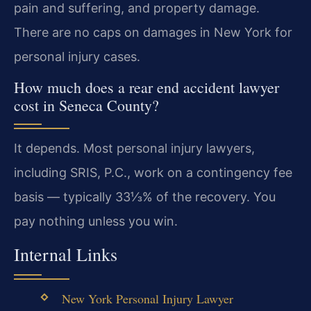
pain and suffering, and property damage.
There are no caps on damages in New York for
personal injury cases.
How much does a rear end accident lawyer
cost in Seneca County?
It depends. Most personal injury lawyers,
including SRIS, P.C., work on a contingency fee
basis — typically 33⅓% of the recovery. You
pay nothing unless you win.
Internal Links
New York Personal Injury Lawyer