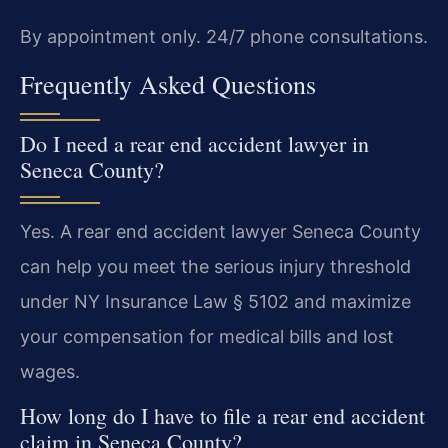
By appointment only. 24/7 phone consultations.
Frequently Asked Questions
Do I need a rear end accident lawyer in
Seneca County?
Yes. A rear end accident lawyer Seneca County
can help you meet the serious injury threshold
under NY Insurance Law § 5102 and maximize
your compensation for medical bills and lost
wages.
How long do I have to file a rear end accident
claim in Seneca County?