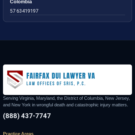
Colombia
57 63419197
Serving Virginia, Maryland, the District of Columbia, New Jersey,
and New York in wrongful death and catastrophic injury matters.
(888) 437-7747
Practice Areas