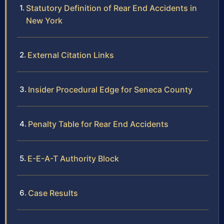
Statutory Definition of Rear End Accidents in
New York
External Citation Links
Insider Procedural Edge for Seneca County
Penalty Table for Rear End Accidents
E-E-A-T Authority Block
Case Results