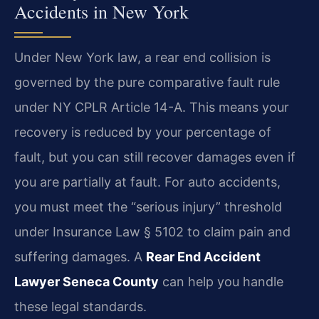
Accidents in New York
Under New York law, a rear end collision is
governed by the pure comparative fault rule
under NY CPLR Article 14-A. This means your
recovery is reduced by your percentage of
fault, but you can still recover damages even if
you are partially at fault. For auto accidents,
you must meet the “serious injury” threshold
under Insurance Law § 5102 to claim pain and
suffering damages. A
Rear End Accident
Lawyer Seneca County
can help you handle
these legal standards.