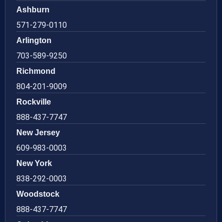
Ashburn
571-279-0110
Arlington
703-589-9250
Richmond
804-201-9009
Rockville
888-437-7747
New Jersey
609-983-0003
New York
838-292-0003
Woodstock
888-437-7747