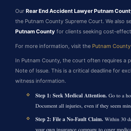
Our
Rear End Accident Lawyer Putnam Count
the Putnam County Supreme Court. We also s
Putnam County
for clients seeking cost-effec
For more information, visit the
Putnam County
In Putnam County, the court often requires a p
Note of Issue. This is a critical deadline for 
witness information.
Step 1: Seek Medical Attention.
Go to a hos
Document all injuries, even if they seem min
Step 2: File a No-Fault Claim.
Within 30 day
your own insurance company to cover medical