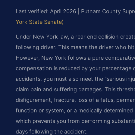
Last verified: April 2026 | Putnam County Sup
York State Senate)
Under New York law, a rear end collision creat
following driver. This means the driver who hit
However, New York follows a pure comparativ
compensation is reduced by your percentage of 
accidents, you must also meet the “serious inj
claim pain and suffering damages. This thresh
disfigurement, fracture, loss of a fetus, perm
function or system, or a medically determined
which prevents you from performing substantiall
days following the accident.