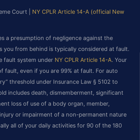
reme Court |
NY CPLR Article 14-A (official New
es a presumption of negligence against the
s you from behind is typically considered at fault.
e fault system under
NY CPLR Article 14-A
. Your
fault, even if you are 99% at fault. For auto
ury” threshold under Insurance Law § 5102 to
old includes death, dismemberment, significant
anent loss of use of a body organ, member,
 injury or impairment of a non-permanent nature
y all of your daily activities for 90 of the 180