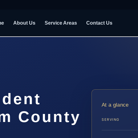
me
About Us
Service Areas
Contact Us
ident
At a glance
m County
SERVING