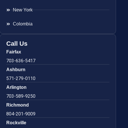
New York
Colombia
Call Us
Fairfax
703-636-5417
Ashburn
571-279-0110
Arlington
703-589-9250
Richmond
804-201-9009
Rockville