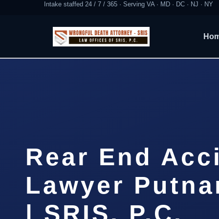
Intake staffed 24 / 7 / 365 · Serving VA · MD · DC · NJ · NY
Ho
Rear End Acc
Lawyer Putna
| SRIS, P.C.