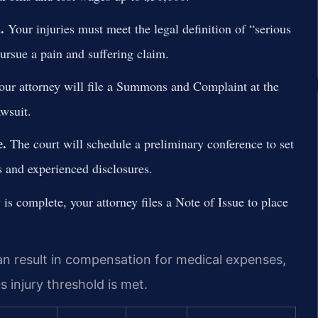
.
Your injuries must meet the legal definition of “serious
rsue a pain and suffering claim.
ur attorney will file a Summons and Complaint at the
wsuit.
e.
The court will schedule a preliminary conference to set
s and experienced disclosures.
is complete, your attorney files a Note of Issue to place
an result in compensation for medical expenses,
s injury threshold is met.