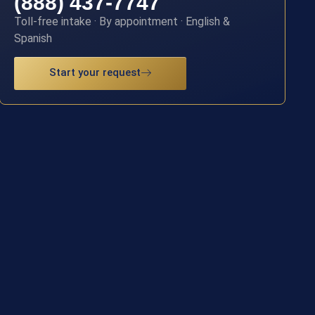
(888) 437-7747
Toll-free intake · By appointment · English &
Spanish
Start your request