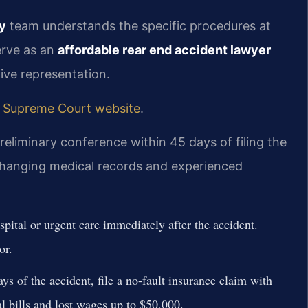
y
team understands the specific procedures at
erve as an
affordable rear end accident lawyer
tive representation.
 Supreme Court website
.
reliminary conference within 45 days of filing the
exchanging medical records and experienced
pital or urgent care immediately after the accident.
or.
s of the accident, file a no-fault insurance claim with
 bills and lost wages up to $50,000.