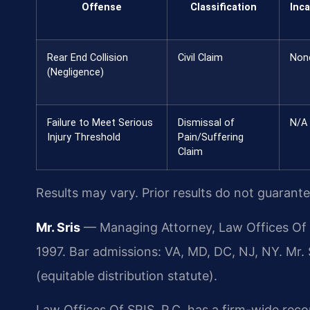
Offense
Classification
Inca
Rear End Collision
Civil Claim
Non
(Negligence)
Failure to Meet Serious
Dismissal of
N/A
Injury Threshold
Pain/Suffering
Claim
Results may vary. Prior results do not guarant
Mr. Sris
— Managing Attorney, Law Offices Of S
1997. Bar admissions: VA, MD, DC, NJ, NY. Mr.
(equitable distribution statute).
Law Offices Of SRIS, P.C. has a firm-wide rec