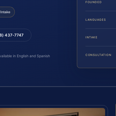
FOUNDED
Intake
LANGUAGES
88) 437-7747
INTAKE
CONSULTATION
vailable in English and Spanish