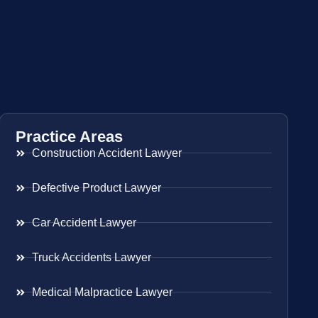
Practice Areas
Construction Accident Lawyer
Defective Product Lawyer
Car Accident Lawyer
Truck Accidents Lawyer
Medical Malpractice Lawyer