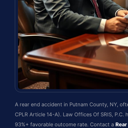
A rear end accident in Putnam County, NY, ofte
CPLR Article 14-A). Law Offices Of SRIS, P.C. 
93%+ favorable outcome rate. Contact a
Rear