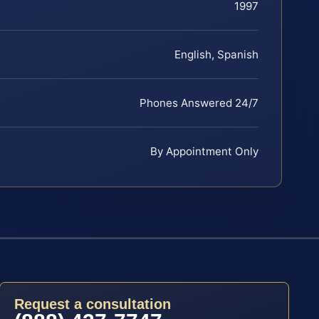
1997
English, Spanish
Phones Answered 24/7
By Appointment Only
Request a consultation