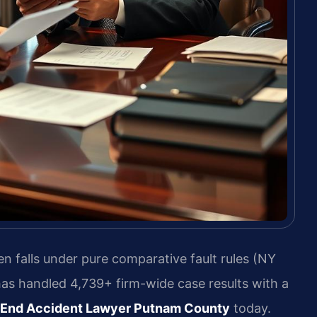
n falls under pure comparative fault rules (NY
has handled 4,739+ firm-wide case results with a
 End Accident Lawyer Putnam County
today.