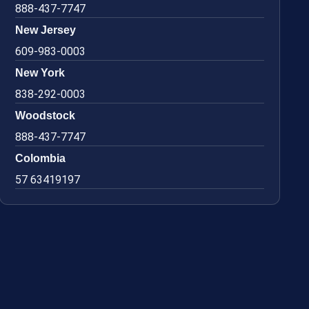
888-437-7747
New Jersey
609-983-0003
New York
838-292-0003
Woodstock
888-437-7747
Colombia
57 63419197