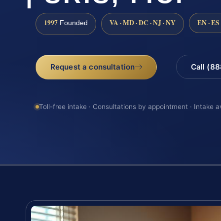
1997
VA · MD · DC · NJ · NY
EN · ES
Founded
Request a consultation
Call (8
Toll-free intake · Consultations by appointment · Intake a