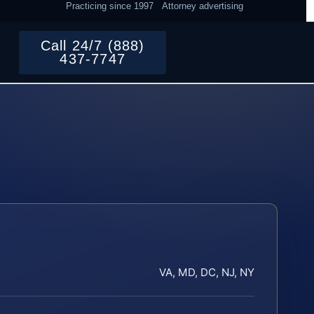
Practicing since 1997
Attorney advertising
Call 24/7 (888)
437-7747
VA, MD, DC, NJ, NY