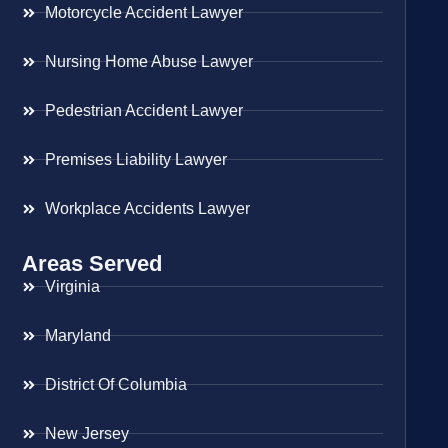
Motorcycle Accident Lawyer
Nursing Home Abuse Lawyer
Pedestrian Accident Lawyer
Premises Liability Lawyer
Workplace Accidents Lawyer
Areas Served
Virginia
Maryland
District Of Columbia
New Jersey