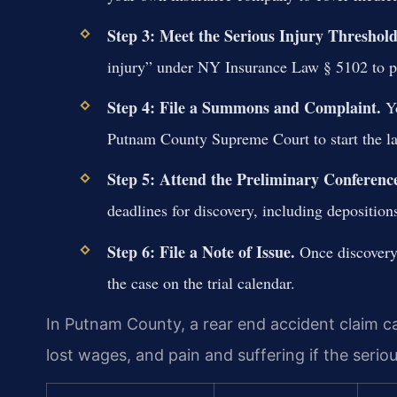
Step 3: Meet the Serious Injury Threshold
injury” under NY Insurance Law § 5102 to pu
Step 4: File a Summons and Complaint.
Yo
Putnam County Supreme Court to start the la
Step 5: Attend the Preliminary Conferenc
deadlines for discovery, including deposition
Step 6: File a Note of Issue.
Once discovery 
the case on the trial calendar.
In Putnam County, a rear end accident claim c
lost wages, and pain and suffering if the seriou