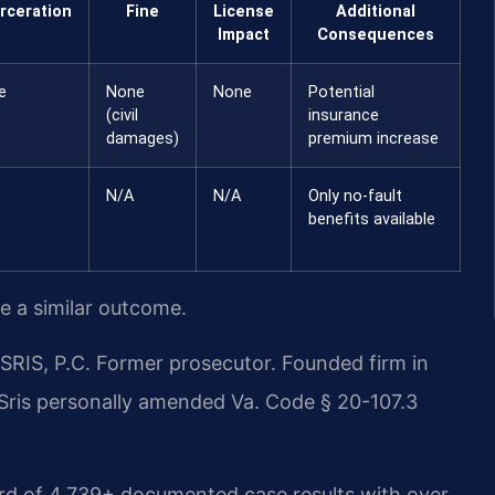
rceration
Fine
License
Additional
Impact
Consequences
e
None
None
Potential
(civil
insurance
damages)
premium increase
N/A
N/A
Only no-fault
benefits available
ee a similar outcome.
RIS, P.C. Former prosecutor. Founded firm in
 Sris personally amended Va. Code § 20-107.3
ord of 4,739+ documented case results with over