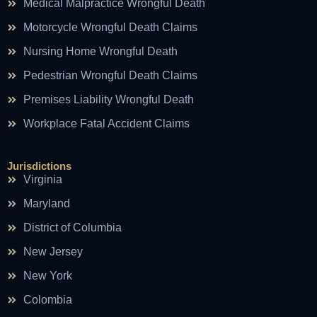
Medical Malpractice Wrongful Death
Motorcycle Wrongful Death Claims
Nursing Home Wrongful Death
Pedestrian Wrongful Death Claims
Premises Liability Wrongful Death
Workplace Fatal Accident Claims
Jurisdictions
Virginia
Maryland
District of Columbia
New Jersey
New York
Colombia