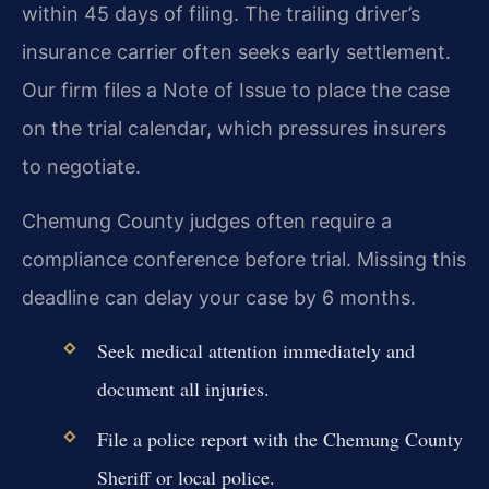
within 45 days of filing. The trailing driver’s
insurance carrier often seeks early settlement.
Our firm files a Note of Issue to place the case
on the trial calendar, which pressures insurers
to negotiate.
Chemung County judges often require a
compliance conference before trial. Missing this
deadline can delay your case by 6 months.
Seek medical attention immediately and
document all injuries.
File a police report with the Chemung County
Sheriff or local police.