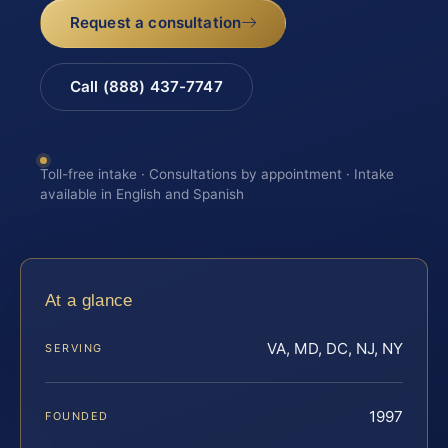
Request a consultation
Call (888) 437-7747
Toll-free intake · Consultations by appointment · Intake
available in English and Spanish
At a glance
VA, MD, DC, NJ, NY
SERVING
1997
FOUNDED