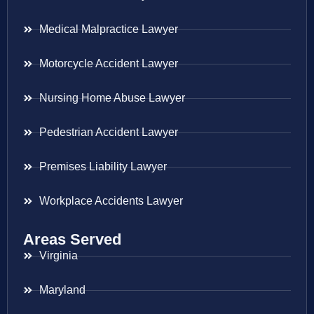
Medical Malpractice Lawyer
Motorcycle Accident Lawyer
Nursing Home Abuse Lawyer
Pedestrian Accident Lawyer
Premises Liability Lawyer
Workplace Accidents Lawyer
Areas Served
Virginia
Maryland