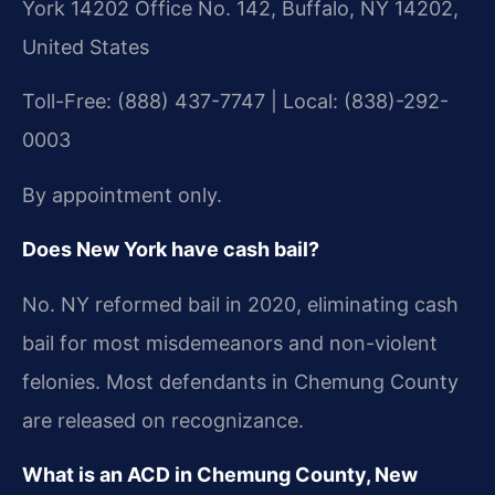
York 14202 Office No. 142, Buffalo, NY 14202,
United States
Toll-Free: (888) 437-7747 | Local: (838)-292-
0003
By appointment only.
Does New York have cash bail?
No. NY reformed bail in 2020, eliminating cash
bail for most misdemeanors and non-violent
felonies. Most defendants in Chemung County
are released on recognizance.
What is an ACD in Chemung County, New