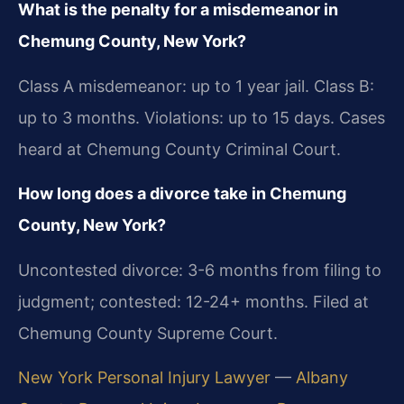
What is the penalty for a misdemeanor in
Chemung County, New York?
Class A misdemeanor: up to 1 year jail. Class B:
up to 3 months. Violations: up to 15 days. Cases
heard at Chemung County Criminal Court.
How long does a divorce take in Chemung
County, New York?
Uncontested divorce: 3-6 months from filing to
judgment; contested: 12-24+ months. Filed at
Chemung County Supreme Court.
New York Personal Injury Lawyer
—
Albany