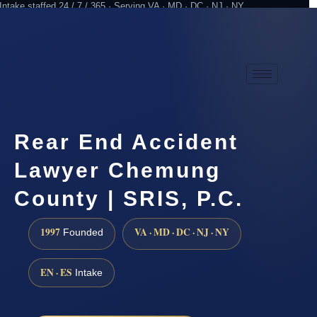
Intake staffed 24 / 7 / 365 · Serving VA · MD · DC · NJ · NY
Practicing since 1997
Attorney advertising
Rear End Accident
Lawyer Chemung
County | SRIS, P.C.
1997
VA · MD · DC · NJ · NY
Founded
EN · ES
Intake