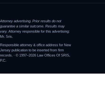
Attorney advertising. Prior results do not
guarantee a similar outcome. Results may
vary.
Attorney responsible for this advertising:
Mr. Sris.
Responsible attorney & office address for New
Jersey publication to be inserted from firm
records. · © 1997–2026 Law Offices Of SRIS,
P.C.