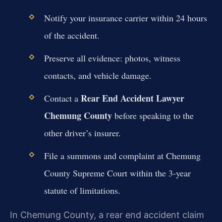
Notify your insurance carrier within 24 hours
of the accident.
Preserve all evidence: photos, witness
contacts, and vehicle damage.
Rear End Accident Lawyer
Contact a
Chemung County
before speaking to the
other driver’s insurer.
File a summons and complaint at Chemung
County Supreme Court within the 3-year
statute of limitations.
In Chemung County, a rear end accident claim