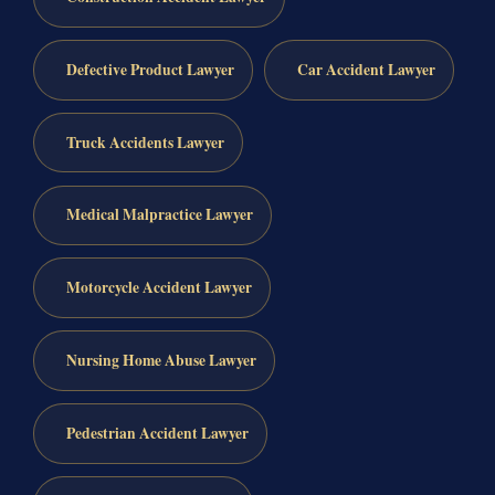
Defective Product Lawyer
Car Accident Lawyer
Truck Accidents Lawyer
Medical Malpractice Lawyer
Motorcycle Accident Lawyer
Nursing Home Abuse Lawyer
Pedestrian Accident Lawyer