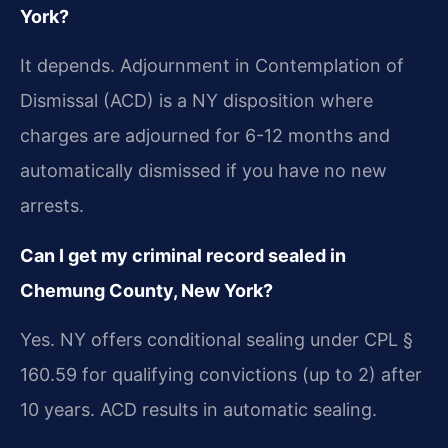
York?
It depends. Adjournment in Contemplation of
Dismissal (ACD) is a NY disposition where
charges are adjourned for 6-12 months and
automatically dismissed if you have no new
arrests.
Can I get my criminal record sealed in
Chemung County, New York?
Yes. NY offers conditional sealing under CPL §
160.59 for qualifying convictions (up to 2) after
10 years. ACD results in automatic sealing.