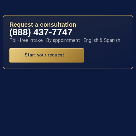
Request a consultation
(888) 437-7747
Toll-free intake · By appointment · English & Spanish
Start your request