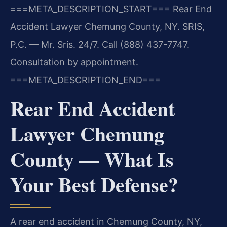
===META_DESCRIPTION_START===
Rear End
Accident Lawyer Chemung County, NY. SRIS,
P.C. — Mr. Sris. 24/7. Call (888) 437-7747.
Consultation by appointment.
===META_DESCRIPTION_END===
Rear End Accident
Lawyer Chemung
County — What Is
Your Best Defense?
A rear end accident in Chemung County, NY,