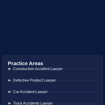
Practice Areas
Construction Accident Lawyer
Defective Product Lawyer
Car Accident Lawyer
Truck Accidents Lawyer