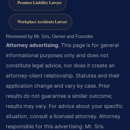
Premises Liability Lawyer
Workplace Accidents Lawyer
Reviewed by Mr. Sris, Owner and Founder.
Attorney advertising.
This page is for general
informational purposes only and does not
constitute legal advice, nor does it create an
attorney-client relationship. Statutes and their
application change and vary by case. Prior
results do not guarantee a similar outcome;
results may vary. For advice about your specific
situation, consult a licensed attorney. Attorney
responsible for this advertising: Mr. Sris.