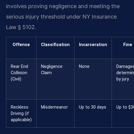
involves proving negligence and meeting the
serious injury threshold under NY Insurance
Law § 5102.
Offense
Classification
Incarceration
Fine
Rear End
Negligence
None
Damage
Collision
Claim
determi
(Civil)
by jury
Reckless
Misdemeanor
Up to 30 days
Up to $3
Driving (if
applicable)