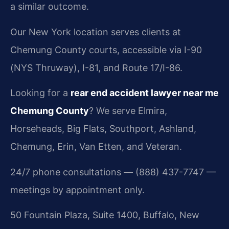
a similar outcome.
Our New York location serves clients at
Chemung County courts, accessible via I-90
(NYS Thruway), I-81, and Route 17/I-86.
Looking for a
rear end accident lawyer near me
Chemung County
? We serve Elmira,
Horseheads, Big Flats, Southport, Ashland,
Chemung, Erin, Van Etten, and Veteran.
24/7 phone consultations — (888) 437-7747 —
meetings by appointment only.
50 Fountain Plaza, Suite 1400, Buffalo, New