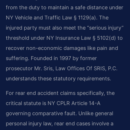
from the duty to maintain a safe distance under
NY Vehicle and Traffic Law § 1129(a). The
injured party must also meet the “serious injury”
threshold under NY Insurance Law § 5102(d) to
recover non-economic damages like pain and
suffering. Founded in 1997 by former
prosecutor Mr. Sris, Law Offices Of SRIS, P.C.
understands these statutory requirements.
For rear end accident claims specifically, the
critical statute is NY CPLR Article 14-A
governing comparative fault. Unlike general
personal injury law, rear end cases involve a