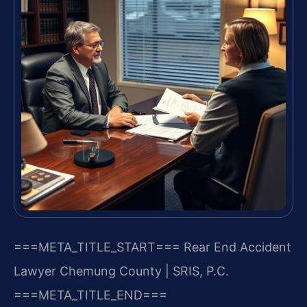
===META_TITLE_START===
Rear End Accident
Lawyer Chemung County | SRIS, P.C.
===META_TITLE_END===