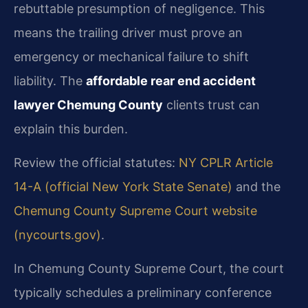
rebuttable presumption of negligence. This
means the trailing driver must prove an
emergency or mechanical failure to shift
liability. The
affordable rear end accident
lawyer Chemung County
clients trust can
explain this burden.
Review the official statutes:
NY CPLR Article
14-A (official New York State Senate)
and the
Chemung County Supreme Court website
(nycourts.gov)
.
In Chemung County Supreme Court, the court
typically schedules a preliminary conference