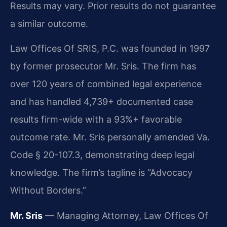
Results may vary. Prior results do not guarantee
a similar outcome.
Law Offices Of SRIS, P.C. was founded in 1997
by former prosecutor Mr. Sris. The firm has
over 120 years of combined legal experience
and has handled 4,739+ documented case
results firm-wide with a 93%+ favorable
outcome rate. Mr. Sris personally amended Va.
Code § 20-107.3, demonstrating deep legal
knowledge. The firm’s tagline is “Advocacy
Without Borders.”
Mr. Sris
— Managing Attorney, Law Offices Of