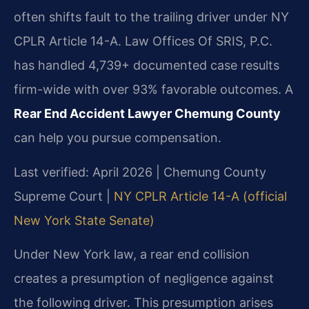
often shifts fault to the trailing driver under NY
CPLR Article 14-A. Law Offices Of SRIS, P.C.
has handled 4,739+ documented case results
firm-wide with over 93% favorable outcomes. A
Rear End Accident Lawyer Chemung County
can help you pursue compensation.
Last verified: April 2026 | Chemung County
Supreme Court |
NY CPLR Article 14-A (official
New York State Senate)
Under New York law, a rear end collision
creates a presumption of negligence against
the following driver. This presumption arises