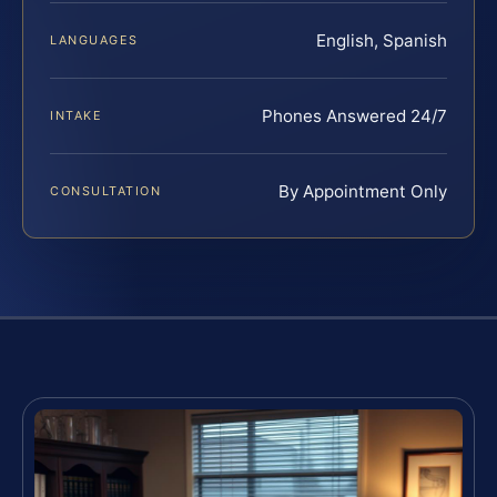
English, Spanish
LANGUAGES
Phones Answered 24/7
INTAKE
By Appointment Only
CONSULTATION