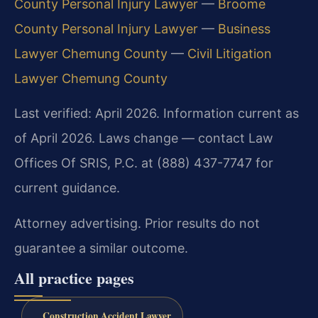
County Personal Injury Lawyer
—
Broome
County Personal Injury Lawyer
—
Business
Lawyer Chemung County
—
Civil Litigation
Lawyer Chemung County
Last verified: April 2026. Information current as
of April 2026. Laws change — contact Law
Offices Of SRIS, P.C. at (888) 437-7747 for
current guidance.
Attorney advertising. Prior results do not
guarantee a similar outcome.
All practice pages
Construction Accident Lawyer