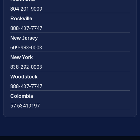
804-201-9009
Rockville
888-437-7747
New Jersey
609-983-0003
New York
838-292-0003
Woodstock
888-437-7747
Colombia
57 63419197