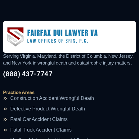
Serving Virginia, Maryland, the District of Columbia, New Jersey,
and New York in wrongful death and catastrophic injury matters.
(888) 437-7747
Practice Areas
Construction Accident Wrongful Death
Defective Product Wrongful Death
Fatal Car Accident Claims
Fatal Truck Accident Claims