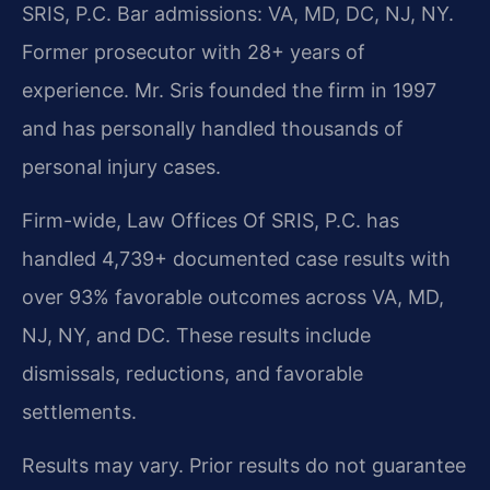
SRIS, P.C. Bar admissions: VA, MD, DC, NJ, NY.
Former prosecutor with 28+ years of
experience. Mr. Sris founded the firm in 1997
and has personally handled thousands of
personal injury cases.
Firm-wide, Law Offices Of SRIS, P.C. has
handled 4,739+ documented case results with
over 93% favorable outcomes across VA, MD,
NJ, NY, and DC. These results include
dismissals, reductions, and favorable
settlements.
Results may vary. Prior results do not guarantee