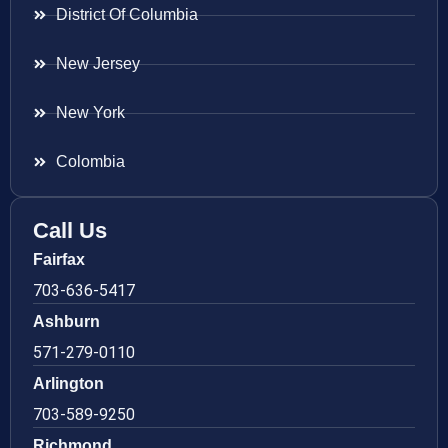
District Of Columbia
New Jersey
New York
Colombia
Call Us
Fairfax
703-636-5417
Ashburn
571-279-0110
Arlington
703-589-9250
Richmond