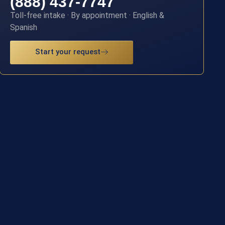
(888) 437-7747
Toll-free intake · By appointment · English &
Spanish
Start your request