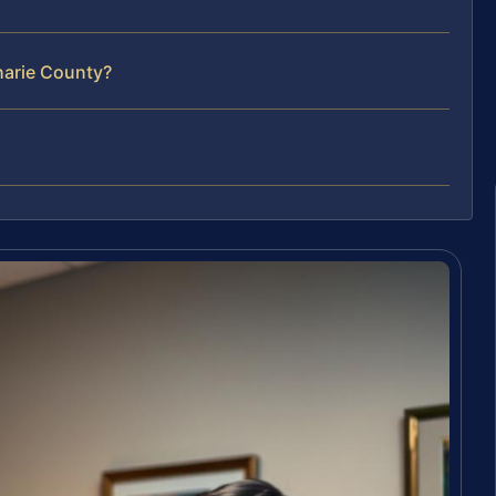
oharie County?