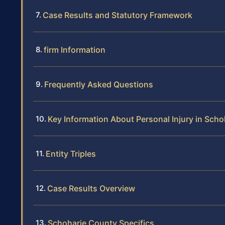
Case Results and Statutory Framework
firm Information
Frequently Asked Questions
Key Information About Personal Injury in Sch
Entity Triples
Case Results Overview
Schoharie County Specifics