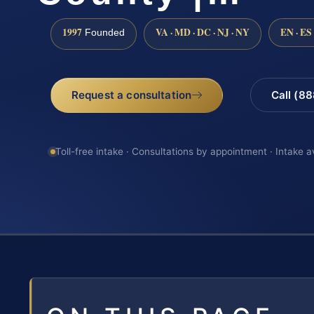
1997
VA · MD · DC · NJ · NY
EN · ES
Founded
Request a consultation
Call (8
Toll-free intake · Consultations by appointment · Intake a