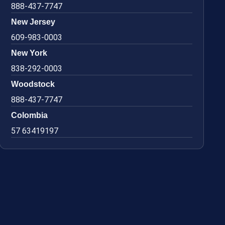
888-437-7747
New Jersey
609-983-0003
New York
838-292-0003
Woodstock
888-437-7747
Colombia
57 63419197