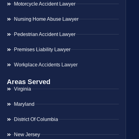
Motorcycle Accident Lawyer
Nursing Home Abuse Lawyer
Pedestrian Accident Lawyer
Premises Liability Lawyer
Workplace Accidents Lawyer
Areas Served
Virginia
Maryland
District Of Columbia
New Jersey