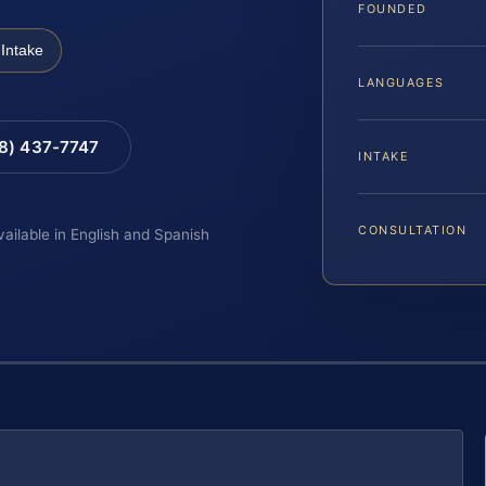
FOUNDED
Intake
LANGUAGES
88) 437-7747
INTAKE
CONSULTATION
vailable in English and Spanish