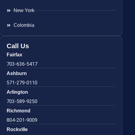
New York
Colombia
Call Us
Fairfax
703-636-5417
Ashburn
571-279-0110
Arlington
703-589-9250
Richmond
804-201-9009
Rockville