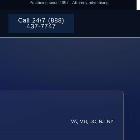
Practicing since 1997
Attorney advertising
Call 24/7 (888)
437-7747
VA, MD, DC, NJ, NY