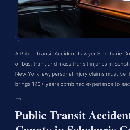
A Public Transit Accident Lawyer Schoharie Cou
of bus, train, and mass transit injuries in Sc
New York law, personal injury claims must be fil
brings 120+ years combined experience to eac
–>
Public Transit Accide
County in Schoharie C