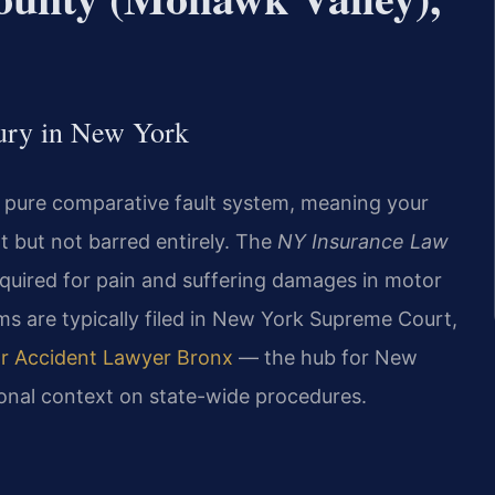
jury in New York
a pure comparative fault system, meaning your
t but not barred entirely. The
NY Insurance Law
required for pain and suffering damages in motor
aims are typically filed in New York Supreme Court,
r Accident Lawyer Bronx
— the hub for New
ional context on state-wide procedures.