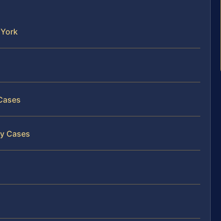
 York
 Cases
ry Cases