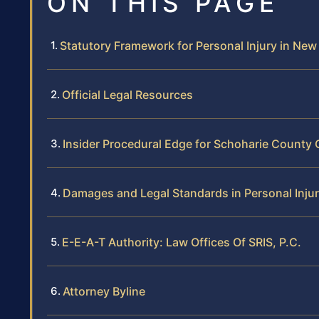
ON THIS PAGE
Statutory Framework for Personal Injury in New
Official Legal Resources
Insider Procedural Edge for Schoharie County
Damages and Legal Standards in Personal Inju
E-E-A-T Authority: Law Offices Of SRIS, P.C.
Attorney Byline