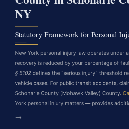
NY
Statutory Framework for Personal In
New York personal injury law operates under 
recovery is reduced by your percentage of faul
§ 5102
defines the “serious injury” threshold 
vehicle cases. For public transit accidents, cl
Schoharie County (Mohawk Valley) County.
Ca
York personal injury matters — provides addit
–>