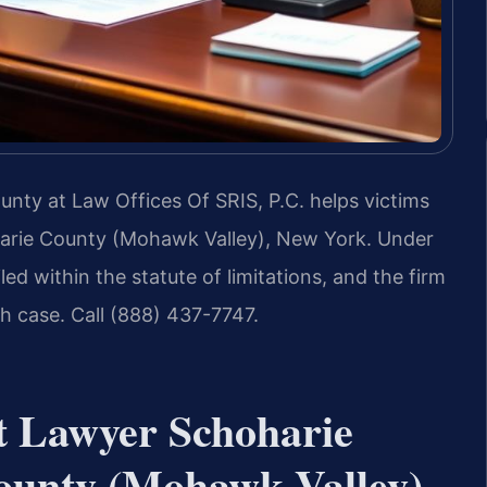
nty at Law Offices Of SRIS, P.C. helps victims
hoharie County (Mohawk Valley), New York. Under
ed within the statute of limitations, and the firm
h case. Call (888) 437-7747.
nt Lawyer Schoharie
ounty (Mohawk Valley),