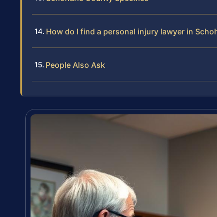
How do I find a personal injury lawyer in Sch
People Also Ask