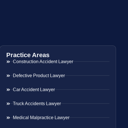
Practice Areas
Construction Accident Lawyer
Defective Product Lawyer
Car Accident Lawyer
Truck Accidents Lawyer
Medical Malpractice Lawyer