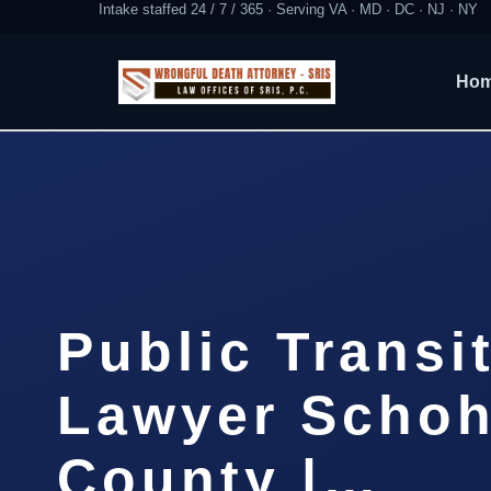
Intake staffed 24 / 7 / 365 · Serving VA · MD · DC · NJ · NY
Ho
Public Transi
Lawyer Schoh
County |…