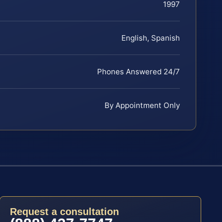
1997
English, Spanish
Phones Answered 24/7
By Appointment Only
Request a consultation