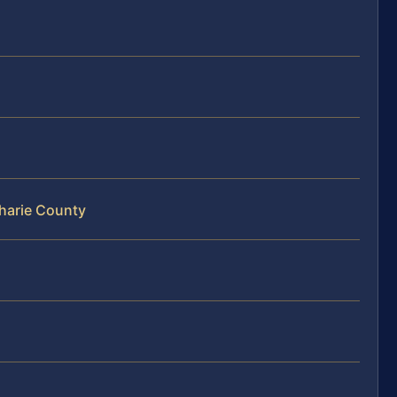
oharie County