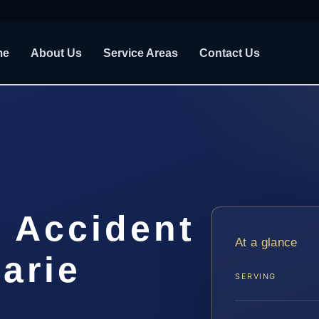
me
About Us
Service Areas
Contact Us
t Accident
At a glance
arie
SERVING