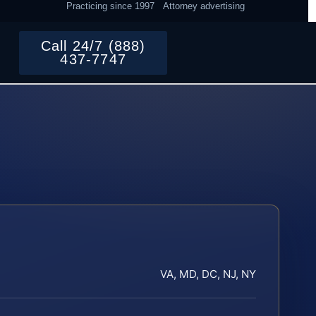
Practicing since 1997
Attorney advertising
Call 24/7 (888)
437-7747
VA, MD, DC, NJ, NY