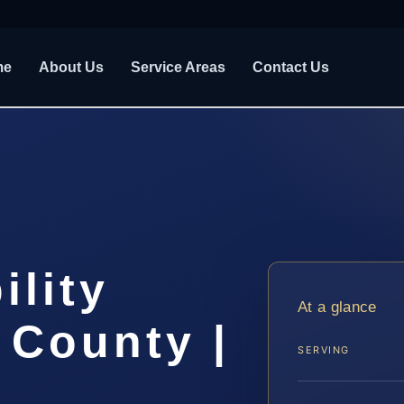
me
About Us
Service Areas
Contact Us
ility
At a glance
 County |
SERVING