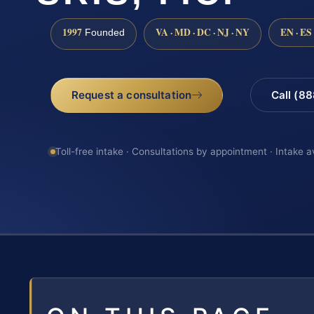
1997
VA · MD · DC · NJ · NY
EN · ES
Founded
Request a consultation
Call (8
Toll-free intake · Consultations by appointment · Intake a