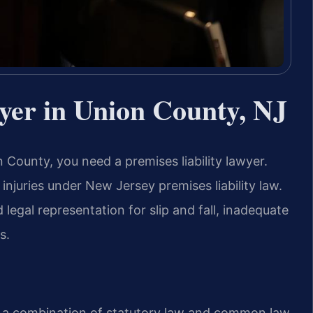
yer in Union County, NJ
 County, you need a premises liability lawyer.
njuries under New Jersey premises liability law.
legal representation for slip and fall, inadequate
s.
by a combination of statutory law and common law