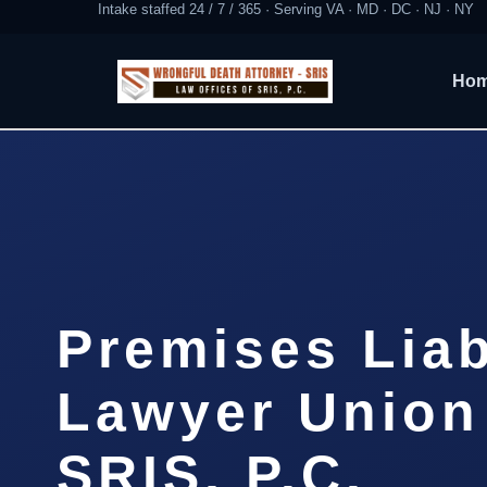
Intake staffed 24 / 7 / 365 · Serving VA · MD · DC · NJ · NY
Ho
Premises Liab
Lawyer Union
SRIS, P.C.