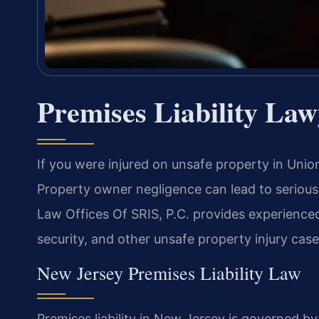
Premises Liability Law
If you were injured on unsafe property in Union
Property owner negligence can lead to serious i
Law Offices Of SRIS, P.C. provides experienced 
security, and other unsafe property injury case
New Jersey Premises Liability Law
Premises liability in New Jersey is governed 