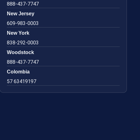
888-437-7747
New Jersey
609-983-0003
New York
838-292-0003
Woodstock
888-437-7747
Colombia
57 63419197