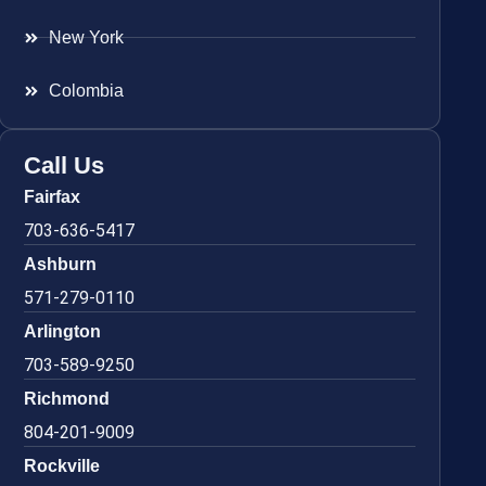
New York
Colombia
Call Us
Fairfax
703-636-5417
Ashburn
571-279-0110
Arlington
703-589-9250
Richmond
804-201-9009
Rockville