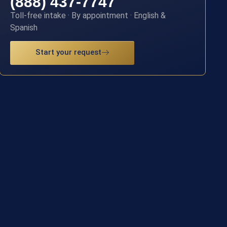
(888) 437-7747
Toll-free intake · By appointment · English &
Spanish
Start your request