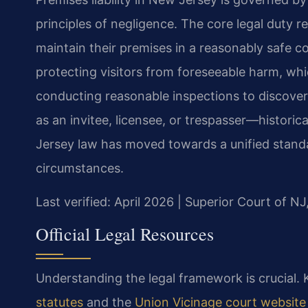
principles of negligence. The core legal duty 
maintain their premises in a reasonably safe co
protecting visitors from foreseeable harm, wh
conducting reasonable inspections to discover
as an invitee, licensee, or trespasser—histor
Jersey law has moved towards a unified standa
circumstances.
Last verified: April 2026 | Superior Court of N
Official Legal Resources
Understanding the legal framework is crucial. K
statutes
and the
Union Vicinage court website