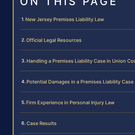
ON THIS PAGE
New Jersey Premises Liability Law
Official Legal Resources
Handling a Premises Liability Case in Union Co
Potential Damages in a Premises Liability Case
Firm Experience in Personal Injury Law
Case Results