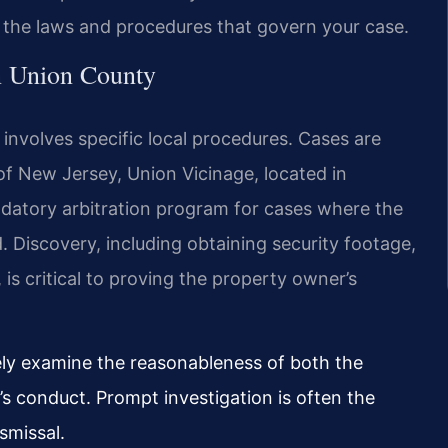
n the laws and procedures that govern your case.
in Union County
y involves specific local procedures. Cases are
 of New Jersey, Union Vicinage, located in
datory arbitration program for cases where the
 Discovery, including obtaining security footage,
s critical to proving the property owner’s
sely examine the reasonableness of both the
’s conduct. Prompt investigation is often the
smissal.