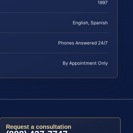
1997
English, Spanish
Phones Answered 24/7
By Appointment Only
Request a consultation