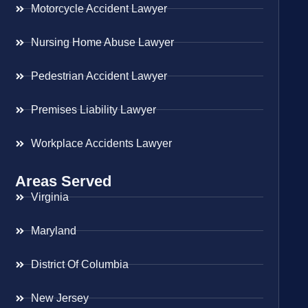
Motorcycle Accident Lawyer
Nursing Home Abuse Lawyer
Pedestrian Accident Lawyer
Premises Liability Lawyer
Workplace Accidents Lawyer
Areas Served
Virginia
Maryland
District Of Columbia
New Jersey