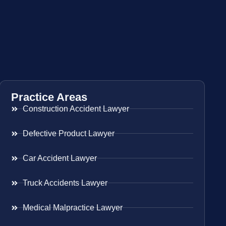
Practice Areas
Construction Accident Lawyer
Defective Product Lawyer
Car Accident Lawyer
Truck Accidents Lawyer
Medical Malpractice Lawyer