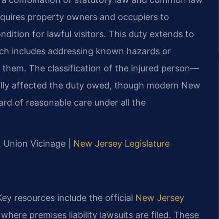
requires property owners and occupiers to
ndition for lawful visitors. This duty extends to
ich includes addressing known hazards or
 them. The classification of the injured person—
ically affected the duty owed, though modern New
rd of reasonable care under all the
J, Union Vicinage |
New Jersey Legislature
ey resources include the official
New Jersey
where premises liability lawsuits are filed. These