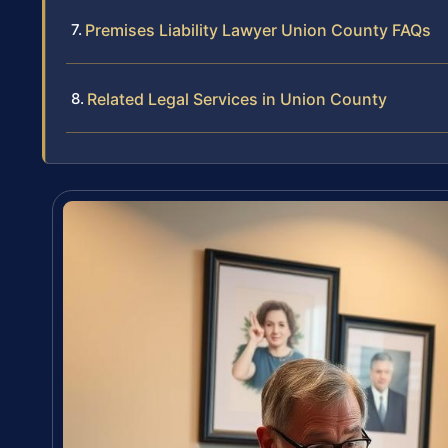
Premises Liability Lawyer Union County FAQs
Related Legal Services in Union County