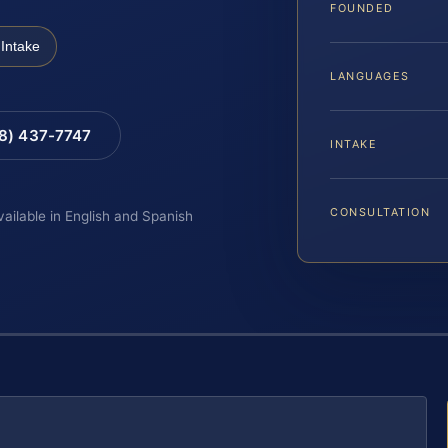
FOUNDED
Intake
LANGUAGES
88) 437-7747
INTAKE
CONSULTATION
vailable in English and Spanish