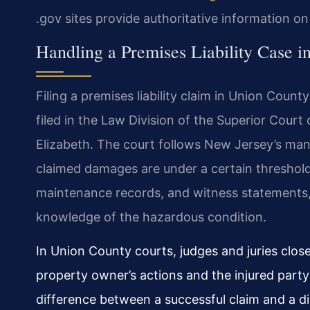
.gov sites provide authoritative information o
Handling a Premises Liability Case 
Filing a premises liability claim in Union Count
filed in the Law Division of the Superior Court
Elizabeth. The court follows New Jersey’s man
claimed damages are under a certain threshold.
maintenance records, and witness statements, i
knowledge of the hazardous condition.
In Union County courts, judges and juries clo
property owner’s actions and the injured party
difference between a successful claim and a di