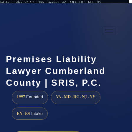
Intake staffed 24 / 7 / 365 · Serving VA · MD · DC · NJ · NY
Practicing since 1997
Attorney advertising
Premises Liability
Lawyer Cumberland
County | SRIS, P.C.
1997
VA · MD · DC · NJ · NY
Founded
EN · ES
Intake