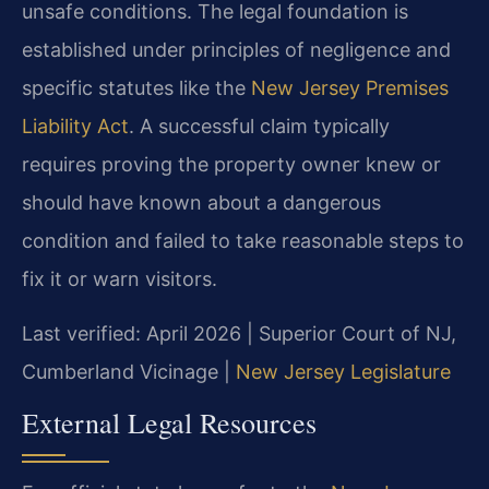
unsafe conditions. The legal foundation is
established under principles of negligence and
specific statutes like the
New Jersey Premises
Liability Act
. A successful claim typically
requires proving the property owner knew or
should have known about a dangerous
condition and failed to take reasonable steps to
fix it or warn visitors.
Last verified: April 2026 | Superior Court of NJ,
Cumberland Vicinage |
New Jersey Legislature
External Legal Resources