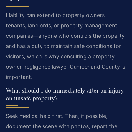
Liability can extend to property owners,
tenants, landlords, or property management
companies—anyone who controls the property
and has a duty to maintain safe conditions for
visitors, which is why consulting a property
owner negligence lawyer Cumberland County is
important.
What should I do immediately after an injury
on unsafe property?
Seek medical help first. Then, if possible,
document the scene with photos, report the