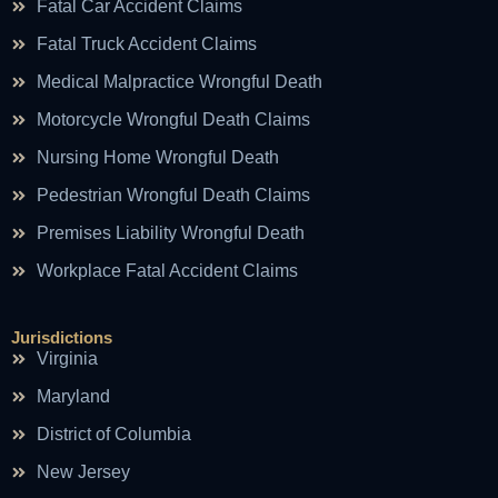
Fatal Car Accident Claims
Fatal Truck Accident Claims
Medical Malpractice Wrongful Death
Motorcycle Wrongful Death Claims
Nursing Home Wrongful Death
Pedestrian Wrongful Death Claims
Premises Liability Wrongful Death
Workplace Fatal Accident Claims
Jurisdictions
Virginia
Maryland
District of Columbia
New Jersey