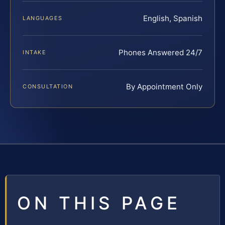
English, Spanish
LANGUAGES
Phones Answered 24/7
INTAKE
By Appointment Only
CONSULTATION
ON THIS PAGE