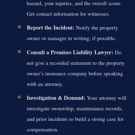
hazard, your injuries, and the overall scene.
Get contact information for witnesses.
Report the Incident:
Notify the property
owner or manager in writing, if possible.
Consult a Premises Liability Lawyer:
Do
not give a recorded statement to the property
owner’s insurance company before speaking
with an attorney.
Investigation & Demand:
Your attorney will
investigate ownership, maintenance records,
and prior incidents to build a strong case for
compensation.