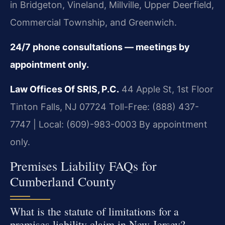
in Bridgeton, Vineland, Millville, Upper Deerfield,
Commercial Township, and Greenwich.
24/7 phone consultations — meetings by
appointment only.
Law Offices Of SRIS, P.C.
44 Apple St, 1st Floor
Tinton Falls, NJ 07724
Toll-Free: (888) 437-
7747 | Local: (609)-983-0003
By appointment
only.
Premises Liability FAQs for
Cumberland County
What is the statute of limitations for a
premises liability claim in New Jersey?