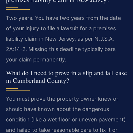
Two years. You have two years from the date
of your injury to file a lawsuit for a premises
liability claim in New Jersey, as per N.J.S.A.
2A:14-2. Missing this deadline typically bars
your claim permanently.
What do I need to prove in a slip and fall case
in Cumberland County?
You must prove the property owner knew or
should have known about the dangerous
condition (like a wet floor or uneven pavement)
and failed to take reasonable care to fix it or