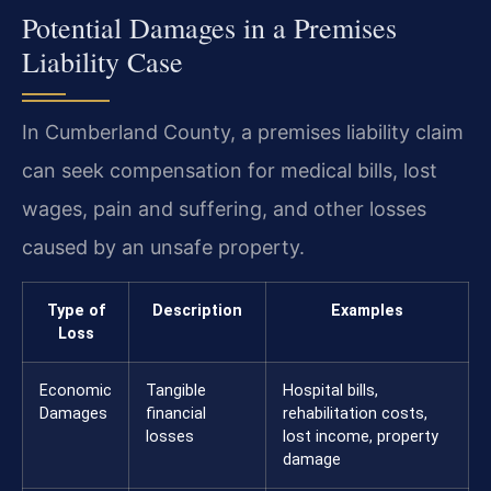
Potential Damages in a Premises
Liability Case
In Cumberland County, a premises liability claim
can seek compensation for medical bills, lost
wages, pain and suffering, and other losses
caused by an unsafe property.
Type of
Description
Examples
Loss
Economic
Tangible
Hospital bills,
Damages
financial
rehabilitation costs,
losses
lost income, property
damage