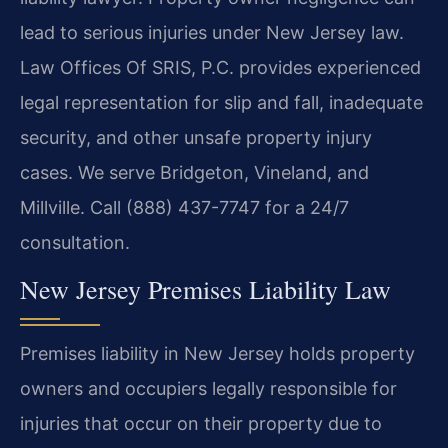
lead to serious injuries under New Jersey law.
Law Offices Of SRIS, P.C. provides experienced
legal representation for slip and fall, inadequate
security, and other unsafe property injury
cases. We serve Bridgeton, Vineland, and
Millville. Call (888) 437-7747 for a 24/7
consultation.
New Jersey Premises Liability Law
Premises liability in New Jersey holds property
owners and occupiers legally responsible for
injuries that occur on their property due to