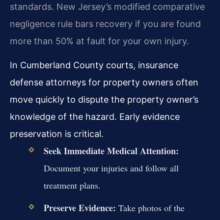
standards. New Jersey’s modified comparative
negligence rule bars recovery if you are found
more than 50% at fault for your own injury.
In Cumberland County courts, insurance
defense attorneys for property owners often
move quickly to dispute the property owner’s
knowledge of the hazard. Early evidence
preservation is critical.
Seek Immediate Medical Attention:
Document your injuries and follow all
treatment plans.
Preserve Evidence:
Take photos of the