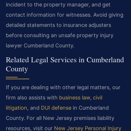
incident to the property manager, and get
contact information for witnesses. Avoid giving
detailed statements to insurance adjusters
before consulting an unsafe property injury
lawyer Cumberland County.
Related Legal Services in Cumberland
County
If you are dealing with other legal matters, our
firm also assists with
business law
,
civil
litigation
, and
DUI defense
in Cumberland
County. For all New Jersey premises liability
resources, visit our
New Jersey Personal Injury