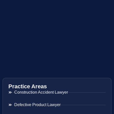
Practice Areas
Construction Accident Lawyer
Defective Product Lawyer