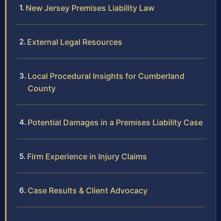
New Jersey Premises Liability Law
External Legal Resources
Local Procedural Insights for Cumberland
County
Potential Damages in a Premises Liability Case
Firm Experience in Injury Claims
Case Results & Client Advocacy