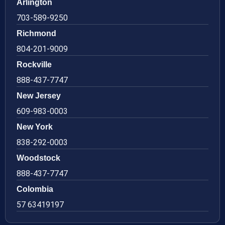
Arlington
703-589-9250
Richmond
804-201-9009
Rockville
888-437-7747
New Jersey
609-983-0003
New York
838-292-0003
Woodstock
888-437-7747
Colombia
57 63419197