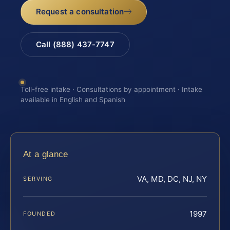
Request a consultation
Call (888) 437-7747
Toll-free intake · Consultations by appointment · Intake
available in English and Spanish
At a glance
VA, MD, DC, NJ, NY
SERVING
1997
FOUNDED