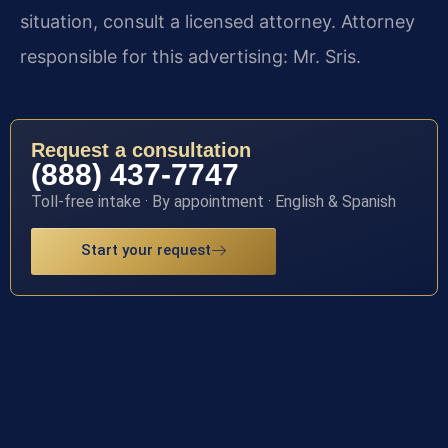
situation, consult a licensed attorney. Attorney
responsible for this advertising: Mr. Sris.
Request a consultation
(888) 437-7747
Toll-free intake · By appointment · English & Spanish
Start your request