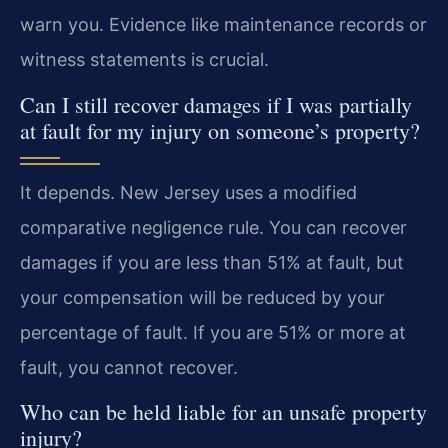
warn you. Evidence like maintenance records or
witness statements is crucial.
Can I still recover damages if I was partially
at fault for my injury on someone’s property?
It depends. New Jersey uses a modified
comparative negligence rule. You can recover
damages if you are less than 51% at fault, but
your compensation will be reduced by your
percentage of fault. If you are 51% or more at
fault, you cannot recover.
Who can be held liable for an unsafe property
injury?