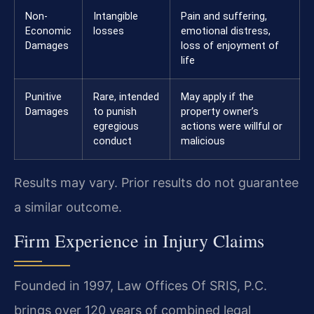
Non-
Intangible
Pain and suffering,
Economic
losses
emotional distress,
Damages
loss of enjoyment of
life
Punitive
Rare, intended
May apply if the
Damages
to punish
property owner’s
egregious
actions were willful or
conduct
malicious
Results may vary. Prior results do not guarantee
a similar outcome.
Firm Experience in Injury Claims
Founded in 1997, Law Offices Of SRIS, P.C.
brings over 120 years of combined legal