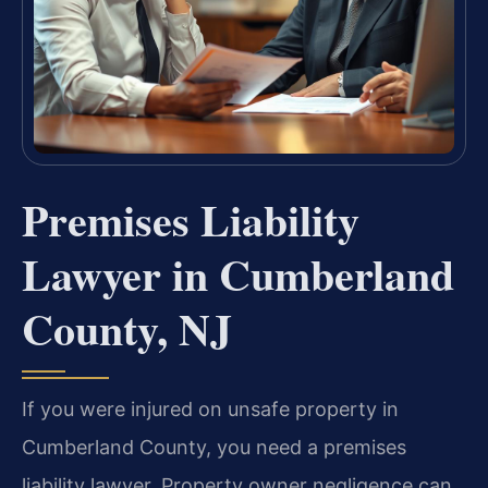
Premises Liability
Lawyer in Cumberland
County, NJ
If you were injured on unsafe property in
Cumberland County, you need a premises
liability lawyer. Property owner negligence can