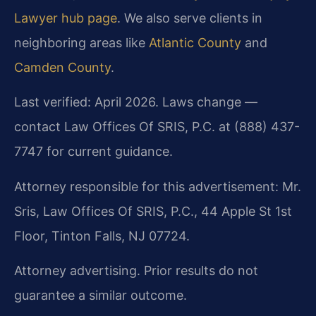
Lawyer hub page
. We also serve clients in
neighboring areas like
Atlantic County
and
Camden County
.
Last verified: April 2026. Laws change —
contact Law Offices Of SRIS, P.C. at (888) 437-
7747 for current guidance.
Attorney responsible for this advertisement: Mr.
Sris, Law Offices Of SRIS, P.C., 44 Apple St 1st
Floor, Tinton Falls, NJ 07724.
Attorney advertising. Prior results do not
guarantee a similar outcome.