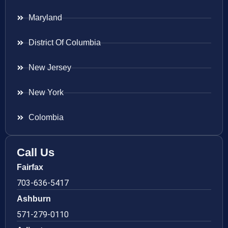
Maryland
District Of Columbia
New Jersey
New York
Colombia
Call Us
Fairfax
703-636-5417
Ashburn
571-279-0110