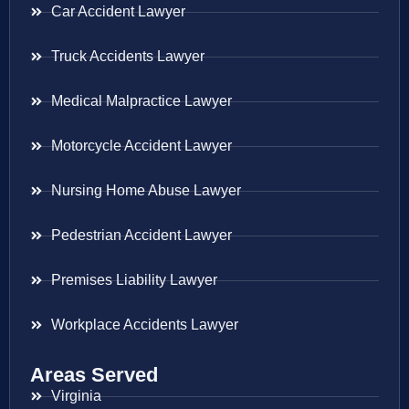
Car Accident Lawyer
Truck Accidents Lawyer
Medical Malpractice Lawyer
Motorcycle Accident Lawyer
Nursing Home Abuse Lawyer
Pedestrian Accident Lawyer
Premises Liability Lawyer
Workplace Accidents Lawyer
Areas Served
Virginia