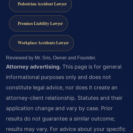
Pedestrian Accident Lawyer
Premises Liability Lawyer
Workplace Accidents Lawyer
Reviewed by Mr. Sris, Owner and Founder.
Attorney advertising.
This page is for general
informational purposes only and does not
constitute legal advice, nor does it create an
attorney-client relationship. Statutes and their
application change and vary by case. Prior
results do not guarantee a similar outcome;
results may vary. For advice about your specific