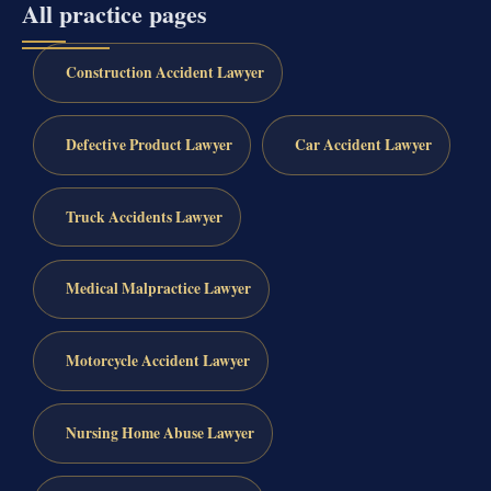
All practice pages
Construction Accident Lawyer
Defective Product Lawyer
Car Accident Lawyer
Truck Accidents Lawyer
Medical Malpractice Lawyer
Motorcycle Accident Lawyer
Nursing Home Abuse Lawyer