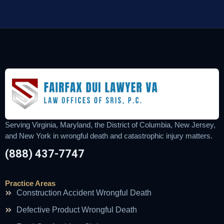
Serving Virginia, Maryland, the District of Columbia, New Jersey,
and New York in wrongful death and catastrophic injury matters.
(888) 437-7747
Practice Areas
Construction Accident Wrongful Death
Defective Product Wrongful Death