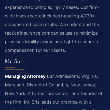
experience to complex injury cases. Our firm-
wide track record includes handling 4,739+
documented case results. We understand the
tactics insurance companies use to minimize
premises liability claims and fight to secure full
compensation for our clients.
Mr. Sris
Managing Attorney
Bar Admissions: Virginia,
Maryland, District of Columbia, New Jersey,
New York.
A former prosecutor and founder of
the firm, Mr. Sris leads our practice with a