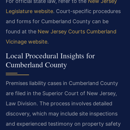
For official state law, refer to the
New Jersey
Legislature website
. Court-specific procedures
and forms for Cumberland County can be
found at the
New Jersey Courts Cumberland
Vicinage website
.
Local Procedural Insights for
Cumberland County
Premises liability cases in Cumberland County
are filed in the Superior Court of New Jersey,
Law Division. The process involves detailed
discovery, which may include site inspections
and experienced testimony on property safety