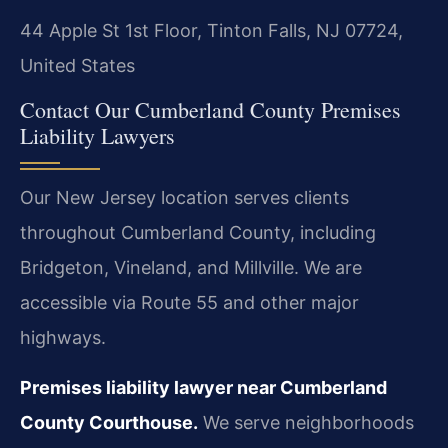
44 Apple St 1st Floor, Tinton Falls, NJ 07724,
United States
Contact Our Cumberland County Premises
Liability Lawyers
Our New Jersey location serves clients
throughout Cumberland County, including
Bridgeton, Vineland, and Millville. We are
accessible via Route 55 and other major
highways.
Premises liability lawyer near Cumberland
County Courthouse.
We serve neighborhoods