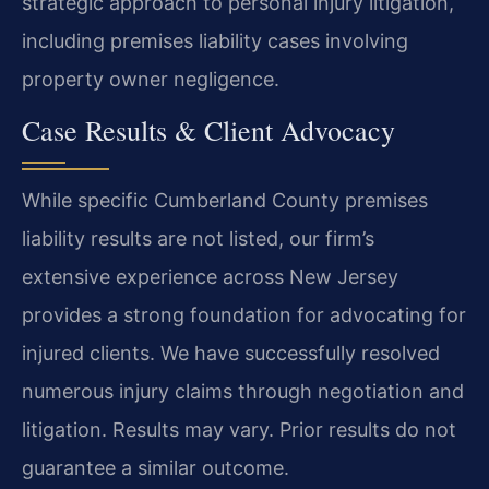
strategic approach to personal injury litigation,
including premises liability cases involving
property owner negligence.
Case Results & Client Advocacy
While specific Cumberland County premises
liability results are not listed, our firm’s
extensive experience across New Jersey
provides a strong foundation for advocating for
injured clients. We have successfully resolved
numerous injury claims through negotiation and
litigation.
Results may vary. Prior results do not
guarantee a similar outcome.