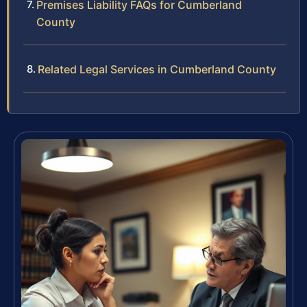
Premises Liability FAQs for Cumberland
County
Related Legal Services in Cumberland County