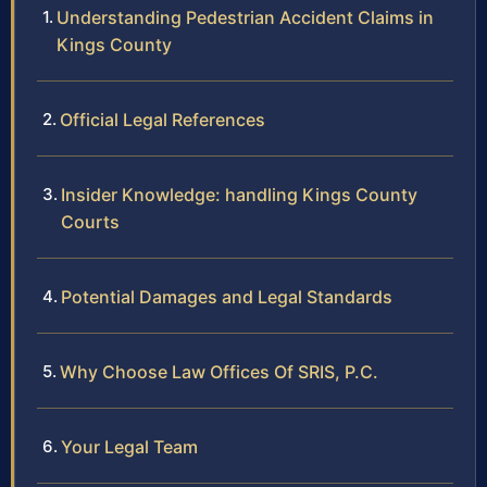
Understanding Pedestrian Accident Claims in
Kings County
Official Legal References
Insider Knowledge: handling Kings County
Courts
Potential Damages and Legal Standards
Why Choose Law Offices Of SRIS, P.C.
Your Legal Team