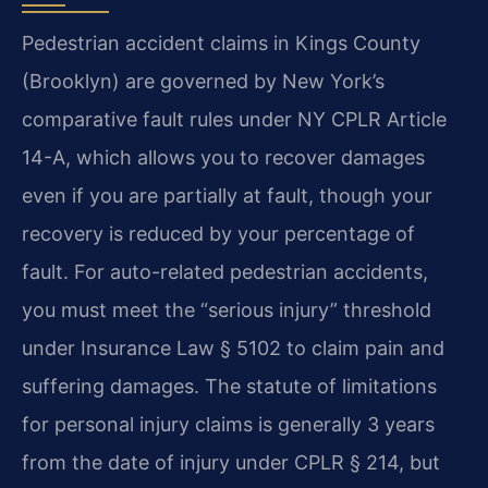
Pedestrian accident claims in Kings County
(Brooklyn) are governed by New York’s
comparative fault rules under NY CPLR Article
14-A, which allows you to recover damages
even if you are partially at fault, though your
recovery is reduced by your percentage of
fault. For auto-related pedestrian accidents,
you must meet the “serious injury” threshold
under Insurance Law § 5102 to claim pain and
suffering damages. The statute of limitations
for personal injury claims is generally 3 years
from the date of injury under CPLR § 214, but