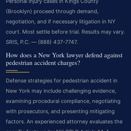
Personal injury cases in Kings County
(Brooklyn) proceed through demand,
negotiation, and if necessary litigation in NY
court. Most settle before trial. Results may vary.
SRIS, P.C. — (888) 437-7747.
How does a New York lawyer defend against
pedestrian accident charges?
Defense strategies for pedestrian accident in
New York may include challenging evidence,
examining procedural compliance, negotiating
with prosecutors, and presenting mitigating
factors. An experienced attorney evaluates the