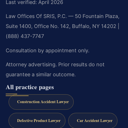
Last verified: April 2026
Law Offices Of SRIS, P.C. — 50 Fountain Plaza,
Suite 1400, Office No. 142, Buffalo, NY 14202 |
(888) 437-7747
Consultation by appointment only.
Attorney advertising. Prior results do not
guarantee a similar outcome.
All practice pages
Construction Accident Lawyer
Defective Product Lawyer
Car Accident Lawyer