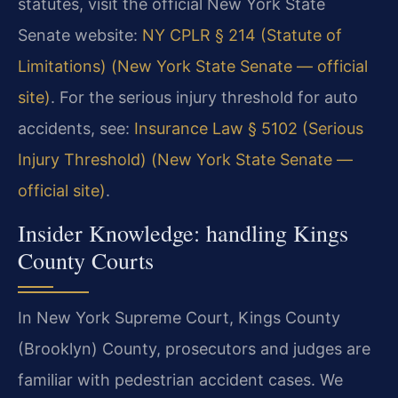
statutes, visit the official New York State
Senate website:
NY CPLR § 214 (Statute of
Limitations) (New York State Senate — official
site)
. For the serious injury threshold for auto
accidents, see:
Insurance Law § 5102 (Serious
Injury Threshold) (New York State Senate —
official site)
.
Insider Knowledge: handling Kings
County Courts
In New York Supreme Court, Kings County
(Brooklyn) County, prosecutors and judges are
familiar with pedestrian accident cases. We