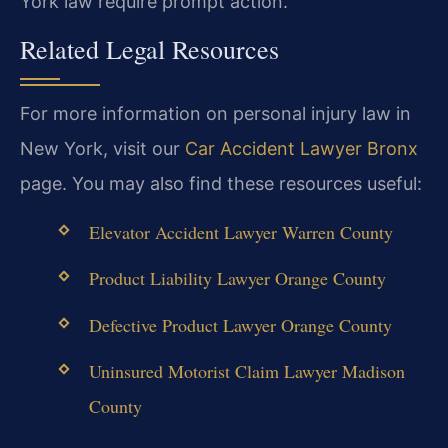
York law require prompt action.
Related Legal Resources
For more information on personal injury law in
New York, visit our
Car Accident Lawyer Bronx
page. You may also find these resources useful:
Elevator Accident Lawyer Warren County
Product Liability Lawyer Orange County
Defective Product Lawyer Orange County
Uninsured Motorist Claim Lawyer Madison
County