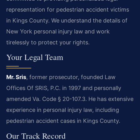
representation for pedestrian accident victims
in Kings County. We understand the details of
New York personal injury law and work
tirelessly to protect your rights.
Your Legal Team
Mr. Sris
, former prosecutor, founded Law
Offices Of SRIS, P.C. in 1997 and personally
amended Va. Code § 20-107.3. He has extensive
experience in personal injury law, including
pedestrian accident cases in Kings County.
Our Track Record