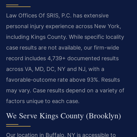
Law Offices Of SRIS, P.C. has extensive
personal injury experience across New York,
including Kings County. While specific locality
case results are not available, our firm-wide
record includes 4,739+ documented results
across VA, MD, DC, NY and NJ, with a
favorable-outcome rate above 93%. Results
may vary. Case results depend on a variety of
factors unique to each case.
We Serve Kings County (Brooklyn)
Our location in Buffalo, NY is accessible to