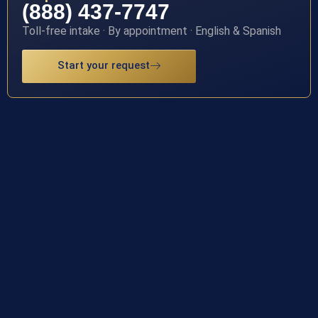
(888) 437-7747
Toll-free intake · By appointment · English & Spanish
Start your request