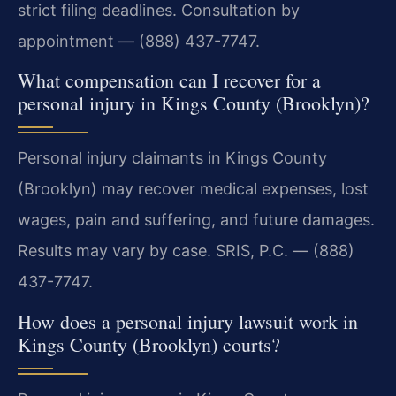
strict filing deadlines. Consultation by
appointment — (888) 437-7747.
What compensation can I recover for a
personal injury in Kings County (Brooklyn)?
Personal injury claimants in Kings County
(Brooklyn) may recover medical expenses, lost
wages, pain and suffering, and future damages.
Results may vary by case. SRIS, P.C. — (888)
437-7747.
How does a personal injury lawsuit work in
Kings County (Brooklyn) courts?