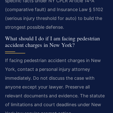
specific facts under NY CPLR Article 14-A
(comparative fault) and Insurance Law § 5102
(serious injury threshold for auto) to build the
strongest possible defense.
What should I do if I am facing pedestrian
accident charges in New York?
If facing pedestrian accident charges in New
York, contact a personal injury attorney
immediately. Do not discuss the case with
anyone except your lawyer. Preserve all
relevant documents and evidence. The statute
of limitations and court deadlines under New