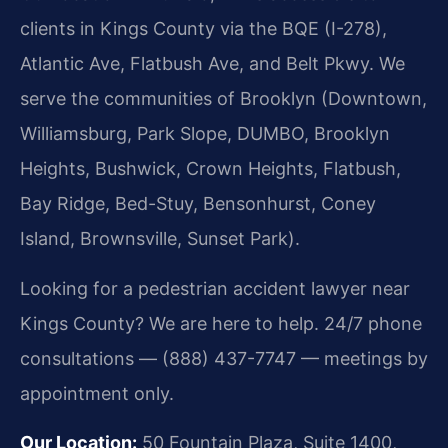
clients in Kings County via the BQE (I-278),
Atlantic Ave, Flatbush Ave, and Belt Pkwy. We
serve the communities of Brooklyn (Downtown,
Williamsburg, Park Slope, DUMBO, Brooklyn
Heights, Bushwick, Crown Heights, Flatbush,
Bay Ridge, Bed-Stuy, Bensonhurst, Coney
Island, Brownsville, Sunset Park).
Looking for a pedestrian accident lawyer near
Kings County? We are here to help. 24/7 phone
consultations — (888) 437-7747 — meetings by
appointment only.
Our Location:
50 Fountain Plaza, Suite 1400,