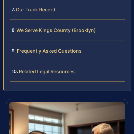
Our Track Record
We Serve Kings County (Brooklyn)
Frequently Asked Questions
Related Legal Resources