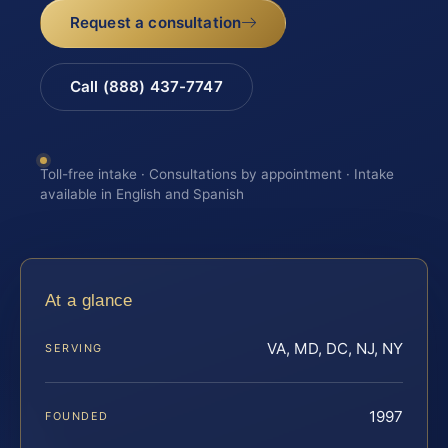
Request a consultation
Call (888) 437-7747
Toll-free intake · Consultations by appointment · Intake
available in English and Spanish
At a glance
VA, MD, DC, NJ, NY
SERVING
1997
FOUNDED