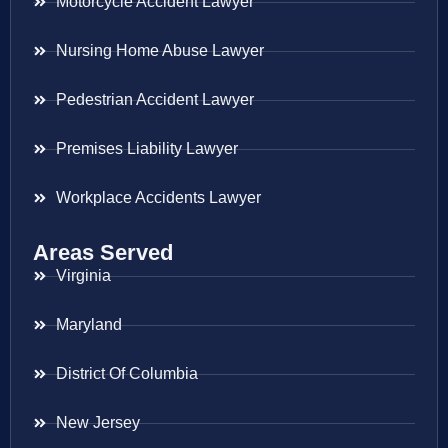
Motorcycle Accident Lawyer
Nursing Home Abuse Lawyer
Pedestrian Accident Lawyer
Premises Liability Lawyer
Workplace Accidents Lawyer
Areas Served
Virginia
Maryland
District Of Columbia
New Jersey