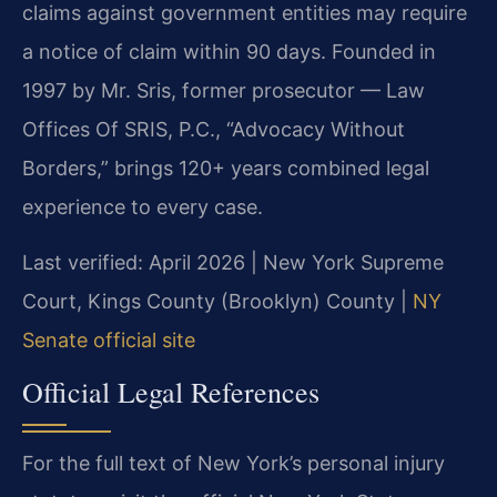
claims against government entities may require
a notice of claim within 90 days. Founded in
1997 by Mr. Sris, former prosecutor — Law
Offices Of SRIS, P.C., “Advocacy Without
Borders,” brings 120+ years combined legal
experience to every case.
Last verified: April 2026 | New York Supreme
Court, Kings County (Brooklyn) County |
NY
Senate official site
Official Legal References
For the full text of New York’s personal injury