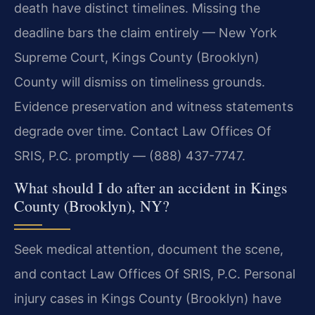
death have distinct timelines. Missing the
deadline bars the claim entirely — New York
Supreme Court, Kings County (Brooklyn)
County will dismiss on timeliness grounds.
Evidence preservation and witness statements
degrade over time. Contact Law Offices Of
SRIS, P.C. promptly — (888) 437-7747.
What should I do after an accident in Kings
County (Brooklyn), NY?
Seek medical attention, document the scene,
and contact Law Offices Of SRIS, P.C. Personal
injury cases in Kings County (Brooklyn) have