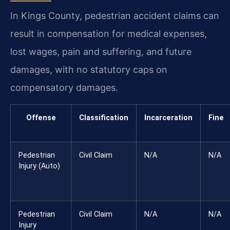
In Kings County, pedestrian accident claims can
result in compensation for medical expenses,
lost wages, pain and suffering, and future
damages, with no statutory caps on
compensatory damages.
Offense
Classification
Incarceration
Fine
Pedestrian
Civil Claim
N/A
N/A
Injury (Auto)
Pedestrian
Civil Claim
N/A
N/A
Injury