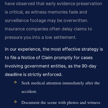
have observed that early evidence preservation
is critical, as witness memories fade and
surveillance footage may be overwritten.
Insurance companies often delay claims to
pressure you into a low settlement.
In our experience, the most effective strategy is
to file a Notice of Claim promptly for cases
involving government entities, as the 90-day
deadline is strictly enforced.
Seek medical attention immediately after the
accident.
Document the scene with photos and witness