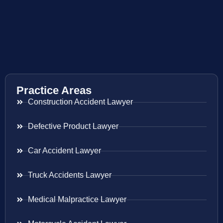
Practice Areas
Construction Accident Lawyer
Defective Product Lawyer
Car Accident Lawyer
Truck Accidents Lawyer
Medical Malpractice Lawyer