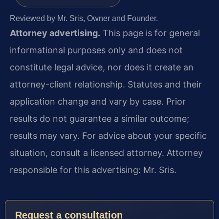
Reviewed by Mr. Sris, Owner and Founder.
Attorney advertising.
This page is for general
informational purposes only and does not
constitute legal advice, nor does it create an
attorney-client relationship. Statutes and their
application change and vary by case. Prior
results do not guarantee a similar outcome;
results may vary. For advice about your specific
situation, consult a licensed attorney. Attorney
responsible for this advertising: Mr. Sris.
Request a consultation