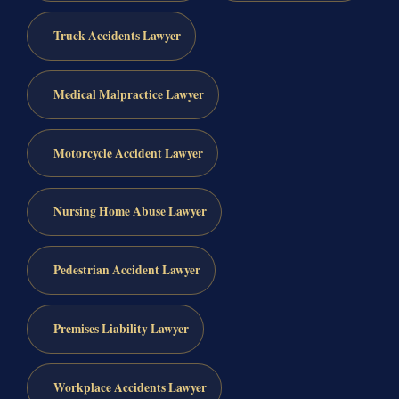
Truck Accidents Lawyer
Medical Malpractice Lawyer
Motorcycle Accident Lawyer
Nursing Home Abuse Lawyer
Pedestrian Accident Lawyer
Premises Liability Lawyer
Workplace Accidents Lawyer