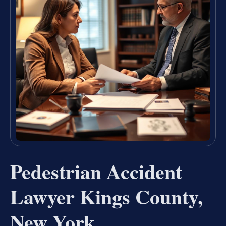
Pedestrian Accident
Lawyer Kings County,
New York