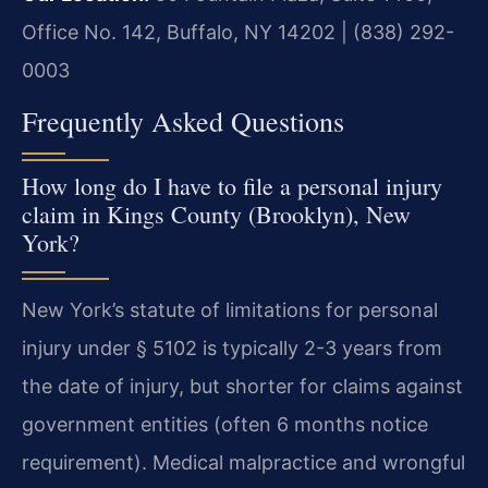
Office No. 142, Buffalo, NY 14202 | (838) 292-
0003
Frequently Asked Questions
How long do I have to file a personal injury
claim in Kings County (Brooklyn), New
York?
New York’s statute of limitations for personal
injury under § 5102 is typically 2-3 years from
the date of injury, but shorter for claims against
government entities (often 6 months notice
requirement). Medical malpractice and wrongful