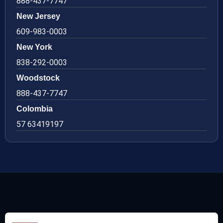
888-437-7747
New Jersey
609-983-0003
New York
838-292-0003
Woodstock
888-437-7747
Colombia
57 63419197