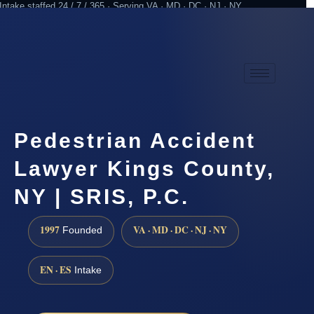
Intake staffed 24 / 7 / 365 · Serving VA · MD · DC · NJ · NY
Practicing since 1997
Attorney advertising
Pedestrian Accident
Lawyer Kings County,
NY | SRIS, P.C.
1997
VA · MD · DC · NJ · NY
Founded
EN · ES
Intake