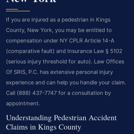
If you are injured as a pedestrian in Kings
County, New York, you may be entitled to
compensation under NY CPLR Article 14-A
(comparative fault) and Insurance Law § 5102
(serious injury threshold for auto). Law Offices
Of SRIS, P.C. has extensive personal injury
experience and can help you handle your claim.
Call (888) 437-7747 for a consultation by
appointment.
Understanding Pedestrian Accident
Claims in Kings County