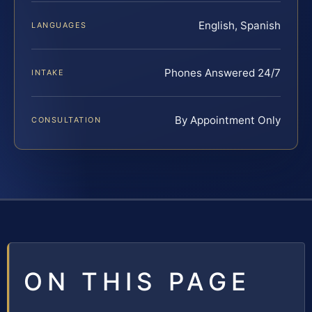
English, Spanish
LANGUAGES
Phones Answered 24/7
INTAKE
By Appointment Only
CONSULTATION
ON THIS PAGE