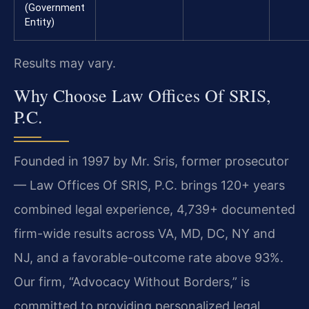
(Government
Entity)
Results may vary.
Why Choose Law Offices Of SRIS,
P.C.
Founded in 1997 by Mr. Sris, former prosecutor
— Law Offices Of SRIS, P.C. brings 120+ years
combined legal experience, 4,739+ documented
firm-wide results across VA, MD, DC, NY and
NJ, and a favorable-outcome rate above 93%.
Our firm, “Advocacy Without Borders,” is
committed to providing personalized legal