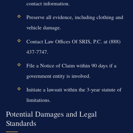
contact information.
Preserve all evidence, including clothing and
vehicle damage.
Contact Law Offices Of SRIS, P.C. at (888)
437-7747.
File a Notice of Claim within 90 days if a
government entity is involved.
Initiate a lawsuit within the 3-year statute of
limitations.
Potential Damages and Legal
Standards