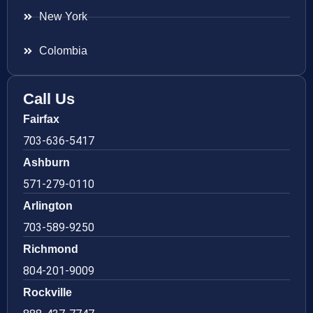
New York
Colombia
Call Us
Fairfax
703-636-5417
Ashburn
571-279-0110
Arlington
703-589-9250
Richmond
804-201-9009
Rockville