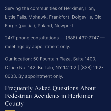
Serving the communities of Herkimer, Ilion,
Little Falls, Mohawk, Frankfort, Dolgeville, Old
Forge (partial), Poland, Newport.
24/7 phone consultations — (888) 437-7747 —
meetings by appointment only.
Our location: 50 Fountain Plaza, Suite 1400,
Office No. 142, Buffalo, NY 14202 | (838) 292-
0003. By appointment only.
Frequently Asked Questions About
Pedestrian Accidents in Herkimer
County