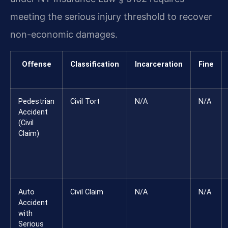
meeting the serious injury threshold to recover
non-economic damages.
Offense
Classification
Incarceration
Fine
Pedestrian
Civil Tort
N/A
N/A
Accident
(Civil
Claim)
Auto
Civil Claim
N/A
N/A
Accident
with
Serious