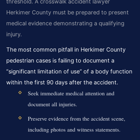
threshold. A crosswalk accident lawyer
Herkimer County must be prepared to present
medical evidence demonstrating a qualifying
injury.
The most common pitfall in Herkimer County
pedestrian cases is failing to document a
“significant limitation of use” of a body function
within the first 90 days after the accident.
Seek immediate medical attention and
document all injuries.
Preserve evidence from the accident scene,
including photos and witness statements.