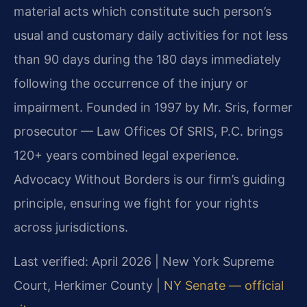
material acts which constitute such person’s
usual and customary daily activities for not less
than 90 days during the 180 days immediately
following the occurrence of the injury or
impairment. Founded in 1997 by Mr. Sris, former
prosecutor — Law Offices Of SRIS, P.C. brings
120+ years combined legal experience.
Advocacy Without Borders is our firm’s guiding
principle, ensuring we fight for your rights
across jurisdictions.
Last verified: April 2026 | New York Supreme
Court, Herkimer County |
NY Senate — official