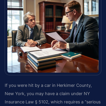
If you were hit by a car in Herkimer County,
New York, you may have a claim under NY
Insurance Law § 5102, which requires a “serious