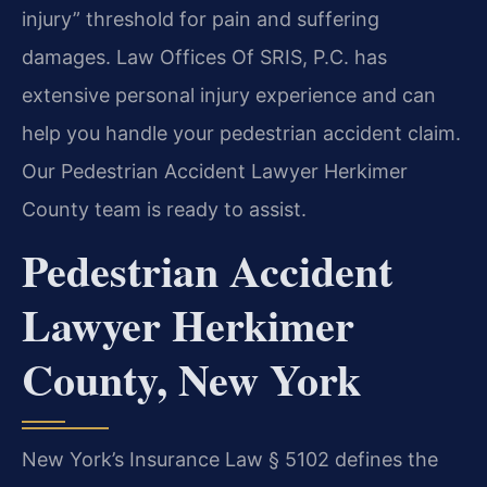
injury” threshold for pain and suffering
damages. Law Offices Of SRIS, P.C. has
extensive personal injury experience and can
help you handle your pedestrian accident claim.
Our Pedestrian Accident Lawyer Herkimer
County team is ready to assist.
Pedestrian Accident
Lawyer Herkimer
County, New York
New York’s Insurance Law § 5102 defines the