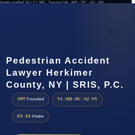
Intake staffed 24 / 7 / 365 · Serving VA · MD · DC · NJ · NY
Practicing since 1997
Attorney advertising
Pedestrian Accident
Lawyer Herkimer
County, NY | SRIS, P.C.
1997
VA · MD · DC · NJ · NY
Founded
EN · ES
Intake