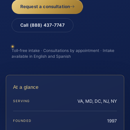
Request a consultation
Call (888) 437-7747
Toll-free intake · Consultations by appointment · Intake
available in English and Spanish
At a glance
VA, MD, DC, NJ, NY
SERVING
1997
FOUNDED