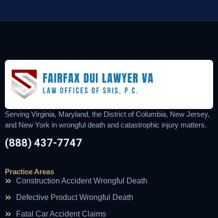
Serving Virginia, Maryland, the District of Columbia, New Jersey,
and New York in wrongful death and catastrophic injury matters.
(888) 437-7747
Practice Areas
Construction Accident Wrongful Death
Defective Product Wrongful Death
Fatal Car Accident Claims