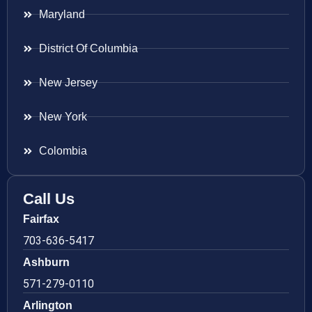
Maryland
District Of Columbia
New Jersey
New York
Colombia
Call Us
Fairfax
703-636-5417
Ashburn
571-279-0110
Arlington