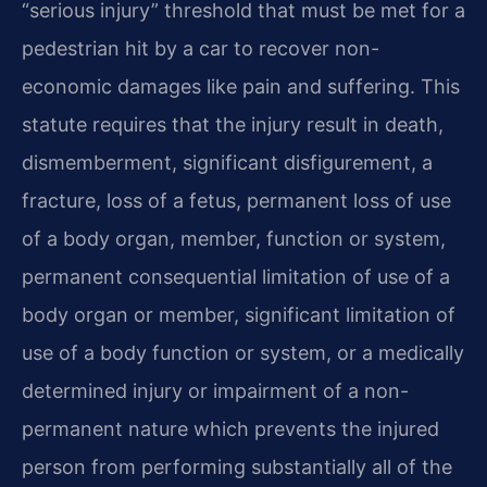
“serious injury” threshold that must be met for a
pedestrian hit by a car to recover non-
economic damages like pain and suffering. This
statute requires that the injury result in death,
dismemberment, significant disfigurement, a
fracture, loss of a fetus, permanent loss of use
of a body organ, member, function or system,
permanent consequential limitation of use of a
body organ or member, significant limitation of
use of a body function or system, or a medically
determined injury or impairment of a non-
permanent nature which prevents the injured
person from performing substantially all of the