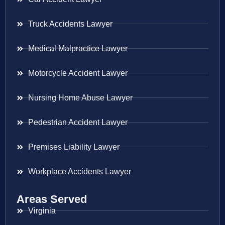
Truck Accidents Lawyer
Medical Malpractice Lawyer
Motorcycle Accident Lawyer
Nursing Home Abuse Lawyer
Pedestrian Accident Lawyer
Premises Liability Lawyer
Workplace Accidents Lawyer
Areas Served
Virginia