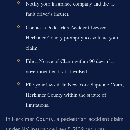
Notify your insurance company and the at-
fault driver’s insurer.
Contact a Pedestrian Accident Lawyer
Herkimer County promptly to evaluate your
claim.
File a Notice of Claim within 90 days if a
government entity is involved.
File your lawsuit in New York Supreme Court,
Herkimer County within the statute of
limitations.
In Herkimer County, a pedestrian accident claim
under NY Insurance Law § 5102 requires