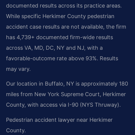
documented results across its practice areas.
While specific Herkimer County pedestrian
accident case results are not available, the firm
has 4,739+ documented firm-wide results
across VA, MD, DC, NY and NJ, with a
favorable-outcome rate above 93%. Results
may vary.
Our location in Buffalo, NY is approximately 180
miles from New York Supreme Court, Herkimer
County, with access via I-90 (NYS Thruway).
Pedestrian accident lawyer near Herkimer
County.