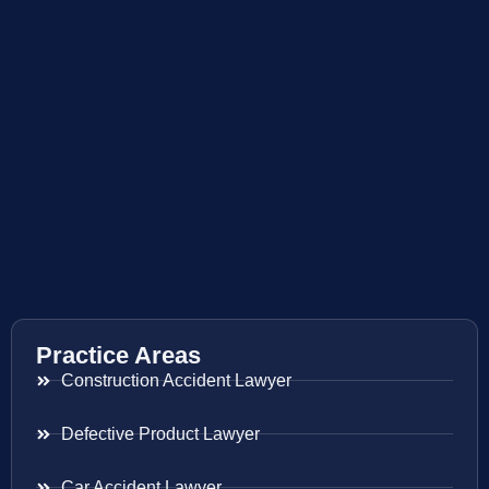
Practice Areas
Construction Accident Lawyer
Defective Product Lawyer
Car Accident Lawyer