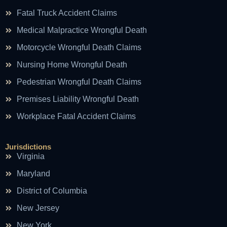
Fatal Truck Accident Claims
Medical Malpractice Wrongful Death
Motorcycle Wrongful Death Claims
Nursing Home Wrongful Death
Pedestrian Wrongful Death Claims
Premises Liability Wrongful Death
Workplace Fatal Accident Claims
Jurisdictions
Virginia
Maryland
District of Columbia
New Jersey
New York