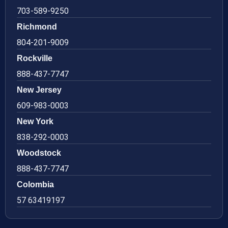
703-589-9250
Richmond
804-201-9009
Rockville
888-437-7747
New Jersey
609-983-0003
New York
838-292-0003
Woodstock
888-437-7747
Colombia
57 63419197