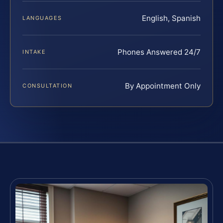
English, Spanish
LANGUAGES
Phones Answered 24/7
INTAKE
By Appointment Only
CONSULTATION