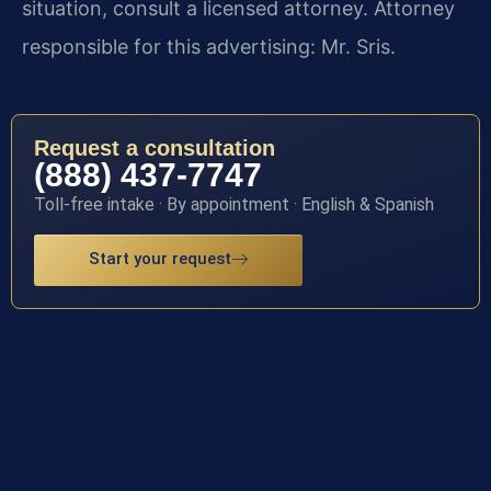
situation, consult a licensed attorney. Attorney
responsible for this advertising: Mr. Sris.
Request a consultation
(888) 437-7747
Toll-free intake · By appointment · English & Spanish
Start your request