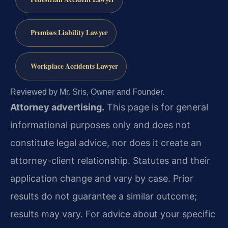
Premises Liability Lawyer
Workplace Accidents Lawyer
Reviewed by Mr. Sris, Owner and Founder.
Attorney advertising.
This page is for general
informational purposes only and does not
constitute legal advice, nor does it create an
attorney-client relationship. Statutes and their
application change and vary by case. Prior
results do not guarantee a similar outcome;
results may vary. For advice about your specific