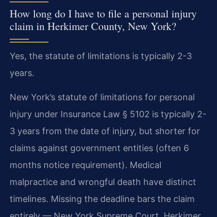
How long do I have to file a personal injury
claim in Herkimer County, New York?
Yes, the statute of limitations is typically 2-3
years.
New York’s statute of limitations for personal
injury under Insurance Law § 5102 is typically 2-
3 years from the date of injury, but shorter for
claims against government entities (often 6
months notice requirement). Medical
malpractice and wrongful death have distinct
timelines. Missing the deadline bars the claim
entirely — New York Supreme Court, Herkimer