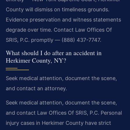
County will dismiss on timeliness grounds.
Evidence preservation and witness statements
degrade over time. Contact Law Offices Of
SRIS, P.C. promptly — (888) 437-7747.
What should I do after an accident in
Herkimer County, NY?
Seek medical attention, document the scene,
and contact an attorney.
Seek medical attention, document the scene,
and contact Law Offices Of SRIS, P.C. Personal
injury cases in Herkimer County have strict