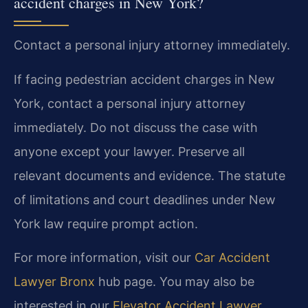
accident charges in New York?
Contact a personal injury attorney immediately.
If facing pedestrian accident charges in New
York, contact a personal injury attorney
immediately. Do not discuss the case with
anyone except your lawyer. Preserve all
relevant documents and evidence. The statute
of limitations and court deadlines under New
York law require prompt action.
For more information, visit our
Car Accident
Lawyer Bronx
hub page. You may also be
interested in our
Elevator Accident Lawyer