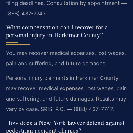
filing deadlines. Consultation by appointment —
(888) 437-7747.
What compensation can I recover for a
personal injury in Herkimer County?
You may recover medical expenses, lost wages,
pain and suffering, and future damages.
Personal injury claimants in Herkimer County
may recover medical expenses, lost wages, pain
and suffering, and future damages. Results may
vary by case. SRIS, P.C. — (888) 437-7747.
How does a New York lawyer defend against
pedestrian accident charges?