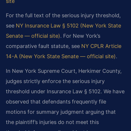
site
For the full text of the serious injury threshold,
see
NY Insurance Law § 5102 (New York State
Senate — official site)
. For New York’s
comparative fault statute, see
NY CPLR Article
14-A (New York State Senate — official site)
.
In New York Supreme Court, Herkimer County,
judges strictly enforce the serious injury
threshold under Insurance Law § 5102. We have
observed that defendants frequently file
motions for summary judgment arguing that
the plaintiff’s injuries do not meet this