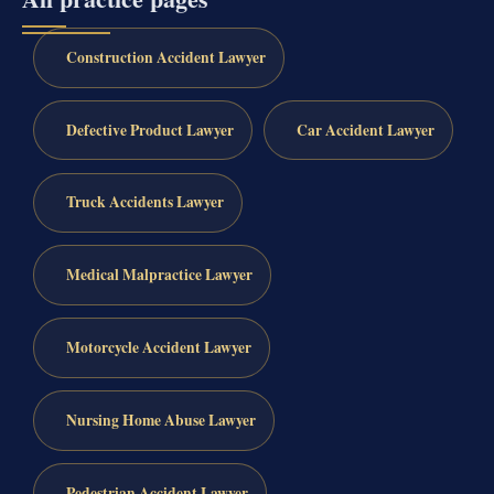
Construction Accident Lawyer
Defective Product Lawyer
Car Accident Lawyer
Truck Accidents Lawyer
Medical Malpractice Lawyer
Motorcycle Accident Lawyer
Nursing Home Abuse Lawyer
Pedestrian Accident Lawyer