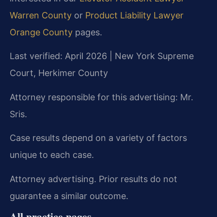
Warren County
or
Product Liability Lawyer
Orange County
pages.
Last verified: April 2026 | New York Supreme
Court, Herkimer County
Attorney responsible for this advertising: Mr.
Sris.
Case results depend on a variety of factors
unique to each case.
Attorney advertising. Prior results do not
guarantee a similar outcome.
All practice pages