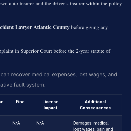
wn auto insurer and the driver’s insurer within the policy
ccident Lawyer Atlantic County
before giving any
plaint in Superior Court before the 2-year statute of
m can recover medical expenses, lost wages, and
ative fault system.
on
Fine
License
Additional
Impact
Consequences
N/A
N/A
Damages: medical,
lost wages, pain and