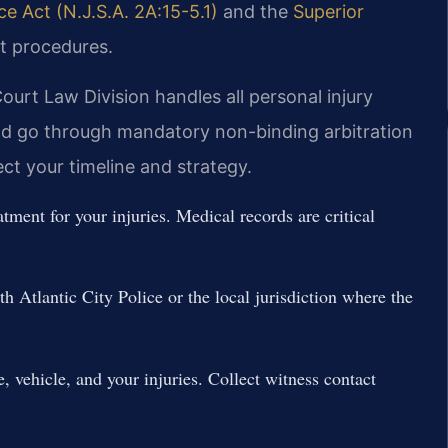
 Act (N.J.S.A. 2A:15-5.1)
and the
Superior
t procedures.
ourt Law Division handles all personal injury
ld go through mandatory non-binding arbitration
fect your timeline and strategy.
ment for your injuries. Medical records are critical
th Atlantic City Police or the local jurisdiction where the
, vehicle, and your injuries. Collect witness contact