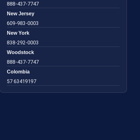
888-437-7747
New Jersey
609-983-0003
New York
838-292-0003
Woodstock
888-437-7747
Colombia
57 63419197