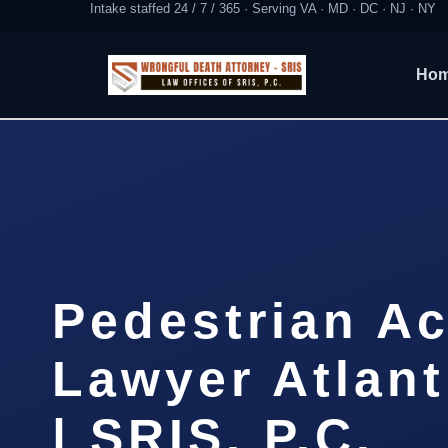
Intake staffed 24 / 7 / 365 · Serving VA · MD · DC · NJ · NY
Ho
Pedestrian Ac
Lawyer Atlant
| SRIS, P.C.