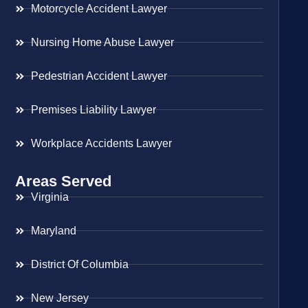
Motorcycle Accident Lawyer
Nursing Home Abuse Lawyer
Pedestrian Accident Lawyer
Premises Liability Lawyer
Workplace Accidents Lawyer
Areas Served
Virginia
Maryland
District Of Columbia
New Jersey