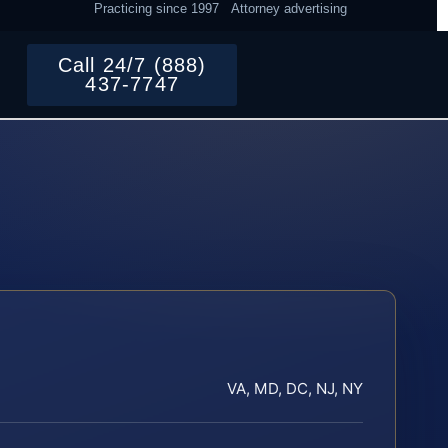
Practicing since 1997
Attorney advertising
Call 24/7 (888)
437-7747
VA, MD, DC, NJ, NY