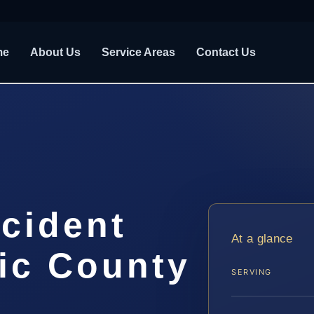
me
About Us
Service Areas
Contact Us
cident
At a glance
ic County
SERVING