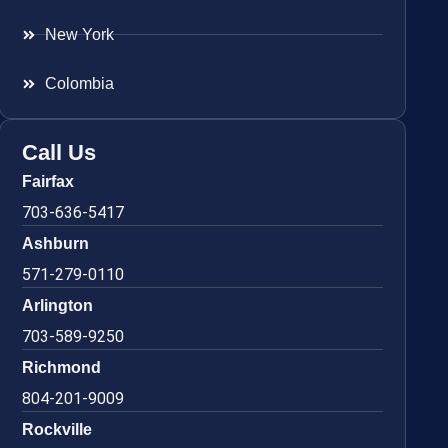
New York
Colombia
Call Us
Fairfax
703-636-5417
Ashburn
571-279-0110
Arlington
703-589-9250
Richmond
804-201-9009
Rockville