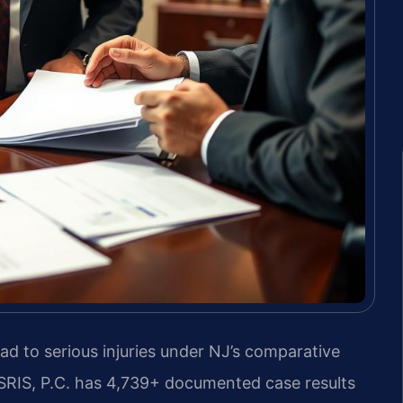
ad to serious injuries under NJ’s comparative
f SRIS, P.C. has 4,739+ documented case results