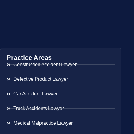
Practice Areas
Construction Accident Lawyer
Defective Product Lawyer
Car Accident Lawyer
Truck Accidents Lawyer
Medical Malpractice Lawyer