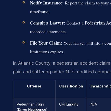
Notify Insurance:
Report the claim to your o
timeframe.
Consult a Lawyer:
Pedestrian A
Contact a
recorded statements.
File Your Claim:
Your lawyer will file a com
limitations expires.
In Atlantic County, a pedestrian accident clai
pain and suffering under NJ’s modified compar
Offense
Classification
Incarcerati
Pedestrian Injury
Civil Liability
N/A
(Driver Negligence)