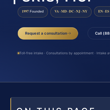
1997
VA · MD · DC · NJ · NY
EN · ES
Founded
Request a consultation
Call (8
Toll-free intake · Consultations by appointment · Intake a