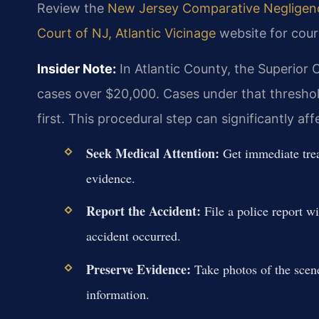
Review the
New Jersey Comparative Negligence
Court of NJ, Atlantic Vicinage
website for cour
Insider Note:
In Atlantic County, the Superior C
cases over $20,000. Cases under that thresho
first. This procedural step can significantly af
Seek Medical Attention:
Get immediate treat
evidence.
Report the Accident:
File a police report wi
accident occurred.
Preserve Evidence:
Take photos of the scene
information.