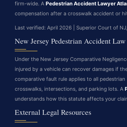
firm-wide. A
Pedestrian Accident Lawyer Atla
compensation after a crosswalk accident or hi
Last verified: April 2026 | Superior Court of NJ
New Jersey Pedestrian Accident Law
Under the New Jersey Comparative Negligence A
injured by a vehicle can recover damages if th
comparative fault rule applies to all pedestrian
crosswalks, intersections, and parking lots. A
understands how this statute affects your clai
External Legal Resources