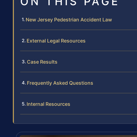
ON THIS PAGE
New Jersey Pedestrian Accident Law
External Legal Resources
Case Results
Frequently Asked Questions
Internal Resources