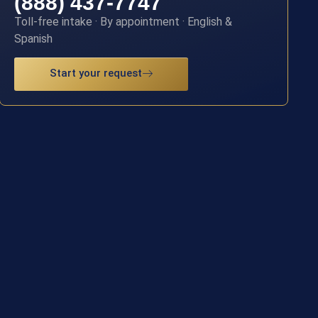
(888) 437-7747
Toll-free intake · By appointment · English &
Spanish
Start your request