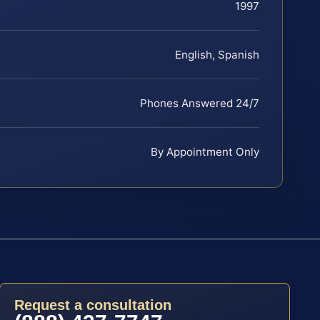
1997
English, Spanish
Phones Answered 24/7
By Appointment Only
Request a consultation