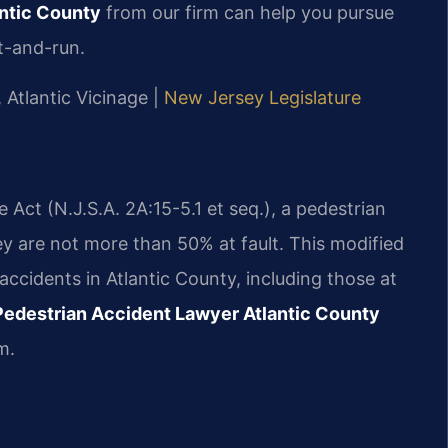
ntic County
from our firm can help you pursue
t-and-run.
, Atlantic Vicinage |
New Jersey Legislature
ct (N.J.S.A. 2A:15-5.1 et seq.), a pedestrian
ey are not more than 50% at fault. This modified
 accidents in Atlantic County, including those at
Pedestrian Accident Lawyer Atlantic County
m.