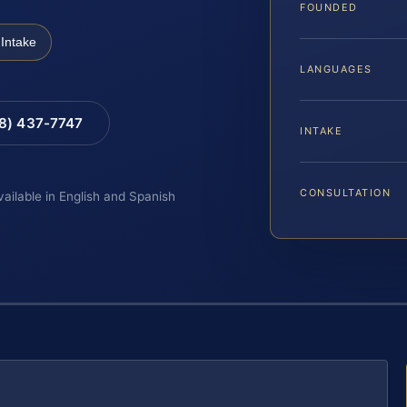
FOUNDED
Intake
LANGUAGES
88) 437-7747
INTAKE
CONSULTATION
vailable in English and Spanish