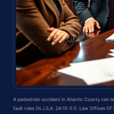
A pedestrian accident in Atlantic County can le
fault rules (N.J.S.A. 2A:15-5.1). Law Offices O