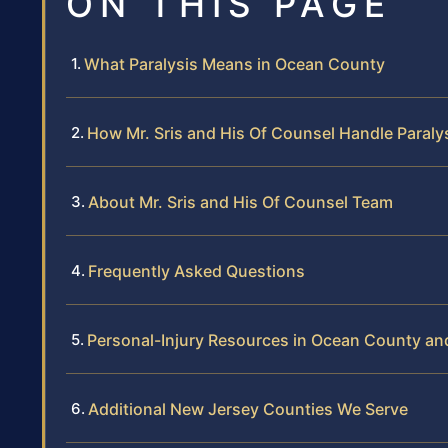
ON THIS PAGE
What Paralysis Means in Ocean County
How Mr. Sris and His Of Counsel Handle Paraly
About Mr. Sris and His Of Counsel Team
Frequently Asked Questions
Personal-Injury Resources in Ocean County a
Additional New Jersey Counties We Serve