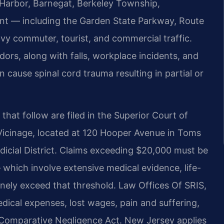
 Harbor, Barnegat, Berkeley Township,
ant — including the Garden State Parkway, Route
vy commuter, tourist, and commercial traffic.
dors, along with falls, workplace incidents, and
 cause spinal cord trauma resulting in partial or
 that follow are filed in the Superior Court of
Vicinage, located at 120 Hooper Avenue in Toms
udicial District. Claims exceeding $20,000 must be
— which involve extensive medical evidence, life-
ely exceed that threshold. Law Offices Of SRIS,
dical expenses, lost wages, pain and suffering,
Comparative Negligence Act. New Jersey applies