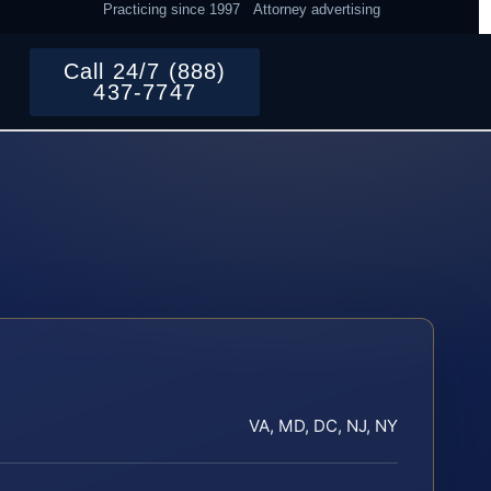
Practicing since 1997
Attorney advertising
Call 24/7 (888)
437-7747
VA, MD, DC, NJ, NY