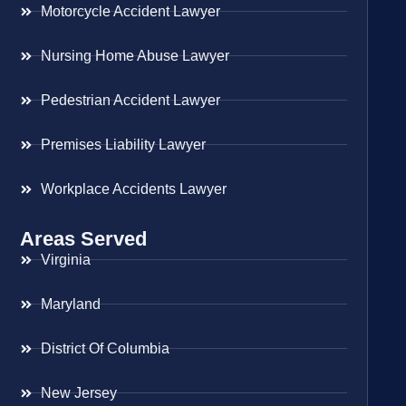
Motorcycle Accident Lawyer
Nursing Home Abuse Lawyer
Pedestrian Accident Lawyer
Premises Liability Lawyer
Workplace Accidents Lawyer
Areas Served
Virginia
Maryland
District Of Columbia
New Jersey