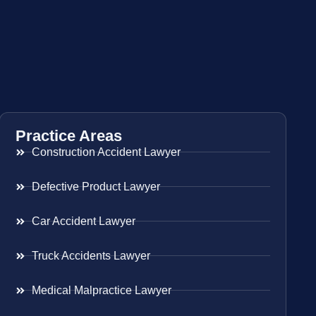
Practice Areas
Construction Accident Lawyer
Defective Product Lawyer
Car Accident Lawyer
Truck Accidents Lawyer
Medical Malpractice Lawyer