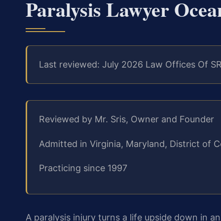
Paralysis Lawyer Ocea
Last reviewed: July 2026 Law Offices Of SR
Reviewed by Mr. Sris, Owner and Founder
Admitted in Virginia, Maryland, District o
Practicing since 1997
A paralysis injury turns a life upside down in 