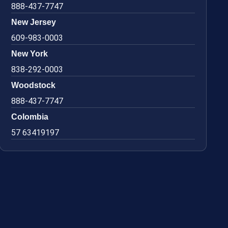
888-437-7747
New Jersey
609-983-0003
New York
838-292-0003
Woodstock
888-437-7747
Colombia
57 63419197