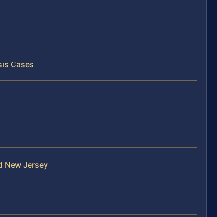
sis Cases
nd New Jersey