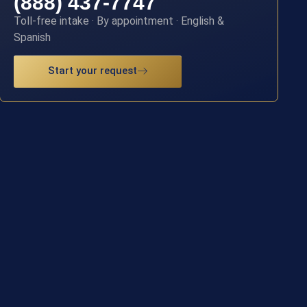
(888) 437-7747
Toll-free intake · By appointment · English &
Spanish
Start your request