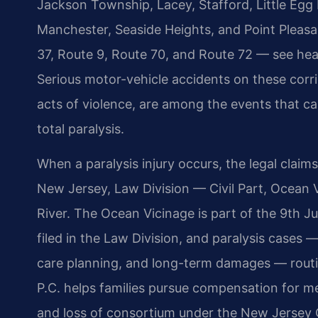
Jackson Township, Lacey, Stafford, Little Egg
Manchester, Seaside Heights, and Point Pleas
37, Route 9, Route 70, and Route 72 — see hea
Serious motor-vehicle accidents on these corri
acts of violence, are among the events that can
total paralysis.
When a paralysis injury occurs, the legal claims
New Jersey, Law Division — Civil Part, Ocean 
River. The Ocean Vicinage is part of the 9th J
filed in the Law Division, and paralysis cases 
care planning, and long-term damages — routin
P.C. helps families pursue compensation for me
and loss of consortium under the New Jersey 