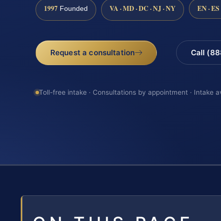
1997
VA · MD · DC · NJ · NY
EN · ES
Founded
Request a consultation
Call (8
Toll-free intake · Consultations by appointment · Intake a