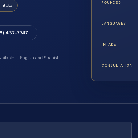
FOUNDED
Intake
LANGUAGES
88) 437-7747
INTAKE
vailable in English and Spanish
CONSULTATION