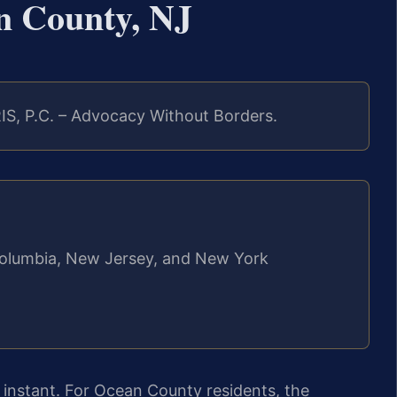
n County, NJ
IS, P.C. – Advocacy Without Borders.
f Columbia, New Jersey, and New York
an instant. For Ocean County residents, the