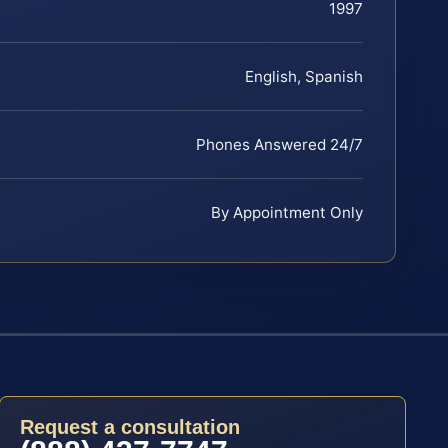
1997
English, Spanish
Phones Answered 24/7
By Appointment Only
Request a consultation