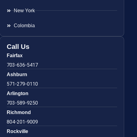
New York
Colombia
Call Us
Fairfax
703-636-5417
Ashburn
571-279-0110
Arlington
703-589-9250
Richmond
804-201-9009
Rockville