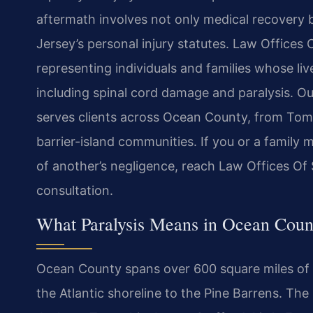
aftermath involves not only medical recovery 
Jersey’s personal injury statutes. Law Offices 
representing individuals and families whose l
including spinal cord damage and paralysis. Our
serves clients across Ocean County, from Tom
barrier-island communities. If you or a family
of another’s negligence, reach Law Offices Of 
consultation.
What Paralysis Means in Ocean Coun
Ocean County spans over 600 square miles of 
the Atlantic shoreline to the Pine Barrens. T