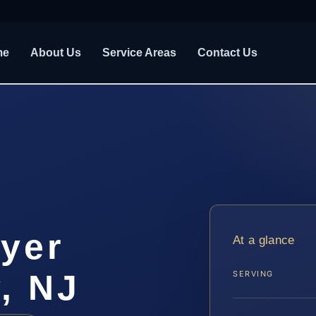
me
About Us
Service Areas
Contact Us
yer
At a glance
, NJ
SERVING