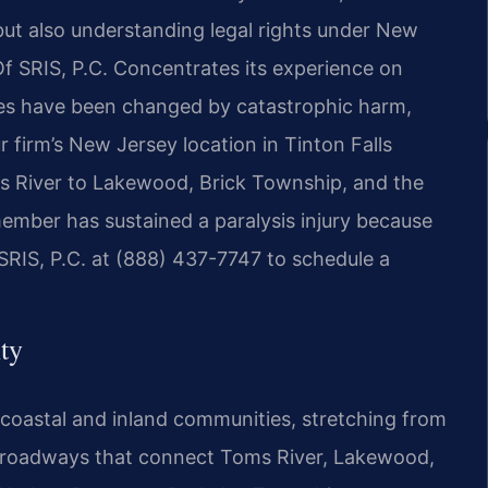
but also understanding legal rights under New
Of SRIS, P.C. Concentrates its experience on
ives have been changed by catastrophic harm,
 firm’s New Jersey location in Tinton Falls
s River to Lakewood, Brick Township, and the
 member has sustained a paralysis injury because
SRIS, P.C. at (888) 437-7747 to schedule a
ty
coastal and inland communities, stretching from
he roadways that connect Toms River, Lakewood,