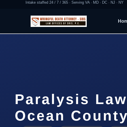
Intake staffed 24 / 7 / 365 · Serving VA · MD · DC · NJ · NY
Ho
Paralysis Law
Ocean County