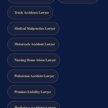
Truck Accidents Lawyer
Medical Malpractice Lawyer
Motorcycle Accident Lawyer
Nursing Home Abuse Lawyer
Pedestrian Accident Lawyer
Premises Liability Lawyer
Workplace Accidents Lawyer