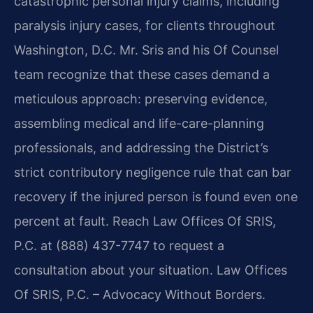
catastrophic personal injury claims, including
paralysis injury cases, for clients throughout
Washington, D.C. Mr. Sris and his Of Counsel
team recognize that these cases demand a
meticulous approach: preserving evidence,
assembling medical and life-care-planning
professionals, and addressing the District’s
strict contributory negligence rule that can bar
recovery if the injured person is found even one
percent at fault. Reach Law Offices Of SRIS,
P.C. at (888) 437-7747 to request a
consultation about your situation. Law Offices
Of SRIS, P.C. – Advocacy Without Borders.