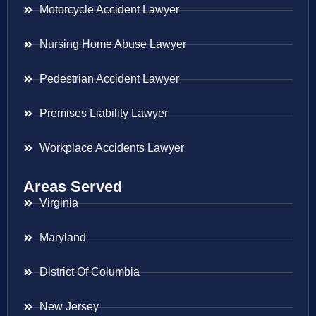
Motorcycle Accident Lawyer
Nursing Home Abuse Lawyer
Pedestrian Accident Lawyer
Premises Liability Lawyer
Workplace Accidents Lawyer
Areas Served
Virginia
Maryland
District Of Columbia
New Jersey