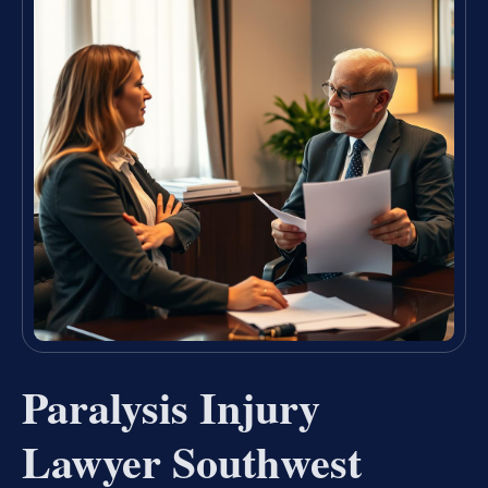
Paralysis Injury
Lawyer Southwest