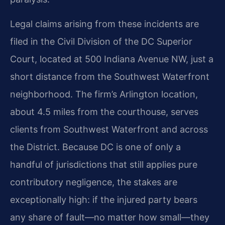
Legal claims arising from these incidents are
filed in the Civil Division of the DC Superior
Court, located at 500 Indiana Avenue NW, just a
short distance from the Southwest Waterfront
neighborhood. The firm’s Arlington location,
about 4.5 miles from the courthouse, serves
clients from Southwest Waterfront and across
the District. Because DC is one of only a
handful of jurisdictions that still applies pure
contributory negligence, the stakes are
exceptionally high: if the injured party bears
any share of fault—no matter how small—they