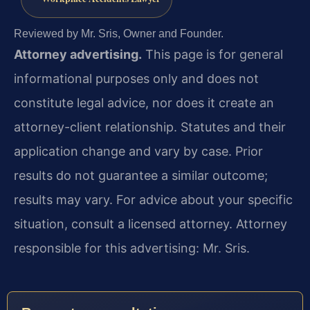
Reviewed by Mr. Sris, Owner and Founder.
Attorney advertising.
This page is for general
informational purposes only and does not
constitute legal advice, nor does it create an
attorney-client relationship. Statutes and their
application change and vary by case. Prior
results do not guarantee a similar outcome;
results may vary. For advice about your specific
situation, consult a licensed attorney. Attorney
responsible for this advertising: Mr. Sris.