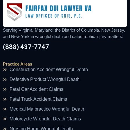
Serving Virginia, Maryland, the District of Columbia, New Jersey,
and New York in wrongful death and catastrophic injury matters.
(888) 437-7747
Practice Areas
Construction Accident Wrongful Death
Defective Product Wrongful Death
Fatal Car Accident Claims
Fatal Truck Accident Claims
Medical Malpractice Wrongful Death
Motorcycle Wrongful Death Claims
Nursing Home Wrongful Death