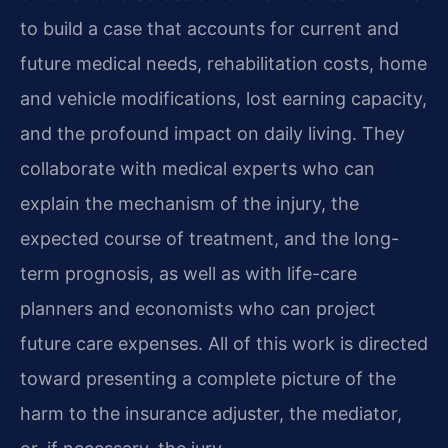
to build a case that accounts for current and
future medical needs, rehabilitation costs, home
and vehicle modifications, lost earning capacity,
and the profound impact on daily living. They
collaborate with medical experts who can
explain the mechanism of the injury, the
expected course of treatment, and the long-
term prognosis, as well as with life-care
planners and economists who can project
future care expenses. All of this work is directed
toward presenting a complete picture of the
harm to the insurance adjuster, the mediator,