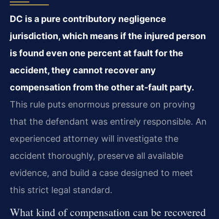
DC is a pure contributory negligence
jurisdiction, which means if the injured person
is found even one percent at fault for the
accident, they cannot recover any
compensation from the other at-fault party.
This rule puts enormous pressure on proving
that the defendant was entirely responsible. An
experienced attorney will investigate the
accident thoroughly, preserve all available
evidence, and build a case designed to meet
this strict legal standard.
What kind of compensation can be recovered