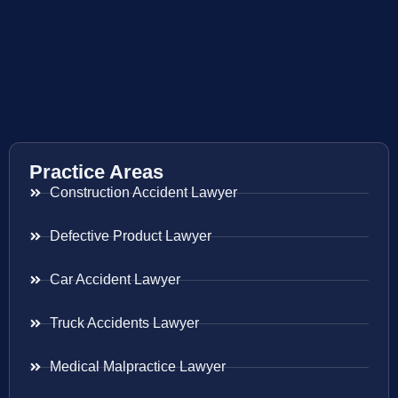
Practice Areas
Construction Accident Lawyer
Defective Product Lawyer
Car Accident Lawyer
Truck Accidents Lawyer
Medical Malpractice Lawyer