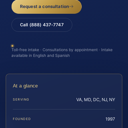
Request a consultation
Call (888) 437-7747
Toll-free intake · Consultations by appointment · Intake
available in English and Spanish
At a glance
VA, MD, DC, NJ, NY
SERVING
1997
FOUNDED