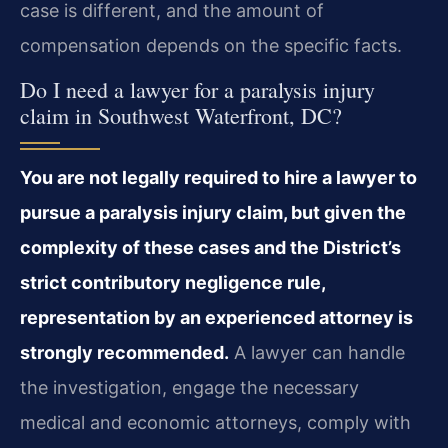
case is different, and the amount of
compensation depends on the specific facts.
Do I need a lawyer for a paralysis injury
claim in Southwest Waterfront, DC?
You are not legally required to hire a lawyer to
pursue a paralysis injury claim, but given the
complexity of these cases and the District’s
strict contributory negligence rule,
representation by an experienced attorney is
strongly recommended.
A lawyer can handle
the investigation, engage the necessary
medical and economic attorneys, comply with