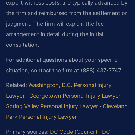
expert witness costs, are typically advanced by
the firm and reimbursed from the settlement or
judgment. The firm will explain the fee
arrangement in detail during the initial
consultation.
For additional questions about your specific
situation, contact the firm at (888) 437-7747.
Related:
Washington, D.C. Personal Injury
Lawyer
·
Georgetown Personal Injury Lawyer
·
Spring Valley Personal Injury Lawyer
·
Cleveland
Park Personal Injury Lawyer
Primary sources:
DC Code (Council)
·
DC