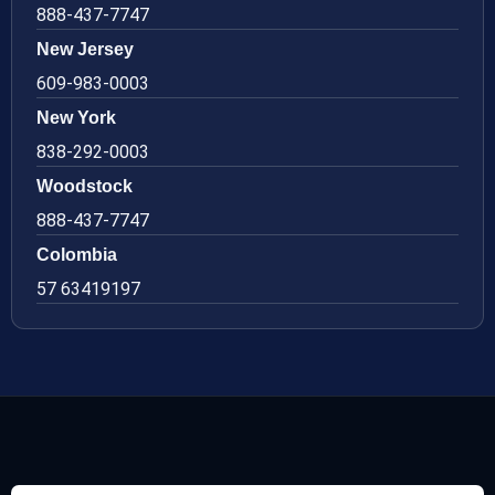
888-437-7747
New Jersey
609-983-0003
New York
838-292-0003
Woodstock
888-437-7747
Colombia
57 63419197