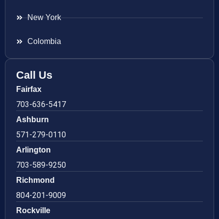
New York
Colombia
Call Us
Fairfax
703-636-5417
Ashburn
571-279-0110
Arlington
703-589-9250
Richmond
804-201-9009
Rockville