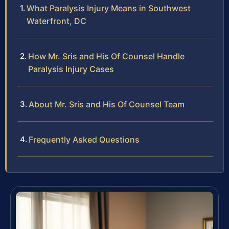
What Paralysis Injury Means in Southwest
Waterfront, DC
How Mr. Sris and His Of Counsel Handle
Paralysis Injury Cases
About Mr. Sris and His Of Counsel Team
Frequently Asked Questions