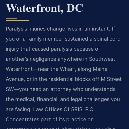
Waterfront, DC
Paralysis injuries change lives in an instant. If
you or a family member sustained a spinal cord
injury that caused paralysis because of
another’s negligence anywhere in Southwest
Waterfront—near the Wharf, along Maine
Avenue, or in the residential blocks off M Street
SW—you need an attorney who understands
the medical, financial, and legal challenges you
are facing. Law Offices Of SRIS, P.C.
Concentrates part of its practice on