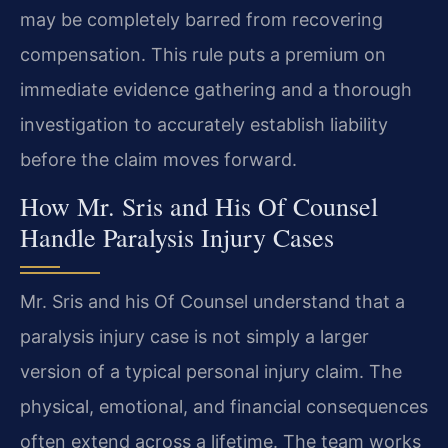
may be completely barred from recovering
compensation. This rule puts a premium on
immediate evidence gathering and a thorough
investigation to accurately establish liability
before the claim moves forward.
How Mr. Sris and His Of Counsel
Handle Paralysis Injury Cases
Mr. Sris and his Of Counsel understand that a
paralysis injury case is not simply a larger
version of a typical personal injury claim. The
physical, emotional, and financial consequences
often extend across a lifetime. The team works