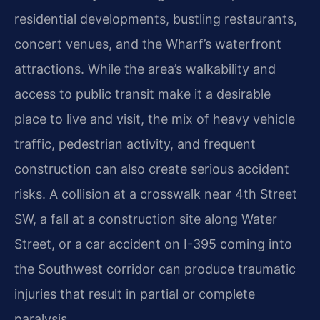
residential developments, bustling restaurants,
concert venues, and the Wharf’s waterfront
attractions. While the area’s walkability and
access to public transit make it a desirable
place to live and visit, the mix of heavy vehicle
traffic, pedestrian activity, and frequent
construction can also create serious accident
risks. A collision at a crosswalk near 4th Street
SW, a fall at a construction site along Water
Street, or a car accident on I-395 coming into
the Southwest corridor can produce traumatic
injuries that result in partial or complete
paralysis.