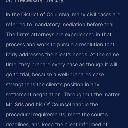
or, if necessary, the jury.
In the District of Columbia, many civil cases are
referred to mandatory mediation before trial.
The firm’s attorneys are experienced in that
process and work to pursue a resolution that
fairly addresses the client’s needs. At the same
time, they prepare every case as though it will
go to trial, because a well-prepared case
strengthens the client’s position in any
settlement negotiation. Throughout the matter,
Mr. Sris and his Of Counsel handle the
procedural requirements, meet the court’s
deadlines, and keep the client informed of