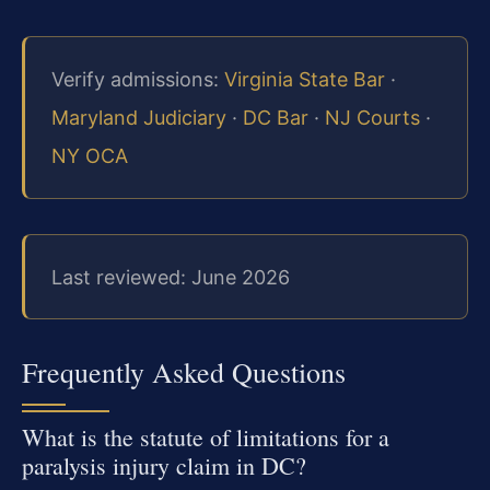
Verify admissions:
Virginia State Bar
·
Maryland Judiciary
·
DC Bar
·
NJ Courts
·
NY OCA
Last reviewed: June 2026
Frequently Asked Questions
What is the statute of limitations for a
paralysis injury claim in DC?