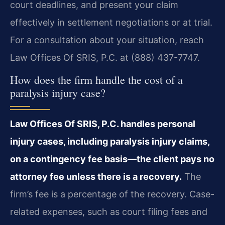
court deadlines, and present your claim
effectively in settlement negotiations or at trial.
For a consultation about your situation, reach
Law Offices Of SRIS, P.C. at (888) 437-7747.
How does the firm handle the cost of a
paralysis injury case?
Law Offices Of SRIS, P.C. handles personal
injury cases, including paralysis injury claims,
on a contingency fee basis—the client pays no
attorney fee unless there is a recovery.
The
firm’s fee is a percentage of the recovery. Case-
related expenses, such as court filing fees and