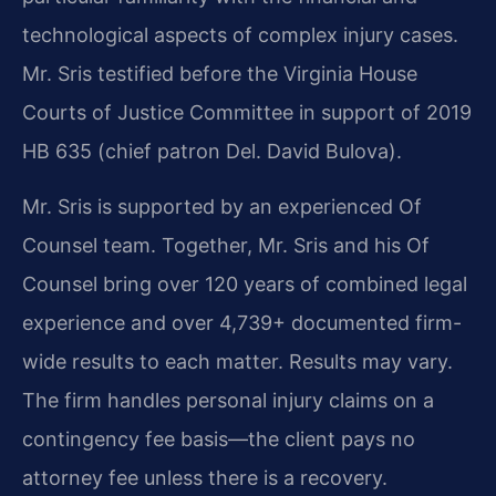
technological aspects of complex injury cases.
Mr. Sris testified before the Virginia House
Courts of Justice Committee in support of 2019
HB 635 (chief patron Del. David Bulova).
Mr. Sris is supported by an experienced Of
Counsel team. Together, Mr. Sris and his Of
Counsel bring over 120 years of combined legal
experience and over 4,739+ documented firm-
wide results to each matter. Results may vary.
The firm handles personal injury claims on a
contingency fee basis—the client pays no
attorney fee unless there is a recovery.