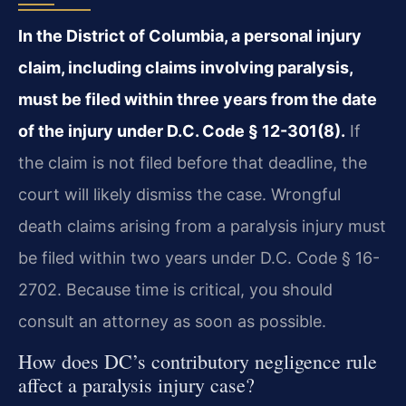
In the District of Columbia, a personal injury
claim, including claims involving paralysis,
must be filed within three years from the date
of the injury under D.C. Code § 12-301(8).
If
the claim is not filed before that deadline, the
court will likely dismiss the case. Wrongful
death claims arising from a paralysis injury must
be filed within two years under D.C. Code § 16-
2702. Because time is critical, you should
consult an attorney as soon as possible.
How does DC’s contributory negligence rule
affect a paralysis injury case?