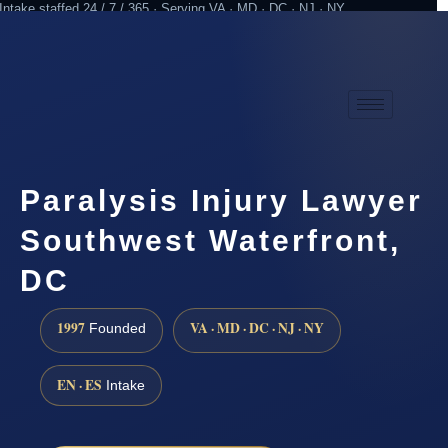
Intake staffed 24 / 7 / 365 · Serving VA · MD · DC · NJ · NY
Practicing since 1997
Attorney advertising
Paralysis Injury Lawyer
Southwest Waterfront,
DC
1997
VA · MD · DC · NJ · NY
Founded
EN · ES
Intake