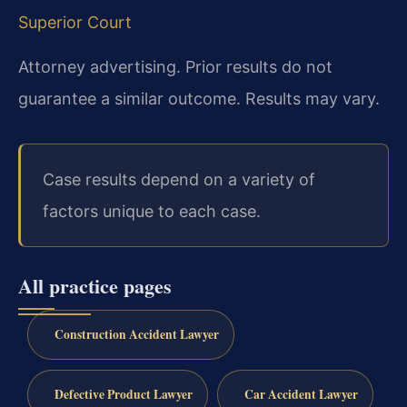
Superior Court
Attorney advertising. Prior results do not
guarantee a similar outcome. Results may vary.
Case results depend on a variety of
factors unique to each case.
All practice pages
Construction Accident Lawyer
Defective Product Lawyer
Car Accident Lawyer