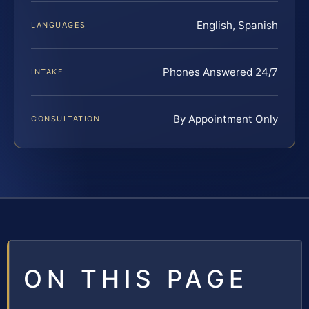
English, Spanish
LANGUAGES
Phones Answered 24/7
INTAKE
By Appointment Only
CONSULTATION
ON THIS PAGE