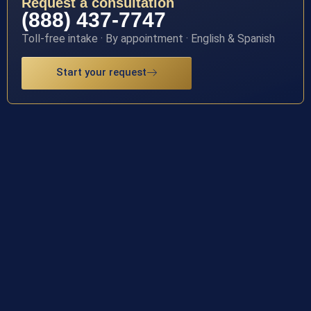
Request a consultation
(888) 437-7747
Toll-free intake · By appointment · English & Spanish
Start your request