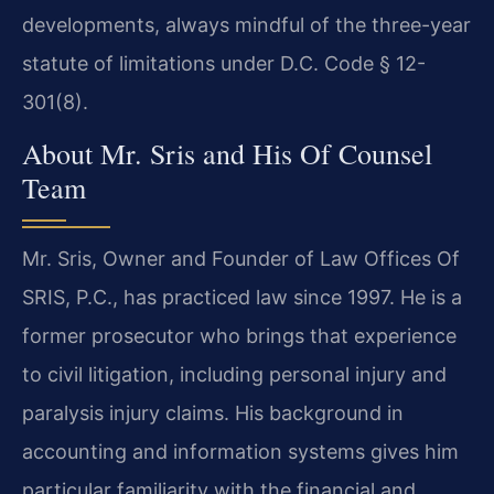
developments, always mindful of the three-year
statute of limitations under D.C. Code § 12-
301(8).
About Mr. Sris and His Of Counsel
Team
Mr. Sris, Owner and Founder of Law Offices Of
SRIS, P.C., has practiced law since 1997. He is a
former prosecutor who brings that experience
to civil litigation, including personal injury and
paralysis injury claims. His background in
accounting and information systems gives him
particular familiarity with the financial and