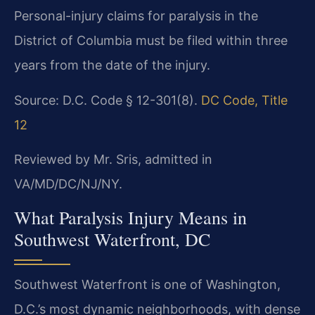
Personal-injury claims for paralysis in the
District of Columbia must be filed within three
years from the date of the injury.
Source: D.C. Code § 12-301(8).
DC Code, Title
12
Reviewed by Mr. Sris, admitted in
VA/MD/DC/NJ/NY.
What Paralysis Injury Means in
Southwest Waterfront, DC
Southwest Waterfront is one of Washington,
D.C.’s most dynamic neighborhoods, with dense