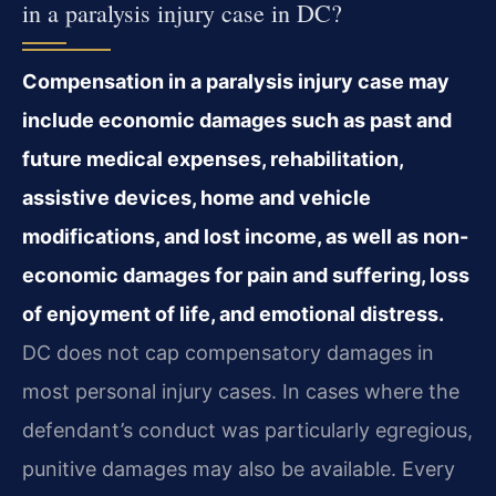
in a paralysis injury case in DC?
Compensation in a paralysis injury case may
include economic damages such as past and
future medical expenses, rehabilitation,
assistive devices, home and vehicle
modifications, and lost income, as well as non-
economic damages for pain and suffering, loss
of enjoyment of life, and emotional distress.
DC does not cap compensatory damages in
most personal injury cases. In cases where the
defendant’s conduct was particularly egregious,
punitive damages may also be available. Every