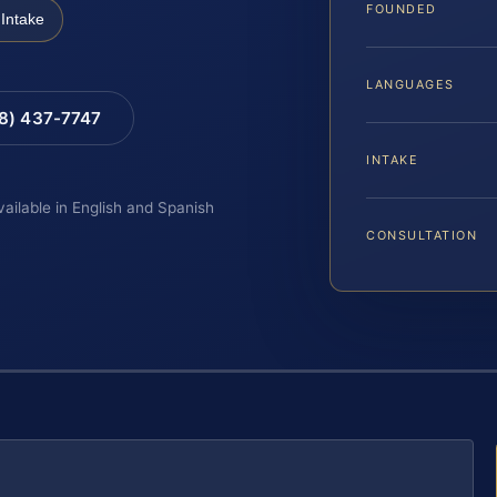
FOUNDED
Intake
LANGUAGES
88) 437-7747
INTAKE
vailable in English and Spanish
CONSULTATION