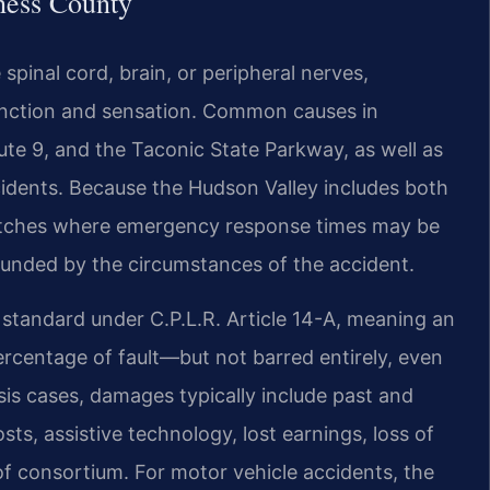
hess County
 spinal cord, brain, or peripheral nerves,
 function and sensation. Common causes in
ute 9, and the Taconic State Parkway, as well as
cidents. Because the Hudson Valley includes both
retches where emergency response times may be
pounded by the circumstances of the accident.
 standard under C.P.L.R. Article 14-A, meaning an
percentage of fault—but not barred entirely, even
lysis cases, damages typically include past and
ts, assistive technology, lost earnings, loss of
 of consortium. For motor vehicle accidents, the