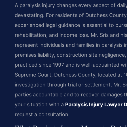
A paralysis injury changes every aspect of dai
devastating. For residents of Dutchess County
experienced legal guidance is essential to pu
rehabilitation, and income loss. Mr. Sris and h
represent individuals and families in paralysis 
premises liability, construction site negligenc
practiced since 1997 and is well-acquainted w
Supreme Court, Dutchess County, located at 1
investigation through trial or settlement, Mr. S
parties accountable and to recover damages that
your situation with a
Paralysis Injury Lawyer
request a consultation.