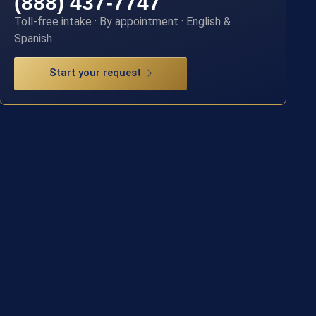
(888) 437-7747
Toll-free intake · By appointment · English &
Spanish
Start your request