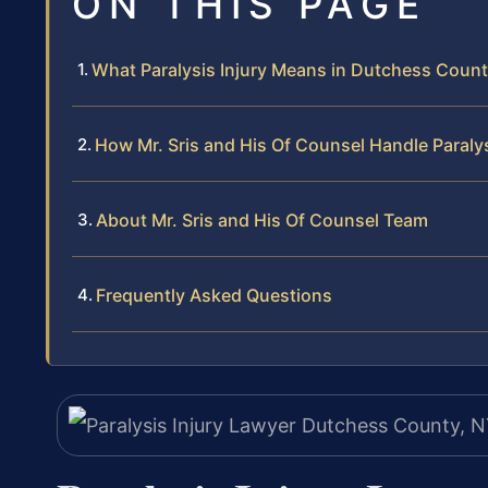
ON THIS PAGE
What Paralysis Injury Means in Dutchess Coun
How Mr. Sris and His Of Counsel Handle Paralys
About Mr. Sris and His Of Counsel Team
Frequently Asked Questions