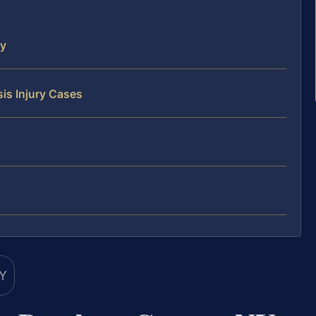
ty
is Injury Cases