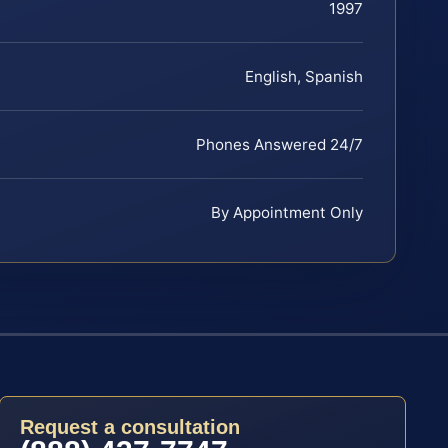
1997
English, Spanish
Phones Answered 24/7
By Appointment Only
Request a consultation