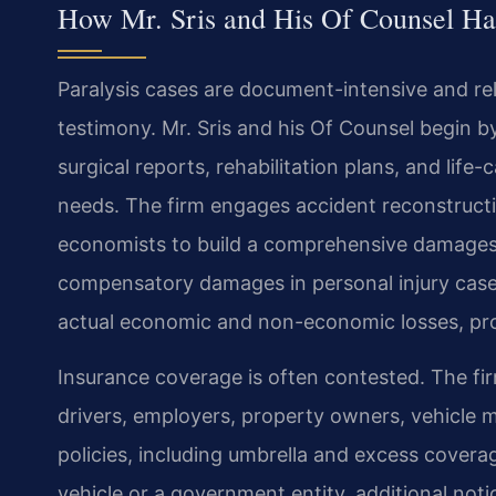
How Mr. Sris and His Of Counsel Han
Paralysis cases are document-intensive and re
testimony. Mr. Sris and his Of Counsel begin 
surgical reports, rehabilitation plans, and lif
needs. The firm engages accident reconstructi
economists to build a comprehensive damage
compensatory damages in personal injury cases,
actual economic and non-economic losses, proj
Insurance coverage is often contested. The firm
drivers, employers, property owners, vehicle 
policies, including umbrella and excess covera
vehicle or a government entity, additional noti