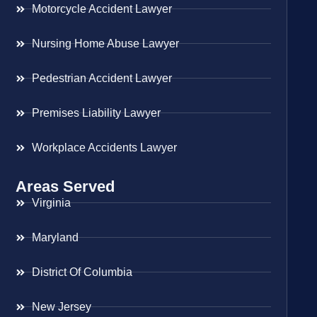
Motorcycle Accident Lawyer
Nursing Home Abuse Lawyer
Pedestrian Accident Lawyer
Premises Liability Lawyer
Workplace Accidents Lawyer
Areas Served
Virginia
Maryland
District Of Columbia
New Jersey