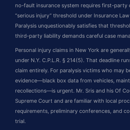
no-fault insurance system requires first-party 
“serious injury” threshold under Insurance L
Paralysis unquestionably satisfies that threshol
third-party liability demands careful case ma
Personal injury claims in New York are generally
under N.Y. C.P.L.R. § 214(5). That deadline runs
claim entirely. For paralysis victims who may b
evidence—black box data from vehicles, mainte
recollections—is urgent. Mr. Sris and his Of C
Supreme Court and are familiar with local proce
requirements, preliminary conferences, and c
trial.