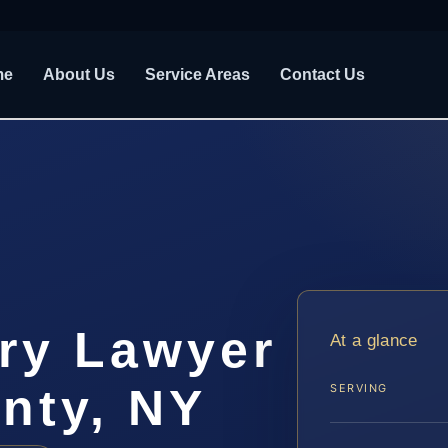
me
About Us
Service Areas
Contact Us
ury Lawyer
At a glance
nty, NY
SERVING