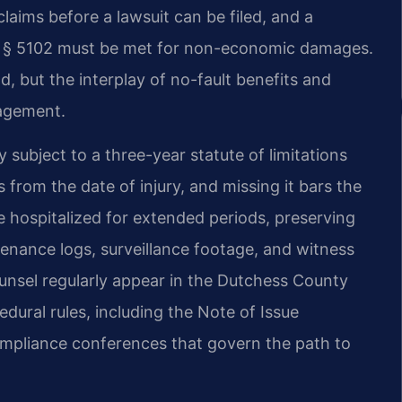
claims before a lawsuit can be filed, and a
aw § 5102 must be met for non-economic damages.
d, but the interplay of no-fault benefits and
nagement.
 subject to a three-year statute of limitations
 from the date of injury, and missing it bars the
e hospitalized for extended periods, preserving
nance logs, surveillance footage, and witness
ounsel regularly appear in the Dutchess County
dural rules, including the Note of Issue
ompliance conferences that govern the path to