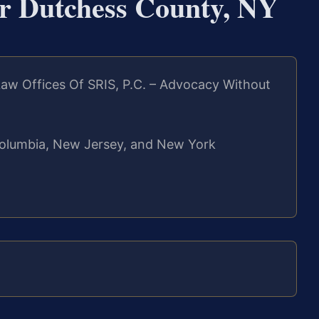
er Dutchess County, NY
aw Offices Of SRIS, P.C. – Advocacy Without
f Columbia, New Jersey, and New York