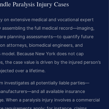
dle Paralysis Injury Cases
ly on extensive medical and vocational expert
by assembling the full medical record—imaging,
e-care planning assessments—to quantify future
on attorneys, biomedical engineers, and
s model. Because New York does not cap
 the case value is driven by the injured person’s
ected over a lifetime.
 investigates all potentially liable parties—
manufacturers—and all available insurance
ge. When a paralysis injury involves a commercial
ce requirements apply; for instance, claims