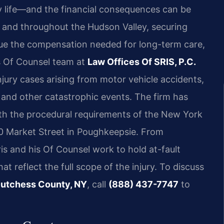
ly life—and the financial consequences can be
 and throughout the Hudson Valley, securing
rsue the compensation needed for long-term care,
is Of Counsel team at
Law Offices Of SRIS, P.C.
injury cases arising from motor vehicle accidents,
e, and other catastrophic events. The firm has
ith the procedural requirements of the New York
0 Market Street in Poughkeepsie. From
ris and his Of Counsel work to hold at-fault
 reflect the full scope of the injury. To discuss
 Dutchess County, NY
, call
(888) 437-7747
to