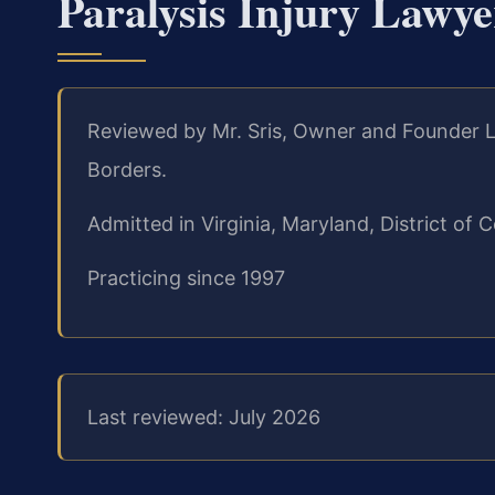
Paralysis Injury Lawy
Reviewed by Mr. Sris, Owner and Founder L
Borders.
Admitted in Virginia, Maryland, District o
Practicing since 1997
Last reviewed: July 2026