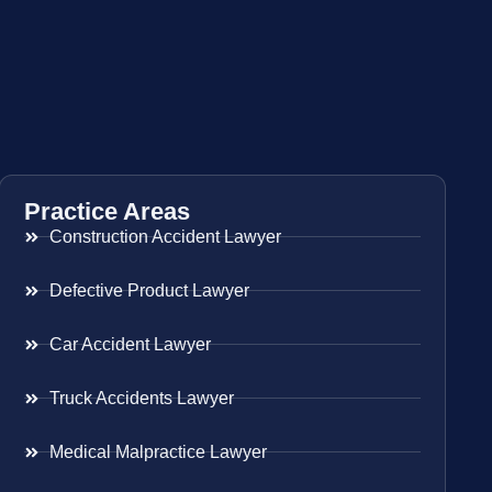
Practice Areas
Construction Accident Lawyer
Defective Product Lawyer
Car Accident Lawyer
Truck Accidents Lawyer
Medical Malpractice Lawyer