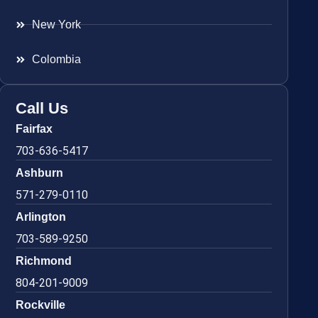
New York
Colombia
Call Us
Fairfax
703-636-5417
Ashburn
571-279-0110
Arlington
703-589-9250
Richmond
804-201-9009
Rockville