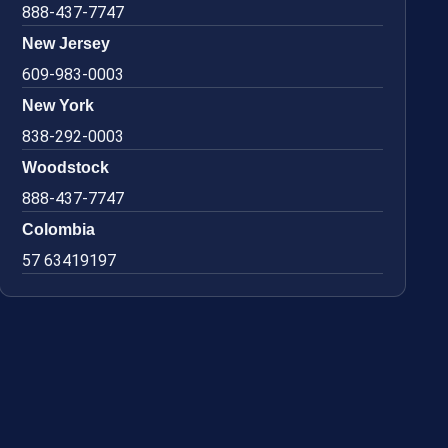
888-437-7747
New Jersey
609-983-0003
New York
838-292-0003
Woodstock
888-437-7747
Colombia
57 63419197