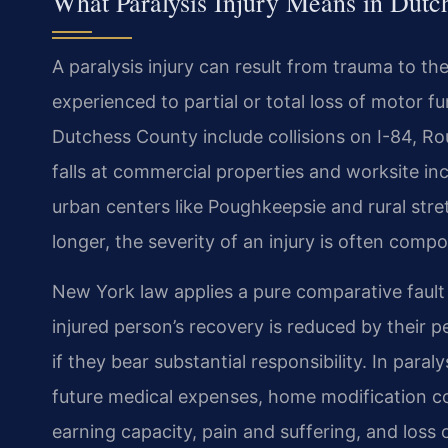
What Paralysis Injury Means in Dutc
A paralysis injury can result from trauma to the
experienced to partial or total loss of motor
Dutchess County include collisions on I-84, Ro
falls at commercial properties and worksite in
urban centers like Poughkeepsie and rural st
longer, the severity of an injury is often com
New York law applies a pure comparative fault
injured person’s recovery is reduced by their 
if they bear substantial responsibility. In para
future medical expenses, home modification cos
earning capacity, pain and suffering, and loss