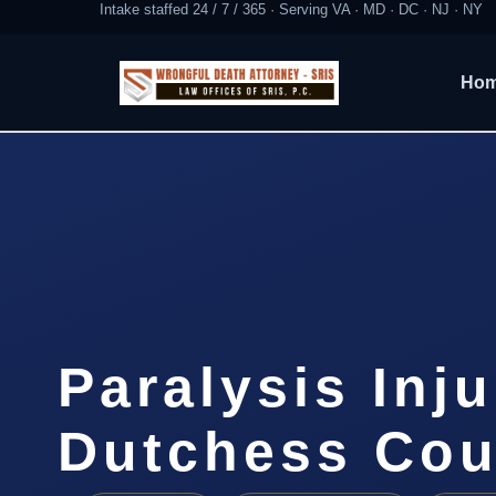
Intake staffed 24 / 7 / 365 · Serving VA · MD · DC · NJ · NY
Ho
Paralysis Inj
Dutchess Cou