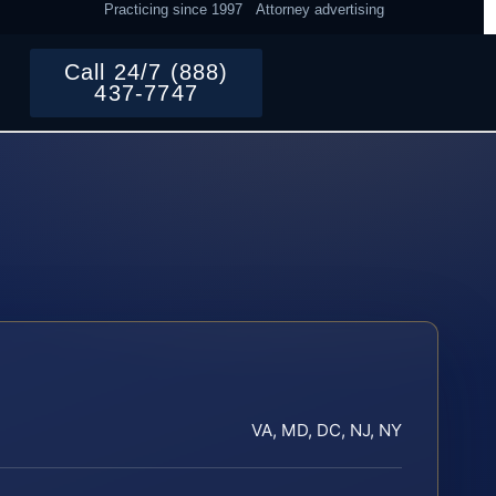
Practicing since 1997
Attorney advertising
Call 24/7 (888)
437-7747
VA, MD, DC, NJ, NY