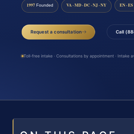
1997
VA · MD · DC · NJ · NY
EN · ES
Founded
Request a consultation
Call (8
Toll-free intake · Consultations by appointment · Intake a