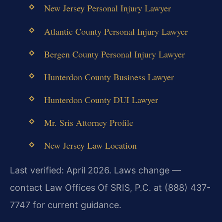
New Jersey Personal Injury Lawyer
Atlantic County Personal Injury Lawyer
Bergen County Personal Injury Lawyer
Hunterdon County Business Lawyer
Hunterdon County DUI Lawyer
Mr. Sris Attorney Profile
New Jersey Law Location
Last verified: April 2026. Laws change —
contact Law Offices Of SRIS, P.C. at (888) 437-
7747 for current guidance.