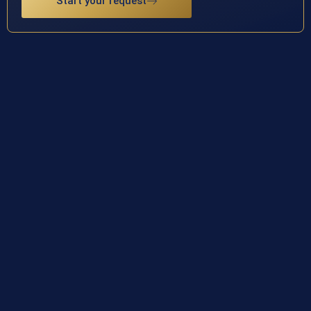
Start your request