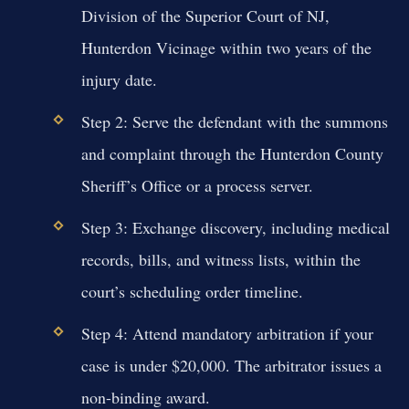
Division of the Superior Court of NJ,
Hunterdon Vicinage within two years of the
injury date.
Step 2: Serve the defendant with the summons
and complaint through the Hunterdon County
Sheriff’s Office or a process server.
Step 3: Exchange discovery, including medical
records, bills, and witness lists, within the
court’s scheduling order timeline.
Step 4: Attend mandatory arbitration if your
case is under $20,000. The arbitrator issues a
non-binding award.