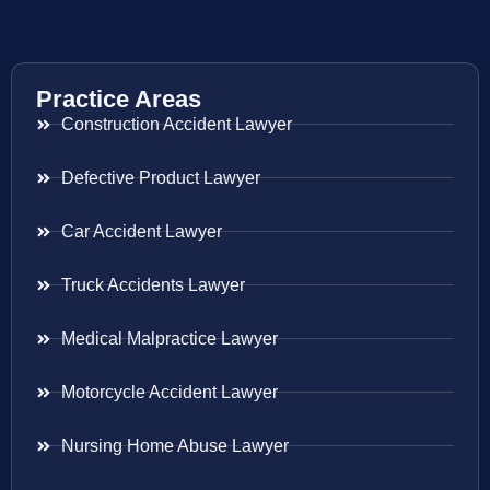
Practice Areas
Construction Accident Lawyer
Defective Product Lawyer
Car Accident Lawyer
Truck Accidents Lawyer
Medical Malpractice Lawyer
Motorcycle Accident Lawyer
Nursing Home Abuse Lawyer