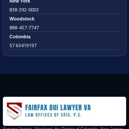
New York
838-292-0003
Woodstock
888-437-7747
Colombia
57 63419197
Serving Virginia, Maryland, the District of Columbia, New Jersey,