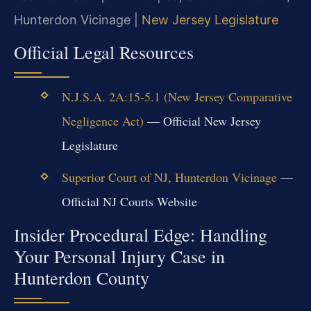
Hunterdon Vicinage |
New Jersey Legislature
Official Legal Resources
N.J.S.A. 2A:15-5.1 (New Jersey Comparative
Negligence Act)
— Official New Jersey
Legislature
Superior Court of NJ, Hunterdon Vicinage
—
Official NJ Courts Website
Insider Procedural Edge: Handling
Your Personal Injury Case in
Hunterdon County