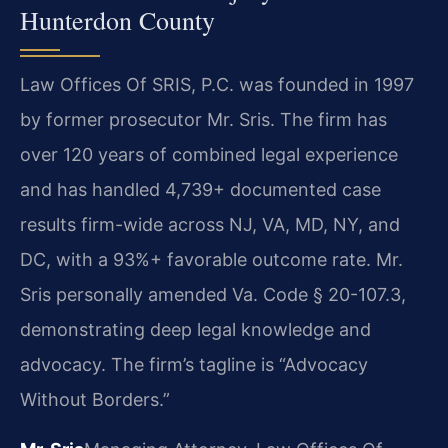
Hunterdon County
Law Offices Of SRIS, P.C. was founded in 1997
by former prosecutor Mr. Sris. The firm has
over 120 years of combined legal experience
and has handled 4,739+ documented case
results firm-wide across NJ, VA, MD, NY, and
DC, with a 93%+ favorable outcome rate. Mr.
Sris personally amended Va. Code § 20-107.3,
demonstrating deep legal knowledge and
advocacy. The firm’s tagline is “Advocacy
Without Borders.”