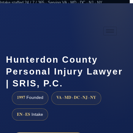
Intake staffed 24 / 7 / 365 · Serving VA · MD · DC · NJ · NY
Practicing since 1997
Attorney advertising
Hunterdon County
Personal Injury Lawyer
| SRIS, P.C.
1997
VA · MD · DC · NJ · NY
Founded
EN · ES
Intake