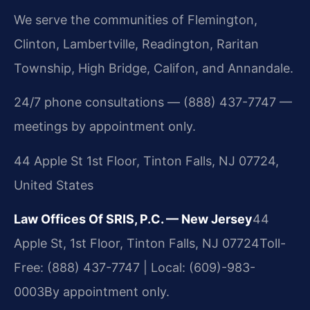
We serve the communities of Flemington,
Clinton, Lambertville, Readington, Raritan
Township, High Bridge, Califon, and Annandale.
24/7 phone consultations — (888) 437-7747 —
meetings by appointment only.
44 Apple St 1st Floor, Tinton Falls, NJ 07724,
United States
Law Offices Of SRIS, P.C. — New Jersey
44
Apple St, 1st Floor, Tinton Falls, NJ 07724
Toll-
Free: (888) 437-7747 | Local: (609)-983-
0003
By appointment only.