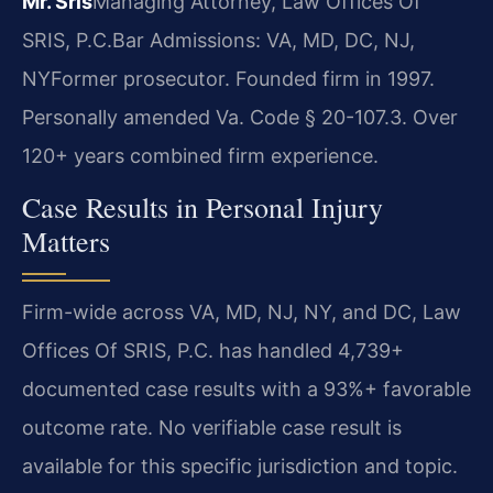
Mr. Sris
Managing Attorney, Law Offices Of
SRIS, P.C.
Bar Admissions: VA, MD, DC, NJ,
NY
Former prosecutor. Founded firm in 1997.
Personally amended Va. Code § 20-107.3. Over
120+ years combined firm experience.
Case Results in Personal Injury
Matters
Firm-wide across VA, MD, NJ, NY, and DC, Law
Offices Of SRIS, P.C. has handled 4,739+
documented case results with a 93%+ favorable
outcome rate. No verifiable case result is
available for this specific jurisdiction and topic.