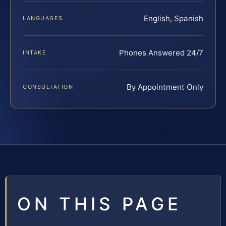
English, Spanish
LANGUAGES
Phones Answered 24/7
INTAKE
By Appointment Only
CONSULTATION
ON THIS PAGE