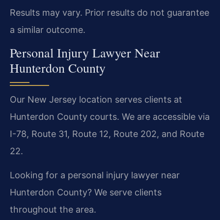
Results may vary. Prior results do not guarantee
a similar outcome.
Personal Injury Lawyer Near
Hunterdon County
Our New Jersey location serves clients at
Hunterdon County courts. We are accessible via
I-78, Route 31, Route 12, Route 202, and Route
22.
Looking for a personal injury lawyer near
Hunterdon County? We serve clients
throughout the area.