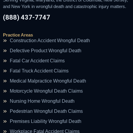
and New York in wrongful death and catastrophic injury matters.
(888) 437-7747
Practice Areas
Construction Accident Wrongful Death
Defective Product Wrongful Death
Fatal Car Accident Claims
Fatal Truck Accident Claims
Medical Malpractice Wrongful Death
Motorcycle Wrongful Death Claims
Nursing Home Wrongful Death
Pedestrian Wrongful Death Claims
Premises Liability Wrongful Death
Workplace Fatal Accident Claims