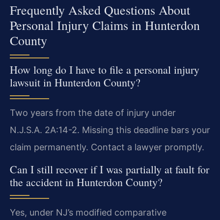
Frequently Asked Questions About
Personal Injury Claims in Hunterdon
County
How long do I have to file a personal injury
lawsuit in Hunterdon County?
Two years from the date of injury under
N.J.S.A. 2A:14-2. Missing this deadline bars your
claim permanently. Contact a lawyer promptly.
Can I still recover if I was partially at fault for
the accident in Hunterdon County?
Yes, under NJ’s modified comparative