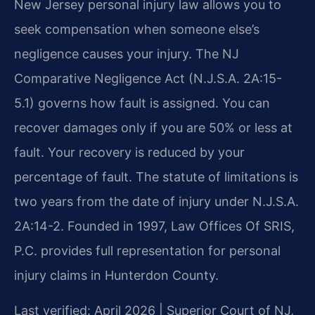
New Jersey personal injury law allows you to
seek compensation when someone else’s
negligence causes your injury. The NJ
Comparative Negligence Act (N.J.S.A. 2A:15-
5.1) governs how fault is assigned. You can
recover damages only if you are 50% or less at
fault. Your recovery is reduced by your
percentage of fault. The statute of limitations is
two years from the date of injury under N.J.S.A.
2A:14-2. Founded in 1997, Law Offices Of SRIS,
P.C. provides full representation for personal
injury claims in Hunterdon County.
Last verified: April 2026 | Superior Court of NJ,