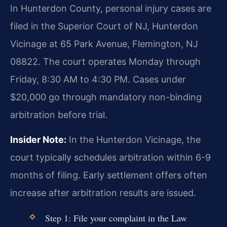
In Hunterdon County, personal injury cases are
filed in the Superior Court of NJ, Hunterdon
Vicinage at 65 Park Avenue, Flemington, NJ
08822. The court operates Monday through
Friday, 8:30 AM to 4:30 PM. Cases under
$20,000 go through mandatory non-binding
arbitration before trial.
Insider Note:
In the Hunterdon Vicinage, the
court typically schedules arbitration within 6-9
months of filing. Early settlement offers often
increase after arbitration results are issued.
Step 1: File your complaint in the Law