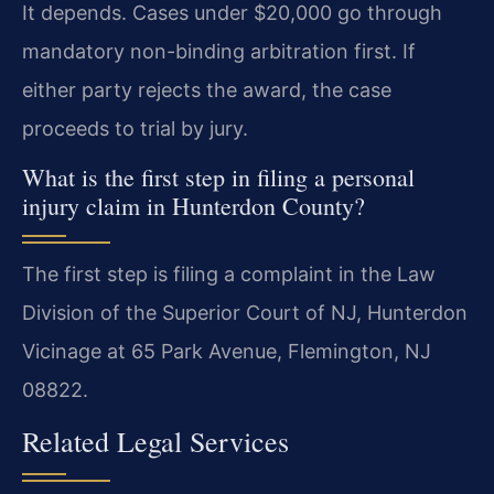
It depends. Cases under $20,000 go through
mandatory non-binding arbitration first. If
either party rejects the award, the case
proceeds to trial by jury.
What is the first step in filing a personal
injury claim in Hunterdon County?
The first step is filing a complaint in the Law
Division of the Superior Court of NJ, Hunterdon
Vicinage at 65 Park Avenue, Flemington, NJ
08822.
Related Legal Services