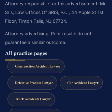
Attorney responsible for this advertisement: Mr.
Sris, Law Offices Of SRIS, P.C., 44 Apple St 1st
Floor, Tinton Falls, NJ 07724.
Attorney advertising. Prior results do not
guarantee a similar outcome.
All practice pages
Construction Accident Lawyer
Defective Product Lawyer
Car Accident Lawyer
Truck Accidents Lawyer