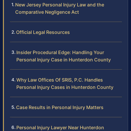
New Jersey Personal Injury Law and the
Comparative Negligence Act
Official Legal Resources
Insider Procedural Edge: Handling Your
Personal Injury Case in Hunterdon County
Why Law Offices Of SRIS, P.C. Handles
Personal Injury Cases in Hunterdon County
Case Results in Personal Injury Matters
Personal Injury Lawyer Near Hunterdon