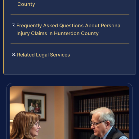
County
Frequently Asked Questions About Personal
Injury Claims in Hunterdon County
Related Legal Services