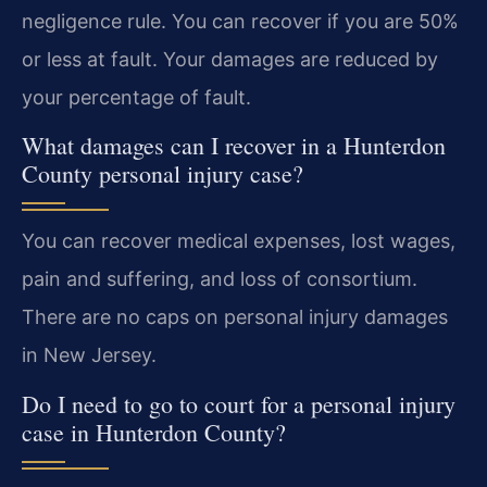
negligence rule. You can recover if you are 50%
or less at fault. Your damages are reduced by
your percentage of fault.
What damages can I recover in a Hunterdon
County personal injury case?
You can recover medical expenses, lost wages,
pain and suffering, and loss of consortium.
There are no caps on personal injury damages
in New Jersey.
Do I need to go to court for a personal injury
case in Hunterdon County?