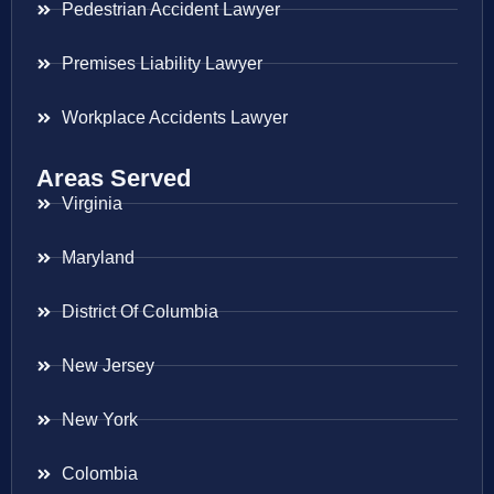
Pedestrian Accident Lawyer
Premises Liability Lawyer
Workplace Accidents Lawyer
Areas Served
Virginia
Maryland
District Of Columbia
New Jersey
New York
Colombia