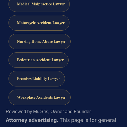
Medical Malpractice Lawyer
Motorcycle Accident Lawyer
Nursing Home Abuse Lawyer
Pedestrian Accident Lawyer
Premises Liability Lawyer
Workplace Accidents Lawyer
Reviewed by Mr. Sris, Owner and Founder.
Attorney advertising.
This page is for general