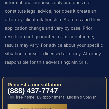
informational purposes only and does not
constitute legal advice, nor does it create an
attorney-client relationship. Statutes and their
application change and vary by case. Prior
results do not guarantee a similar outcome;
results may vary. For advice about your specific
situation, consult a licensed attorney. Attorney
responsible for this advertising: Mr. Sris.
Request a consultation
(888) 437-7747
Toll-free intake · By appointment · English & Spanish