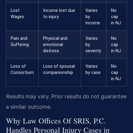
Lost
Income lost due
Varies
No
Wages
to injury
by
cap
income
in NJ
Pain and
Physical and
Varies
No
Suffering
emotional
by
cap
distress
severity
in NJ
Loss of
Loss of spousal
Varies
No
Consortium
companionship
by case
cap
in NJ
Results may vary. Prior results do not guarantee
a similar outcome.
Why Law Offices Of SRIS, P.C.
Handles Personal Injury Cases in