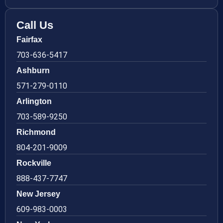
Call Us
Fairfax
703-636-5417
Ashburn
571-279-0110
Arlington
703-589-9250
Richmond
804-201-9009
Rockville
888-437-7747
New Jersey
609-983-0003