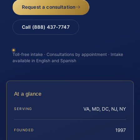
Request a consultation
Call (888) 437-7747
Toll-free intake · Consultations by appointment · Intake
available in English and Spanish
At a glance
VA, MD, DC, NJ, NY
SERVING
1997
FOUNDED