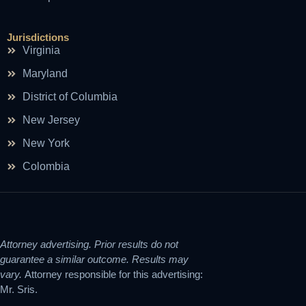
Jurisdictions
Virginia
Maryland
District of Columbia
New Jersey
New York
Colombia
Attorney advertising. Prior results do not
guarantee a similar outcome. Results may
vary.
Attorney responsible for this advertising:
Mr. Sris.