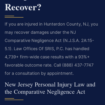
Recover?
If you are injured in Hunterdon County, NJ, you
may recover damages under the NJ
Comparative Negligence Act (N.J.S.A. 2A:15-
5.1). Law Offices Of SRIS, P.C. has handled
4,739+ firm-wide case results with a 93%+
favorable outcome rate. Call (888) 437-7747
for a consultation by appointment.
New Jersey Personal Injury Law and
the Comparative Negligence Act