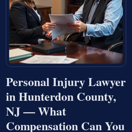
Personal Injury Lawyer
in Hunterdon County,
NJ — What
Compensation Can You