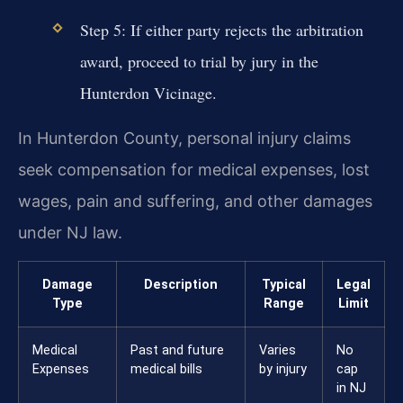
Step 5: If either party rejects the arbitration
award, proceed to trial by jury in the
Hunterdon Vicinage.
In Hunterdon County, personal injury claims
seek compensation for medical expenses, lost
wages, pain and suffering, and other damages
under NJ law.
Damage
Description
Typical
Legal
Type
Range
Limit
Medical
Past and future
Varies
No
Expenses
medical bills
by injury
cap
in NJ