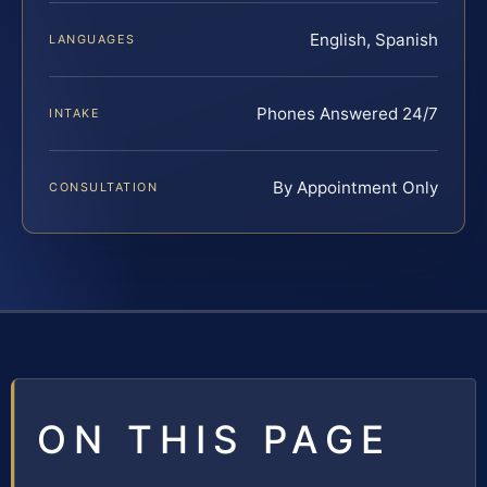
English, Spanish
LANGUAGES
Phones Answered 24/7
INTAKE
By Appointment Only
CONSULTATION
ON THIS PAGE