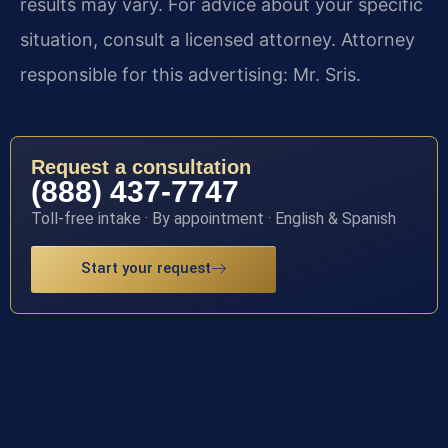
results may vary. For advice about your specific
situation, consult a licensed attorney. Attorney
responsible for this advertising: Mr. Sris.
Request a consultation
(888) 437-7747
Toll-free intake · By appointment · English & Spanish
Start your request