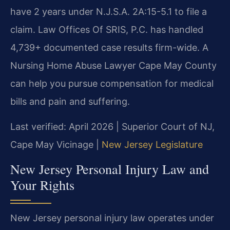
have 2 years under N.J.S.A. 2A:15-5.1 to file a
claim. Law Offices Of SRIS, P.C. has handled
4,739+ documented case results firm-wide. A
Nursing Home Abuse Lawyer Cape May County
can help you pursue compensation for medical
bills and pain and suffering.
Last verified: April 2026 | Superior Court of NJ,
Cape May Vicinage |
New Jersey Legislature
New Jersey Personal Injury Law and
Your Rights
New Jersey personal injury law operates under