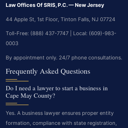
Law Offices Of SRIS, P.C. — New Jersey
44 Apple St, 1st Floor, Tinton Falls, NJ 07724
Toll-Free: (888) 437-7747 | Local: (609)-983-
0003
By appointment only. 24/7 phone consultations.
Frequently Asked Questions
Do I need a lawyer to start a business in
Cape May County?
Yes. A business lawyer ensures proper entity
formation, compliance with state registration,