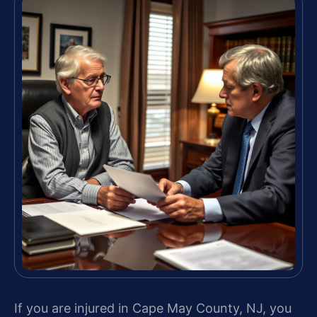
If you are injured in Cape May County, NJ, you