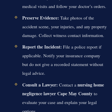
medical visits and follow your doctor’s orders.
Preserve Evidence:
Take photos of the
accident scene, your injuries, and any property
damage. Collect witness contact information.
Report the Incident:
File a police report if
applicable. Notify your insurance company
but do not give a recorded statement without
legal advice.
Consult a Lawyer:
nursing home
Contact a
negligence lawyer Cape May County
to
evaluate your case and explain your legal
options.