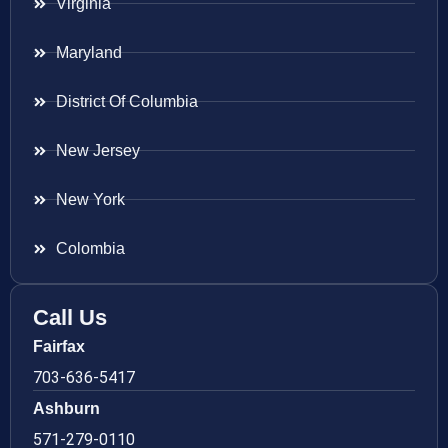
Virginia
Maryland
District Of Columbia
New Jersey
New York
Colombia
Call Us
Fairfax
703-636-5417
Ashburn
571-279-0110