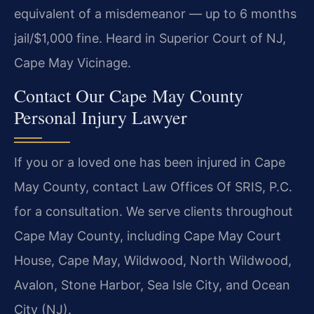
equivalent of a misdemeanor — up to 6 months
jail/$1,000 fine. Heard in Superior Court of NJ,
Cape May Vicinage.
Contact Our Cape May County
Personal Injury Lawyer
If you or a loved one has been injured in Cape
May County, contact Law Offices Of SRIS, P.C.
for a consultation. We serve clients throughout
Cape May County, including Cape May Court
House, Cape May, Wildwood, North Wildwood,
Avalon, Stone Harbor, Sea Isle City, and Ocean
City (NJ).