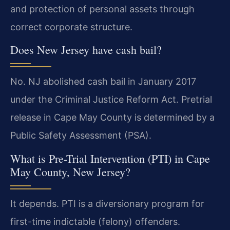
and protection of personal assets through
correct corporate structure.
Does New Jersey have cash bail?
No. NJ abolished cash bail in January 2017
under the Criminal Justice Reform Act. Pretrial
release in Cape May County is determined by a
Public Safety Assessment (PSA).
What is Pre-Trial Intervention (PTI) in Cape
May County, New Jersey?
It depends. PTI is a diversionary program for
first-time indictable (felony) offenders.