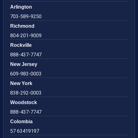
Arlington
703-589-9250
Richmond
804-201-9009
Rockville
888-437-7747
New Jersey
609-983-0003
New York
838-292-0003
Woodstock
888-437-7747
Colombia
57 63419197