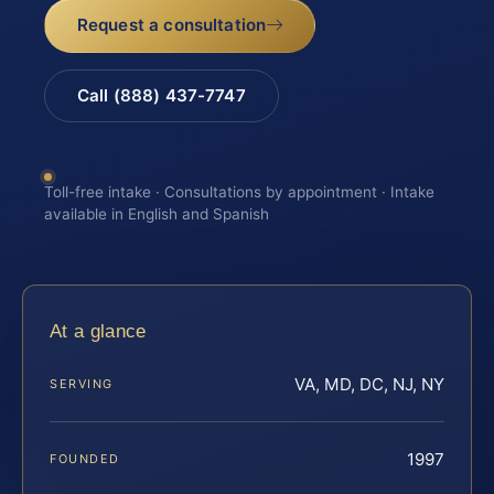
Request a consultation
Call (888) 437-7747
Toll-free intake · Consultations by appointment · Intake
available in English and Spanish
At a glance
VA, MD, DC, NJ, NY
SERVING
1997
FOUNDED