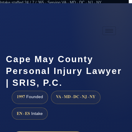
Intake staffed 24 / 7 / 365 · Serving VA · MD · DC · NJ · NY
Practicing since 1997
Attorney advertising
Cape May County
Personal Injury Lawyer
| SRIS, P.C.
1997
VA · MD · DC · NJ · NY
Founded
EN · ES
Intake