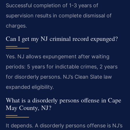
Successful completion of 1-3 years of
supervision results in complete dismissal of
charges.
Can I get my NJ criminal record expunged?
Yes. NJ allows expungement after waiting
periods: 5 years for indictable crimes, 2 years
for disorderly persons. NJ’s Clean Slate law
expanded eligibility.
What is a disorderly persons offense in Cape
May County, NJ?
It depends. A disorderly persons offense is NJ’s