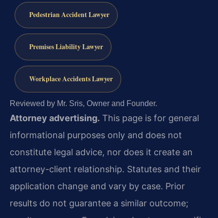
Pedestrian Accident Lawyer
Premises Liability Lawyer
Workplace Accidents Lawyer
Reviewed by Mr. Sris, Owner and Founder.
Attorney advertising.
This page is for general
informational purposes only and does not
constitute legal advice, nor does it create an
attorney-client relationship. Statutes and their
application change and vary by case. Prior
results do not guarantee a similar outcome;