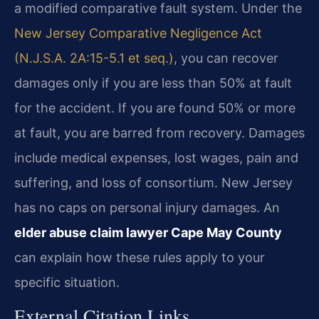
a modified comparative fault system. Under the
New Jersey Comparative Negligence Act
(N.J.S.A. 2A:15-5.1 et seq.)
, you can recover
damages only if you are less than 50% at fault
for the accident. If you are found 50% or more
at fault, you are barred from recovery. Damages
include medical expenses, lost wages, pain and
suffering, and loss of consortium. New Jersey
has no caps on personal injury damages. An
elder abuse claim lawyer Cape May County
can explain how these rules apply to your
specific situation.
External Citation Links