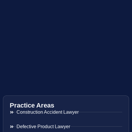
Practice Areas
Construction Accident Lawyer
Defective Product Lawyer