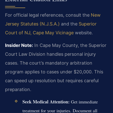
For official legal references, consult the
New
Jersey Statutes (N.J.S.A.)
and the
Superior
Court of NJ, Cape May Vicinage
website.
Insider Note:
In Cape May County, the Superior
Court Law Division handles personal injury
cases. The court’s mandatory arbitration
program applies to cases under $20,000. This
can speed up resolution but requires careful
preparation.
Seek Medical Attention:
Get immediate
treatment for your injuries. Document all