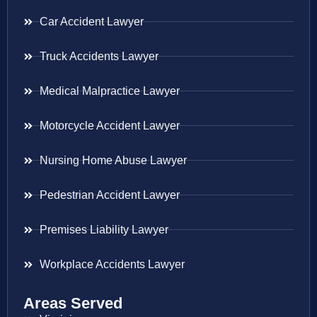
Car Accident Lawyer
Truck Accidents Lawyer
Medical Malpractice Lawyer
Motorcycle Accident Lawyer
Nursing Home Abuse Lawyer
Pedestrian Accident Lawyer
Premises Liability Lawyer
Workplace Accidents Lawyer
Areas Served