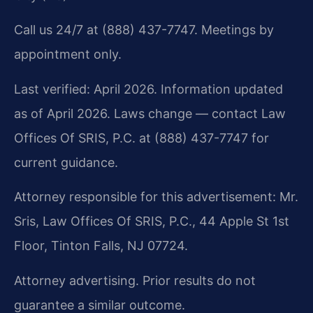
Call us 24/7 at (888) 437-7747. Meetings by
appointment only.
Last verified: April 2026. Information updated
as of April 2026. Laws change — contact Law
Offices Of SRIS, P.C. at (888) 437-7747 for
current guidance.
Attorney responsible for this advertisement: Mr.
Sris, Law Offices Of SRIS, P.C., 44 Apple St 1st
Floor, Tinton Falls, NJ 07724.
Attorney advertising. Prior results do not
guarantee a similar outcome.