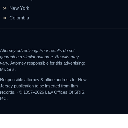
New York
Colombia
Attorney advertising. Prior results do not
guarantee a similar outcome. Results may
vary.
Attorney responsible for this advertising:
Mr. Sris.
Responsible attorney & office address for New
Jersey publication to be inserted from firm
records. · © 1997–2026 Law Offices Of SRIS,
P.C.