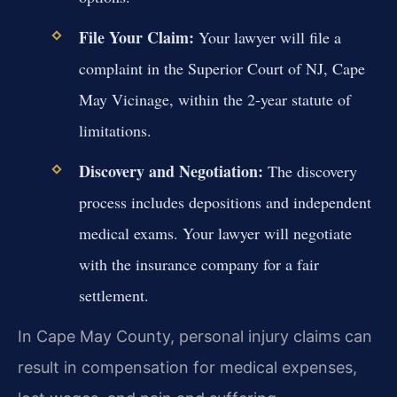
File Your Claim:
Your lawyer will file a
complaint in the Superior Court of NJ, Cape
May Vicinage, within the 2-year statute of
limitations.
Discovery and Negotiation:
The discovery
process includes depositions and independent
medical exams. Your lawyer will negotiate
with the insurance company for a fair
settlement.
In Cape May County, personal injury claims can
result in compensation for medical expenses,