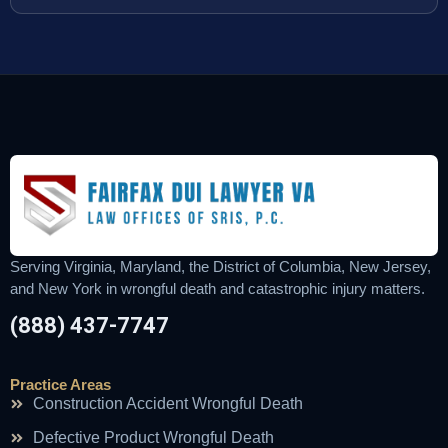
Serving Virginia, Maryland, the District of Columbia, New Jersey,
and New York in wrongful death and catastrophic injury matters.
(888) 437-7747
Practice Areas
Construction Accident Wrongful Death
Defective Product Wrongful Death