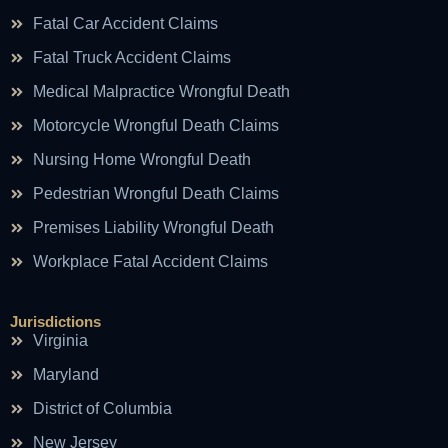
Fatal Car Accident Claims
Fatal Truck Accident Claims
Medical Malpractice Wrongful Death
Motorcycle Wrongful Death Claims
Nursing Home Wrongful Death
Pedestrian Wrongful Death Claims
Premises Liability Wrongful Death
Workplace Fatal Accident Claims
Jurisdictions
Virginia
Maryland
District of Columbia
New Jersey