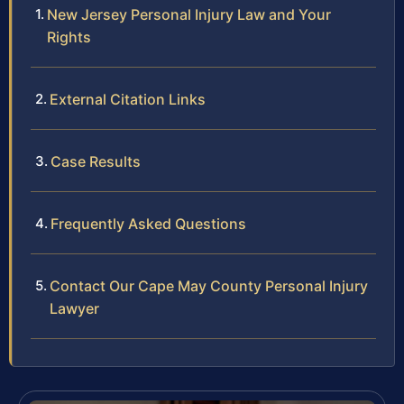
New Jersey Personal Injury Law and Your
Rights
External Citation Links
Case Results
Frequently Asked Questions
Contact Our Cape May County Personal Injury
Lawyer