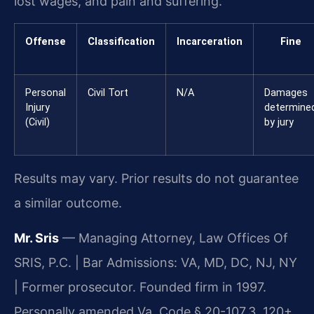
lost wages, and pain and suffering.
Offense
Classification
Incarceration
Fine
Personal
Civil Tort
N/A
Damages
Injury
determine
(Civil)
by jury
Results may vary. Prior results do not guarantee
a similar outcome.
Mr. Sris
— Managing Attorney, Law Offices Of
SRIS, P.C. | Bar Admissions: VA, MD, DC, NJ, NY
| Former prosecutor. Founded firm in 1997.
Personally amended Va. Code § 20-107.3. 120+