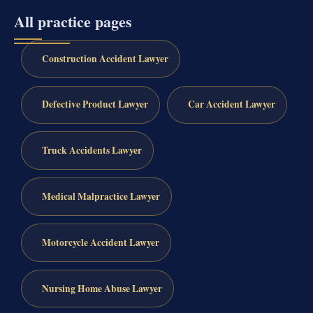
All practice pages
Construction Accident Lawyer
Defective Product Lawyer
Car Accident Lawyer
Truck Accidents Lawyer
Medical Malpractice Lawyer
Motorcycle Accident Lawyer
Nursing Home Abuse Lawyer