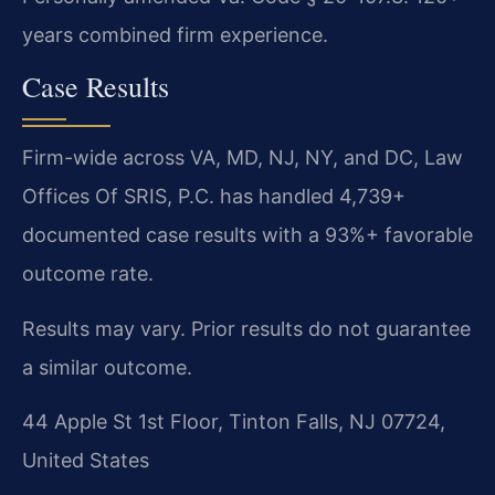
years combined firm experience.
Case Results
Firm-wide across VA, MD, NJ, NY, and DC, Law
Offices Of SRIS, P.C. has handled 4,739+
documented case results with a 93%+ favorable
outcome rate.
Results may vary. Prior results do not guarantee
a similar outcome.
44 Apple St 1st Floor, Tinton Falls, NJ 07724,
United States