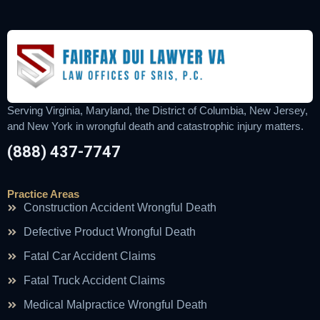
Serving Virginia, Maryland, the District of Columbia, New Jersey,
and New York in wrongful death and catastrophic injury matters.
(888) 437-7747
Practice Areas
Construction Accident Wrongful Death
Defective Product Wrongful Death
Fatal Car Accident Claims
Fatal Truck Accident Claims
Medical Malpractice Wrongful Death