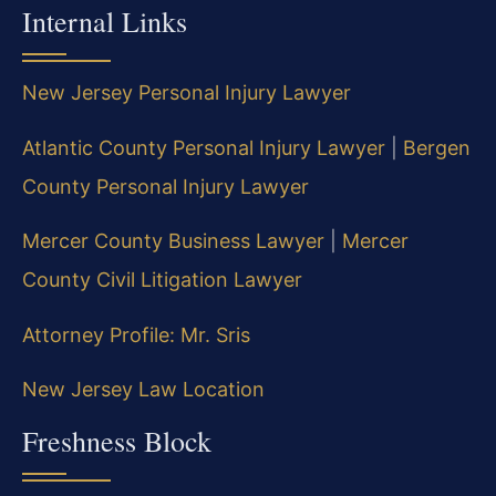
Internal Links
New Jersey Personal Injury Lawyer
Atlantic County Personal Injury Lawyer
|
Bergen
County Personal Injury Lawyer
Mercer County Business Lawyer
|
Mercer
County Civil Litigation Lawyer
Attorney Profile: Mr. Sris
New Jersey Law Location
Freshness Block