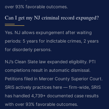
over 93% favorable outcomes.
Can I get my NJ criminal record expunged?
Yes. NJ allows expungement after waiting
periods: 5 years for indictable crimes, 2 years
for disorderly persons.
NJ’s Clean Slate law expanded eligibility. PTI
completions result in automatic dismissal.
Petitions filed in Mercer County Superior Court.
SRIS actively practices here — firm-wide, SRIS
has handled 4,739+ documented case results
with over 93% favorable outcomes.