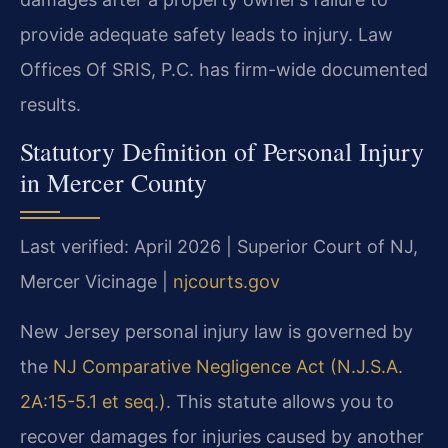
provide adequate safety leads to injury. Law
Offices Of SRIS, P.C. has firm-wide documented
results.
Statutory Definition of Personal Injury
in Mercer County
Last verified: April 2026 | Superior Court of NJ,
Mercer Vicinage |
njcourts.gov
New Jersey personal injury law is governed by
the
NJ Comparative Negligence Act (N.J.S.A.
2A:15-5.1 et seq.)
. This statute allows you to
recover damages for injuries caused by another