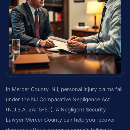
In Mercer County, NJ, personal injury claims fall
under the NJ Comparative Negligence Act
(N.J.S.A. 2A:15-5.1). A Negligent Security
Lawyer Mercer County can help you recover
damages after a property owner’s failure to