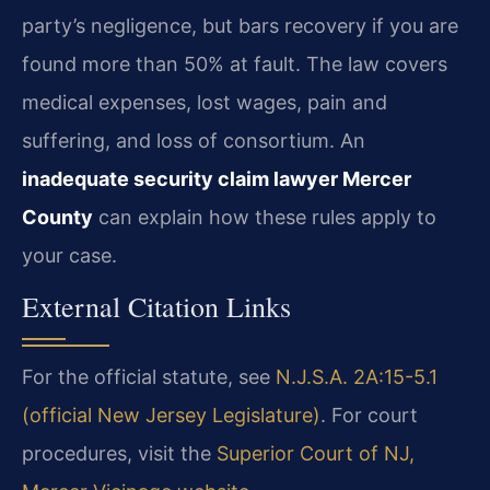
party’s negligence, but bars recovery if you are
found more than 50% at fault. The law covers
medical expenses, lost wages, pain and
suffering, and loss of consortium. An
inadequate security claim lawyer Mercer
County
can explain how these rules apply to
your case.
External Citation Links
For the official statute, see
N.J.S.A. 2A:15-5.1
(official New Jersey Legislature)
. For court
procedures, visit the
Superior Court of NJ,