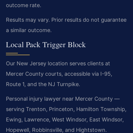
outcome rate.
Results may vary. Prior results do not guarantee
a similar outcome.
Local Pack Trigger Block
Our New Jersey location serves clients at
Mercer County courts, accessible via I-95,
Route 1, and the NJ Turnpike.
Personal injury lawyer near Mercer County —
serving Trenton, Princeton, Hamilton Township,
Ewing, Lawrence, West Windsor, East Windsor,
Hopewell, Robbinsville, and Hightstown.