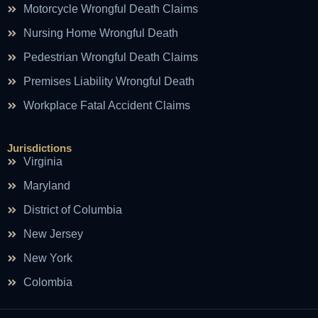
Motorcycle Wrongful Death Claims
Nursing Home Wrongful Death
Pedestrian Wrongful Death Claims
Premises Liability Wrongful Death
Workplace Fatal Accident Claims
Jurisdictions
Virginia
Maryland
District of Columbia
New Jersey
New York
Colombia