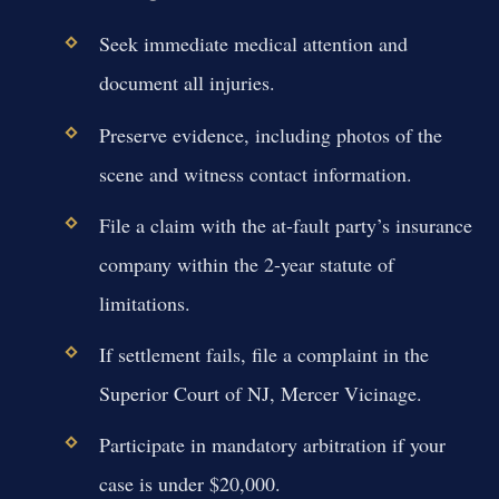
Seek immediate medical attention and
document all injuries.
Preserve evidence, including photos of the
scene and witness contact information.
File a claim with the at-fault party’s insurance
company within the 2-year statute of
limitations.
If settlement fails, file a complaint in the
Superior Court of NJ, Mercer Vicinage.
Participate in mandatory arbitration if your
case is under $20,000.