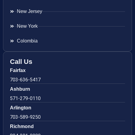
New Jersey
New York
Colombia
Call Us
Fairfax
703-636-5417
Ashburn
571-279-0110
Arlington
703-589-9250
Richmond