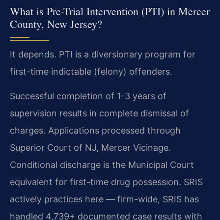
What is Pre-Trial Intervention (PTI) in Mercer
County, New Jersey?
It depends. PTI is a diversionary program for
first-time indictable (felony) offenders.
Successful completion of 1-3 years of
supervision results in complete dismissal of
charges. Applications processed through
Superior Court of NJ, Mercer Vicinage.
Conditional discharge is the Municipal Court
equivalent for first-time drug possession. SRIS
actively practices here — firm-wide, SRIS has
handled 4,739+ documented case results with