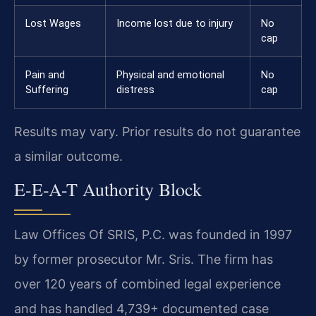
Lost Wages
Income lost due to injury
No
cap
Pain and
Physical and emotional
No
Suffering
distress
cap
Results may vary. Prior results do not guarantee
a similar outcome.
E-E-A-T Authority Block
Law Offices Of SRIS, P.C. was founded in 1997
by former prosecutor Mr. Sris. The firm has
over 120 years of combined legal experience
and has handled 4,739+ documented case