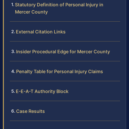
Statutory Definition of Personal Injury in
Mercer County
External Citation Links
Insider Procedural Edge for Mercer County
Penalty Table for Personal Injury Claims
E-E-A-T Authority Block
Case Results