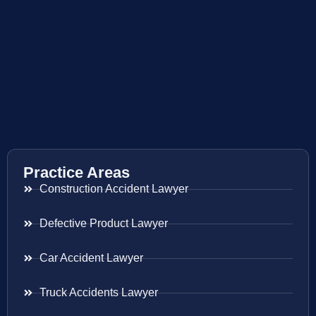
Practice Areas
Construction Accident Lawyer
Defective Product Lawyer
Car Accident Lawyer
Truck Accidents Lawyer