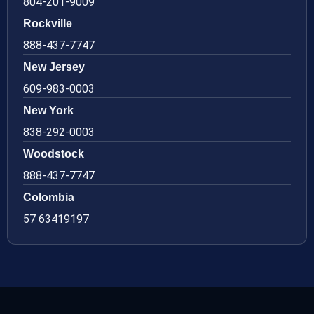
804-201-9009
Rockville
888-437-7747
New Jersey
609-983-0003
New York
838-292-0003
Woodstock
888-437-7747
Colombia
57 63419197