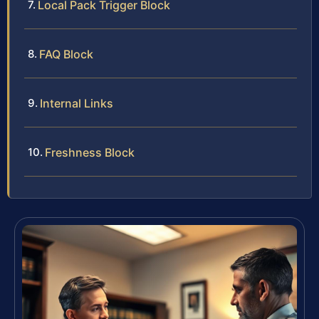
Local Pack Trigger Block
FAQ Block
Internal Links
Freshness Block