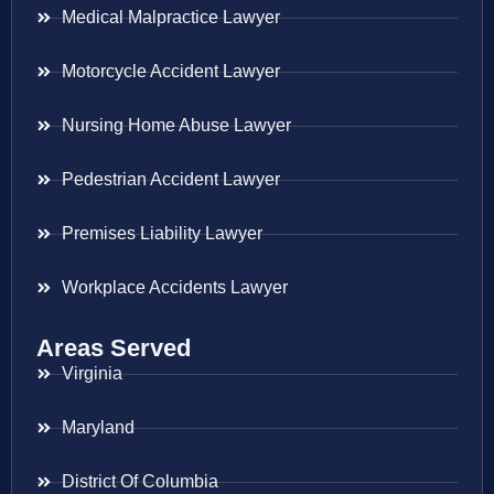
Medical Malpractice Lawyer
Motorcycle Accident Lawyer
Nursing Home Abuse Lawyer
Pedestrian Accident Lawyer
Premises Liability Lawyer
Workplace Accidents Lawyer
Areas Served
Virginia
Maryland
District Of Columbia