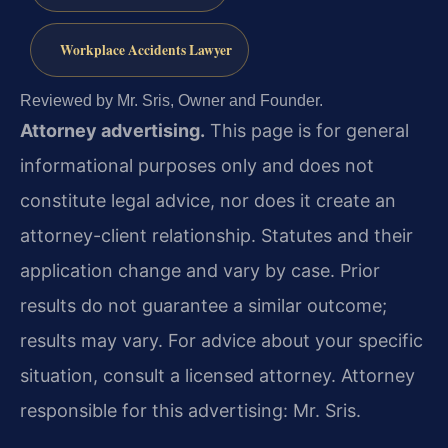
Workplace Accidents Lawyer
Reviewed by Mr. Sris, Owner and Founder.
Attorney advertising.
This page is for general
informational purposes only and does not
constitute legal advice, nor does it create an
attorney-client relationship. Statutes and their
application change and vary by case. Prior
results do not guarantee a similar outcome;
results may vary. For advice about your specific
situation, consult a licensed attorney. Attorney
responsible for this advertising: Mr. Sris.