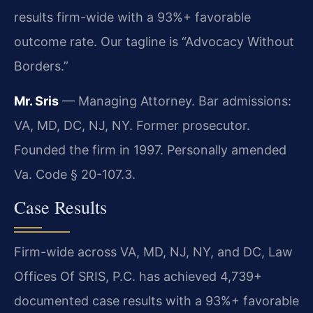
results firm-wide with a 93%+ favorable
outcome rate. Our tagline is “Advocacy Without
Borders.”
Mr. Sris
— Managing Attorney. Bar admissions:
VA, MD, DC, NJ, NY. Former prosecutor.
Founded the firm in 1997. Personally amended
Va. Code § 20-107.3.
Case Results
Firm-wide across VA, MD, NJ, NY, and DC, Law
Offices Of SRIS, P.C. has achieved 4,739+
documented case results with a 93%+ favorable