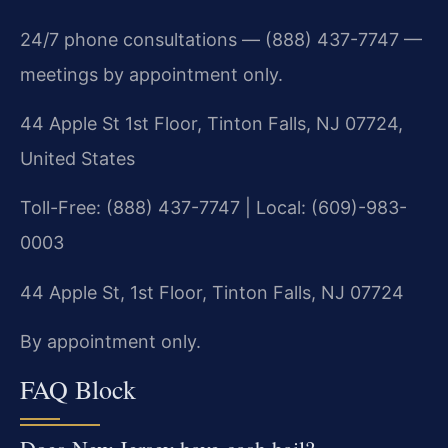
24/7 phone consultations — (888) 437-7747 —
meetings by appointment only.
44 Apple St 1st Floor, Tinton Falls, NJ 07724,
United States
Toll-Free: (888) 437-7747 | Local: (609)-983-
0003
44 Apple St, 1st Floor, Tinton Falls, NJ 07724
By appointment only.
FAQ Block