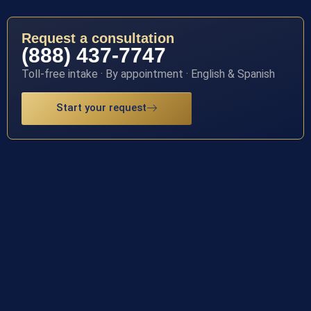
Request a consultation
(888) 437-7747
Toll-free intake · By appointment · English & Spanish
Start your request