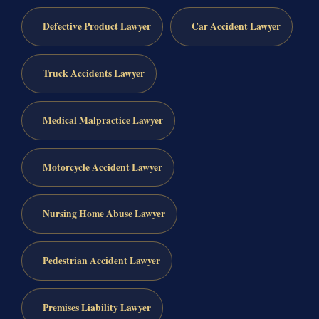
Defective Product Lawyer
Car Accident Lawyer
Truck Accidents Lawyer
Medical Malpractice Lawyer
Motorcycle Accident Lawyer
Nursing Home Abuse Lawyer
Pedestrian Accident Lawyer
Premises Liability Lawyer