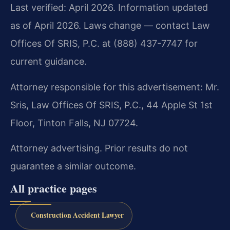
Last verified: April 2026. Information updated
as of April 2026. Laws change — contact Law
Offices Of SRIS, P.C. at (888) 437-7747 for
current guidance.
Attorney responsible for this advertisement: Mr.
Sris, Law Offices Of SRIS, P.C., 44 Apple St 1st
Floor, Tinton Falls, NJ 07724.
Attorney advertising. Prior results do not
guarantee a similar outcome.
All practice pages
Construction Accident Lawyer