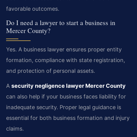
favorable outcomes.
Do I need a lawyer to start a business in
Mercer County?
Yes. A business lawyer ensures proper entity
formation, compliance with state registration,
and protection of personal assets.
A
security negligence lawyer Mercer County
can also help if your business faces liability for
inadequate security. Proper legal guidance is
essential for both business formation and injury
claims.