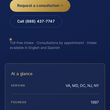
Request a consultation
Call (888) 437-7747
Toll-free intake · Consultations by appointment · Intake
available in English and Spanish
At a glance
VA, MD, DC, NJ, NY
SERVING
1997
FOUNDED