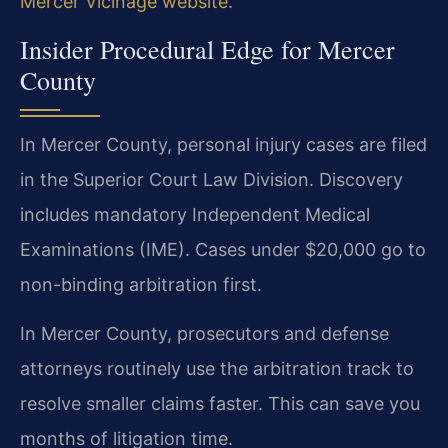
Mercer Vicinage website
.
Insider Procedural Edge for Mercer
County
In Mercer County, personal injury cases are filed
in the Superior Court Law Division. Discovery
includes mandatory Independent Medical
Examinations (IME). Cases under $20,000 go to
non-binding arbitration first.
In Mercer County, prosecutors and defense
attorneys routinely use the arbitration track to
resolve smaller claims faster. This can save you
months of litigation time.