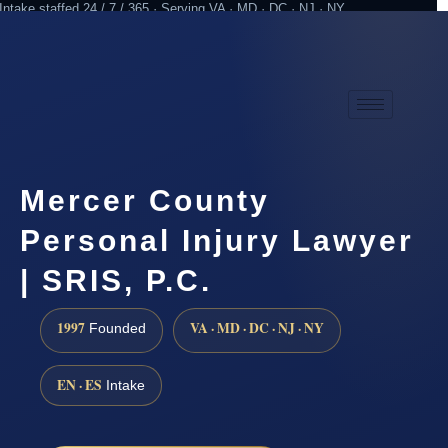
Intake staffed 24 / 7 / 365 · Serving VA · MD · DC · NJ · NY
Practicing since 1997
Attorney advertising
Mercer County
Personal Injury Lawyer
| SRIS, P.C.
1997
VA · MD · DC · NJ · NY
Founded
EN · ES
Intake