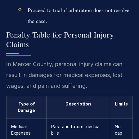
Proceed to trial if arbitration does not resolve
the case.
Penalty Table for Personal Injury
Claims
In Mercer County, personal injury claims can
result in damages for medical expenses, lost
wages, and pain and suffering.
Type of
Description
Limits
Damage
Medical
Past and future medical
No
Expenses
bills
cap