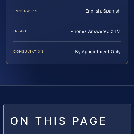
English, Spanish
LANGUAGES
Phones Answered 24/7
INTAKE
By Appointment Only
CONSULTATION
ON THIS PAGE