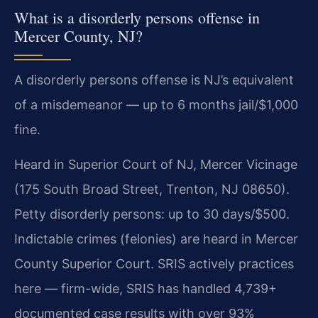
What is a disorderly persons offense in
Mercer County, NJ?
A disorderly persons offense is NJ’s equivalent
of a misdemeanor — up to 6 months jail/$1,000
fine.
Heard in Superior Court of NJ, Mercer Vicinage
(175 South Broad Street, Trenton, NJ 08650).
Petty disorderly persons: up to 30 days/$500.
Indictable crimes (felonies) are heard in Mercer
County Superior Court. SRIS actively practices
here — firm-wide, SRIS has handled 4,739+
documented case results with over 93%