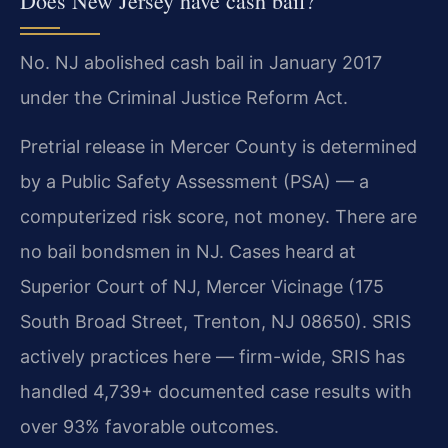
Does New Jersey have cash bail?
No. NJ abolished cash bail in January 2017
under the Criminal Justice Reform Act.
Pretrial release in Mercer County is determined
by a Public Safety Assessment (PSA) — a
computerized risk score, not money. There are
no bail bondsmen in NJ. Cases heard at
Superior Court of NJ, Mercer Vicinage (175
South Broad Street, Trenton, NJ 08650). SRIS
actively practices here — firm-wide, SRIS has
handled 4,739+ documented case results with
over 93% favorable outcomes.