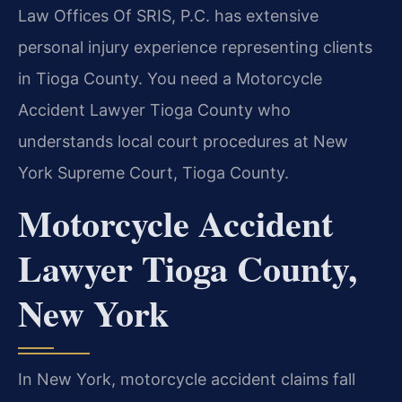
Law Offices Of SRIS, P.C. has extensive
personal injury experience representing clients
in Tioga County. You need a Motorcycle
Accident Lawyer Tioga County who
understands local court procedures at New
York Supreme Court, Tioga County.
Motorcycle Accident
Lawyer Tioga County,
New York
In New York, motorcycle accident claims fall