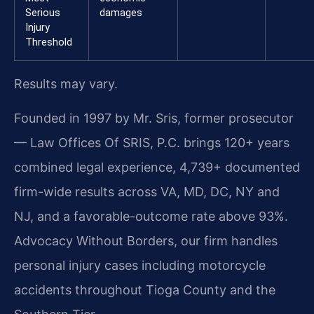
Serious
damages
Injury
Threshold
Results may vary.
Founded in 1997 by Mr. Sris, former prosecutor
— Law Offices Of SRIS, P.C. brings 120+ years
combined legal experience, 4,739+ documented
firm-wide results across VA, MD, DC, NY and
NJ, and a favorable-outcome rate above 93%.
Advocacy Without Borders, our firm handles
personal injury cases including motorcycle
accidents throughout Tioga County and the