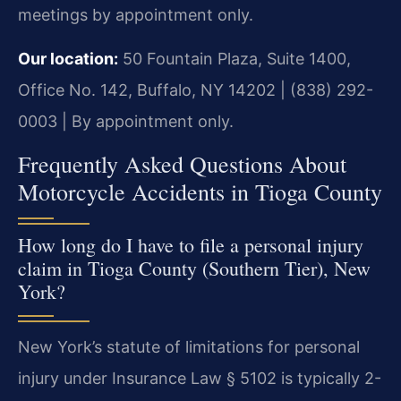
meetings by appointment only.
Our location:
50 Fountain Plaza, Suite 1400,
Office No. 142, Buffalo, NY 14202 | (838) 292-
0003 | By appointment only.
Frequently Asked Questions About
Motorcycle Accidents in Tioga County
How long do I have to file a personal injury
claim in Tioga County (Southern Tier), New
York?
New York’s statute of limitations for personal
injury under Insurance Law § 5102 is typically 2-