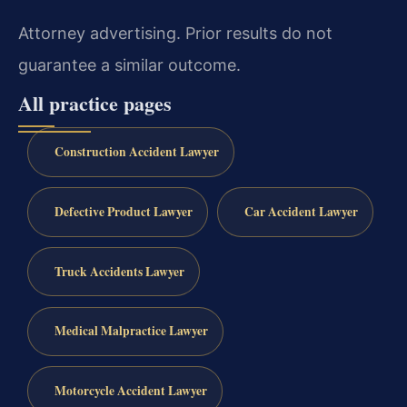
Attorney advertising. Prior results do not
guarantee a similar outcome.
All practice pages
Construction Accident Lawyer
Defective Product Lawyer
Car Accident Lawyer
Truck Accidents Lawyer
Medical Malpractice Lawyer
Motorcycle Accident Lawyer