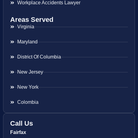
Workplace Accidents Lawyer
Areas Served
Virginia
Maryland
District Of Columbia
New Jersey
New York
Colombia
Call Us
Fairfax