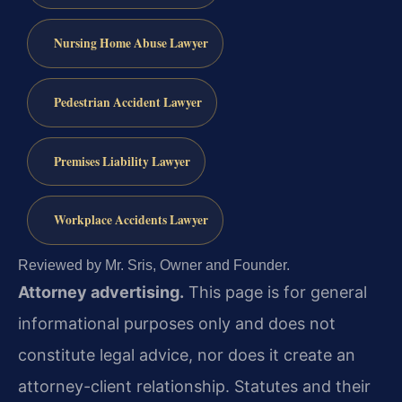
Nursing Home Abuse Lawyer
Pedestrian Accident Lawyer
Premises Liability Lawyer
Workplace Accidents Lawyer
Reviewed by Mr. Sris, Owner and Founder.
Attorney advertising.
This page is for general
informational purposes only and does not
constitute legal advice, nor does it create an
attorney-client relationship. Statutes and their