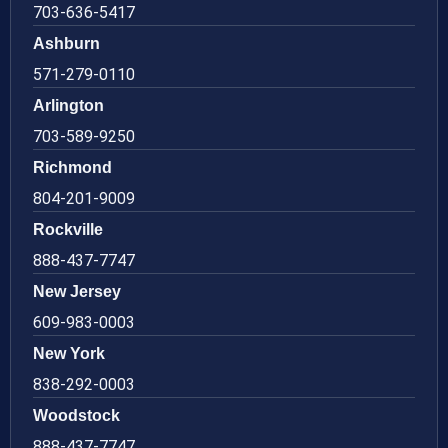
703-636-5417
Ashburn
571-279-0110
Arlington
703-589-9250
Richmond
804-201-9009
Rockville
888-437-7747
New Jersey
609-983-0003
New York
838-292-0003
Woodstock
888-437-7747