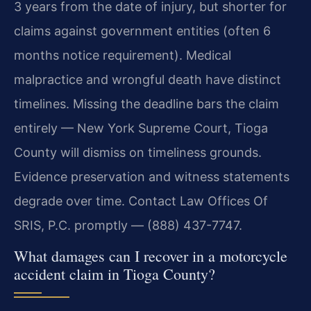
3 years from the date of injury, but shorter for
claims against government entities (often 6
months notice requirement). Medical
malpractice and wrongful death have distinct
timelines. Missing the deadline bars the claim
entirely — New York Supreme Court, Tioga
County will dismiss on timeliness grounds.
Evidence preservation and witness statements
degrade over time. Contact Law Offices Of
SRIS, P.C. promptly — (888) 437-7747.
What damages can I recover in a motorcycle
accident claim in Tioga County?