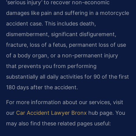
‘serious injury’ to recover non-economic
damages like pain and suffering in a motorcycle
accident case. This includes death,
dismemberment, significant disfigurement,
fracture, loss of a fetus, permanent loss of use
of a body organ, or a non-permanent injury
that prevents you from performing
substantially all daily activities for 90 of the first
180 days after the accident.
For more information about our services, visit
our
Car Accident Lawyer Bronx
hub page. You
may also find these related pages useful: