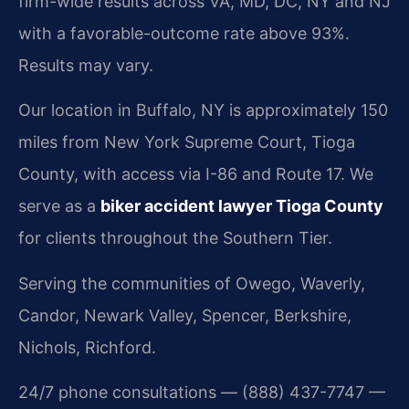
firm-wide results across VA, MD, DC, NY and NJ
with a favorable-outcome rate above 93%.
Results may vary.
Our location in Buffalo, NY is approximately 150
miles from New York Supreme Court, Tioga
County, with access via I-86 and Route 17. We
serve as a
biker accident lawyer Tioga County
for clients throughout the Southern Tier.
Serving the communities of Owego, Waverly,
Candor, Newark Valley, Spencer, Berkshire,
Nichols, Richford.
24/7 phone consultations — (888) 437-7747 —