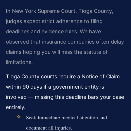
In New York Supreme Court, Tioga County,
judges expect strict adherence to filing
deadlines and evidence rules. We have
observed that insurance companies often delay
claims hoping you will miss the statute of
limitations.
Tioga County courts require a Notice of Claim
within 90 days if a government entity is
involved — missing this deadline bars your case
entirely.
Seek immediate medical attention and
document all injuries.