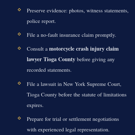
Preserve evidence: photos, witness statements,
police report.
File a no-fault insurance claim promptly.
motorcycle crash injury claim
Consult a
lawyer Tioga County
before giving any
recorded statements.
File a lawsuit in New York Supreme Court,
Tioga County before the statute of limitations
expires.
Prepare for trial or settlement negotiations
with experienced legal representation.