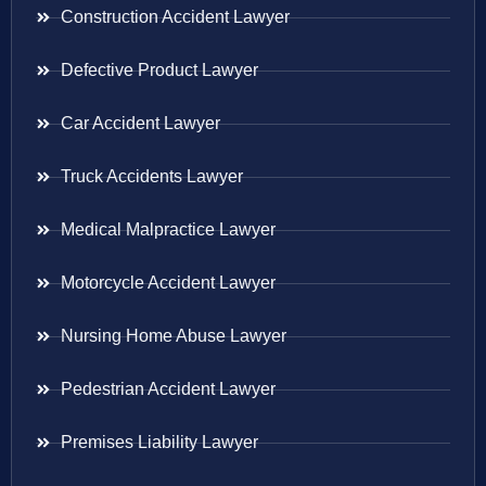
Construction Accident Lawyer
Defective Product Lawyer
Car Accident Lawyer
Truck Accidents Lawyer
Medical Malpractice Lawyer
Motorcycle Accident Lawyer
Nursing Home Abuse Lawyer
Pedestrian Accident Lawyer
Premises Liability Lawyer