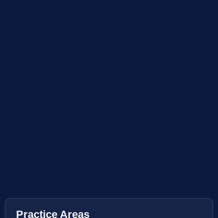
Practice Areas