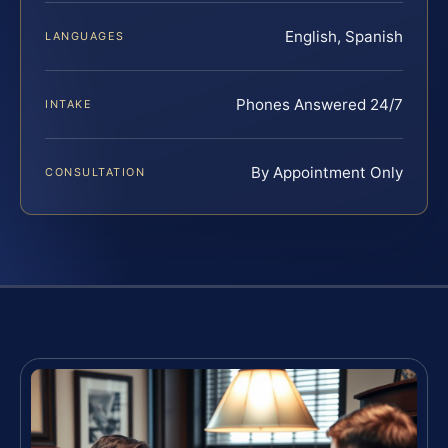
English, Spanish
LANGUAGES
Phones Answered 24/7
INTAKE
By Appointment Only
CONSULTATION