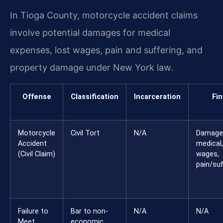
In Tioga County, motorcycle accident claims
involve potential damages for medical
expenses, lost wages, pain and suffering, and
property damage under New York law.
Offense
Classification
Incarceration
Fin
Motorcycle
Civil Tort
N/A
Damage
Accident
medical,
(Civil Claim)
wages,
pain/suf
Failure to
Bar to non-
N/A
N/A
Meet
economic