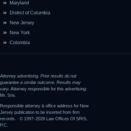
Maryland
District of Columbia
New Jersey
New York
Colombia
Attorney advertising. Prior results do not
guarantee a similar outcome. Results may
vary.
Attorney responsible for this advertising:
Mr. Sris.
Responsible attorney & office address for New
Jersey publication to be inserted from firm
records. · © 1997–2026 Law Offices Of SRIS,
P.C.