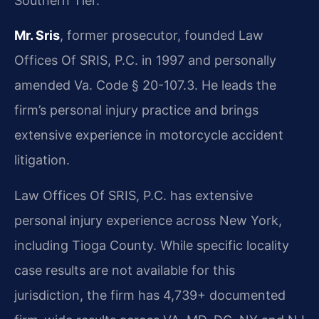
Southern Tier.
Mr. Sris
, former prosecutor, founded Law
Offices Of SRIS, P.C. in 1997 and personally
amended Va. Code § 20-107.3. He leads the
firm’s personal injury practice and brings
extensive experience in motorcycle accident
litigation.
Law Offices Of SRIS, P.C. has extensive
personal injury experience across New York,
including Tioga County. While specific locality
case results are not available for this
jurisdiction, the firm has 4,739+ documented