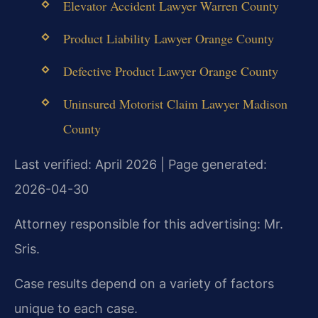
Elevator Accident Lawyer Warren County
Product Liability Lawyer Orange County
Defective Product Lawyer Orange County
Uninsured Motorist Claim Lawyer Madison
County
Last verified: April 2026 | Page generated:
2026-04-30
Attorney responsible for this advertising: Mr.
Sris.
Case results depend on a variety of factors
unique to each case.