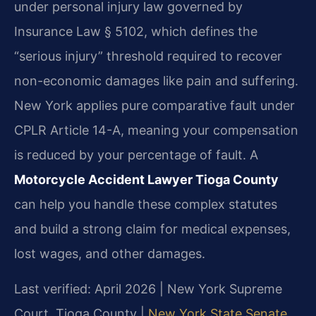
under personal injury law governed by
Insurance Law § 5102, which defines the
“serious injury” threshold required to recover
non-economic damages like pain and suffering.
New York applies pure comparative fault under
CPLR Article 14-A, meaning your compensation
is reduced by your percentage of fault. A
Motorcycle Accident Lawyer Tioga County
can help you handle these complex statutes
and build a strong claim for medical expenses,
lost wages, and other damages.
Last verified: April 2026 | New York Supreme
Court, Tioga County |
New York State Senate