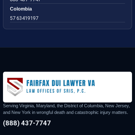
Colombia
57 63419197
Serving Virginia, Maryland, the District of Columbia, New Jersey,
and New York in wrongful death and catastrophic injury matters.
(888) 437-7747