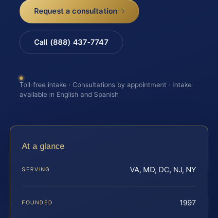
Request a consultation
Call (888) 437-7747
Toll-free intake · Consultations by appointment · Intake
available in English and Spanish
At a glance
VA, MD, DC, NJ, NY
SERVING
1997
FOUNDED