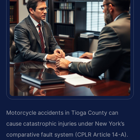
Motorcycle accidents in Tioga County can
cause catastrophic injuries under New York’s
comparative fault system (CPLR Article 14-A).