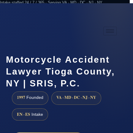
Intake staffed 24 / 7 / 365 · Serving VA · MD · DC · NJ · NY
Practicing since 1997
Attorney advertising
Motorcycle Accident
Lawyer Tioga County,
NY | SRIS, P.C.
1997
VA · MD · DC · NJ · NY
Founded
EN · ES
Intake