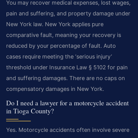
You may recover medical expenses, lost wages,
pain and suffering, and property damage under
New York law. New York applies pure
comparative fault, meaning your recovery is
reduced by your percentage of fault. Auto
cases require meeting the ‘serious injury’
threshold under Insurance Law § 5102 for pain
and suffering damages. There are no caps on
compensatory damages in New York.
Do I need a lawyer for a motorcycle accident
in Tioga County?
Yes. Motorcycle accidents often involve severe