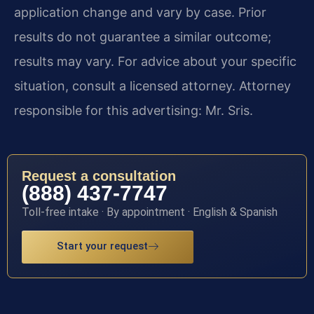
application change and vary by case. Prior
results do not guarantee a similar outcome;
results may vary. For advice about your specific
situation, consult a licensed attorney. Attorney
responsible for this advertising: Mr. Sris.
Request a consultation
(888) 437-7747
Toll-free intake · By appointment · English & Spanish
Start your request