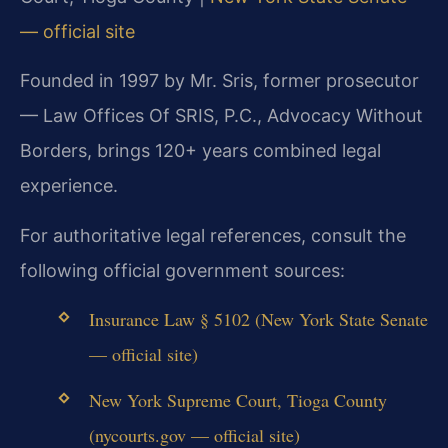
— official site
Founded in 1997 by Mr. Sris, former prosecutor
— Law Offices Of SRIS, P.C., Advocacy Without
Borders, brings 120+ years combined legal
experience.
For authoritative legal references, consult the
following official government sources:
Insurance Law § 5102 (New York State Senate
— official site)
New York Supreme Court, Tioga County
(nycourts.gov — official site)