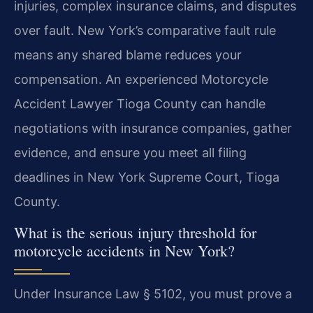
injuries, complex insurance claims, and disputes
over fault. New York’s comparative fault rule
means any shared blame reduces your
compensation. An experienced Motorcycle
Accident Lawyer Tioga County can handle
negotiations with insurance companies, gather
evidence, and ensure you meet all filing
deadlines in New York Supreme Court, Tioga
County.
What is the serious injury threshold for
motorcycle accidents in New York?
Under Insurance Law § 5102, you must prove a