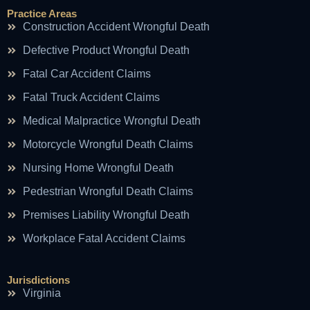
Practice Areas
Construction Accident Wrongful Death
Defective Product Wrongful Death
Fatal Car Accident Claims
Fatal Truck Accident Claims
Medical Malpractice Wrongful Death
Motorcycle Wrongful Death Claims
Nursing Home Wrongful Death
Pedestrian Wrongful Death Claims
Premises Liability Wrongful Death
Workplace Fatal Accident Claims
Jurisdictions
Virginia