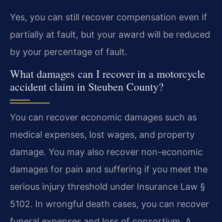
Yes, you can still recover compensation even if
partially at fault, but your award will be reduced
by your percentage of fault.
What damages can I recover in a motorcycle
accident claim in Steuben County?
You can recover economic damages such as
medical expenses, lost wages, and property
damage. You may also recover non-economic
damages for pain and suffering if you meet the
serious injury threshold under Insurance Law §
5102. In wrongful death cases, you can recover
funeral expenses and loss of consortium. A