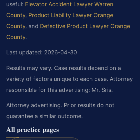
useful:
Elevator Accident Lawyer Warren
County
,
Product Liability Lawyer Orange
County
, and
Defective Product Lawyer Orange
County
.
Last updated: 2026-04-30
Results may vary. Case results depend on a
variety of factors unique to each case. Attorney
responsible for this advertising: Mr. Sris.
Attorney advertising. Prior results do not
guarantee a similar outcome.
All practice pages