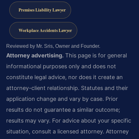
Premises Liability Lawyer
Workplace Accidents Lawyer
Reviewed by Mr. Sris, Owner and Founder.
Attorney advertising.
This page is for general
informational purposes only and does not
constitute legal advice, nor does it create an
attorney-client relationship. Statutes and their
application change and vary by case. Prior
results do not guarantee a similar outcome;
results may vary. For advice about your specific
situation, consult a licensed attorney. Attorney