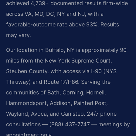
achieved 4,739+ documented results firm-wide
across VA, MD, DC, NY and NJ, with a
favorable-outcome rate above 93%. Results
may vary.
Our location in Buffalo, NY is approximately 90
miles from the New York Supreme Court,
Steuben County, with access via I-90 (NYS
Thruway) and Route 17/I-86. Serving the
communities of Bath, Corning, Hornell,
Hammondsport, Addison, Painted Post,
Wayland, Avoca, and Canisteo. 24/7 phone
consultations — (888) 437-7747 — meetings by
appointment only.