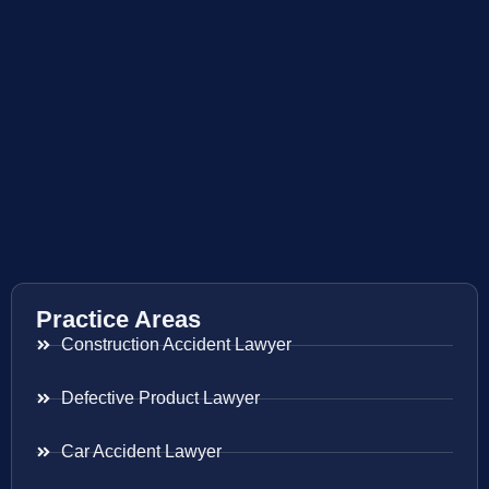
Practice Areas
Construction Accident Lawyer
Defective Product Lawyer
Car Accident Lawyer