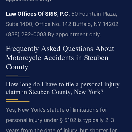
Law Offices Of SRIS, P.C.
50 Fountain Plaza,
Suite 1400, Office No. 142
Buffalo, NY 14202
(838) 292-0003
By appointment only.
Frequently Asked Questions About
Motorcycle Accidents in Steuben
County
How long do I have to file a personal injury
claim in Steuben County, New York?
Yes, New York’s statute of limitations for
personal injury under § 5102 is typically 2-3
years from the date of injury, but shorter for