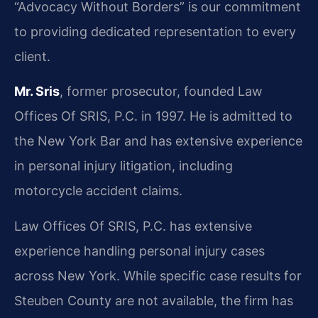
“Advocacy Without Borders” is our commitment
to providing dedicated representation to every
client.
Mr. Sris
, former prosecutor, founded Law
Offices Of SRIS, P.C. in 1997. He is admitted to
the New York Bar and has extensive experience
in personal injury litigation, including
motorcycle accident claims.
Law Offices Of SRIS, P.C. has extensive
experience handling personal injury cases
across New York. While specific case results for
Steuben County are not available, the firm has