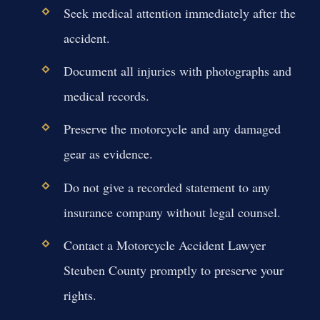
Seek medical attention immediately after the
accident.
Document all injuries with photographs and
medical records.
Preserve the motorcycle and any damaged
gear as evidence.
Do not give a recorded statement to any
insurance company without legal counsel.
Contact a Motorcycle Accident Lawyer
Steuben County promptly to preserve your
rights.