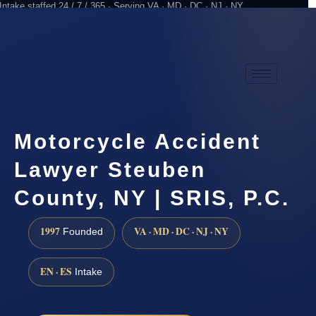
Intake staffed 24 / 7 / 365 · Serving VA · MD · DC · NJ · NY
Practicing since 1997
Attorney advertising
Motorcycle Accident
Lawyer Steuben
County, NY | SRIS, P.C.
1997
VA · MD · DC · NJ · NY
Founded
EN · ES
Intake