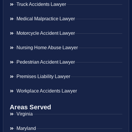
Truck Accidents Lawyer
Medical Malpractice Lawyer
Motorcycle Accident Lawyer
Nursing Home Abuse Lawyer
Pedestrian Accident Lawyer
Premises Liability Lawyer
Workplace Accidents Lawyer
Areas Served
Virginia
Maryland