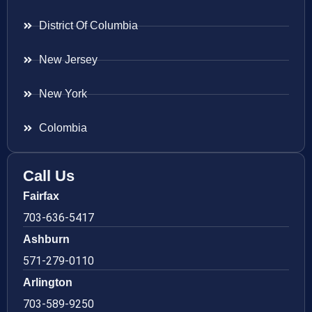
District Of Columbia
New Jersey
New York
Colombia
Call Us
Fairfax
703-636-5417
Ashburn
571-279-0110
Arlington
703-589-9250