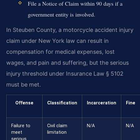
File a Notice of Claim within 90 days if a
government entity is involved.
In Steuben County, a motorcycle accident injury
claim under New York law can result in
compensation for medical expenses, lost
wages, and pain and suffering, but the serious
injury threshold under Insurance Law § 5102
must be met.
Offense
Classification
Incarceration
Fine
Failure to
Civil claim
N/A
N/A
meet
limitation
serious