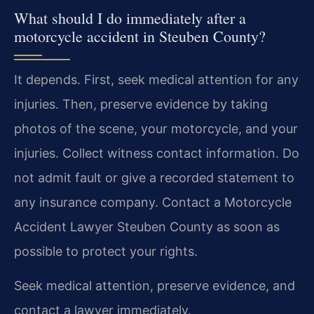
What should I do immediately after a
motorcycle accident in Steuben County?
It depends. First, seek medical attention for any
injuries. Then, preserve evidence by taking
photos of the scene, your motorcycle, and your
injuries. Collect witness contact information. Do
not admit fault or give a recorded statement to
any insurance company. Contact a Motorcycle
Accident Lawyer Steuben County as soon as
possible to protect your rights.
Seek medical attention, preserve evidence, and
contact a lawyer immediately.