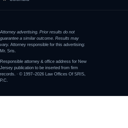
Attorney advertising. Prior results do not
guarantee a similar outcome. Results may
vary.
Attorney responsible for this advertising:
Mr. Sris.
Responsible attorney & office address for New
Jersey publication to be inserted from firm
records. · © 1997–2026 Law Offices Of SRIS,
P.C.