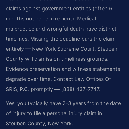
claims against government entities (often 6
months notice requirement). Medical
malpractice and wrongful death have distinct
timelines. Missing the deadline bars the claim
entirely — New York Supreme Court, Steuben
County will dismiss on timeliness grounds.
Evidence preservation and witness statements
degrade over time. Contact Law Offices Of
SRIS, P.C. promptly — (888) 437-7747.
Yes, you typically have 2-3 years from the date
of injury to file a personal injury claim in
Steuben County, New York.