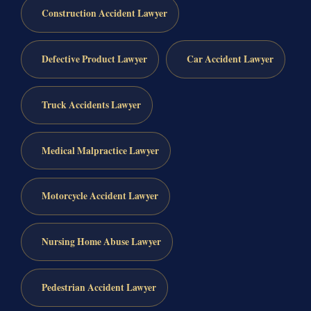
Construction Accident Lawyer
Defective Product Lawyer
Car Accident Lawyer
Truck Accidents Lawyer
Medical Malpractice Lawyer
Motorcycle Accident Lawyer
Nursing Home Abuse Lawyer
Pedestrian Accident Lawyer