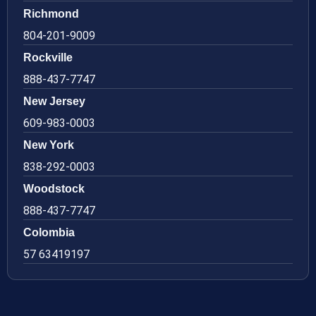
Richmond
804-201-9009
Rockville
888-437-7747
New Jersey
609-983-0003
New York
838-292-0003
Woodstock
888-437-7747
Colombia
57 63419197