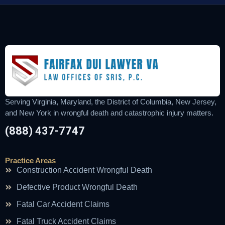
Serving Virginia, Maryland, the District of Columbia, New Jersey,
and New York in wrongful death and catastrophic injury matters.
(888) 437-7747
Practice Areas
Construction Accident Wrongful Death
Defective Product Wrongful Death
Fatal Car Accident Claims
Fatal Truck Accident Claims