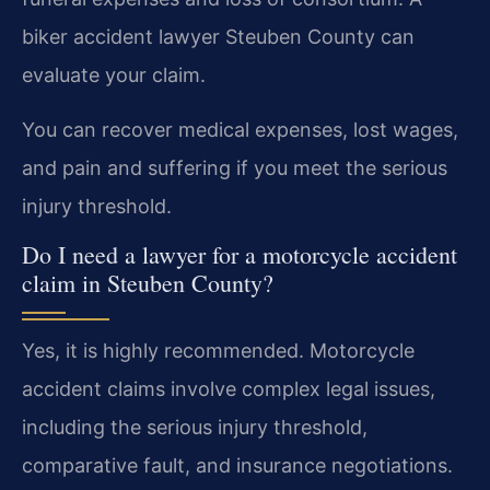
biker accident lawyer Steuben County can
evaluate your claim.
You can recover medical expenses, lost wages,
and pain and suffering if you meet the serious
injury threshold.
Do I need a lawyer for a motorcycle accident
claim in Steuben County?
Yes, it is highly recommended. Motorcycle
accident claims involve complex legal issues,
including the serious injury threshold,
comparative fault, and insurance negotiations.