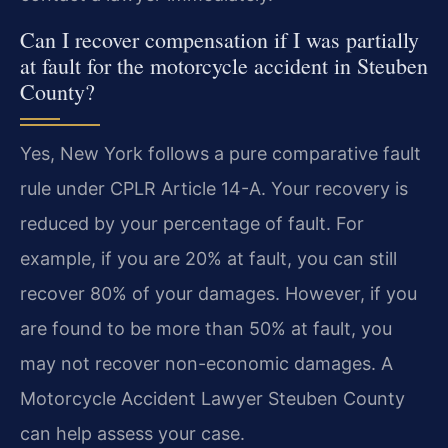
Can I recover compensation if I was partially
at fault for the motorcycle accident in Steuben
County?
Yes, New York follows a pure comparative fault
rule under CPLR Article 14-A. Your recovery is
reduced by your percentage of fault. For
example, if you are 20% at fault, you can still
recover 80% of your damages. However, if you
are found to be more than 50% at fault, you
may not recover non-economic damages. A
Motorcycle Accident Lawyer Steuben County
can help assess your case.