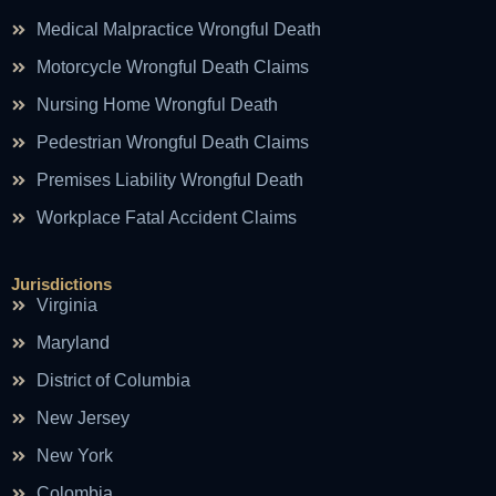
Medical Malpractice Wrongful Death
Motorcycle Wrongful Death Claims
Nursing Home Wrongful Death
Pedestrian Wrongful Death Claims
Premises Liability Wrongful Death
Workplace Fatal Accident Claims
Jurisdictions
Virginia
Maryland
District of Columbia
New Jersey
New York
Colombia