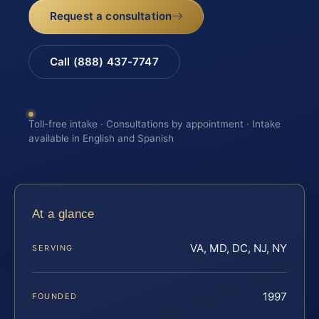
Request a consultation
Call (888) 437-7747
Toll-free intake · Consultations by appointment · Intake
available in English and Spanish
At a glance
VA, MD, DC, NJ, NY
SERVING
1997
FOUNDED