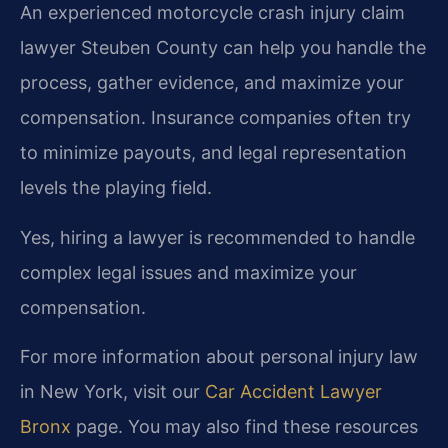
An experienced motorcycle crash injury claim
lawyer Steuben County can help you handle the
process, gather evidence, and maximize your
compensation. Insurance companies often try
to minimize payouts, and legal representation
levels the playing field.
Yes, hiring a lawyer is recommended to handle
complex legal issues and maximize your
compensation.
For more information about personal injury law
in New York, visit our
Car Accident Lawyer
Bronx
page. You may also find these resources