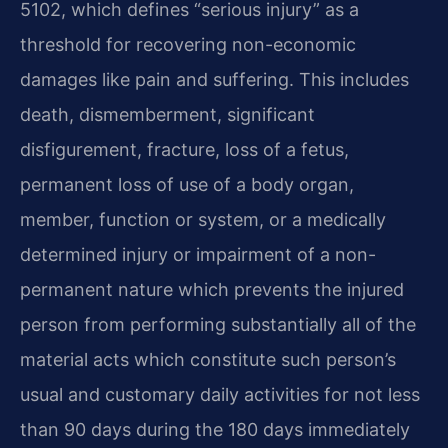
5102, which defines “serious injury” as a
threshold for recovering non-economic
damages like pain and suffering. This includes
death, dismemberment, significant
disfigurement, fracture, loss of a fetus,
permanent loss of use of a body organ,
member, function or system, or a medically
determined injury or impairment of a non-
permanent nature which prevents the injured
person from performing substantially all of the
material acts which constitute such person’s
usual and customary daily activities for not less
than 90 days during the 180 days immediately