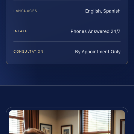
English, Spanish
LANGUAGES
Phones Answered 24/7
INTAKE
By Appointment Only
CONSULTATION