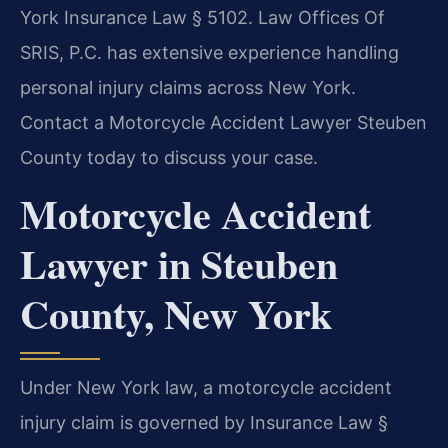
York Insurance Law § 5102. Law Offices Of
SRIS, P.C. has extensive experience handling
personal injury claims across New York.
Contact a Motorcycle Accident Lawyer Steuben
County today to discuss your case.
Motorcycle Accident
Lawyer in Steuben
County, New York
Under New York law, a motorcycle accident
injury claim is governed by Insurance Law §