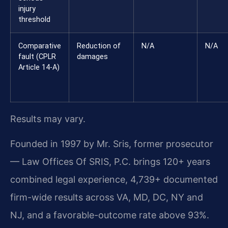
injury
threshold
Comparative
Reduction of
N/A
N/A
fault (CPLR
damages
Article 14-A)
Results may vary.
Founded in 1997 by Mr. Sris, former prosecutor
— Law Offices Of SRIS, P.C. brings 120+ years
combined legal experience, 4,739+ documented
firm-wide results across VA, MD, DC, NY and
NJ, and a favorable-outcome rate above 93%.