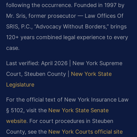
following the occurrence. Founded in 1997 by
Mr. Sris, former prosecutor — Law Offices Of
SRIS, P.C., “Advocacy Without Borders,” brings
120+ years combined legal experience to every
case.
Last verified: April 2026 | New York Supreme
Court, Steuben County |
New York State
Legislature
For the official text of New York Insurance Law
§ 5102, visit the
New York State Senate
website
. For court procedures in Steuben
County, see the
New York Courts official site