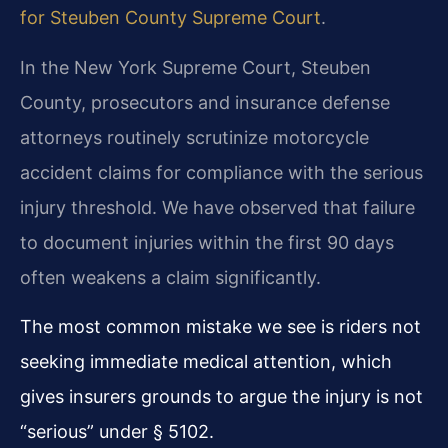
for Steuben County Supreme Court
.
In the New York Supreme Court, Steuben
County, prosecutors and insurance defense
attorneys routinely scrutinize motorcycle
accident claims for compliance with the serious
injury threshold. We have observed that failure
to document injuries within the first 90 days
often weakens a claim significantly.
The most common mistake we see is riders not
seeking immediate medical attention, which
gives insurers grounds to argue the injury is not
“serious” under § 5102.