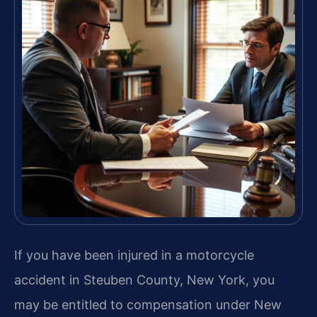
If you have been injured in a motorcycle
accident in Steuben County, New York, you
may be entitled to compensation under New