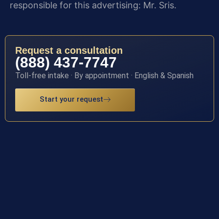
responsible for this advertising: Mr. Sris.
Request a consultation
(888) 437-7747
Toll-free intake · By appointment · English & Spanish
Start your request